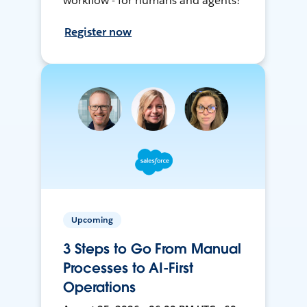
workflow - for humans and agents!
Register now
Upcoming
3 Steps to Go From Manual
Processes to AI-First
Operations