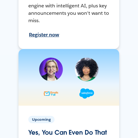
engine with intelligent AI, plus key
announcements you won't want to
miss.
Register now
Upcoming
Yes, You Can Even Do That