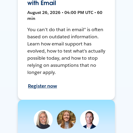
with Email
August 26, 2026 • 04:00 PM UTC • 60
min
You can't do that in email" is often
based on outdated information.
Learn how email support has
evolved, how to test what's actually
possible today, and how to stop
relying on assumptions that no
longer apply.
Register now