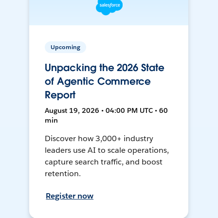
Upcoming
Unpacking the 2026 State
of Agentic Commerce
Report
August 19, 2026 • 04:00 PM UTC • 60
min
Discover how 3,000+ industry
leaders use AI to scale operations,
capture search traffic, and boost
retention.
Register now