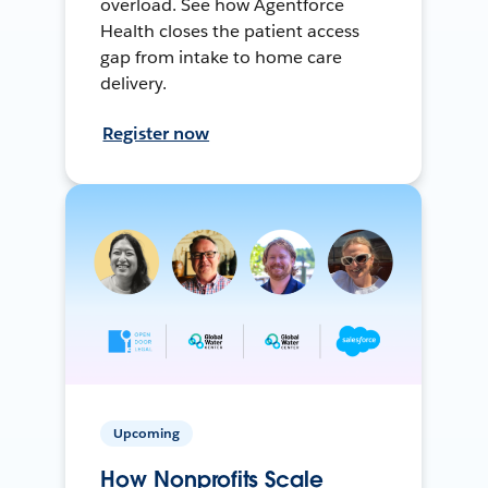
overload. See how Agentforce
Health closes the patient access
gap from intake to home care
delivery.
Register now
Upcoming
How Nonprofits Scale