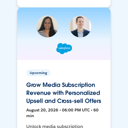
Upcoming
Grow Media Subscription
Revenue with Personalized
Upsell and Cross-sell Offers
August 20, 2026 • 06:00 PM UTC • 60
min
Unlock media subscription