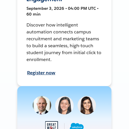
September 3, 2026 • 04:00 PM UTC •
60 min
Discover how intelligent
automation connects campus
recruitment and marketing teams
to build a seamless, high-touch
student journey from initial click to
enrollment.
Register now