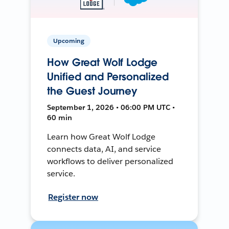
Upcoming
How Great Wolf Lodge
Unified and Personalized
the Guest Journey
September 1, 2026 • 06:00 PM UTC •
60 min
Learn how Great Wolf Lodge
connects data, AI, and service
workflows to deliver personalized
service.
Register now