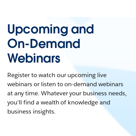
Upcoming and
On-Demand
Webinars
Register to watch our upcoming live
webinars or listen to on-demand webinars
at any time. Whatever your business needs,
you'll find a wealth of knowledge and
business insights.