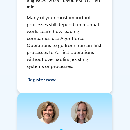
August 25, 2026 • 06:00 PM UTC • 60
min
Many of your most important
processes still depend on manual
work. Learn how leading
companies use Agentforce
Operations to go from human-first
processes to AI-first operations—
without overhauling existing
systems or processes.
Register now