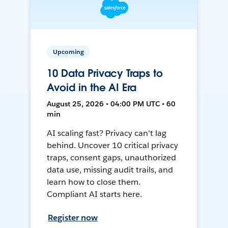
Upcoming
10 Data Privacy Traps to
Avoid in the AI Era
August 25, 2026 • 04:00 PM UTC • 60
min
AI scaling fast? Privacy can't lag
behind. Uncover 10 critical privacy
traps, consent gaps, unauthorized
data use, missing audit trails, and
learn how to close them.
Compliant AI starts here.
Register now