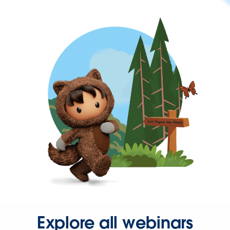
Explore all webinars