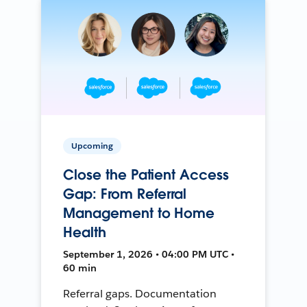
Upcoming
Close the Patient Access
Gap: From Referral
Management to Home
Health
September 1, 2026 • 04:00 PM UTC •
60 min
Referral gaps. Documentation