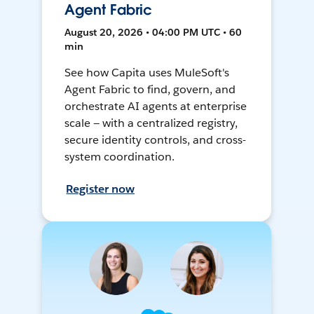
Agent Fabric
August 20, 2026 • 04:00 PM UTC • 60
min
See how Capita uses MuleSoft's
Agent Fabric to find, govern, and
orchestrate AI agents at enterprise
scale — with a centralized registry,
secure identity controls, and cross-
system coordination.
Register now