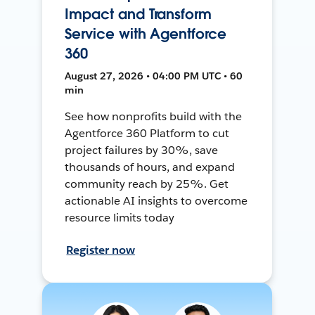
Impact and Transform
Service with Agentforce
360
August 27, 2026 • 04:00 PM UTC • 60
min
See how nonprofits build with the
Agentforce 360 Platform to cut
project failures by 30%, save
thousands of hours, and expand
community reach by 25%. Get
actionable AI insights to overcome
resource limits today
Register now