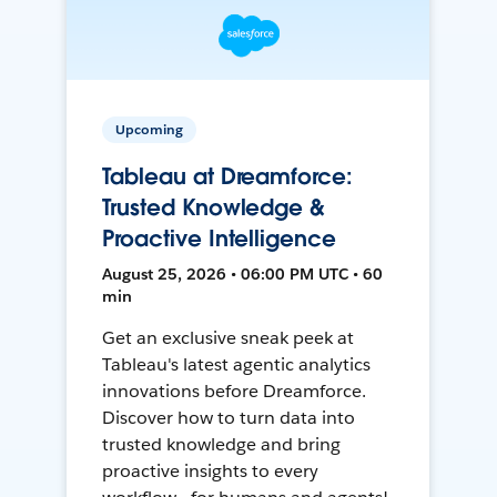
Upcoming
Tableau at Dreamforce:
Trusted Knowledge &
Proactive Intelligence
August 25, 2026 • 06:00 PM UTC • 60
min
Get an exclusive sneak peek at
Tableau's latest agentic analytics
innovations before Dreamforce.
Discover how to turn data into
trusted knowledge and bring
proactive insights to every