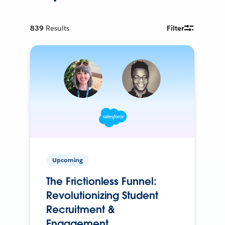
839
Results
Filter
Upcoming
The Frictionless Funnel:
Revolutionizing Student
Recruitment &
Engagement