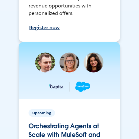
revenue opportunities with
personalized offers.
Register now
Upcoming
Orchestrating Agents at
Scale with MuleSoft and