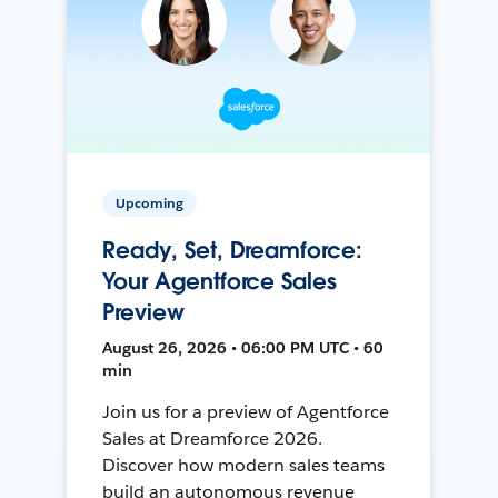
Upcoming
Ready, Set, Dreamforce:
Your Agentforce Sales
Preview
August 26, 2026 • 06:00 PM UTC • 60
min
Join us for a preview of Agentforce
Sales at Dreamforce 2026.
Discover how modern sales teams
build an autonomous revenue