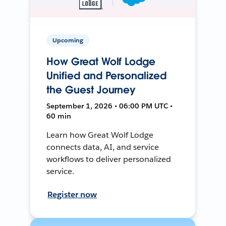
Upcoming
How Great Wolf Lodge
Unified and Personalized
the Guest Journey
September 1, 2026 • 06:00 PM UTC •
60 min
Learn how Great Wolf Lodge
connects data, AI, and service
workflows to deliver personalized
service.
Register now