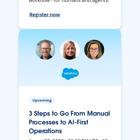
workflow - for humans and agents!
Register now
Upcoming
3 Steps to Go From Manual
Processes to AI-First
Operations