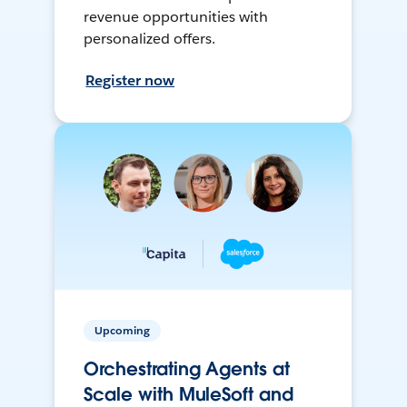
revenue opportunities with
personalized offers.
Register now
Upcoming
Orchestrating Agents at
Scale with MuleSoft and