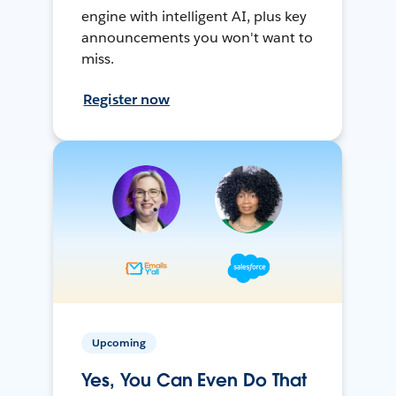
engine with intelligent AI, plus key
announcements you won't want to
miss.
Register now
Upcoming
Yes, You Can Even Do That