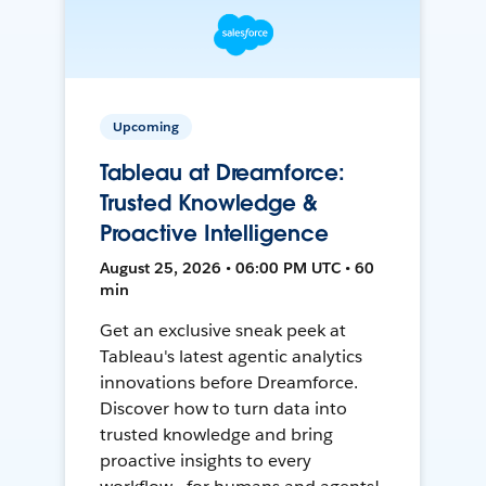
Upcoming
Tableau at Dreamforce:
Trusted Knowledge &
Proactive Intelligence
August 25, 2026 • 06:00 PM UTC • 60
min
Get an exclusive sneak peek at
Tableau's latest agentic analytics
innovations before Dreamforce.
Discover how to turn data into
trusted knowledge and bring
proactive insights to every