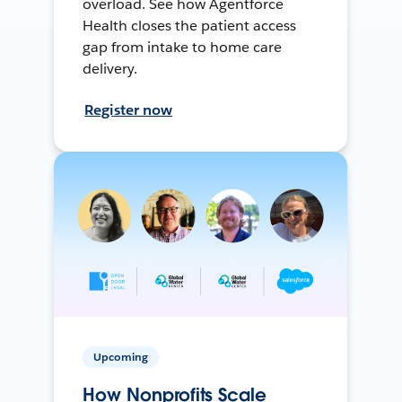
overload. See how Agentforce
Health closes the patient access
gap from intake to home care
delivery.
Register now
Upcoming
How Nonprofits Scale