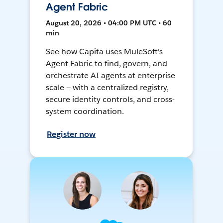
Agent Fabric
August 20, 2026 • 04:00 PM UTC • 60
min
See how Capita uses MuleSoft's
Agent Fabric to find, govern, and
orchestrate AI agents at enterprise
scale — with a centralized registry,
secure identity controls, and cross-
system coordination.
Register now