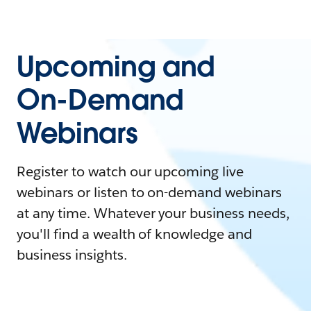
Upcoming and
On-Demand
Webinars
Register to watch our upcoming live
webinars or listen to on-demand webinars
at any time. Whatever your business needs,
you'll find a wealth of knowledge and
business insights.