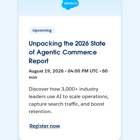
Upcoming
Unpacking the 2026 State
of Agentic Commerce
Report
August 19, 2026 • 04:00 PM UTC • 60
min
Discover how 3,000+ industry
leaders use AI to scale operations,
capture search traffic, and boost
retention.
Register now