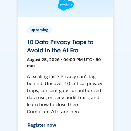
Upcoming
10 Data Privacy Traps to
Avoid in the AI Era
August 25, 2026 • 04:00 PM UTC • 60
min
AI scaling fast? Privacy can't lag
behind. Uncover 10 critical privacy
traps, consent gaps, unauthorized
data use, missing audit trails, and
learn how to close them.
Compliant AI starts here.
Register now