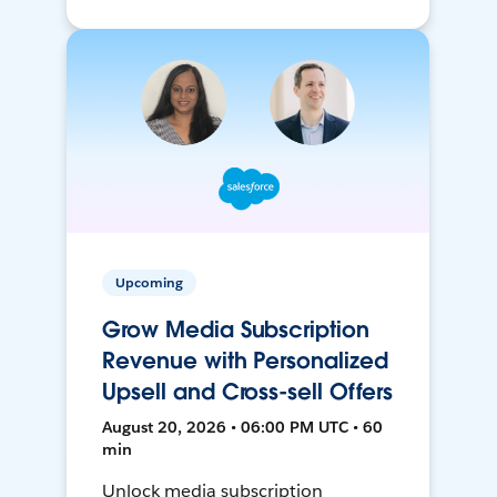
Upcoming
Grow Media Subscription
Revenue with Personalized
Upsell and Cross-sell Offers
August 20, 2026 • 06:00 PM UTC • 60
min
Unlock media subscription