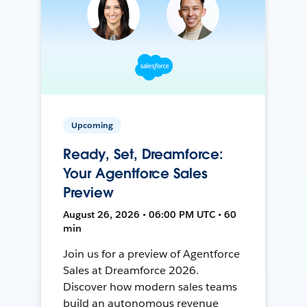
Upcoming
Ready, Set, Dreamforce:
Your Agentforce Sales
Preview
August 26, 2026 • 06:00 PM UTC • 60
min
Join us for a preview of Agentforce
Sales at Dreamforce 2026.
Discover how modern sales teams
build an autonomous revenue