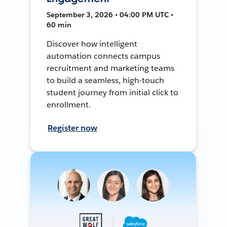
September 3, 2026 • 04:00 PM UTC •
60 min
Discover how intelligent
automation connects campus
recruitment and marketing teams
to build a seamless, high-touch
student journey from initial click to
enrollment.
Register now