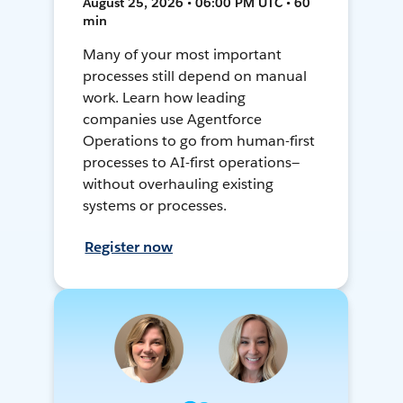
August 25, 2026 • 06:00 PM UTC • 60
min
Many of your most important
processes still depend on manual
work. Learn how leading
companies use Agentforce
Operations to go from human-first
processes to AI-first operations—
without overhauling existing
systems or processes.
Register now