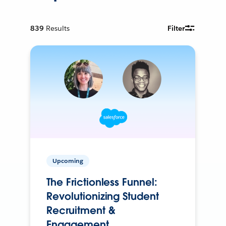
839
Results
Filter
Upcoming
The Frictionless Funnel:
Revolutionizing Student
Recruitment &
Engagement