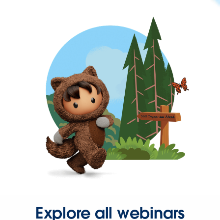
Explore all webinars