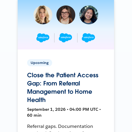
Upcoming
Close the Patient Access
Gap: From Referral
Management to Home
Health
September 1, 2026 • 04:00 PM UTC •
60 min
Referral gaps. Documentation