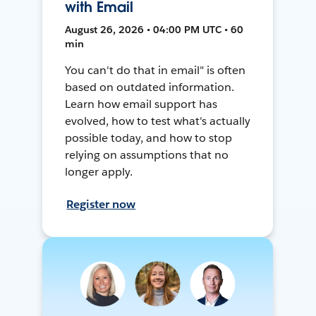
with Email
August 26, 2026 • 04:00 PM UTC • 60
min
You can't do that in email" is often
based on outdated information.
Learn how email support has
evolved, how to test what's actually
possible today, and how to stop
relying on assumptions that no
longer apply.
Register now