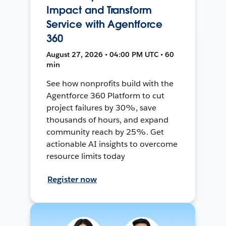
Impact and Transform
Service with Agentforce
360
August 27, 2026 • 04:00 PM UTC • 60
min
See how nonprofits build with the
Agentforce 360 Platform to cut
project failures by 30%, save
thousands of hours, and expand
community reach by 25%. Get
actionable AI insights to overcome
resource limits today
Register now