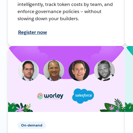
intelligently, track token costs by team, and
enforce governance policies — without
slowing down your builders.
Register now
On-demand