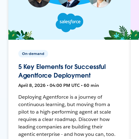
On-demand
5 Key Elements for Successful
Agentforce Deployment
April 8, 2026 • 04:00 PM UTC • 60 min
Deploying Agentforce is a journey of
continuous learning, but moving from a
pilot to a high-performing agent at scale
requires a clear roadmap. Discover how
leading companies are building their
agentic enterprise - and how you can, too.