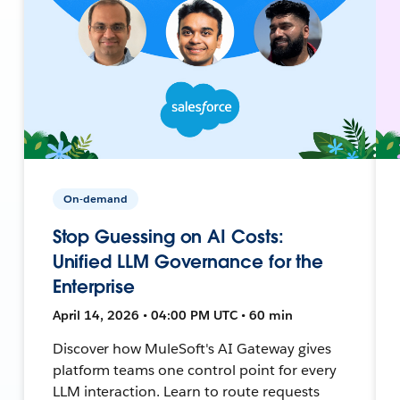
On-demand
Stop Guessing on AI Costs:
Unified LLM Governance for the
Enterprise
April 14, 2026 • 04:00 PM UTC • 60 min
Discover how MuleSoft's AI Gateway gives
platform teams one control point for every
LLM interaction. Learn to route requests