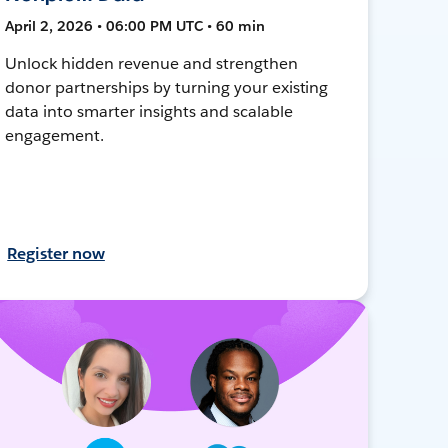
April 2, 2026 • 06:00 PM UTC • 60 min
Unlock hidden revenue and strengthen
donor partnerships by turning your existing
data into smarter insights and scalable
engagement.
Register now