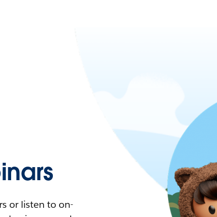
nars
 or listen to on-