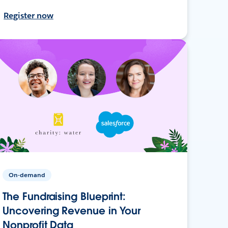
Register now
On-demand
The Fundraising Blueprint:
Uncovering Revenue in Your
Nonprofit Data