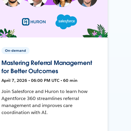
On-demand
Mastering Referral Management
for Better Outcomes
April 7, 2026 • 06:00 PM UTC • 60 min
Join Salesforce and Huron to learn how
Agentforce 360 streamlines referral
management and improves care
coordination with AI.