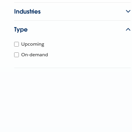
Industries
Type
Upcoming
On-demand