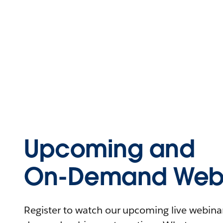
Upcoming and
On-Demand Webi
Register to watch our upcoming live webinars