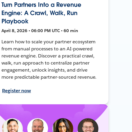
Turn Partners Into a Revenue
Engine: A Crawl, Walk, Run
Playbook
April 8, 2026 • 06:00 PM UTC • 60 min
Learn how to scale your partner ecosystem
from manual processes to an AI-powered
revenue engine. Discover a practical crawl,
walk, run approach to centralize partner
engagement, unlock insights, and drive
more predictable partner-sourced revenue.
Register now