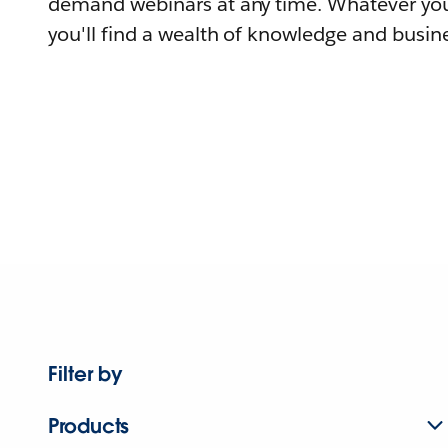
demand webinars at any time. Whatever you
you'll find a wealth of knowledge and busine
Filter by
Products