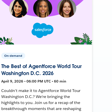
On-demand
The Best of Agentforce World Tour
Washington D.C. 2026
April 9, 2026 • 06:00 PM UTC • 60 min
Couldn't make it to Agentforce World Tour
Washington D.C.? We're bringing the
highlights to you. Join us for a recap of the
breakthrough moments that are reshaping