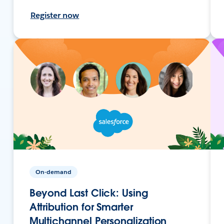
Register now
On-demand
Beyond Last Click: Using
Attribution for Smarter
Multichannel Personalization