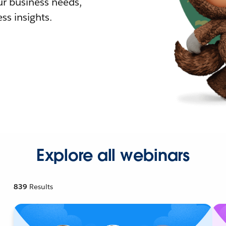
r business needs,
ss insights.
Explore all webinars
839
Results