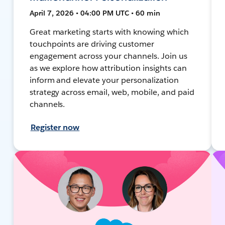
April 7, 2026 • 04:00 PM UTC • 60 min
Great marketing starts with knowing which
touchpoints are driving customer
engagement across your channels. Join us
as we explore how attribution insights can
inform and elevate your personalization
strategy across email, web, mobile, and paid
channels.
Register now