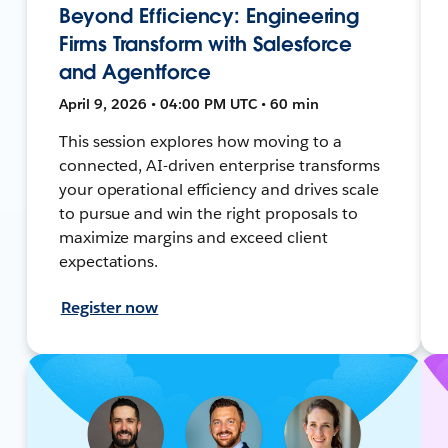
Beyond Efficiency: Engineering
Firms Transform with Salesforce
and Agentforce
April 9, 2026 • 04:00 PM UTC • 60 min
This session explores how moving to a
connected, AI-driven enterprise transforms
your operational efficiency and drives scale
to pursue and win the right proposals to
maximize margins and exceed client
expectations.
Register now