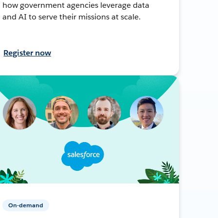
how government agencies leverage data
and AI to serve their missions at scale.
Register now
On-demand