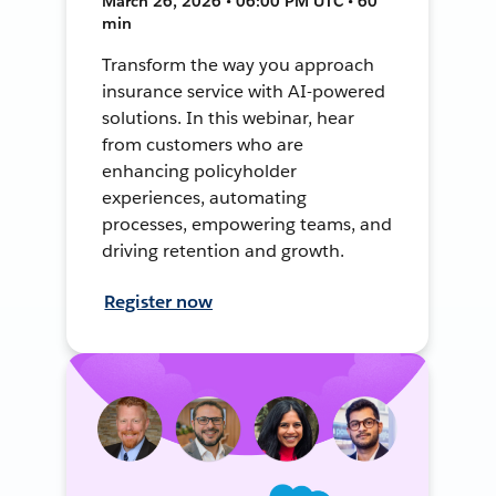
March 26, 2026 • 06:00 PM UTC • 60
min
Transform the way you approach
insurance service with AI-powered
solutions. In this webinar, hear
from customers who are
enhancing policyholder
experiences, automating
processes, empowering teams, and
driving retention and growth.
Register now