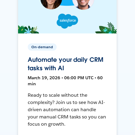
On-demand
Automate your daily CRM
tasks with AI
March 19, 2026 • 06:00 PM UTC • 60
min
Ready to scale without the
complexity? Join us to see how AI-
driven automation can handle
your manual CRM tasks so you can
focus on growth.