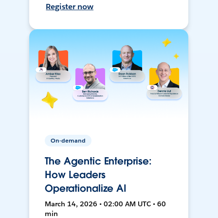
Register now
On-demand
The Agentic Enterprise:
How Leaders
Operationalize AI
March 14, 2026 • 02:00 AM UTC • 60
min