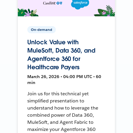
On-demand
Unlock Value with
MuleSoft, Data 360, and
Agentforce 360 for
Healthcare Payers
March 26, 2026 • 04:00 PM UTC • 60
min
Join us for this technical yet
simplified presentation to
understand how to leverage the
combined power of Data 360,
MuleSoft, and Agent Fabric to
maximize your Agentforce 360