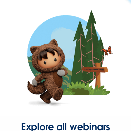
Explore all webinars