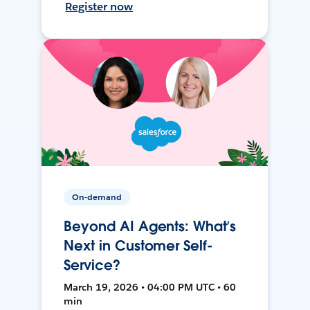
Register now
On-demand
Beyond AI Agents: What’s
Next in Customer Self-
Service?
March 19, 2026 • 04:00 PM UTC • 60
min