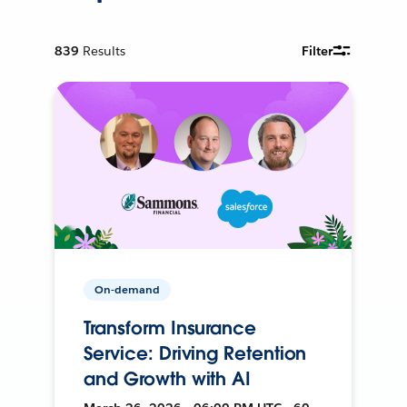
839
Results
Filter
On-demand
Transform Insurance
Service: Driving Retention
and Growth with AI