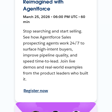
Reimagined with
Agentforce
March 25, 2026 • 06:00 PM UTC • 60
min
Stop searching and start selling.
See how Agentforce Sales
prospecting agents work 24/7 to
surface high-intent buyers,
improve pipeline quality, and
speed time-to-lead. Join live
demos and real-world examples
from the product leaders who built
it.
Register now