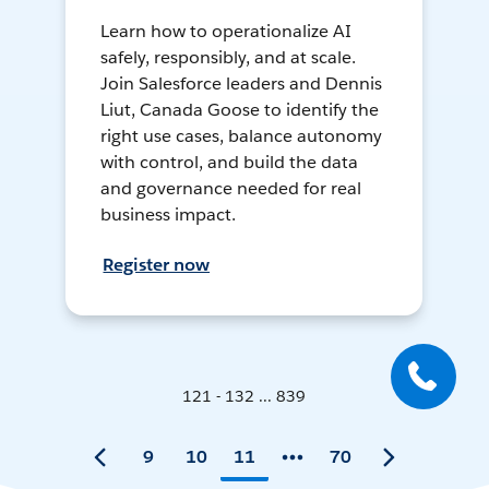
Learn how to operationalize AI
safely, responsibly, and at scale.
Join Salesforce leaders and Dennis
Liut, Canada Goose to identify the
right use cases, balance autonomy
with control, and build the data
and governance needed for real
business impact.
Register now
121 - 132 ... 839
9
10
11
70