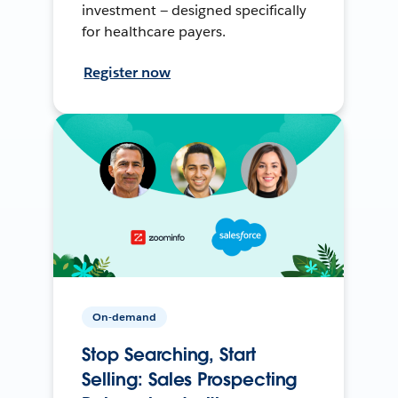
investment — designed specifically
for healthcare payers.
Register now
On-demand
Stop Searching, Start
Selling: Sales Prospecting