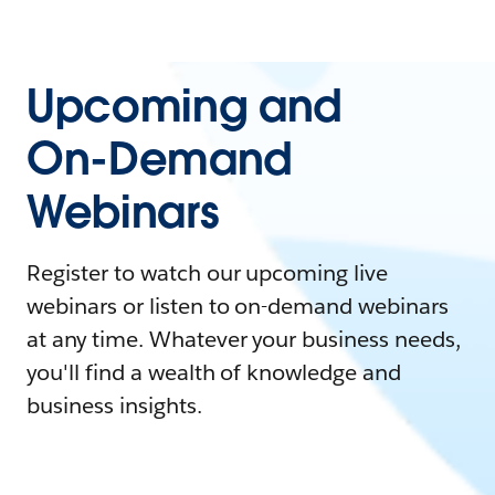
Upcoming and
On-Demand
Webinars
Register to watch our upcoming live
webinars or listen to on-demand webinars
at any time. Whatever your business needs,
you'll find a wealth of knowledge and
business insights.