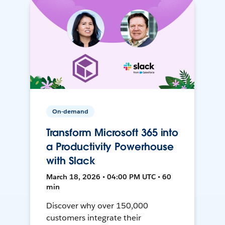
On-demand
Transform Microsoft 365 into
a Productivity Powerhouse
with Slack
March 18, 2026 • 04:00 PM UTC • 60
min
Discover why over 150,000
customers integrate their