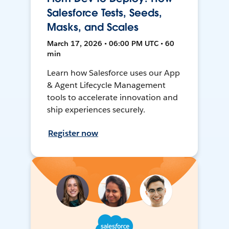
Salesforce Tests, Seeds,
Masks, and Scales
March 17, 2026 • 06:00 PM UTC • 60
min
Learn how Salesforce uses our App
& Agent Lifecycle Management
tools to accelerate innovation and
ship experiences securely.
Register now