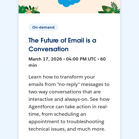
On-demand
The Future of Email is a
Conversation
March 17, 2026 • 04:00 PM UTC • 60
min
Learn how to transform your
emails from "no-reply" messages to
two-way conversations that are
interactive and always-on. See how
Agentforce can take action in real-
time, from scheduling an
appointment to troubleshooting
technical issues, and much more.