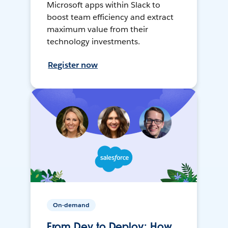
Microsoft apps within Slack to
boost team efficiency and extract
maximum value from their
technology investments.
Register now
On-demand
From Dev to Deploy: How