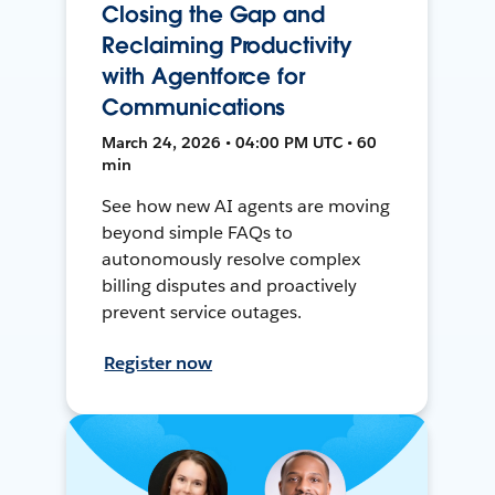
Closing the Gap and
Reclaiming Productivity
with Agentforce for
Communications
March 24, 2026 • 04:00 PM UTC • 60
min
See how new AI agents are moving
beyond simple FAQs to
autonomously resolve complex
billing disputes and proactively
prevent service outages.
Register now