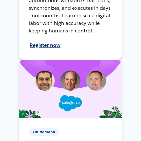
autonomous workforce that plans,
synchronizes, and executes in days
—not months. Learn to scale digital
labor with high accuracy while
keeping humans in control.
Register now
On-demand