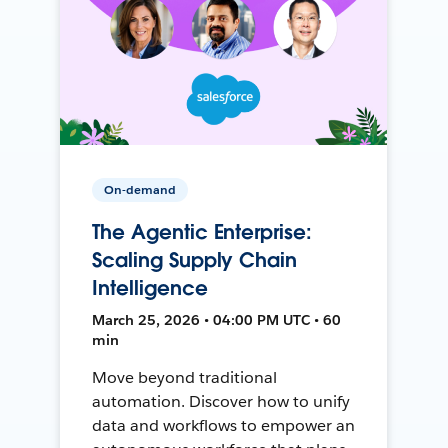
On-demand
The Agentic Enterprise:
Scaling Supply Chain
Intelligence
March 25, 2026 • 04:00 PM UTC • 60
min
Move beyond traditional
automation. Discover how to unify
data and workflows to empower an