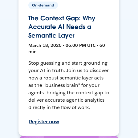
On-demand
The Context Gap: Why
Accurate AI Needs a
Semantic Layer
March 18, 2026 • 06:00 PM UTC • 60
min
Stop guessing and start grounding
your AI in truth. Join us to discover
how a robust semantic layer acts
as the "business brain" for your
agents—bridging the context gap to
deliver accurate agentic analytics
directly in the flow of work.
Register now