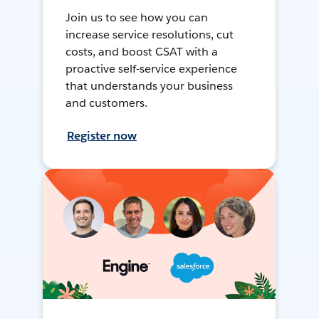
Join us to see how you can
increase service resolutions, cut
costs, and boost CSAT with a
proactive self-service experience
that understands your business
and customers.
Register now