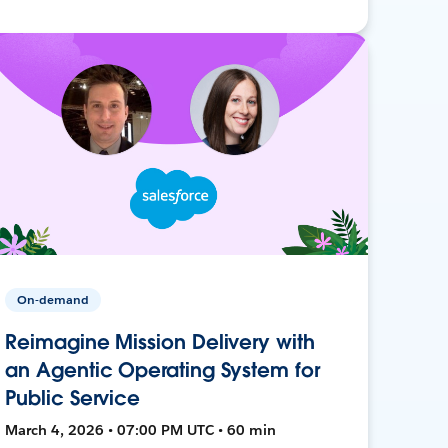
On-demand
Reimagine Mission Delivery with
an Agentic Operating System for
Public Service
March 4, 2026 • 07:00 PM UTC • 60 min