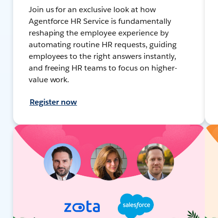
Join us for an exclusive look at how
Agentforce HR Service is fundamentally
reshaping the employee experience by
automating routine HR requests, guiding
employees to the right answers instantly,
and freeing HR teams to focus on higher-
value work.
Register now