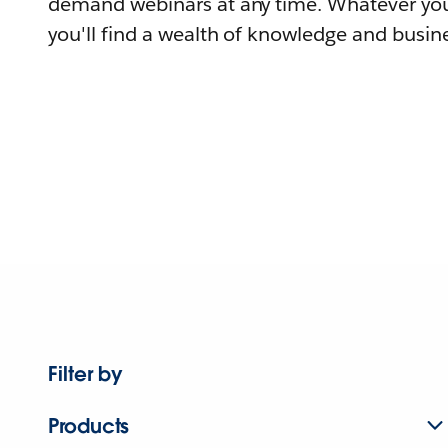
demand webinars at any time. Whatever you
you'll find a wealth of knowledge and busine
Filter by
Products