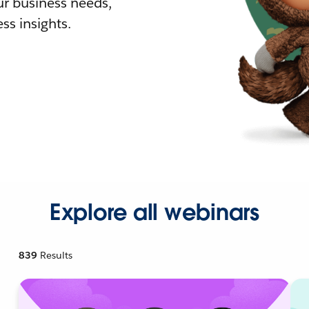
r business needs,
ss insights.
Explore all webinars
839
Results