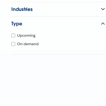
Industries
Type
Upcoming
On-demand