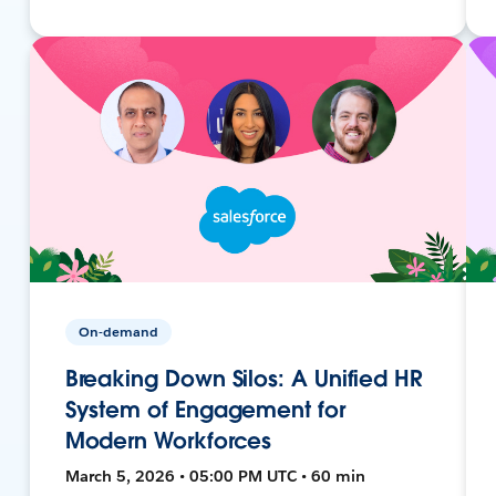
On-demand
Breaking Down Silos: A Unified HR
System of Engagement for
Modern Workforces
March 5, 2026 • 05:00 PM UTC • 60 min