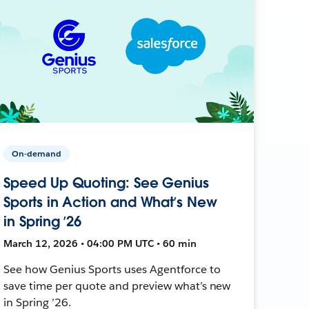
On-demand
Speed Up Quoting: See Genius
Sports in Action and What’s New
in Spring ’26
March 12, 2026 • 04:00 PM UTC • 60 min
See how Genius Sports uses Agentforce to
save time per quote and preview what’s new
in Spring ’26.