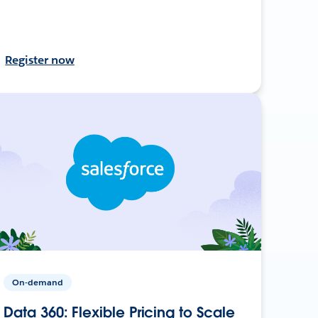
Register now
On-demand
Data 360: Flexible Pricing to Scale