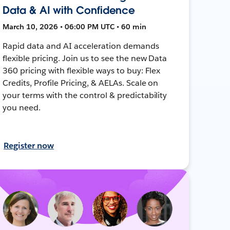
Data & AI with Confidence
March 10, 2026 • 06:00 PM UTC • 60 min
Rapid data and AI acceleration demands
flexible pricing. Join us to see the new Data
360 pricing with flexible ways to buy: Flex
Credits, Profile Pricing, & AELAs. Scale on
your terms with the control & predictability
you need.
Register now