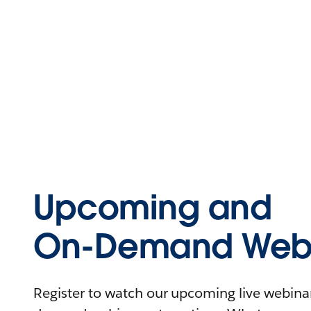
Upcoming and
On-Demand Webi
Register to watch our upcoming live webinars