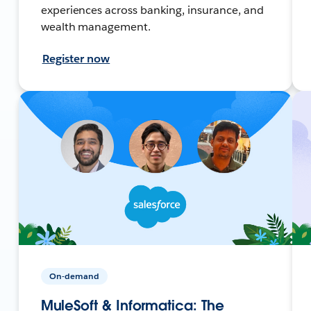
experiences across banking, insurance, and
wealth management.
Register now
On-demand
MuleSoft & Informatica: The