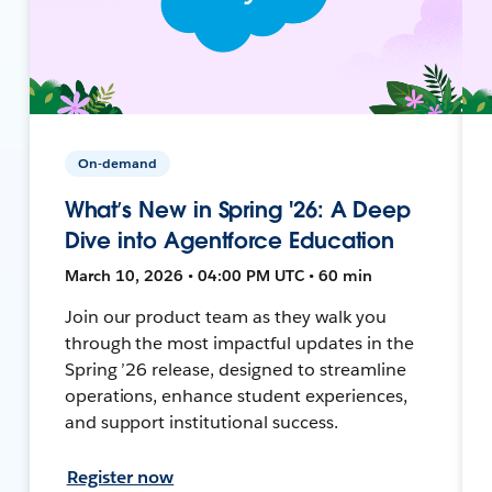
On-demand
What’s New in Spring '26: A Deep
Dive into Agentforce Education
March 10, 2026 • 04:00 PM UTC • 60 min
Join our product team as they walk you
through the most impactful updates in the
Spring ’26 release, designed to streamline
operations, enhance student experiences,
and support institutional success.
Register now