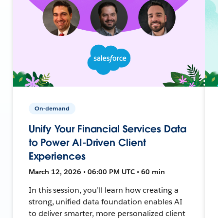
On-demand
Unify Your Financial Services Data
to Power AI-Driven Client
Experiences
March 12, 2026 • 06:00 PM UTC • 60 min
In this session, you’ll learn how creating a
strong, unified data foundation enables AI
to deliver smarter, more personalized client