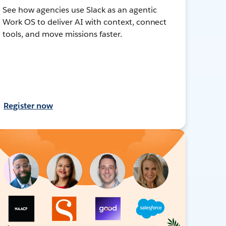
See how agencies use Slack as an agentic
Work OS to deliver AI with context, connect
tools, and move missions faster.
Register now