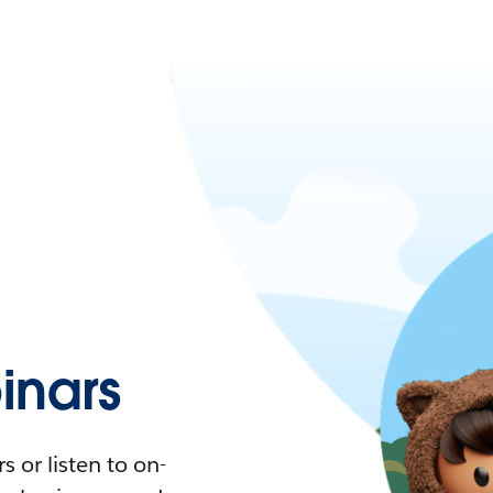
nars
 or listen to on-