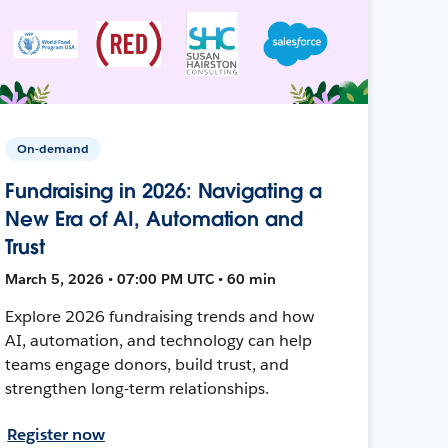
On-demand
Fundraising in 2026: Navigating a
New Era of AI, Automation and
Trust
March 5, 2026 • 07:00 PM UTC • 60 min
Explore 2026 fundraising trends and how
AI, automation, and technology can help
teams engage donors, build trust, and
strengthen long-term relationships.
Register now