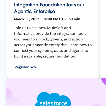
Integration Foundation for your
Agentic Enterprise
March 11, 2026 • 04:00 PM UTC • 60 min
Join us to see how MuleSoft and
Informatica provide the integration tools
you need to unlock, govern, and action
across your agentic enterprise. Learn how to
connect your systems, data, and agents to
build a scalable, secure foundation.
Register now