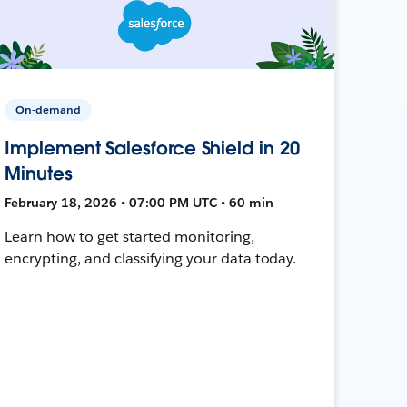
On-demand
Implement Salesforce Shield in 20
Minutes
February 18, 2026 • 07:00 PM UTC • 60 min
Learn how to get started monitoring,
encrypting, and classifying your data today.