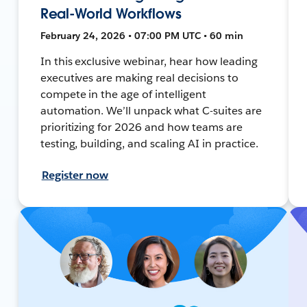
Real-World Workflows
February 24, 2026 • 07:00 PM UTC • 60 min
In this exclusive webinar, hear how leading
executives are making real decisions to
compete in the age of intelligent
automation. We’ll unpack what C-suites are
prioritizing for 2026 and how teams are
testing, building, and scaling AI in practice.
Register now