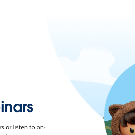
nars
 or listen to on-