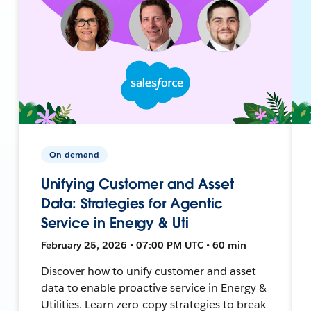
On-demand
Unifying Customer and Asset
Data: Strategies for Agentic
Service in Energy & Uti
February 25, 2026 • 07:00 PM UTC • 60 min
Discover how to unify customer and asset
data to enable proactive service in Energy &
Utilities. Learn zero-copy strategies to break