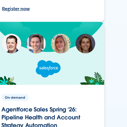
Register now
On-demand
Agentforce Sales Spring ’26:
Pipeline Health and Account
Strategy Automation