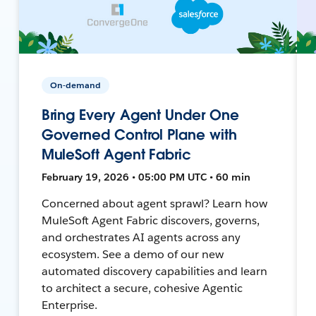
On-demand
Bring Every Agent Under One
Governed Control Plane with
MuleSoft Agent Fabric
February 19, 2026 • 05:00 PM UTC • 60 min
Concerned about agent sprawl? Learn how
MuleSoft Agent Fabric discovers, governs,
and orchestrates AI agents across any
ecosystem. See a demo of our new
automated discovery capabilities and learn
to architect a secure, cohesive Agentic
Enterprise.