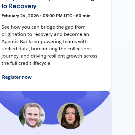
to Recovery
February 24, 2026 • 05:00 PM UTC • 60 min
See how you can bridge the gap from
origination to recovery and become an
Agentic Bank—empowering teams with
unified data, humanizing the collections
journey, and driving resilient growth across
the full credit lifecycle
Register now