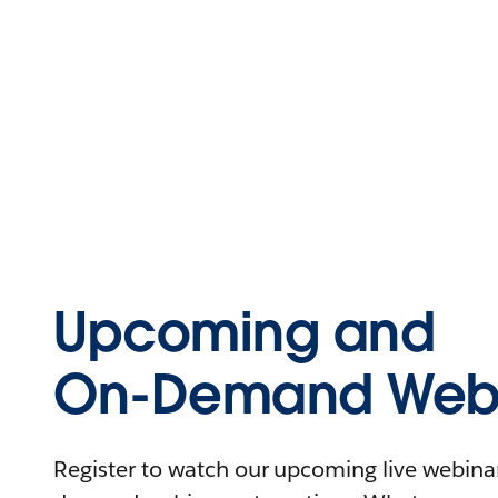
Upcoming and
On-Demand Webi
Register to watch our upcoming live webinars