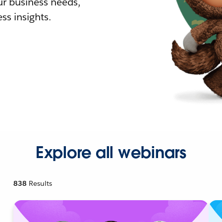
r business needs,
ss insights.
Explore all webinars
838
Results