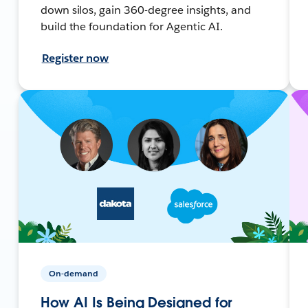
down silos, gain 360-degree insights, and
build the foundation for Agentic AI.
Register now
On-demand
How AI Is Being Designed for