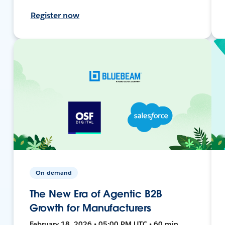
Register now
On-demand
The New Era of Agentic B2B
Growth for Manufacturers
February 18, 2026 • 05:00 PM UTC • 60 min