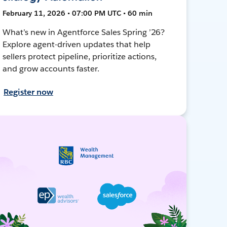
February 11, 2026 • 07:00 PM UTC • 60 min
What’s new in Agentforce Sales Spring ’26?
Explore agent-driven updates that help
sellers protect pipeline, prioritize actions,
and grow accounts faster.
Register now