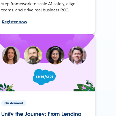
step framework to scale AI safely, align
teams, and drive real business ROI.
Register now
On-demand
Unify the Journey: From Lending