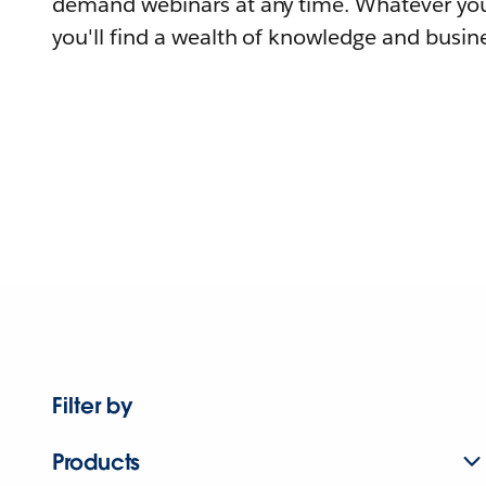
demand webinars at any time. Whatever you
you'll find a wealth of knowledge and busine
Filter by
Products