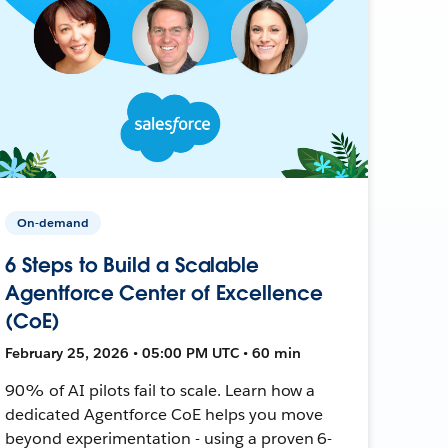
On-demand
6 Steps to Build a Scalable
Agentforce Center of Excellence
(CoE)
February 25, 2026 • 05:00 PM UTC • 60 min
90% of AI pilots fail to scale. Learn how a
dedicated Agentforce CoE helps you move
beyond experimentation - using a proven 6-