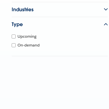
Industries
Type
Upcoming
On-demand