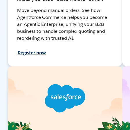
Move beyond manual orders. See how
Agentforce Commerce helps you become
an Agentic Enterprise, unifying your B2B
business to handle complex quoting and
reordering with trusted AI.
Register now