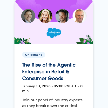
On-demand
The Rise of the Agentic
Enterprise in Retail &
Consumer Goods
January 13, 2026 • 05:00 PM UTC • 60
min
Join our panel of industry experts
as they break down the critical