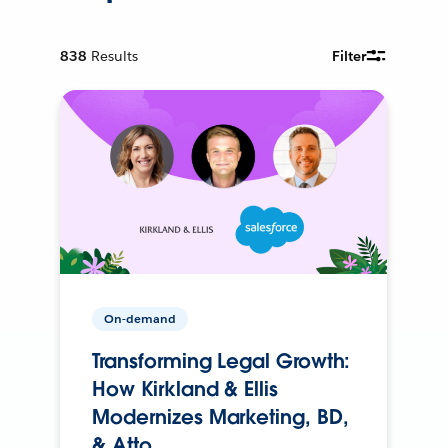
838
Results
Filter
On-demand
Transforming Legal Growth:
How Kirkland & Ellis
Modernizes Marketing, BD,
& Atto