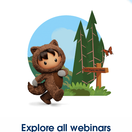
Explore all webinars