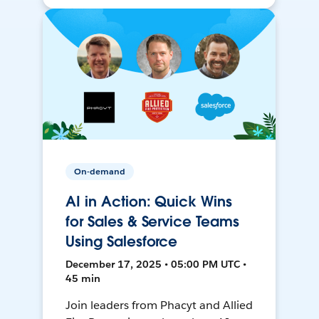
On-demand
AI in Action: Quick Wins
for Sales & Service Teams
Using Salesforce
December 17, 2025 • 05:00 PM UTC •
45 min
Join leaders from Phacyt and Allied