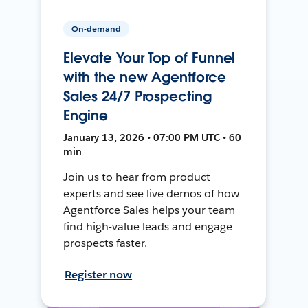
On-demand
Elevate Your Top of Funnel
with the new Agentforce
Sales 24/7 Prospecting
Engine
January 13, 2026 • 07:00 PM UTC • 60
min
Join us to hear from product
experts and see live demos of how
Agentforce Sales helps your team
find high-value leads and engage
prospects faster.
Register now