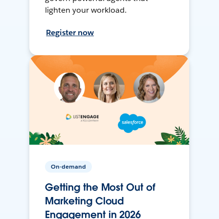
lighten your workload.
Register now
On-demand
Getting the Most Out of
Marketing Cloud
Engagement in 2026