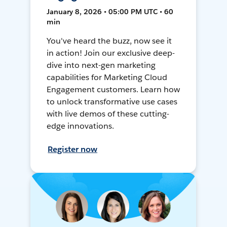
January 8, 2026 • 05:00 PM UTC • 60
min
You've heard the buzz, now see it
in action! Join our exclusive deep-
dive into next-gen marketing
capabilities for Marketing Cloud
Engagement customers. Learn how
to unlock transformative use cases
with live demos of these cutting-
edge innovations.
Register now