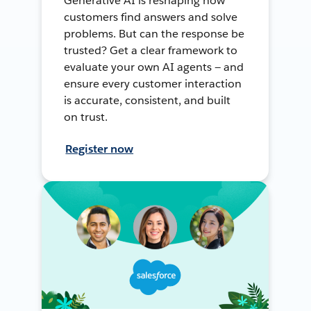
Generative AI is reshaping how
customers find answers and solve
problems. But can the response be
trusted? Get a clear framework to
evaluate your own AI agents — and
ensure every customer interaction
is accurate, consistent, and built
on trust.
Register now