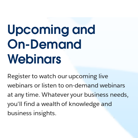
Upcoming and
On-Demand
Webinars
Register to watch our upcoming live
webinars or listen to on-demand webinars
at any time. Whatever your business needs,
you'll find a wealth of knowledge and
business insights.