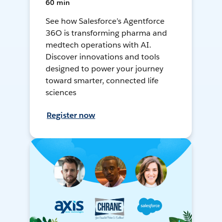
60 min
See how Salesforce’s Agentforce
36O is transforming pharma and
medtech operations with AI.
Discover innovations and tools
designed to power your journey
toward smarter, connected life
sciences
Register now