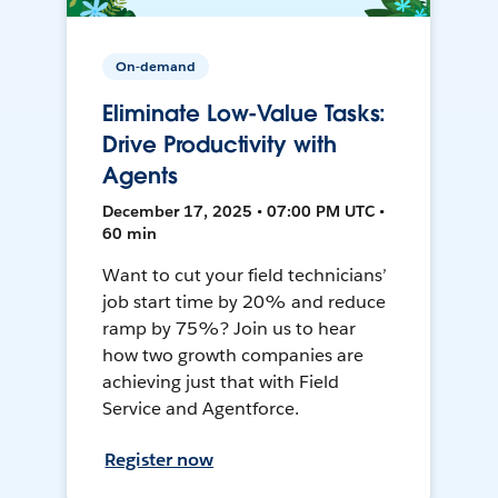
On-demand
Eliminate Low-Value Tasks:
Drive Productivity with
Agents
December 17, 2025 • 07:00 PM UTC •
60 min
Want to cut your field technicians’
job start time by 20% and reduce
ramp by 75%? Join us to hear
how two growth companies are
achieving just that with Field
Service and Agentforce.
Register now