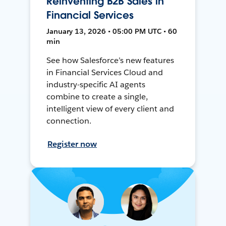
Reinventing B2B Sales in
Financial Services
January 13, 2026 • 05:00 PM UTC • 60
min
See how Salesforce’s new features
in Financial Services Cloud and
industry-specific AI agents
combine to create a single,
intelligent view of every client and
connection.
Register now