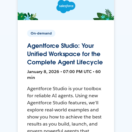
On-demand
Agentforce Studio: Your
Unified Workspace for the
Complete Agent Lifecycle
January 8, 2026 • 07:00 PM UTC • 60
min
Agentforce Studio is your toolbox
for reliable AI agents. Using new
Agentforce Studio features, we'll
explore real-world examples and
show you how to achieve the best
results as you build, launch, and
govern powerful agents that