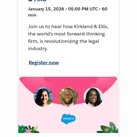
January 15, 2026 • 05:00 PM UTC • 60
min
Join us to hear how Kirkland & Ellis,
the world's most forward-thinking
firm, is revolutionizing the legal
industry.
Register now