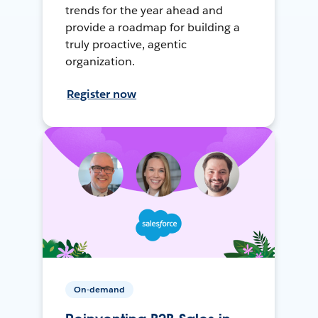
trends for the year ahead and
provide a roadmap for building a
truly proactive, agentic
organization.
Register now
On-demand