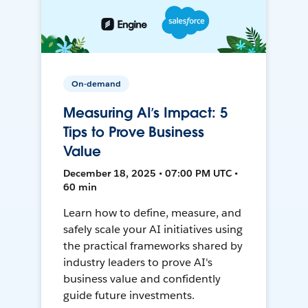
On-demand
Measuring AI’s Impact: 5
Tips to Prove Business
Value
December 18, 2025 • 07:00 PM UTC •
60 min
Learn how to define, measure, and
safely scale your AI initiatives using
the practical frameworks shared by
industry leaders to prove AI's
business value and confidently
guide future investments.