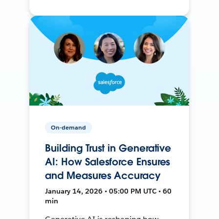
On-demand
Building Trust in Generative
AI: How Salesforce Ensures
and Measures Accuracy
January 14, 2026 • 05:00 PM UTC • 60
min