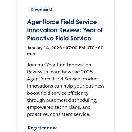
On-demand
Agentforce Field Service
Innovation Review: Year of
Proactive Field Service
January 14, 2026 • 07:00 PM UTC • 60
min
Join our Year-End Innovation
Review to learn how the 2025
Agentforce Field Service product
innovations can help your business
boost field service efficiency
through automated scheduling,
empowered technicians, and
proactive, consistent service.
Register now