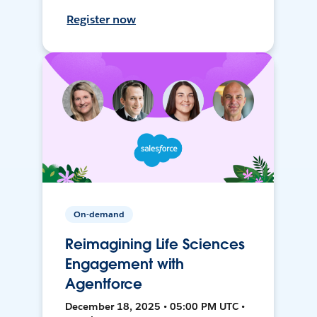
Register now
On-demand
Reimagining Life Sciences
Engagement with
Agentforce
December 18, 2025 • 05:00 PM UTC •