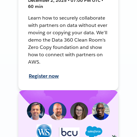
December 2, 2025 • 07:00 PM UTC •
60 min
Learn how to securely collaborate
with partners on data without ever
moving or copying your data. We'll
demo the Data 360 Clean Room's
Zero Copy foundation and show
how to connect with partners on
AWS.
Register now