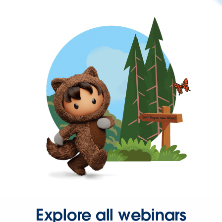
Explore all webinars