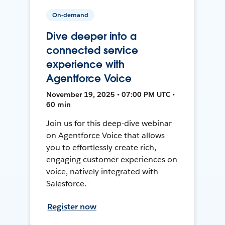
On-demand
Dive deeper into a
connected service
experience with
Agentforce Voice
November 19, 2025 • 07:00 PM UTC •
60 min
Join us for this deep-dive webinar
on Agentforce Voice that allows
you to effortlessly create rich,
engaging customer experiences on
voice, natively integrated with
Salesforce.
Register now