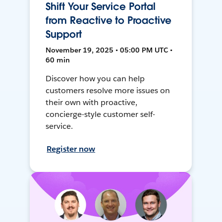
Shift Your Service Portal
from Reactive to Proactive
Support
November 19, 2025 • 05:00 PM UTC •
60 min
Discover how you can help
customers resolve more issues on
their own with proactive,
concierge-style customer self-
service.
Register now