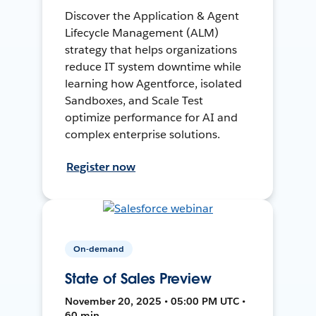
Discover the Application & Agent
Lifecycle Management (ALM)
strategy that helps organizations
reduce IT system downtime while
learning how Agentforce, isolated
Sandboxes, and Scale Test
optimize performance for AI and
complex enterprise solutions.
Register now
On-demand
State of Sales Preview
November 20, 2025 • 05:00 PM UTC •
60 min