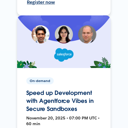
Register now
On-demand
Speed up Development
with Agentforce Vibes in
Secure Sandboxes
November 20, 2025 • 07:00 PM UTC •
60 min