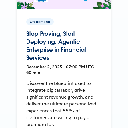
On-demand
Stop Proving, Start
Deploying: Agentic
Enterprise in Financial
Services
December 2, 2025 • 07:00 PM UTC •
60 min
Discover the blueprint used to
integrate digital labor, drive
significant revenue growth, and
deliver the ultimate personalized
experiences that 55% of
customers are willing to pay a
premium for.