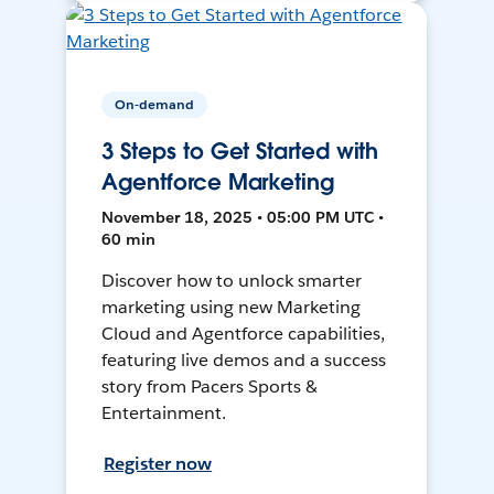
On-demand
3 Steps to Get Started with
Agentforce Marketing
November 18, 2025 • 05:00 PM UTC •
60 min
Discover how to unlock smarter
marketing using new Marketing
Cloud and Agentforce capabilities,
featuring live demos and a success
story from Pacers Sports &
Entertainment.
Register now