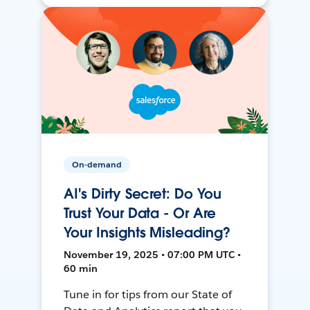
On-demand
AI's Dirty Secret: Do You
Trust Your Data - Or Are
Your Insights Misleading?
November 19, 2025 • 07:00 PM UTC •
60 min
Tune in for tips from our State of