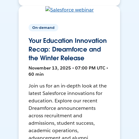
On-demand
Your Education Innovation
Recap: Dreamforce and
the Winter Release
November 13, 2025 • 07:00 PM UTC •
60 min
Join us for an in-depth look at the
latest Salesforce innovations for
education. Explore our recent
Dreamforce announcements
across recruitment and
admissions, student success,
academic operations,
advancement and alumni