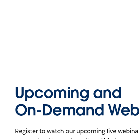
Upcoming and
On-Demand Webi
Register to watch our upcoming live webinars