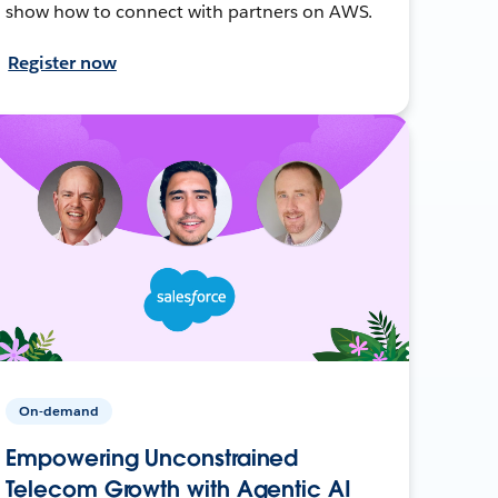
show how to connect with partners on AWS.
Register now
On-demand
Empowering Unconstrained
Telecom Growth with Agentic AI