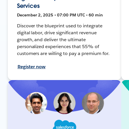
Services
December 2, 2025 • 07:00 PM UTC • 60 min
Discover the blueprint used to integrate
digital labor, drive significant revenue
growth, and deliver the ultimate
personalized experiences that 55% of
customers are willing to pay a premium for.
Register now