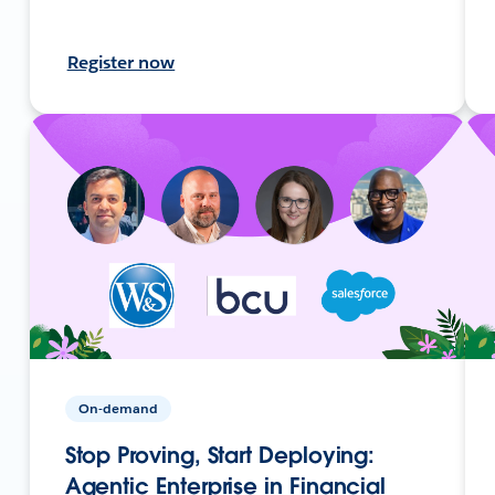
Register now
On-demand
Stop Proving, Start Deploying:
Agentic Enterprise in Financial