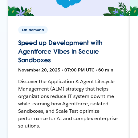
On-demand
Speed up Development with
Agentforce Vibes in Secure
Sandboxes
November 20, 2025 • 07:00 PM UTC • 60 min
Discover the Application & Agent Lifecycle
Management (ALM) strategy that helps
organizations reduce IT system downtime
while learning how Agentforce, isolated
Sandboxes, and Scale Test optimize
performance for AI and complex enterprise
solutions.