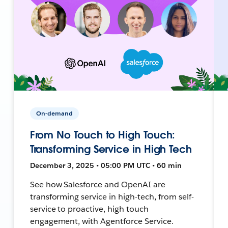
On-demand
From No Touch to High Touch:
Transforming Service in High Tech
December 3, 2025 • 05:00 PM UTC • 60 min
See how Salesforce and OpenAI are
transforming service in high-tech, from self-
service to proactive, high touch
engagement, with Agentforce Service.