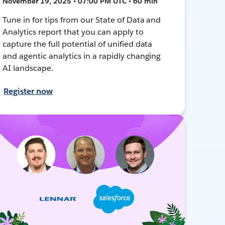
November 19, 2025 • 07:00 PM UTC • 60 min
Tune in for tips from our State of Data and
Analytics report that you can apply to
capture the full potential of unified data
and agentic analytics in a rapidly changing
AI landscape.
Register now