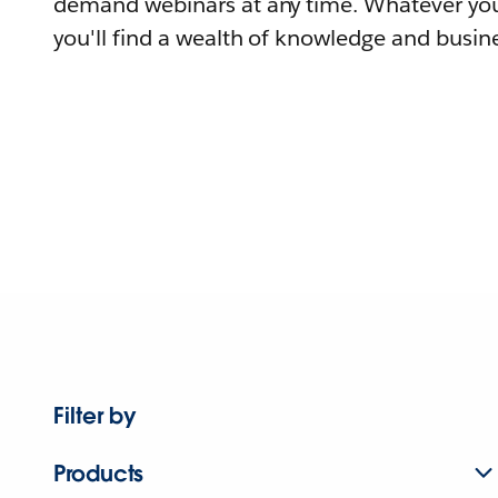
demand webinars at any time. Whatever you
you'll find a wealth of knowledge and busine
Filter by
Products