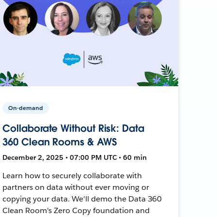
On-demand
Collaborate Without Risk: Data
360 Clean Rooms & AWS
December 2, 2025 • 07:00 PM UTC • 60 min
Learn how to securely collaborate with
partners on data without ever moving or
copying your data. We'll demo the Data 360
Clean Room's Zero Copy foundation and