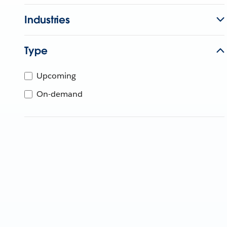
Industries
Type
Upcoming
On-demand