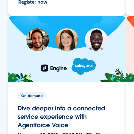
Register now
On-demand
Dive deeper into a connected
service experience with
Agentforce Voice