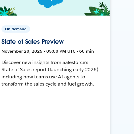
On-demand
State of Sales Preview
November 20, 2025 • 05:00 PM UTC • 60 min
Discover new insights from Salesforce’s
State of Sales report (launching early 2026),
including how teams use AI agents to
transform the sales cycle and fuel growth.