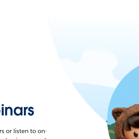
nars
 or listen to on-