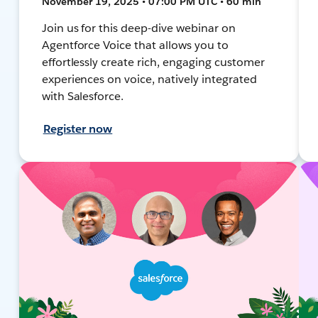
November 19, 2025 • 07:00 PM UTC • 60 min
Join us for this deep-dive webinar on
Agentforce Voice that allows you to
effortlessly create rich, engaging customer
experiences on voice, natively integrated
with Salesforce.
Register now