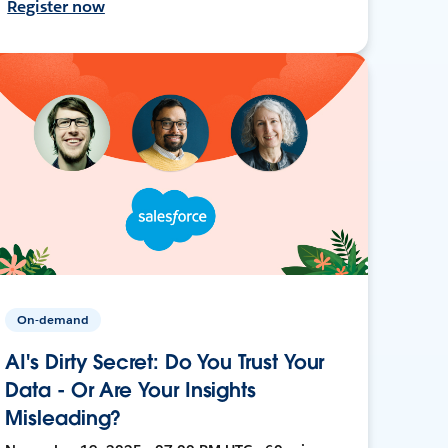
Register now
On-demand
AI's Dirty Secret: Do You Trust Your
Data - Or Are Your Insights
Misleading?