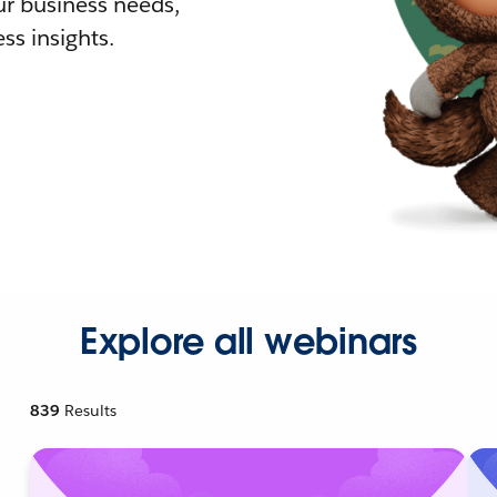
r business needs,
ss insights.
Explore all webinars
839
Results