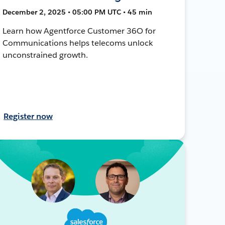
December 2, 2025 • 05:00 PM UTC • 45 min
Learn how Agentforce Customer 36O for
Communications helps telecoms unlock
unconstrained growth.
Register now