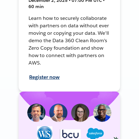
December 2, 2025 • 07:00 PM UTC •
60 min
Learn how to securely collaborate
with partners on data without ever
moving or copying your data. We'll
demo the Data 360 Clean Room's
Zero Copy foundation and show
how to connect with partners on
AWS.
Register now