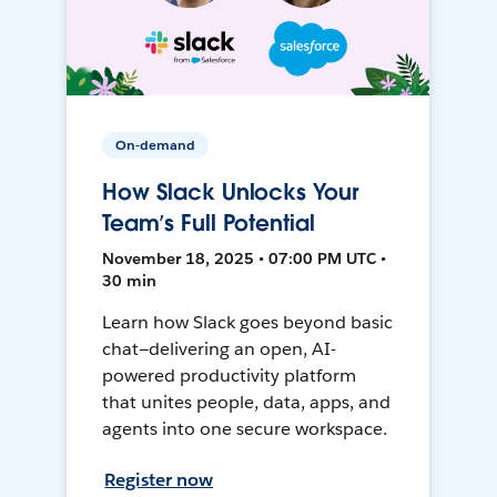
On-demand
How Slack Unlocks Your
Team’s Full Potential
November 18, 2025 • 07:00 PM UTC •
30 min
Learn how Slack goes beyond basic
chat—delivering an open, AI-
powered productivity platform
that unites people, data, apps, and
agents into one secure workspace.
Register now