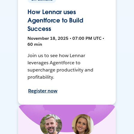
How Lennar uses
Agentforce to Build
Success
November 18, 2025 • 07:00 PM UTC •
60 min
Join us to see how Lennar
leverages Agentforce to
supercharge productivity and
profitability.
Register now