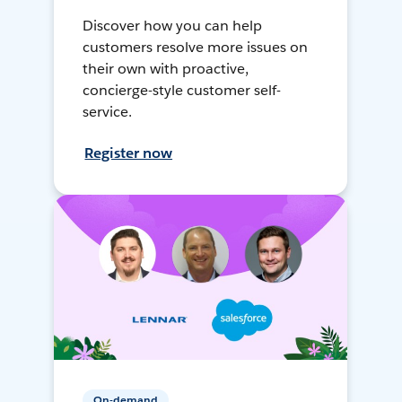
Discover how you can help
customers resolve more issues on
their own with proactive,
concierge-style customer self-
service.
Register now
On-demand