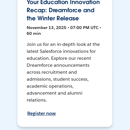
Your Education Innovation
Recap: Dreamforce and
the Winter Release
November 13, 2025 • 07:00 PM UTC •
60 min
Join us for an in-depth look at the
latest Salesforce innovations for
education. Explore our recent
Dreamforce announcements
across recruitment and
admissions, student success,
academic operations,
advancement and alumni
relations.
Register now