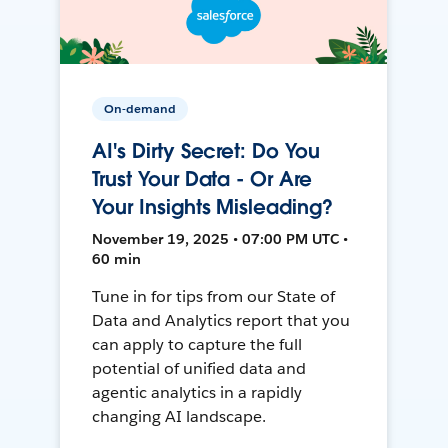
On-demand
AI's Dirty Secret: Do You
Trust Your Data - Or Are
Your Insights Misleading?
November 19, 2025 • 07:00 PM UTC •
60 min
Tune in for tips from our State of
Data and Analytics report that you
can apply to capture the full
potential of unified data and
agentic analytics in a rapidly
changing AI landscape.