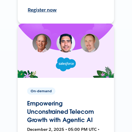
Register now
On-demand
Empowering
Unconstrained Telecom
Growth with Agentic AI
December 2, 2025 • 05:00 PM UTC •