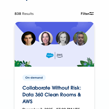
838
Results
Filter
On-demand
Collaborate Without Risk:
Data 360 Clean Rooms &
AWS