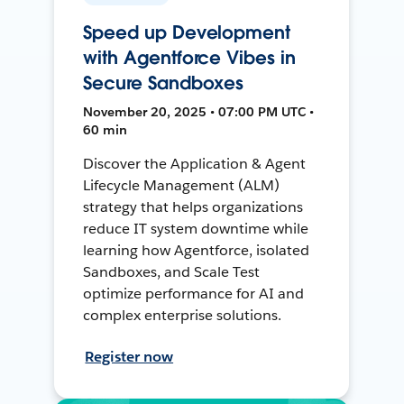
Speed up Development
with Agentforce Vibes in
Secure Sandboxes
November 20, 2025 • 07:00 PM UTC •
60 min
Discover the Application & Agent
Lifecycle Management (ALM)
strategy that helps organizations
reduce IT system downtime while
learning how Agentforce, isolated
Sandboxes, and Scale Test
optimize performance for AI and
complex enterprise solutions.
Register now