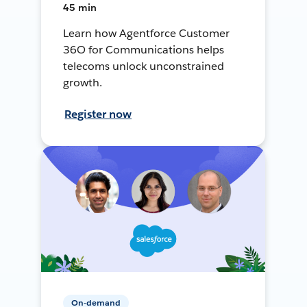
45 min
Learn how Agentforce Customer
36O for Communications helps
telecoms unlock unconstrained
growth.
Register now
On-demand