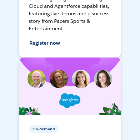
Cloud and Agentforce capabilities,
featuring live demos and a success
story from Pacers Sports &
Entertainment.
Register now
On-demand