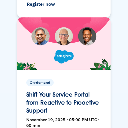
Register now
On-demand
Shift Your Service Portal
from Reactive to Proactive
Support
November 19, 2025 • 05:00 PM UTC •
60 min