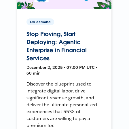
On-demand
Stop Proving, Start
Deploying: Agentic
Enterprise in Financial
Services
December 2, 2025 • 07:00 PM UTC •
60 min
Discover the blueprint used to
integrate digital labor, drive
significant revenue growth, and
deliver the ultimate personalized
experiences that 55% of
customers are willing to pay a
premium for.