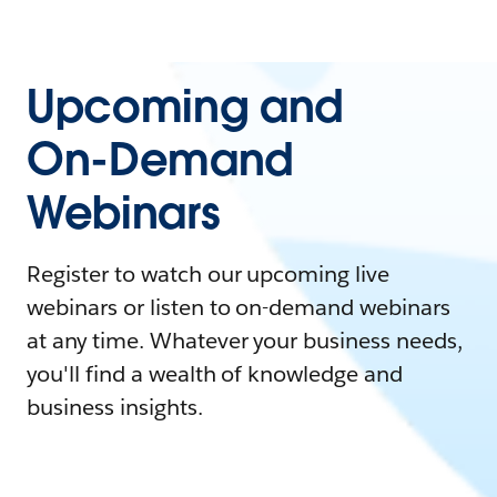
Upcoming and
On-Demand
Webinars
Register to watch our upcoming live
webinars or listen to on-demand webinars
at any time. Whatever your business needs,
you'll find a wealth of knowledge and
business insights.