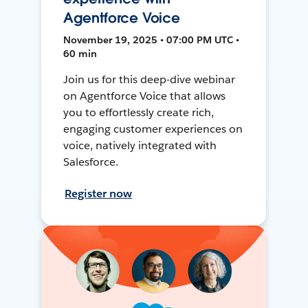
Agentforce Voice
November 19, 2025 • 07:00 PM UTC •
60 min
Join us for this deep-dive webinar
on Agentforce Voice that allows
you to effortlessly create rich,
engaging customer experiences on
voice, natively integrated with
Salesforce.
Register now