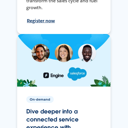
transform the sales cycle and fuel
growth.
Register now
On-demand
Dive deeper into a
connected service
experience with