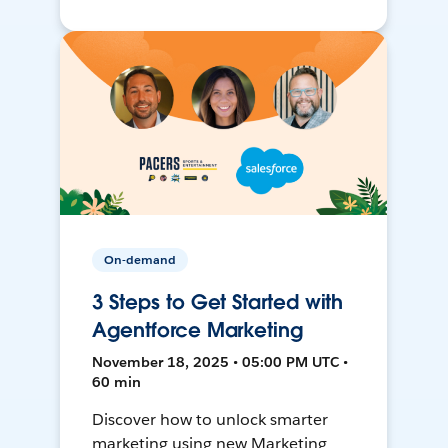
On-demand
3 Steps to Get Started with
Agentforce Marketing
November 18, 2025 • 05:00 PM UTC •
60 min
Discover how to unlock smarter
marketing using new Marketing