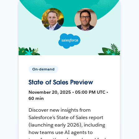
On-demand
State of Sales Preview
November 20, 2025 • 05:00 PM UTC •
60 min
Discover new insights from
Salesforce’s State of Sales report
(launching early 2026), including
how teams use AI agents to