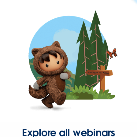
Explore all webinars