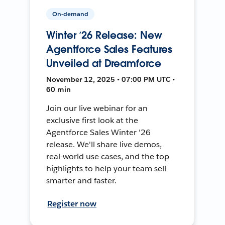
On-demand
Winter ’26 Release: New
Agentforce Sales Features
Unveiled at Dreamforce
November 12, 2025 • 07:00 PM UTC •
60 min
Join our live webinar for an
exclusive first look at the
Agentforce Sales Winter '26
release. We'll share live demos,
real-world use cases, and the top
highlights to help your team sell
smarter and faster.
Register now