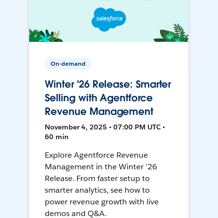
On-demand
Winter '26 Release: Smarter
Selling with Agentforce
Revenue Management
November 4, 2025 • 07:00 PM UTC •
60 min
Explore Agentforce Revenue
Management in the Winter ’26
Release. From faster setup to
smarter analytics, see how to
power revenue growth with live
demos and Q&A.