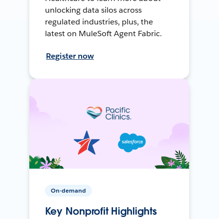
unlocking data silos across
regulated industries, plus, the
latest on MuleSoft Agent Fabric.
Register now
On-demand
Key Nonprofit Highlights