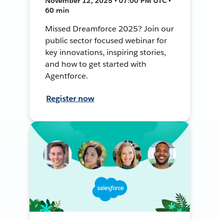
November 12, 2025 • 07:00 PM UTC •
60 min
Missed Dreamforce 2025? Join our
public sector focused webinar for
key innovations, inspiring stories,
and how to get started with
Agentforce.
Register now