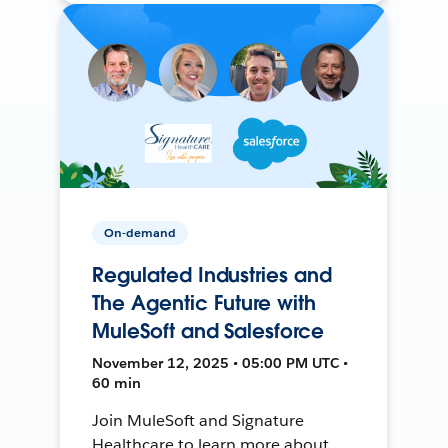
On-demand
Regulated Industries and
The Agentic Future with
MuleSoft and Salesforce
November 12, 2025 • 05:00 PM UTC •
60 min
Join MuleSoft and Signature
Healthcare to learn more about