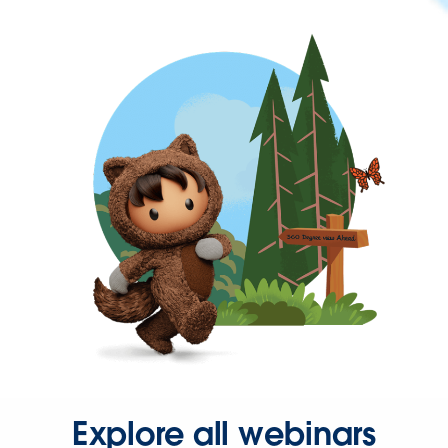
Explore all webinars