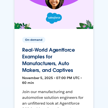
On-demand
Real-World Agentforce
Examples for
Manufacturers, Auto
Makers, and Captives
November 5, 2025 • 07:00 PM UTC •
60 min
Join our manufacturing and
automotive solution engineers for
an unfiltered look at Agentforce