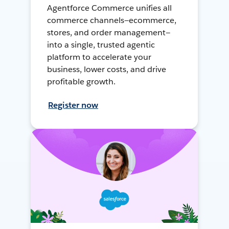
Agentforce Commerce unifies all
commerce channels—ecommerce,
stores, and order management—
into a single, trusted agentic
platform to accelerate your
business, lower costs, and drive
profitable growth.
Register now