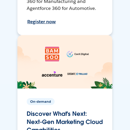
360 for Manufacturing and
Agentforce 360 for Automotive.
Register now
On-demand
Discover What's Next:
Next-Gen Marketing Cloud