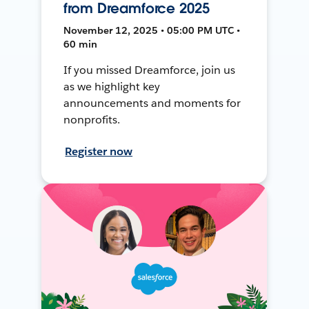
from Dreamforce 2025
November 12, 2025 • 05:00 PM UTC •
60 min
If you missed Dreamforce, join us
as we highlight key
announcements and moments for
nonprofits.
Register now