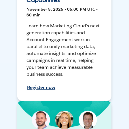
Capabilities
November 5, 2025 • 05:00 PM UTC •
60 min
Learn how Marketing Cloud's next-
generation capabilities and
Account Engagement work in
parallel to unify marketing data,
automate insights, and optimize
campaigns in real time, helping
your team achieve measurable
business success.
Register now