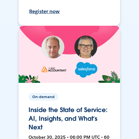
Register now
On-demand
Inside the State of Service:
AI, Insights, and What’s
Next
October 30, 2025 • 06:00 PM UTC • 60