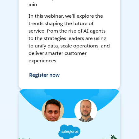
min
In this webinar, we’ll explore the
trends shaping the future of
service, from the rise of AI agents
to the strategies leaders are using
to unify data, scale operations, and
deliver smarter customer
experiences.
Register now