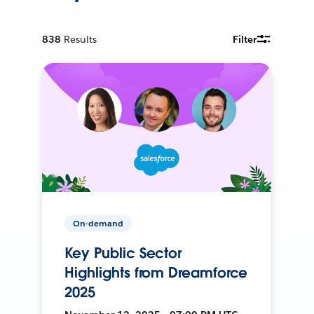
838
Results
Filter
On-demand
Key Public Sector
Highlights from Dreamforce
2025