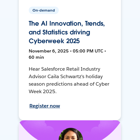
On-demand
The AI Innovation, Trends,
and Statistics driving
Cyberweek 2025
November 6, 2025 • 05:00 PM UTC •
60 min
Hear Salesforce Retail Industry
Advisor Caila Schwartz's holiday
season predictions ahead of Cyber
Week 2025.
Register now