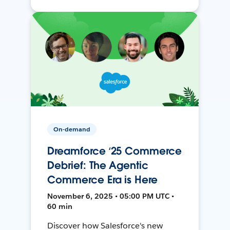
On-demand
Dreamforce ‘25 Commerce
Debrief: The Agentic
Commerce Era is Here
November 6, 2025 • 05:00 PM UTC •
60 min
Discover how Salesforce's new