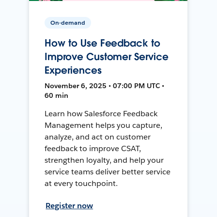
On-demand
How to Use Feedback to
Improve Customer Service
Experiences
November 6, 2025 • 07:00 PM UTC •
60 min
Learn how Salesforce Feedback
Management helps you capture,
analyze, and act on customer
feedback to improve CSAT,
strengthen loyalty, and help your
service teams deliver better service
at every touchpoint.
Register now