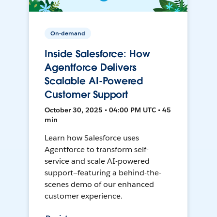
On-demand
Inside Salesforce: How
Agentforce Delivers
Scalable AI-Powered
Customer Support
October 30, 2025 • 04:00 PM UTC • 45
min
Learn how Salesforce uses
Agentforce to transform self-
service and scale AI-powered
support—featuring a behind-the-
scenes demo of our enhanced
customer experience.