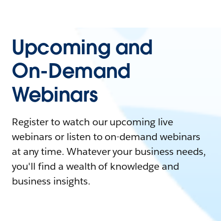
Upcoming and
On-Demand
Webinars
Register to watch our upcoming live
webinars or listen to on-demand webinars
at any time. Whatever your business needs,
you'll find a wealth of knowledge and
business insights.