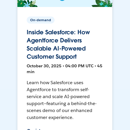
On-demand
Inside Salesforce: How
Agentforce Delivers
Scalable AI-Powered
Customer Support
October 30, 2025 • 04:00 PM UTC • 45
min
Learn how Salesforce uses
Agentforce to transform self-
service and scale AI-powered
support—featuring a behind-the-
scenes demo of our enhanced
customer experience.