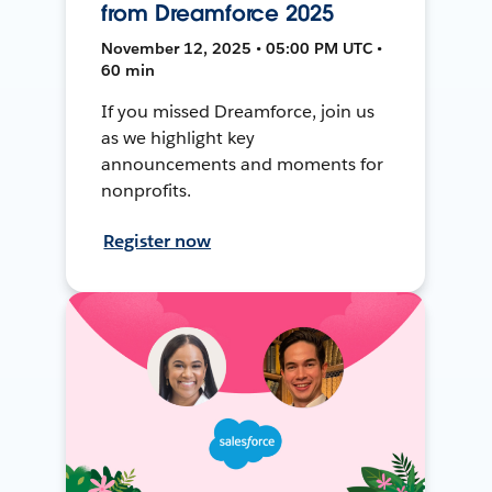
from Dreamforce 2025
November 12, 2025 • 05:00 PM UTC •
60 min
If you missed Dreamforce, join us
as we highlight key
announcements and moments for
nonprofits.
Register now