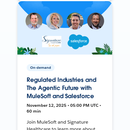
On-demand
Regulated Industries and
The Agentic Future with
MuleSoft and Salesforce
November 12, 2025 • 05:00 PM UTC •
60 min
Join MuleSoft and Signature
Healthcare to learn more about