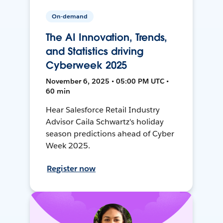
On-demand
The AI Innovation, Trends,
and Statistics driving
Cyberweek 2025
November 6, 2025 • 05:00 PM UTC •
60 min
Hear Salesforce Retail Industry
Advisor Caila Schwartz's holiday
season predictions ahead of Cyber
Week 2025.
Register now