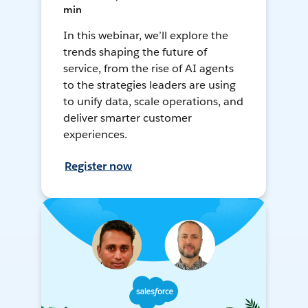
min
In this webinar, we’ll explore the
trends shaping the future of
service, from the rise of AI agents
to the strategies leaders are using
to unify data, scale operations, and
deliver smarter customer
experiences.
Register now