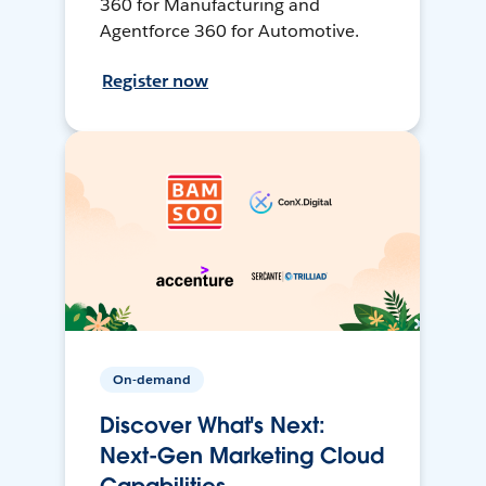
360 for Manufacturing and
Agentforce 360 for Automotive.
Register now
On-demand
Discover What's Next:
Next-Gen Marketing Cloud