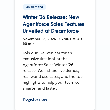
On-demand
Winter ’26 Release: New
Agentforce Sales Features
Unveiled at Dreamforce
November 12, 2025 • 07:00 PM UTC •
60 min
Join our live webinar for an
exclusive first look at the
Agentforce Sales Winter '26
release. We'll share live demos,
real-world use cases, and the top
highlights to help your team sell
smarter and faster.
Register now