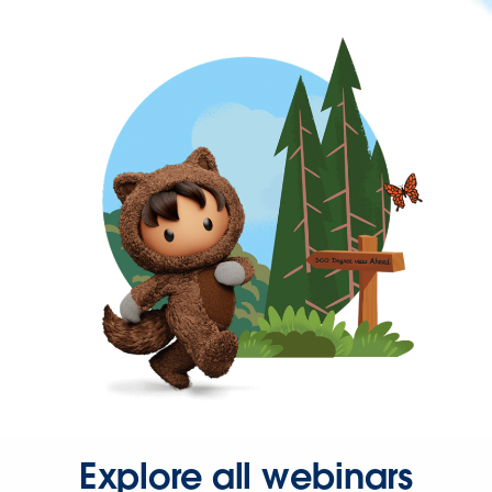
Explore all webinars