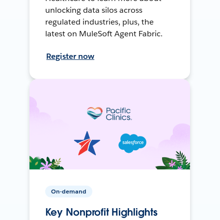
unlocking data silos across
regulated industries, plus, the
latest on MuleSoft Agent Fabric.
Register now
On-demand
Key Nonprofit Highlights