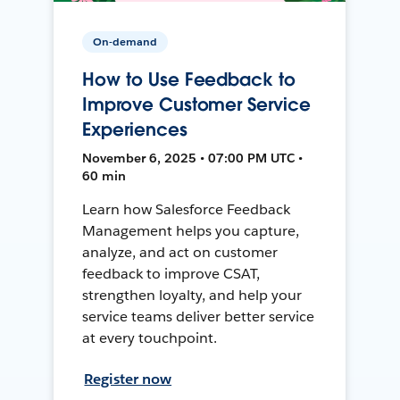
On-demand
How to Use Feedback to
Improve Customer Service
Experiences
November 6, 2025 • 07:00 PM UTC •
60 min
Learn how Salesforce Feedback
Management helps you capture,
analyze, and act on customer
feedback to improve CSAT,
strengthen loyalty, and help your
service teams deliver better service
at every touchpoint.
Register now