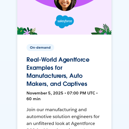
On-demand
Real-World Agentforce
Examples for
Manufacturers, Auto
Makers, and Captives
November 5, 2025 • 07:00 PM UTC •
60 min
Join our manufacturing and
automotive solution engineers for
an unfiltered look at Agentforce