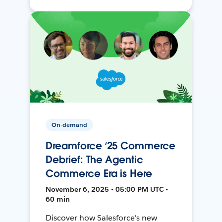
On-demand
Dreamforce ‘25 Commerce
Debrief: The Agentic
Commerce Era is Here
November 6, 2025 • 05:00 PM UTC •
60 min
Discover how Salesforce's new