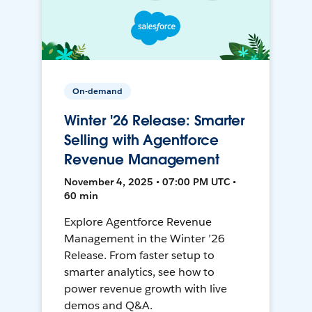
On-demand
Winter '26 Release: Smarter
Selling with Agentforce
Revenue Management
November 4, 2025 • 07:00 PM UTC •
60 min
Explore Agentforce Revenue
Management in the Winter ’26
Release. From faster setup to
smarter analytics, see how to
power revenue growth with live
demos and Q&A.