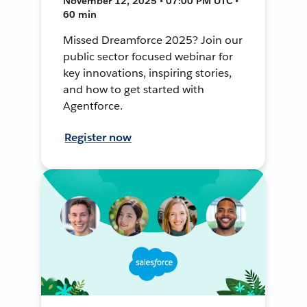
November 12, 2025 • 07:00 PM UTC •
60 min
Missed Dreamforce 2025? Join our
public sector focused webinar for
key innovations, inspiring stories,
and how to get started with
Agentforce.
Register now