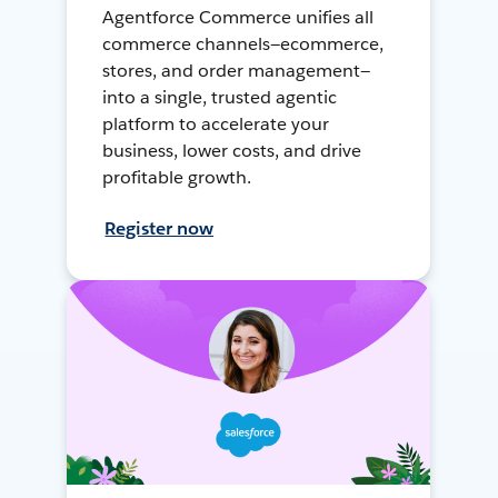
Agentforce Commerce unifies all
commerce channels—ecommerce,
stores, and order management—
into a single, trusted agentic
platform to accelerate your
business, lower costs, and drive
profitable growth.
Register now