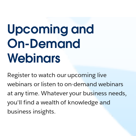
Upcoming and
On-Demand
Webinars
Register to watch our upcoming live
webinars or listen to on-demand webinars
at any time. Whatever your business needs,
you'll find a wealth of knowledge and
business insights.