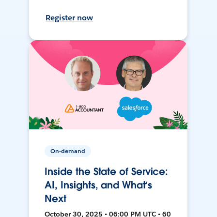
Register now
On-demand
Inside the State of Service:
AI, Insights, and What’s
Next
October 30, 2025 • 06:00 PM UTC • 60