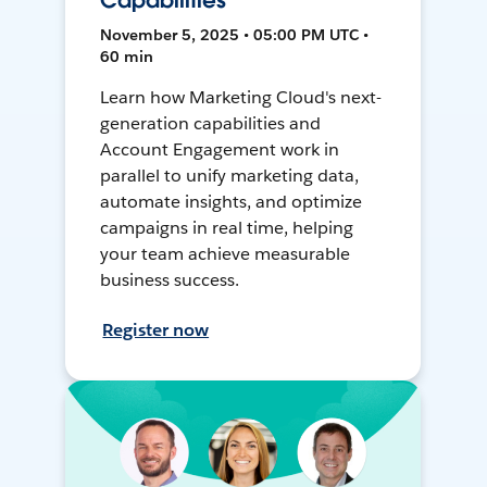
Capabilities
November 5, 2025 • 05:00 PM UTC •
60 min
Learn how Marketing Cloud's next-
generation capabilities and
Account Engagement work in
parallel to unify marketing data,
automate insights, and optimize
campaigns in real time, helping
your team achieve measurable
business success.
Register now