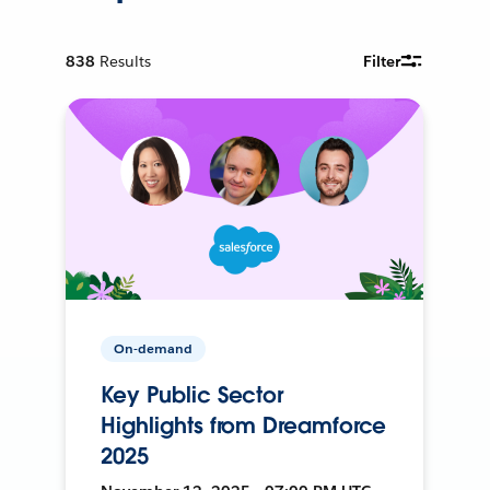
838
Results
Filter
On-demand
Key Public Sector
Highlights from Dreamforce
2025