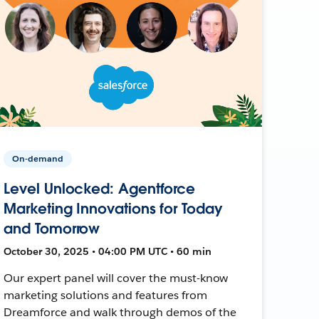
On-demand
Level Unlocked: Agentforce
Marketing Innovations for Today
and Tomorrow
October 30, 2025 • 04:00 PM UTC • 60 min
Our expert panel will cover the must-know
marketing solutions and features from
Dreamforce and walk through demos of the