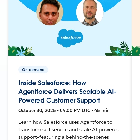
On-demand
Inside Salesforce: How
Agentforce Delivers Scalable AI-
Powered Customer Support
October 30, 2025 • 04:00 PM UTC • 45 min
Learn how Salesforce uses Agentforce to
transform self-service and scale AI-powered
support—featuring a behind-the-scenes