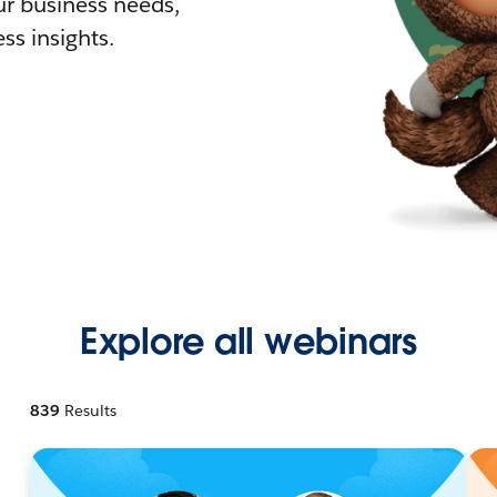
r business needs,
ss insights.
Explore all webinars
839
Results