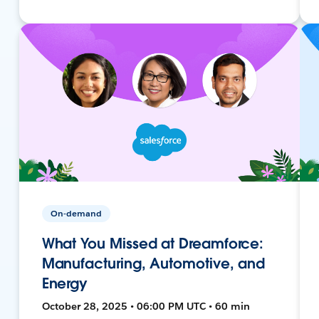
On-demand
What You Missed at Dreamforce:
Manufacturing, Automotive, and
Energy
October 28, 2025 • 06:00 PM UTC • 60 min