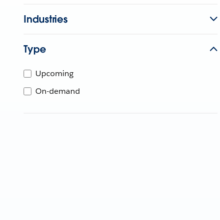
Industries
Type
Upcoming
On-demand