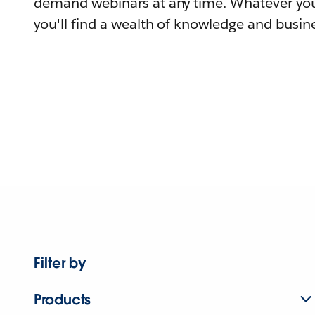
demand webinars at any time. Whatever you
you'll find a wealth of knowledge and busine
Filter by
Products