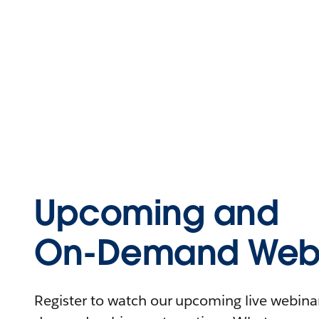
Upcoming and
On-Demand Webi
Register to watch our upcoming live webinars