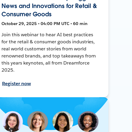
News and Innovations for Retail &
Consumer Goods
October 29, 2025 • 04:00 PM UTC • 60 min
Join this webinar to hear AI best practices
for the retail & consumer goods industries,
real world customer stories from world
renowned brands, and top takeaways from
this years keynotes, all from Dreamforce
2025.
Register now