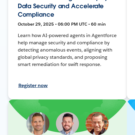
Data Security and Accelerate
Compliance
October 29, 2025 • 06:00 PM UTC • 60 min
Learn how AI-powered agents in Agentforce
help manage security and compliance by
detecting anomalous events, aligning with
global privacy standards, and proposing
smart remediation for swift response.
Register now