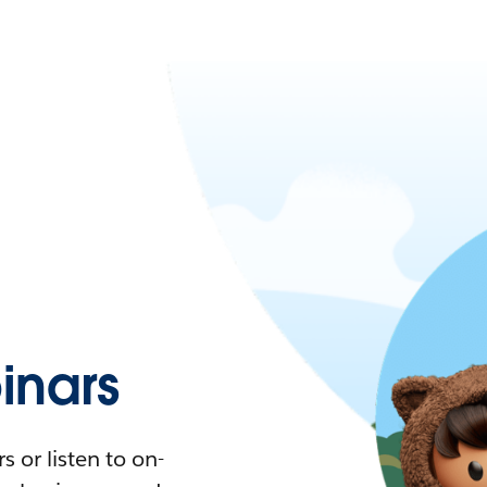
nars
 or listen to on-