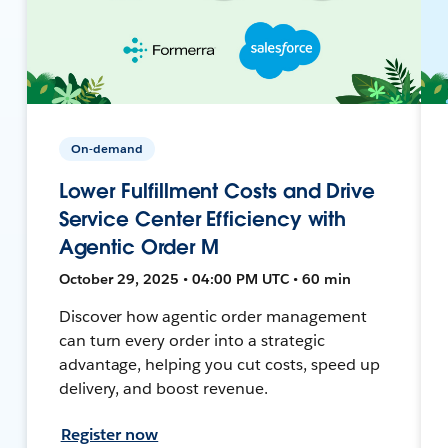
On-demand
Lower Fulfillment Costs and Drive
Service Center Efficiency with
Agentic Order M
October 29, 2025 • 04:00 PM UTC • 60 min
Discover how agentic order management
can turn every order into a strategic
advantage, helping you cut costs, speed up
delivery, and boost revenue.
Register now