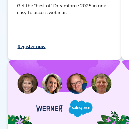
Get the "best of" Dreamforce 2025 in one
easy-to-access webinar.
Register now