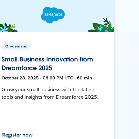
On-demand
Small Business Innovation from
Dreamforce 2025
October 28, 2025 • 06:00 PM UTC • 60 min
Grow your small business with the latest
tools and insights from Dreamforce 2025.
Register now