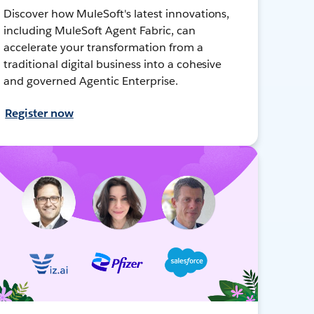
Discover how MuleSoft's latest innovations,
including MuleSoft Agent Fabric, can
accelerate your transformation from a
traditional digital business into a cohesive
and governed Agentic Enterprise.
Register now