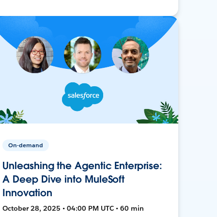
On-demand
Unleashing the Agentic Enterprise:
A Deep Dive into MuleSoft
Innovation
October 28, 2025 • 04:00 PM UTC • 60 min