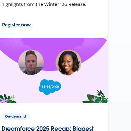
highlights from the Winter ’26 Release.
Register now
On-demand
Dreamforce 2025 Recap: Biggest