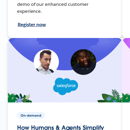
demo of our enhanced customer
experience.
Register now
On-demand
How Humans & Agents Simplify