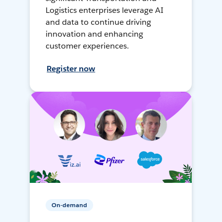
Logistics enterprises leverage AI
and data to continue driving
innovation and enhancing
customer experiences.
Register now
On-demand