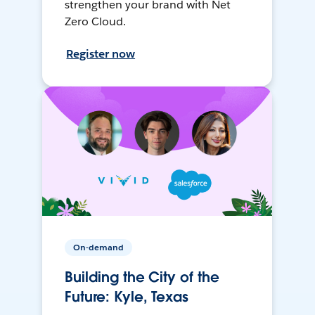
strengthen your brand with Net
Zero Cloud.
Register now
On-demand
Building the City of the
Future: Kyle, Texas