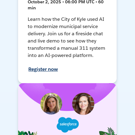
October 2, 2025 • 06:00 PM UTC • 60
min
Learn how the City of Kyle used AI
to modernize municipal service
delivery. Join us for a fireside chat
and live demo to see how they
transformed a manual 311 system
into an AI-powered platform.
Register now