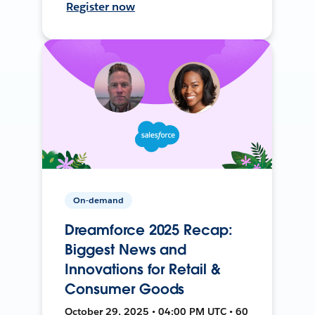
Register now
On-demand
Dreamforce 2025 Recap:
Biggest News and
Innovations for Retail &
Consumer Goods
October 29, 2025 • 04:00 PM UTC • 60