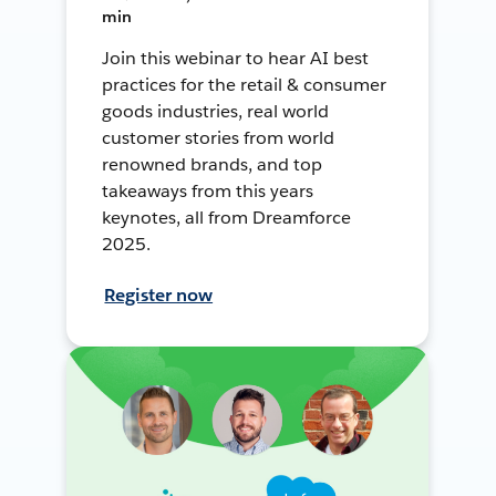
min
Join this webinar to hear AI best
practices for the retail & consumer
goods industries, real world
customer stories from world
renowned brands, and top
takeaways from this years
keynotes, all from Dreamforce
2025.
Register now