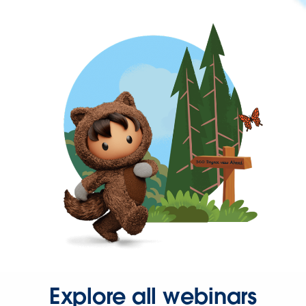
Explore all webinars