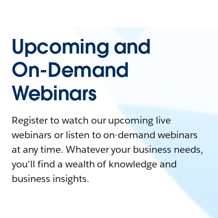
Upcoming and
On-Demand
Webinars
Register to watch our upcoming live
webinars or listen to on-demand webinars
at any time. Whatever your business needs,
you'll find a wealth of knowledge and
business insights.