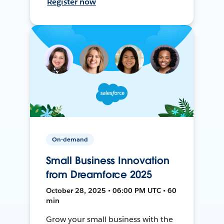
Register now
On-demand
Small Business Innovation
from Dreamforce 2025
October 28, 2025 • 06:00 PM UTC • 60
min
Grow your small business with the