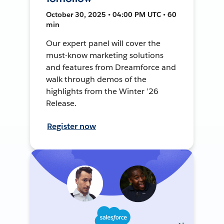
October 30, 2025 • 04:00 PM UTC • 60
min
Our expert panel will cover the
must-know marketing solutions
and features from Dreamforce and
walk through demos of the
highlights from the Winter ’26
Release.
Register now