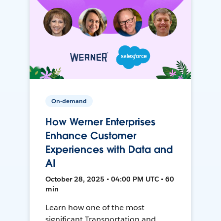
On-demand
How Werner Enterprises
Enhance Customer
Experiences with Data and
AI
October 28, 2025 • 04:00 PM UTC • 60
min
Learn how one of the most
significant Transportation and