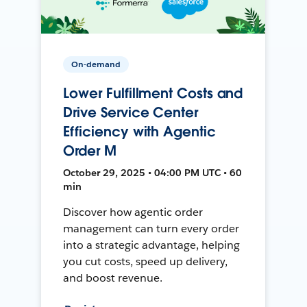
On-demand
Lower Fulfillment Costs and
Drive Service Center
Efficiency with Agentic
Order M
October 29, 2025 • 04:00 PM UTC • 60
min
Discover how agentic order
management can turn every order
into a strategic advantage, helping
you cut costs, speed up delivery,
and boost revenue.