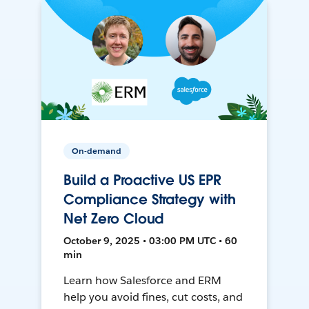
On-demand
Build a Proactive US EPR
Compliance Strategy with
Net Zero Cloud
October 9, 2025 • 03:00 PM UTC • 60
min
Learn how Salesforce and ERM
help you avoid fines, cut costs, and