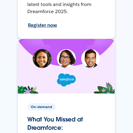
latest tools and insights from
Dreamforce 2025.
Register now
On-demand
What You Missed at
Dreamforce: