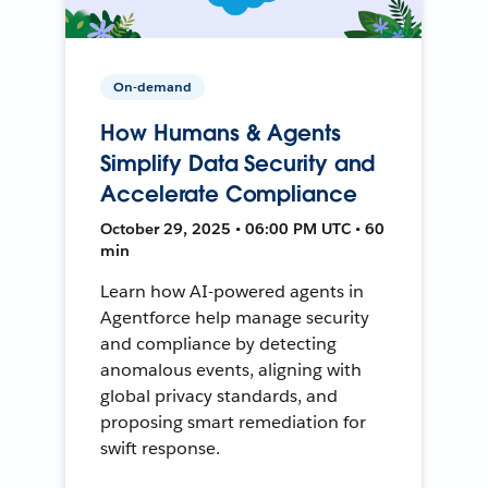
On-demand
How Humans & Agents
Simplify Data Security and
Accelerate Compliance
October 29, 2025 • 06:00 PM UTC • 60
min
Learn how AI-powered agents in
Agentforce help manage security
and compliance by detecting
anomalous events, aligning with
global privacy standards, and
proposing smart remediation for
swift response.