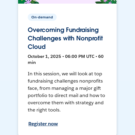
On-demand
Overcoming Fundraising
Challenges with Nonprofit
Cloud
October 1, 2025 • 06:00 PM UTC • 60
min
In this session, we will look at top
fundraising challenges nonprofits
face, from managing a major gift
portfolio to direct mail and how to
overcome them with strategy and
the right tools.
Register now