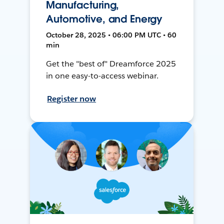
Manufacturing,
Automotive, and Energy
October 28, 2025 • 06:00 PM UTC • 60
min
Get the "best of" Dreamforce 2025
in one easy-to-access webinar.
Register now