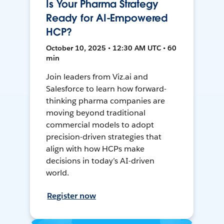
Is Your Pharma Strategy
Ready for AI-Empowered
HCP?
October 10, 2025 • 12:30 AM UTC • 60
min
Join leaders from Viz.ai and
Salesforce to learn how forward-
thinking pharma companies are
moving beyond traditional
commercial models to adopt
precision-driven strategies that
align with how HCPs make
decisions in today’s AI-driven
world.
Register now