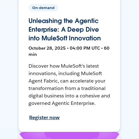
On-demand
Unleashing the Agentic
Enterprise: A Deep Dive
into MuleSoft Innovation
October 28, 2025 • 04:00 PM UTC • 60
min
Discover how MuleSoft's latest
innovations, including MuleSoft
Agent Fabric, can accelerate your
transformation from a traditional
digital business into a cohesive and
governed Agentic Enterprise.
Register now