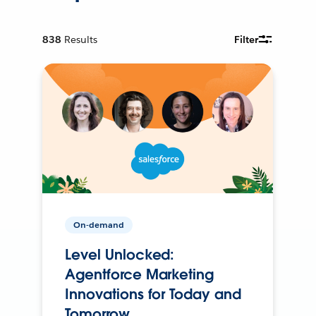
838
Results
Filter
On-demand
Level Unlocked:
Agentforce Marketing
Innovations for Today and
Tomorrow