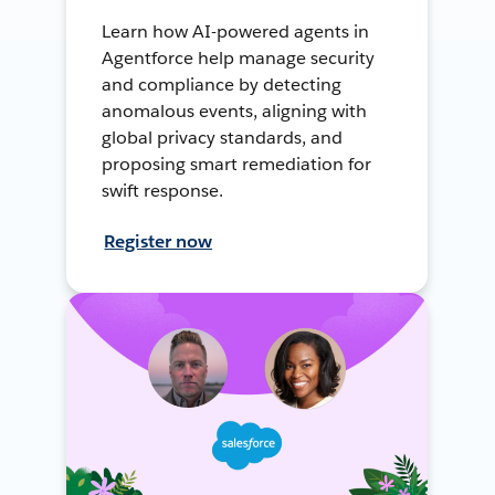
Learn how AI-powered agents in
Agentforce help manage security
and compliance by detecting
anomalous events, aligning with
global privacy standards, and
proposing smart remediation for
swift response.
Register now