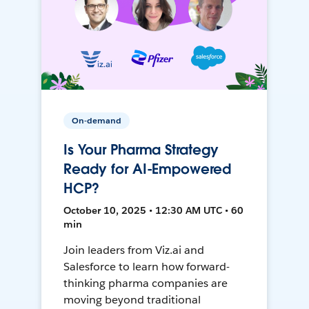
On-demand
Is Your Pharma Strategy
Ready for AI-Empowered
HCP?
October 10, 2025 • 12:30 AM UTC • 60
min
Join leaders from Viz.ai and
Salesforce to learn how forward-
thinking pharma companies are
moving beyond traditional