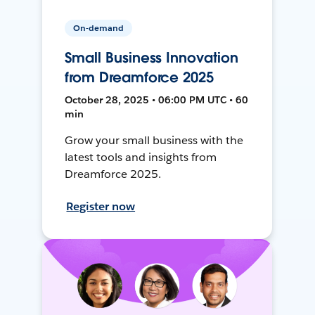
On-demand
Small Business Innovation
from Dreamforce 2025
October 28, 2025 • 06:00 PM UTC • 60
min
Grow your small business with the
latest tools and insights from
Dreamforce 2025.
Register now