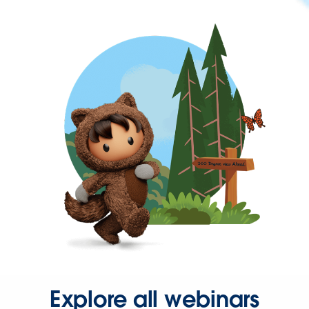
Explore all webinars