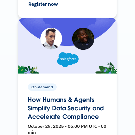
Register now
On-demand
How Humans & Agents
Simplify Data Security and
Accelerate Compliance
October 29, 2025 • 06:00 PM UTC • 60
min