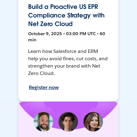
Build a Proactive US EPR
Compliance Strategy with
Net Zero Cloud
October 9, 2025 • 03:00 PM UTC • 60
min
Learn how Salesforce and ERM
help you avoid fines, cut costs, and
strengthen your brand with Net
Zero Cloud.
Register now