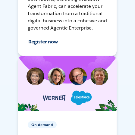
Agent Fabric, can accelerate your
transformation from a traditional
digital business into a cohesive and
governed Agentic Enterprise.
Register now
On-demand