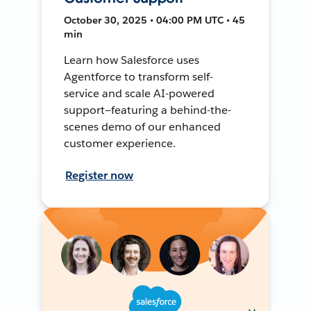
October 30, 2025 • 04:00 PM UTC • 45
min
Learn how Salesforce uses
Agentforce to transform self-
service and scale AI-powered
support—featuring a behind-the-
scenes demo of our enhanced
customer experience.
Register now