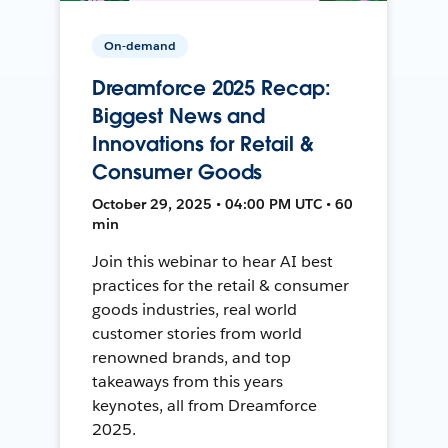
On-demand
Dreamforce 2025 Recap:
Biggest News and
Innovations for Retail &
Consumer Goods
October 29, 2025 • 04:00 PM UTC • 60
min
Join this webinar to hear AI best
practices for the retail & consumer
goods industries, real world
customer stories from world
renowned brands, and top
takeaways from this years
keynotes, all from Dreamforce
2025.