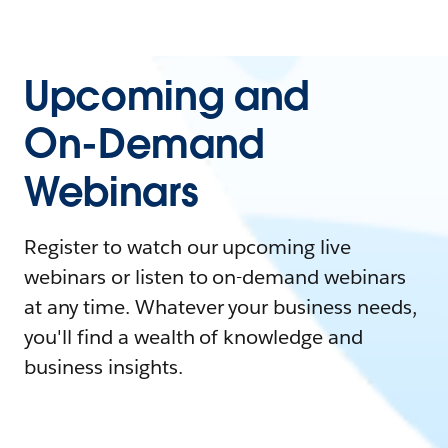
Upcoming and
On-Demand
Webinars
Register to watch our upcoming live
webinars or listen to on-demand webinars
at any time. Whatever your business needs,
you'll find a wealth of knowledge and
business insights.