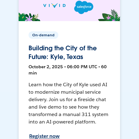
On-demand
Building the City of the
Future: Kyle, Texas
October 2, 2025 • 06:00 PM UTC • 60
min
Learn how the City of Kyle used AI
to modernize municipal service
delivery. Join us for a fireside chat
and live demo to see how they
transformed a manual 311 system
into an AI-powered platform.
Register now