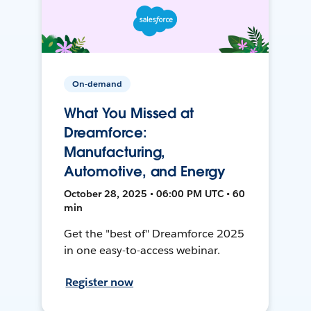
On-demand
What You Missed at
Dreamforce:
Manufacturing,
Automotive, and Energy
October 28, 2025 • 06:00 PM UTC • 60
min
Get the "best of" Dreamforce 2025
in one easy-to-access webinar.
Register now