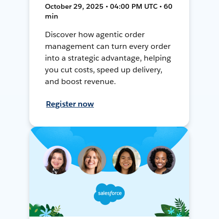
October 29, 2025 • 04:00 PM UTC • 60
min
Discover how agentic order
management can turn every order
into a strategic advantage, helping
you cut costs, speed up delivery,
and boost revenue.
Register now