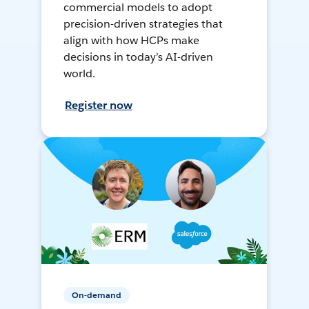
commercial models to adopt
precision-driven strategies that
align with how HCPs make
decisions in today’s AI-driven
world.
Register now
On-demand