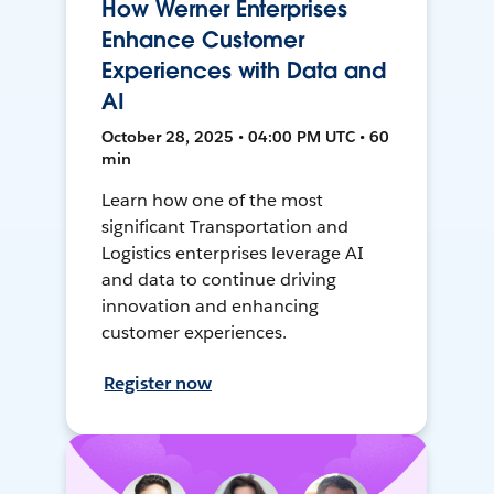
How Werner Enterprises
Enhance Customer
Experiences with Data and
AI
October 28, 2025 • 04:00 PM UTC • 60
min
Learn how one of the most
significant Transportation and
Logistics enterprises leverage AI
and data to continue driving
innovation and enhancing
customer experiences.
Register now