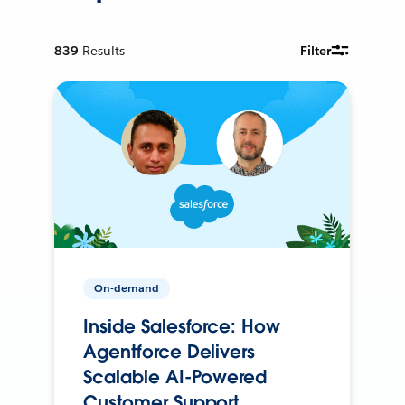
839
Results
Filter
On-demand
Inside Salesforce: How
Agentforce Delivers
Scalable AI-Powered
Customer Support