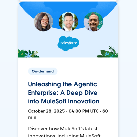
On-demand
Unleashing the Agentic
Enterprise: A Deep Dive
into MuleSoft Innovation
October 28, 2025 • 04:00 PM UTC • 60
min
Discover how MuleSoft's latest
innovations, including MuleSoft