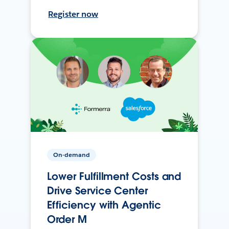
Register now
On-demand
Lower Fulfillment Costs and
Drive Service Center
Efficiency with Agentic
Order M