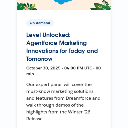
On-demand
Level Unlocked:
Agentforce Marketing
Innovations for Today and
Tomorrow
October 30, 2025 • 04:00 PM UTC • 60
min
Our expert panel will cover the
must-know marketing solutions
and features from Dreamforce and
walk through demos of the
highlights from the Winter ’26
Release.