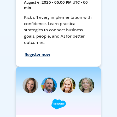
August 4, 2026 • 06:00 PM UTC • 60
min
Kick off every implementation with
confidence. Learn practical
strategies to connect business
goals, people, and AI for better
outcomes.
Register now