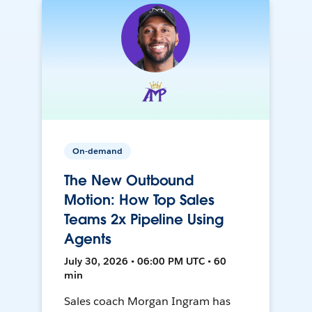
On-demand
The New Outbound
Motion: How Top Sales
Teams 2x Pipeline Using
Agents
July 30, 2026 • 06:00 PM UTC • 60
min
Sales coach Morgan Ingram has