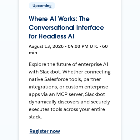
Upcoming
Where AI Works: The
Conversational Interface
for Headless AI
August 13, 2026 • 04:00 PM UTC • 60
min
Explore the future of enterprise AI
with Slackbot. Whether connecting
native Salesforce tools, partner
integrations, or custom enterprise
apps via an MCP server, Slackbot
dynamically discovers and securely
executes tools across your entire
stack.
Register now