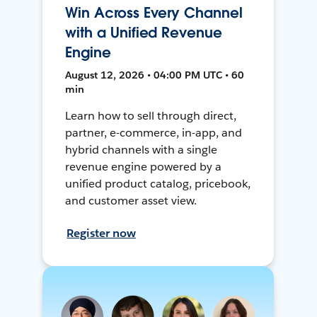
Win Across Every Channel
with a Unified Revenue
Engine
August 12, 2026 • 04:00 PM UTC • 60
min
Learn how to sell through direct,
partner, e-commerce, in-app, and
hybrid channels with a single
revenue engine powered by a
unified product catalog, pricebook,
and customer asset view.
Register now