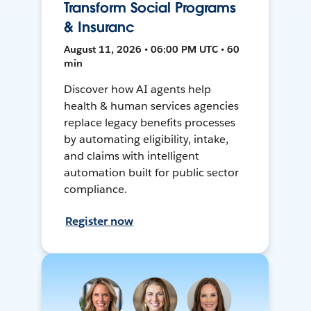
Transform Social Programs
& Insuranc
August 11, 2026 • 06:00 PM UTC • 60
min
Discover how AI agents help
health & human services agencies
replace legacy benefits processes
by automating eligibility, intake,
and claims with intelligent
automation built for public sector
compliance.
Register now