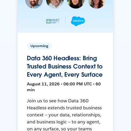
Upcoming
Data 360 Headless: Bring
Trusted Business Context to
Every Agent, Every Surface
August 11, 2026 • 06:00 PM UTC • 60
min
Join us to see how Data 360
Headless extends trusted business
context — your data, relationships,
and business logic — to any agent,
on any surface, so your teams