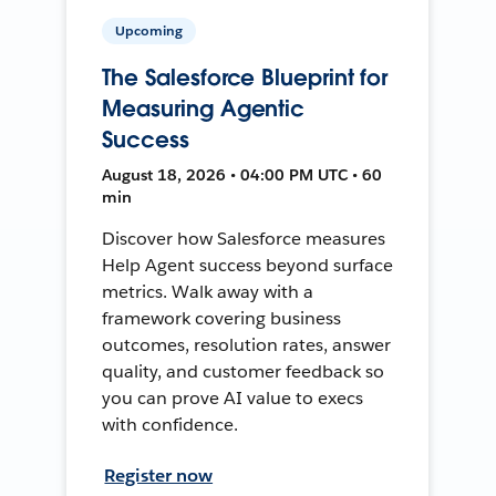
Upcoming
The Salesforce Blueprint for
Measuring Agentic
Success
August 18, 2026 • 04:00 PM UTC • 60
min
Discover how Salesforce measures
Help Agent success beyond surface
metrics. Walk away with a
framework covering business
outcomes, resolution rates, answer
quality, and customer feedback so
you can prove AI value to execs
with confidence.
Register now