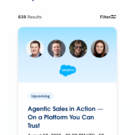
838
Results
Filter
Upcoming
Agentic Sales in Action —
On a Platform You Can
Trust