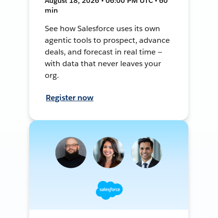
August 18, 2026 • 06:00 PM UTC • 60
min
See how Salesforce uses its own
agentic tools to prospect, advance
deals, and forecast in real time —
with data that never leaves your
org.
Register now