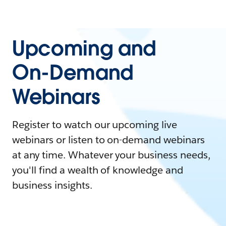
Upcoming and
On-Demand
Webinars
Register to watch our upcoming live
webinars or listen to on-demand webinars
at any time. Whatever your business needs,
you'll find a wealth of knowledge and
business insights.