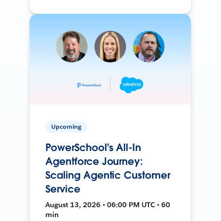
Upcoming
PowerSchool's All-In
Agentforce Journey:
Scaling Agentic Customer
Service
August 13, 2026 • 06:00 PM UTC • 60
min