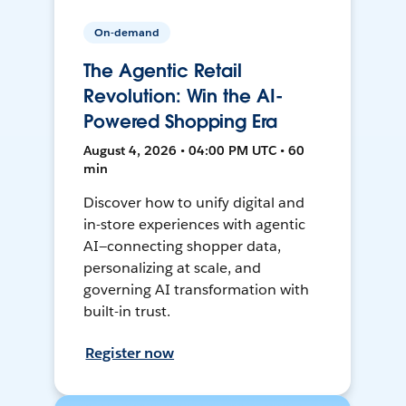
On-demand
The Agentic Retail
Revolution: Win the AI-
Powered Shopping Era
August 4, 2026 • 04:00 PM UTC • 60
min
Discover how to unify digital and
in-store experiences with agentic
AI—connecting shopper data,
personalizing at scale, and
governing AI transformation with
built-in trust.
Register now