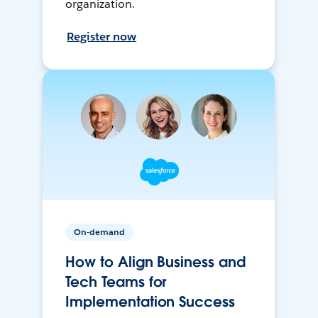
organization.
Register now
On-demand
How to Align Business and
Tech Teams for
Implementation Success