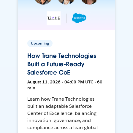
Upcoming
How Trane Technologies
Built a Future-Ready
Salesforce CoE
August 11, 2026 • 04:00 PM UTC • 60
min
Learn how Trane Technologies
built an adaptable Salesforce
Center of Excellence, balancing
innovation, governance, and
compliance across a lean global