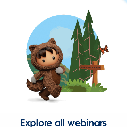
Explore all webinars