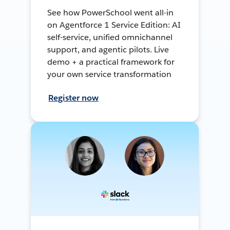
See how PowerSchool went all-in
on Agentforce 1 Service Edition: AI
self-service, unified omnichannel
support, and agentic pilots. Live
demo + a practical framework for
your own service transformation
Register now