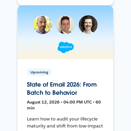
Upcoming
State of Email 2026: From
Batch to Behavior
August 12, 2026 • 04:00 PM UTC • 60
min
Learn how to audit your lifecycle
maturity and shift from low-impact