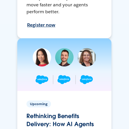
move faster and your agents
perform better.
Register now
Upcoming
Rethinking Benefits
Delivery: How AI Agents