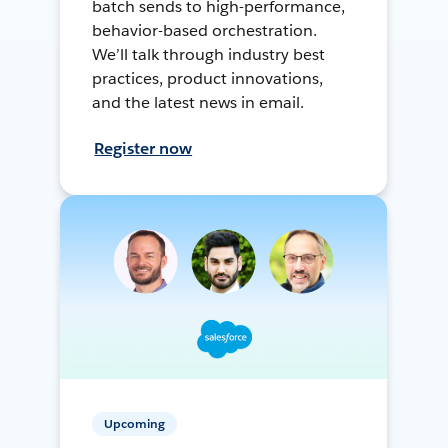
batch sends to high-performance,
behavior-based orchestration.
We’ll talk through industry best
practices, product innovations,
and the latest news in email.
Register now
Upcoming