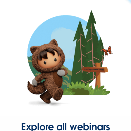
Explore all webinars