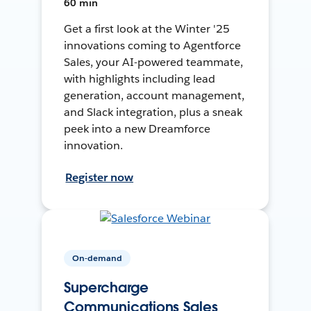
60 min
Get a first look at the Winter '25
innovations coming to Agentforce
Sales, your AI-powered teammate,
with highlights including lead
generation, account management,
and Slack integration, plus a sneak
peek into a new Dreamforce
innovation.
Register now
On-demand
Supercharge
Communications Sales