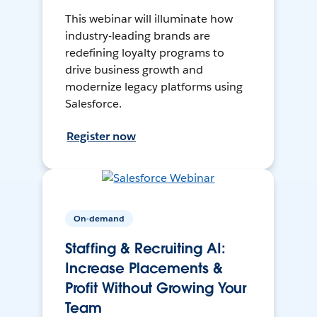
This webinar will illuminate how
industry-leading brands are
redefining loyalty programs to
drive business growth and
modernize legacy platforms using
Salesforce.
Register now
On-demand
Staffing & Recruiting AI:
Increase Placements &
Profit Without Growing Your
Team