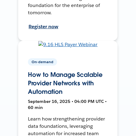
foundation for the enterprise of
tomorrow.
Register now
On-demand
How to Manage Scalable
Provider Networks with
Automation
September 16, 2025 • 04:00 PM UTC •
60 min
Learn how strengthening provider
data foundations, leveraging
automation for increased team