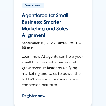
On-demand
Agentforce for Small
Business: Smarter
Marketing and Sales
Alignment
September 10, 2025 • 06:00 PM UTC •
60 min
Learn how AI agents can help your
small business sell smarter and
grow revenue faster by unifying
marketing and sales to power the
full B2B revenue journey on one
connected platform.
Register now