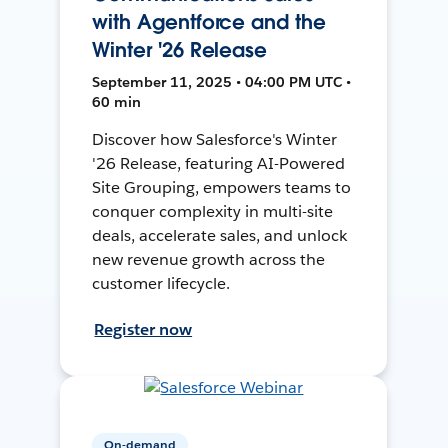
with Agentforce and the
Winter '26 Release
September 11, 2025 • 04:00 PM UTC •
60 min
Discover how Salesforce's Winter
'26 Release, featuring AI-Powered
Site Grouping, empowers teams to
conquer complexity in multi-site
deals, accelerate sales, and unlock
new revenue growth across the
customer lifecycle.
Register now
On-demand