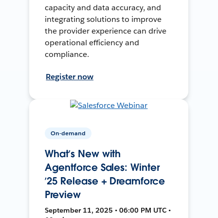
capacity and data accuracy, and
integrating solutions to improve
the provider experience can drive
operational efficiency and
compliance.
Register now
On-demand
What’s New with
Agentforce Sales: Winter
’25 Release + Dreamforce
Preview
September 11, 2025 • 06:00 PM UTC •