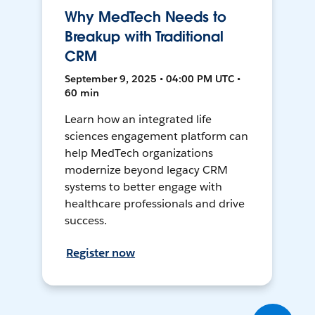
Why MedTech Needs to
Breakup with Traditional
CRM
September 9, 2025 • 04:00 PM UTC •
60 min
Learn how an integrated life
sciences engagement platform can
help MedTech organizations
modernize beyond legacy CRM
systems to better engage with
healthcare professionals and drive
success.
Register now