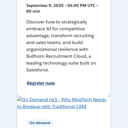
September 9, 2025 • 04:00 PM UTC •
60 min
Discover how to strategically
embrace AI for competitive
advantage, transform recruiting
and sales teams, and build
organizational resilience with
Bullhorn Recruitment Cloud, a
leading technology suite built on
Salesforce.
Register now
On-demand