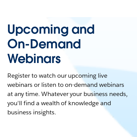
Upcoming and
On-Demand
Webinars
Register to watch our upcoming live
webinars or listen to on-demand webinars
at any time. Whatever your business needs,
you'll find a wealth of knowledge and
business insights.