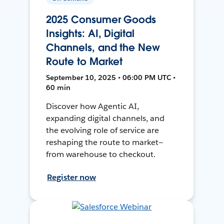
2025 Consumer Goods
Insights: AI, Digital
Channels, and the New
Route to Market
September 10, 2025 • 06:00 PM UTC •
60 min
Discover how Agentic AI,
expanding digital channels, and
the evolving role of service are
reshaping the route to market—
from warehouse to checkout.
Register now