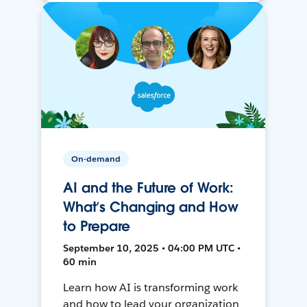
On-demand
AI and the Future of Work:
What’s Changing and How
to Prepare
September 10, 2025 • 04:00 PM UTC •
60 min
Learn how AI is transforming work
and how to lead your organization