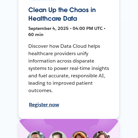
Clean Up the Chaos in
Healthcare Data
September 4, 2025 • 04:00 PM UTC •
60 min
Discover how Data Cloud helps
healthcare providers unify
information across disparate
systems to power real-time insights
and fuel accurate, responsible AI,
leading to improved patient
outcomes.
Register now