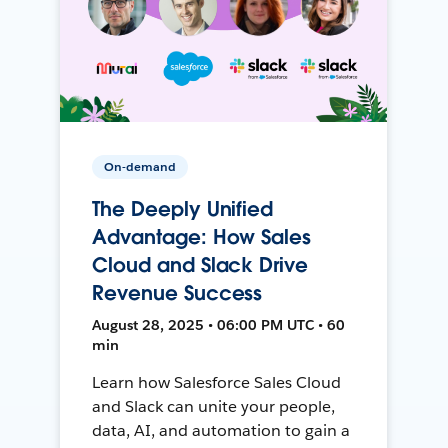
On-demand
The Deeply Unified
Advantage: How Sales
Cloud and Slack Drive
Revenue Success
August 28, 2025 • 06:00 PM UTC • 60
min
Learn how Salesforce Sales Cloud
and Slack can unite your people,
data, AI, and automation to gain a