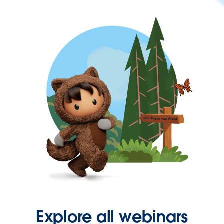
Explore all webinars