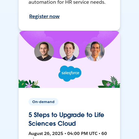
automation for HR service needs.
Register now
On-demand
5 Steps to Upgrade to Life
Sciences Cloud
August 26, 2025 • 04:00 PM UTC • 60