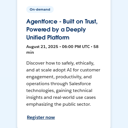
On-demand
Agentforce - Built on Trust,
Powered by a Deeply
Unified Platform
August 21, 2025 • 06:00 PM UTC • 58
min
Discover how to safely, ethically,
and at scale adopt AI for customer
engagement, productivity, and
operations through Salesforce
technologies, gaining technical
insights and real-world use cases
emphasizing the public sector.
Register now