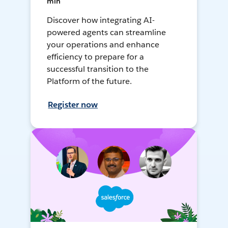
min
Discover how integrating AI-
powered agents can streamline
your operations and enhance
efficiency to prepare for a
successful transition to the
Platform of the future.
Register now