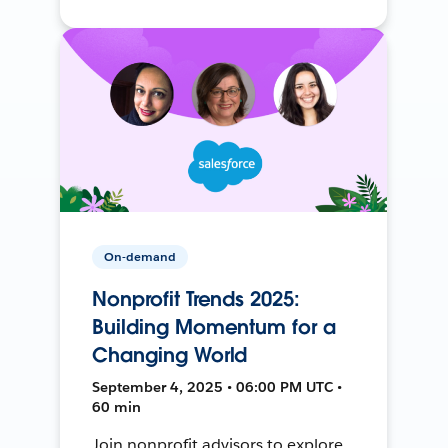
On-demand
Nonprofit Trends 2025:
Building Momentum for a
Changing World
September 4, 2025 • 06:00 PM UTC •
60 min
Join nonprofit advisors to explore