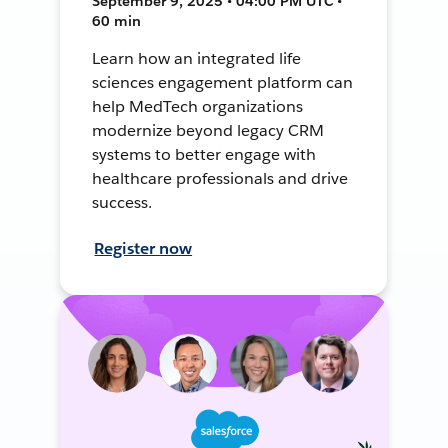
September 9, 2025 • 04:00 PM UTC •
60 min
Learn how an integrated life
sciences engagement platform can
help MedTech organizations
modernize beyond legacy CRM
systems to better engage with
healthcare professionals and drive
success.
Register now