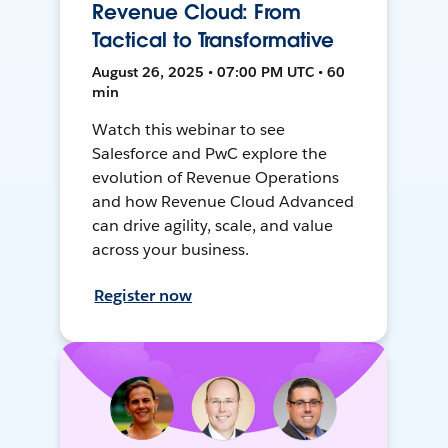
Revenue Cloud: From
Tactical to Transformative
August 26, 2025 • 07:00 PM UTC • 60
min
Watch this webinar to see
Salesforce and PwC explore the
evolution of Revenue Operations
and how Revenue Cloud Advanced
can drive agility, scale, and value
across your business.
Register now