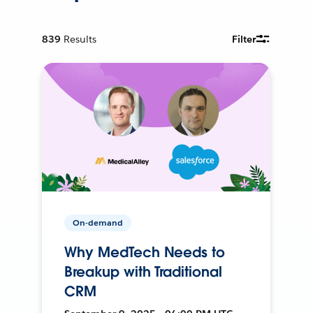
839
Results
Filter
On-demand
Why MedTech Needs to
Breakup with Traditional
CRM