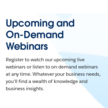
Upcoming and
On-Demand
Webinars
Register to watch our upcoming live
webinars or listen to on-demand webinars
at any time. Whatever your business needs,
you'll find a wealth of knowledge and
business insights.