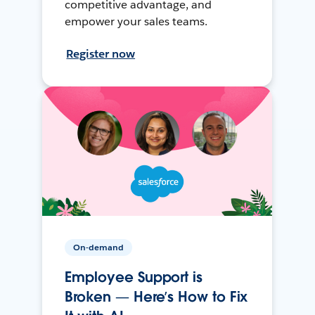
competitive advantage, and
empower your sales teams.
Register now
On-demand
Employee Support is
Broken — Here’s How to Fix