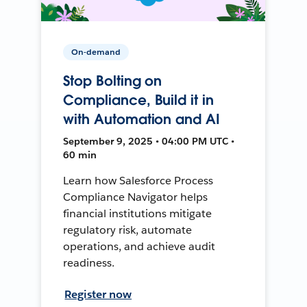
On-demand
Stop Bolting on
Compliance, Build it in
with Automation and AI
September 9, 2025 • 04:00 PM UTC •
60 min
Learn how Salesforce Process
Compliance Navigator helps
financial institutions mitigate
regulatory risk, automate
operations, and achieve audit
readiness.
Register now