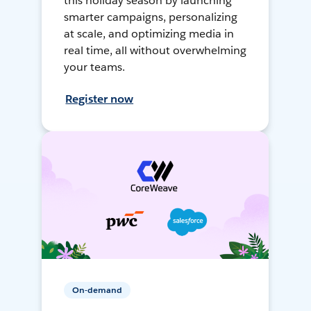
this holiday season by launching
smarter campaigns, personalizing
at scale, and optimizing media in
real time, all without overwhelming
your teams.
Register now
On-demand