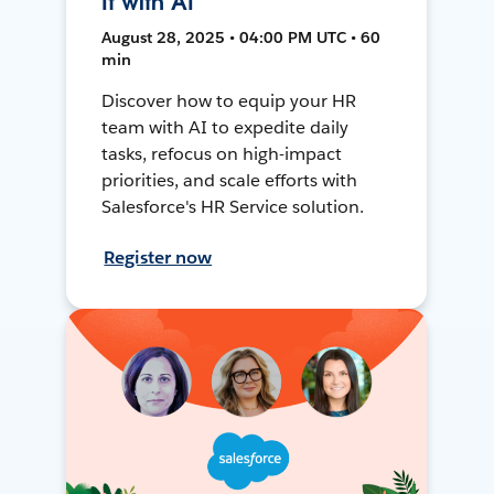
It with AI
August 28, 2025 • 04:00 PM UTC • 60
min
Discover how to equip your HR
team with AI to expedite daily
tasks, refocus on high-impact
priorities, and scale efforts with
Salesforce's HR Service solution.
Register now