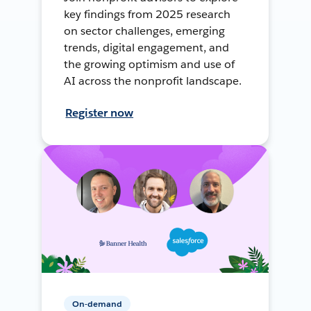
key findings from 2025 research
on sector challenges, emerging
trends, digital engagement, and
the growing optimism and use of
AI across the nonprofit landscape.
Register now
On-demand