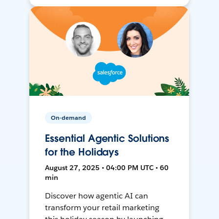
On-demand
Essential Agentic Solutions
for the Holidays
August 27, 2025 • 04:00 PM UTC • 60
min
Discover how agentic AI can
transform your retail marketing