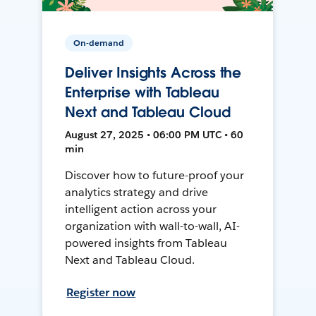
On-demand
Deliver Insights Across the
Enterprise with Tableau
Next and Tableau Cloud
August 27, 2025 • 06:00 PM UTC • 60
min
Discover how to future-proof your
analytics strategy and drive
intelligent action across your
organization with wall-to-wall, AI-
powered insights from Tableau
Next and Tableau Cloud.
Register now