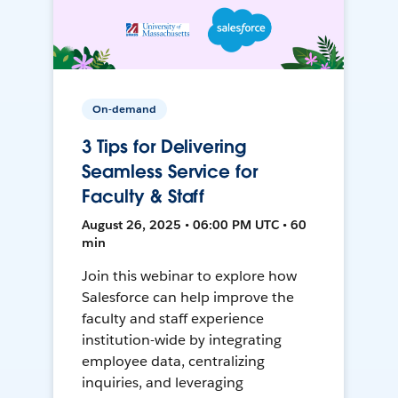
On-demand
3 Tips for Delivering
Seamless Service for
Faculty & Staff
August 26, 2025 • 06:00 PM UTC • 60
min
Join this webinar to explore how
Salesforce can help improve the
faculty and staff experience
institution-wide by integrating
employee data, centralizing
inquiries, and leveraging