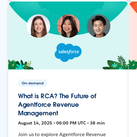
On-demand
What is RCA? The Future of
Agentforce Revenue
Management
August 14, 2025 • 06:00 PM UTC • 38 min
Join us to explore Agentforce Revenue