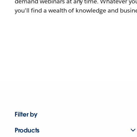
demand webinars at any time. Whatever you
you'll find a wealth of knowledge and busine
Filter by
Products