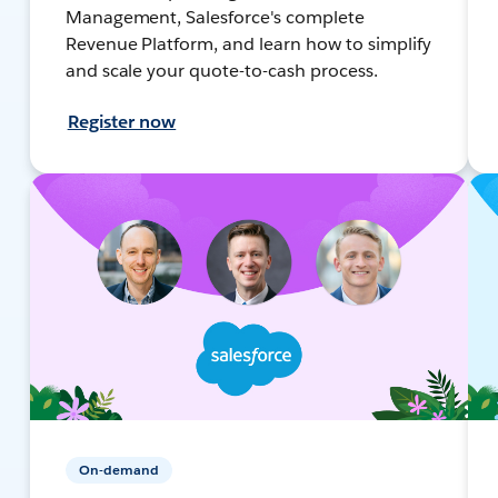
Management, Salesforce's complete
Revenue Platform, and learn how to simplify
and scale your quote-to-cash process.
Register now
On-demand