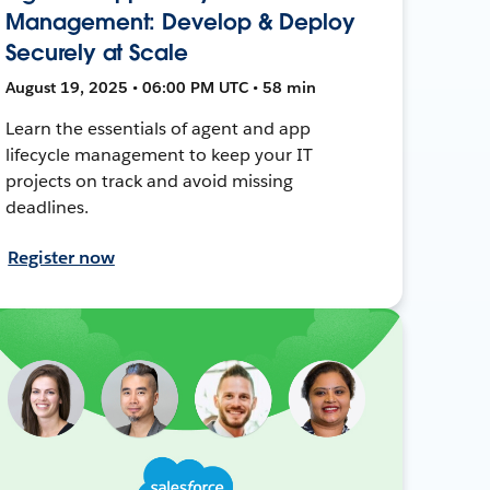
Management: Develop & Deploy
Securely at Scale
August 19, 2025 • 06:00 PM UTC • 58 min
Learn the essentials of agent and app
lifecycle management to keep your IT
projects on track and avoid missing
deadlines.
Register now