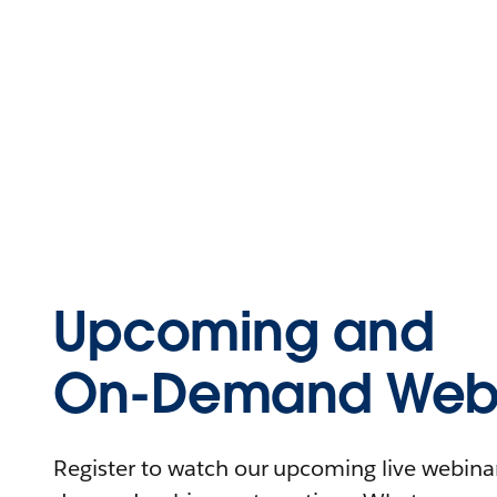
Upcoming and
On-Demand Webi
Register to watch our upcoming live webinars