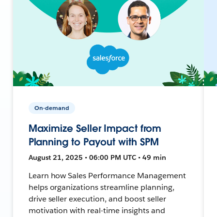
On-demand
Maximize Seller Impact from
Planning to Payout with SPM
August 21, 2025 • 06:00 PM UTC • 49 min
Learn how Sales Performance Management
helps organizations streamline planning,
drive seller execution, and boost seller
motivation with real-time insights and