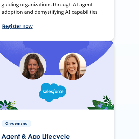
guiding organizations through AI agent
adoption and demystifying AI capabilities.
Register now
On-demand
Agent & App Lifecycle