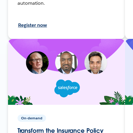
automation.
Register now
On-demand
Transform the Insurance Policy