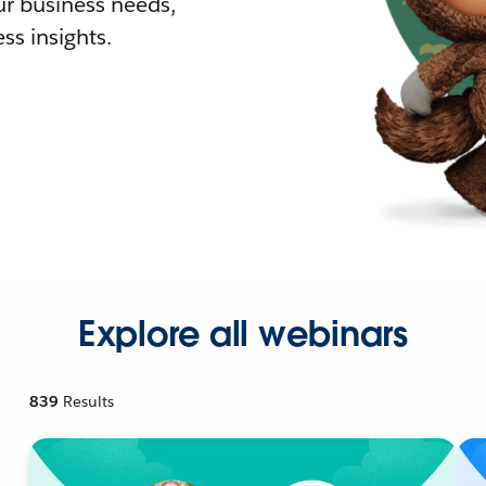
r business needs,
ss insights.
Explore all webinars
839
Results