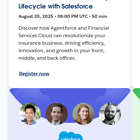
Lifecycle with Salesforce
August 20, 2025 • 06:00 PM UTC • 50 min
Discover how Agentforce and Financial
Services Cloud can revolutionize your
insurance business, driving efficiency,
innovation, and growth in your front,
middle, and back offices.
Register now