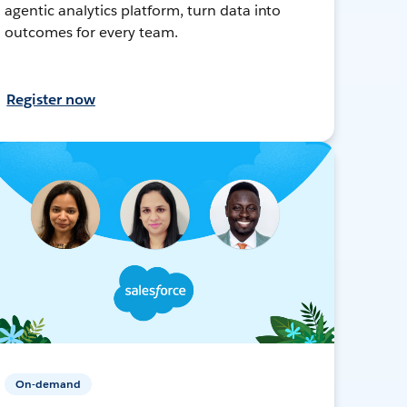
agentic analytics platform, turn data into
outcomes for every team.
Register now
On-demand