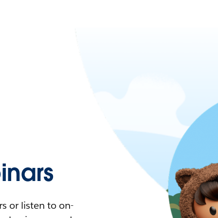
nars
 or listen to on-