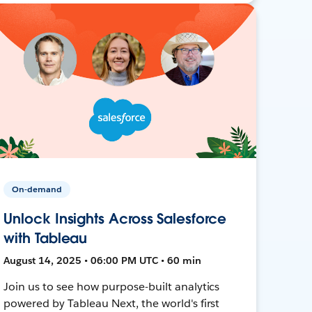
On-demand
Unlock Insights Across Salesforce
with Tableau
August 14, 2025 • 06:00 PM UTC • 60 min
Join us to see how purpose-built analytics
powered by Tableau Next, the world's first