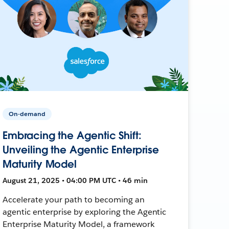
On-demand
Embracing the Agentic Shift:
Unveiling the Agentic Enterprise
Maturity Model
August 21, 2025 • 04:00 PM UTC • 46 min
Accelerate your path to becoming an
agentic enterprise by exploring the Agentic
Enterprise Maturity Model, a framework