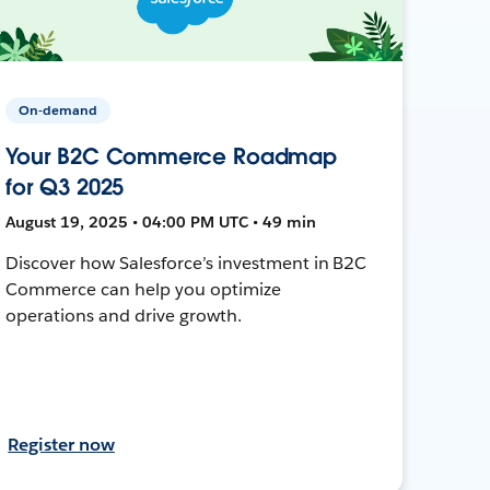
On-demand
Your B2C Commerce Roadmap
for Q3 2025
August 19, 2025 • 04:00 PM UTC • 49 min
Discover how Salesforce’s investment in B2C
Commerce can help you optimize
operations and drive growth.
Register now