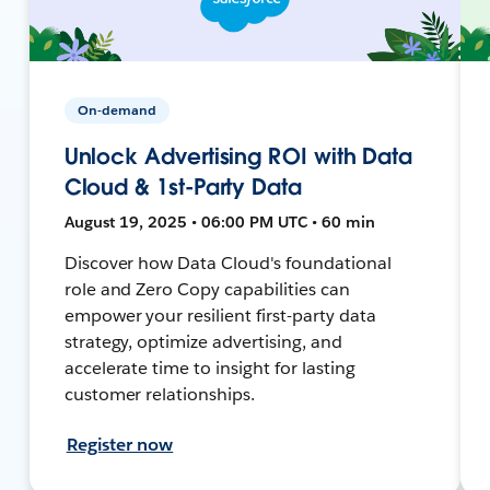
On-demand
Unlock Advertising ROI with Data
Cloud & 1st-Party Data
August 19, 2025 • 06:00 PM UTC • 60 min
Discover how Data Cloud's foundational
role and Zero Copy capabilities can
empower your resilient first-party data
strategy, optimize advertising, and
accelerate time to insight for lasting
customer relationships.
Register now