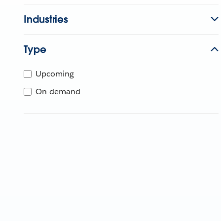
Industries
Type
Upcoming
On-demand