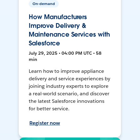
On-demand
How Manufacturers
Improve Delivery &
Maintenance Services with
Salesforce
July 29, 2025 • 04:00 PM UTC • 58
min
Learn how to improve appliance
delivery and service experiences by
joining industry experts to explore
a real-world scenario, and discover
the latest Salesforce innovations
for better service.
Register now