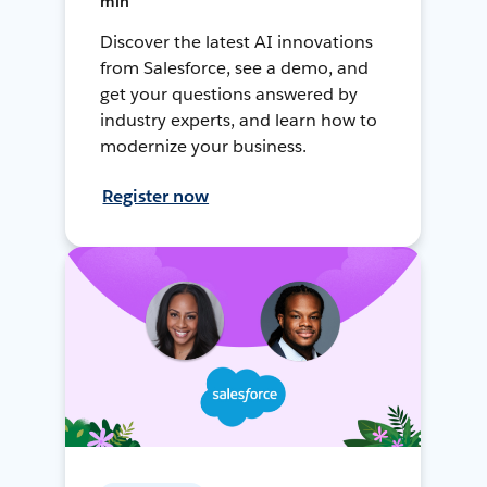
min
Discover the latest AI innovations
from Salesforce, see a demo, and
get your questions answered by
industry experts, and learn how to
modernize your business.
Register now