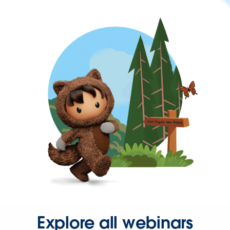
Explore all webinars