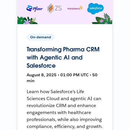
On-demand
Transforming Pharma CRM
with Agentic AI and
Salesforce
August 8, 2025 • 01:00 PM UTC • 50
min
Learn how Salesforce's Life
Sciences Cloud and agentic AI can
revolutionize CRM and enhance
engagements with healthcare
professionals, while also improving
compliance, efficiency, and growth.