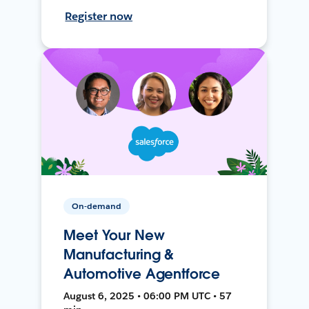
Register now
On-demand
Meet Your New
Manufacturing &
Automotive Agentforce
August 6, 2025 • 06:00 PM UTC • 57