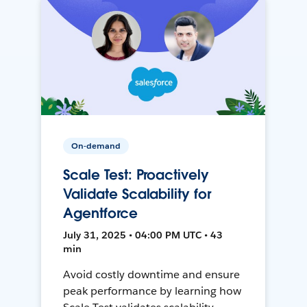
On-demand
Scale Test: Proactively
Validate Scalability for
Agentforce
July 31, 2025 • 04:00 PM UTC • 43
min
Avoid costly downtime and ensure
peak performance by learning how