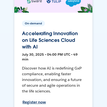
On-demand
Accelerating Innovation
on Life Sciences Cloud
with AI
July 30, 2025 • 04:00 PM UTC • 49
min
Discover how AI is redefining GxP
compliance, enabling faster
innovation, and ensuring a future
of secure and agile operations in
the life sciences.
Register now