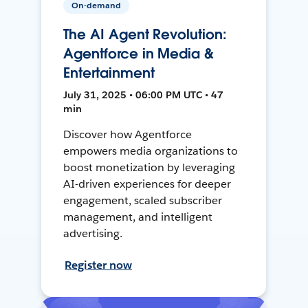
On-demand
The AI Agent Revolution:
Agentforce in Media &
Entertainment
July 31, 2025 • 06:00 PM UTC • 47
min
Discover how Agentforce
empowers media organizations to
boost monetization by leveraging
AI-driven experiences for deeper
engagement, scaled subscriber
management, and intelligent
advertising.
Register now