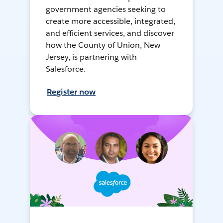
government agencies seeking to
create more accessible, integrated,
and efficient services, and discover
how the County of Union, New
Jersey, is partnering with
Salesforce.
Register now