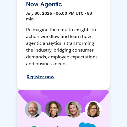
Now Agentic
July 30, 2025 • 06:00 PM UTC • 53
min
Reimagine the data to insights to
action workflow and learn how
agentic analytics is transforming
the industry, bridging consumer
demands, employee expectations
and business needs.
Register now