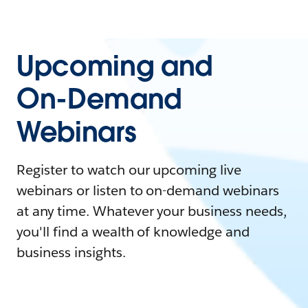
Upcoming and
On-Demand
Webinars
Register to watch our upcoming live
webinars or listen to on-demand webinars
at any time. Whatever your business needs,
you'll find a wealth of knowledge and
business insights.