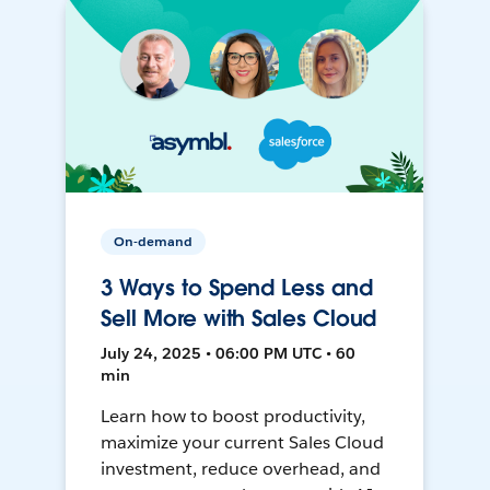
On-demand
3 Ways to Spend Less and
Sell More with Sales Cloud
July 24, 2025 • 06:00 PM UTC • 60
min
Learn how to boost productivity,
maximize your current Sales Cloud
investment, reduce overhead, and