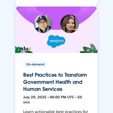
On-demand
Best Practices to Transform
Government Health and
Human Services
July 29, 2025 • 06:00 PM UTC • 50
min
Learn actionable best practices for