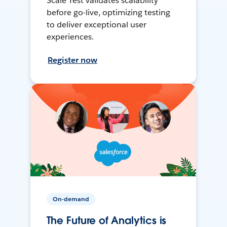
Scale Test validates scalability
before go-live, optimizing testing
to deliver exceptional user
experiences.
Register now
On-demand
The Future of Analytics is