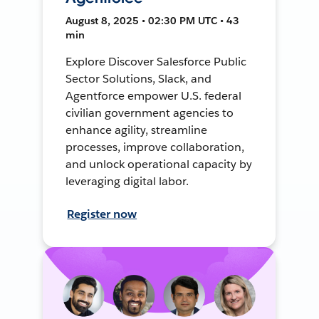
August 8, 2025 • 02:30 PM UTC • 43
min
Explore Discover Salesforce Public
Sector Solutions, Slack, and
Agentforce empower U.S. federal
civilian government agencies to
enhance agility, streamline
processes, improve collaboration,
and unlock operational capacity by
leveraging digital labor.
Register now