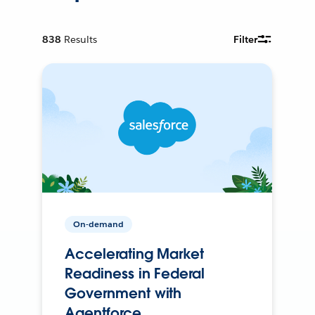
838
Results
Filter
On-demand
Accelerating Market
Readiness in Federal
Government with
Agentforce