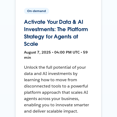
On-demand
Activate Your Data & AI
Investments: The Platform
Strategy for Agents at
Scale
August 7, 2025 • 04:00 PM UTC • 59
min
Unlock the full potential of your
data and AI investments by
learning how to move from
disconnected tools to a powerful
platform approach that scales AI
agents across your business,
enabling you to innovate smarter
and deliver scalable impact.