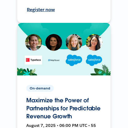
Register now
On-demand
Maximize the Power of
Partnerships for Predictable
Revenue Growth
August 7, 2025 • 06:00 PM UTC • 55