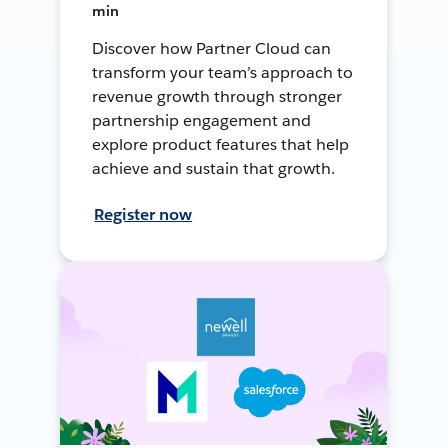
min
Discover how Partner Cloud can
transform your team’s approach to
revenue growth through stronger
partnership engagement and
explore product features that help
achieve and sustain that growth.
Register now