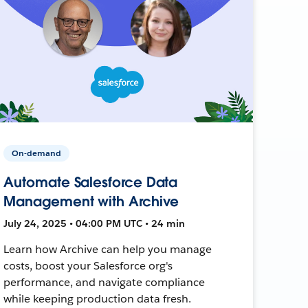
On-demand
Automate Salesforce Data
Management with Archive
July 24, 2025 • 04:00 PM UTC • 24 min
Learn how Archive can help you manage
costs, boost your Salesforce org's
performance, and navigate compliance
while keeping production data fresh.