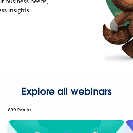
r business needs,
ss insights.
Explore all webinars
839
Results