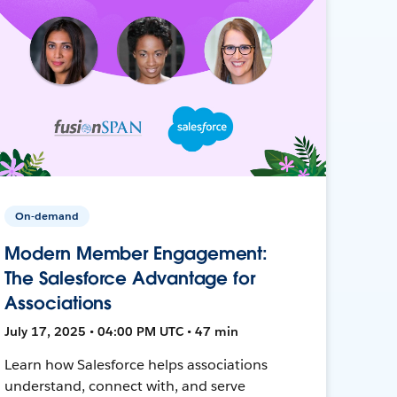
On-demand
Modern Member Engagement:
The Salesforce Advantage for
Associations
July 17, 2025 • 04:00 PM UTC • 47 min
Learn how Salesforce helps associations
understand, connect with, and serve