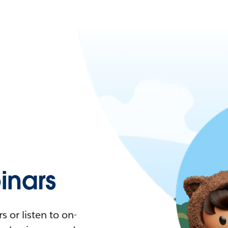
nars
 or listen to on-