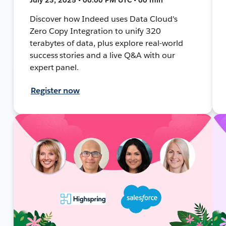
Discover how Indeed uses Data Cloud's
Zero Copy Integration to unify 320
terabytes of data, plus explore real-world
success stories and a live Q&A with our
expert panel.
Register now