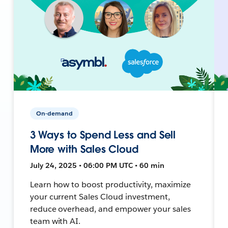
On-demand
3 Ways to Spend Less and Sell
More with Sales Cloud
July 24, 2025 • 06:00 PM UTC • 60 min
Learn how to boost productivity, maximize
your current Sales Cloud investment,
reduce overhead, and empower your sales
team with AI.