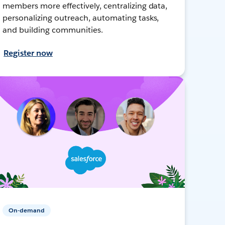
members more effectively, centralizing data,
personalizing outreach, automating tasks,
and building communities.
Register now
On-demand