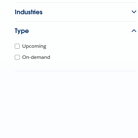
Industries
Type
Upcoming
On-demand