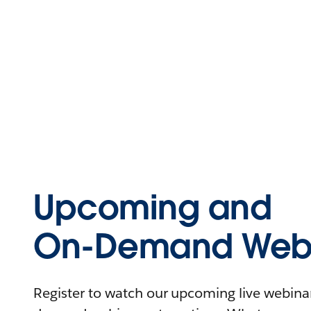
Upcoming and
On-Demand Webi
Register to watch our upcoming live webinars