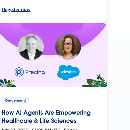
Register now
On-demand
How AI Agents Are Empowering
Healthcare & Life Sciences
July 23, 2025 • 04:00 PM UTC • 53 min