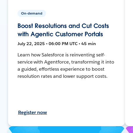
On-demand
Boost Resolutions and Cut Costs
with Agentic Customer Portals
July 22, 2025 • 06:00 PM UTC • 45 min
Learn how Salesforce is reinventing self-
service with Agentforce, transforming it into
a guided, effortless experience to boost
resolution rates and lower support costs.
Register now