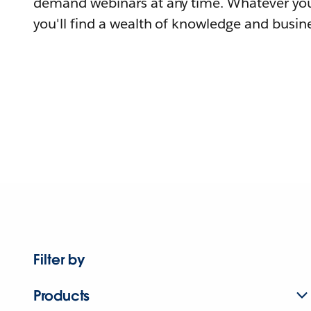
demand webinars at any time. Whatever you
you'll find a wealth of knowledge and busine
Filter by
Products