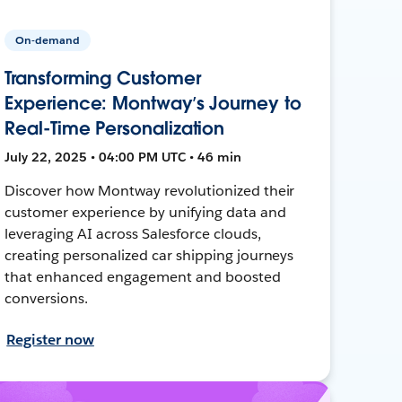
On-demand
Transforming Customer
Experience: Montway’s Journey to
Real-Time Personalization
July 22, 2025 • 04:00 PM UTC • 46 min
Discover how Montway revolutionized their
customer experience by unifying data and
leveraging AI across Salesforce clouds,
creating personalized car shipping journeys
that enhanced engagement and boosted
conversions.
Register now