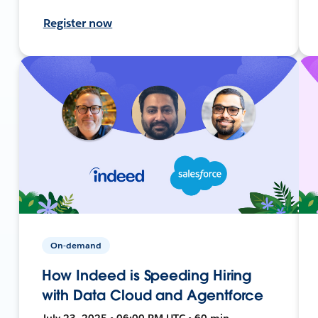
Register now
On-demand
How Indeed is Speeding Hiring
with Data Cloud and Agentforce
July 23, 2025 • 06:00 PM UTC • 60 min