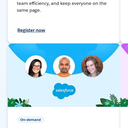
team efficiency, and keep everyone on the
same page.
Register now
On-demand