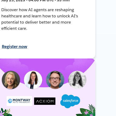
Discover how AI agents are reshaping
healthcare and learn how to unlock AI's
potential to deliver better and more
efficient care.
Register now