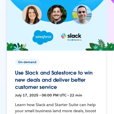
On-demand
Use Slack and Salesforce to win
new deals and deliver better
customer service
July 17, 2025 • 06:00 PM UTC • 22 min
Learn how Slack and Starter Suite can help
your small business land more deals, boost