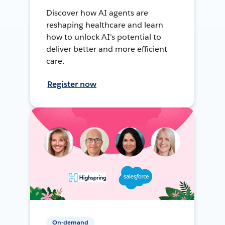
Discover how AI agents are
reshaping healthcare and learn
how to unlock AI's potential to
deliver better and more efficient
care.
Register now
On-demand