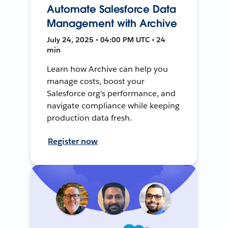
Automate Salesforce Data
Management with Archive
July 24, 2025 • 04:00 PM UTC • 24
min
Learn how Archive can help you
manage costs, boost your
Salesforce org's performance, and
navigate compliance while keeping
production data fresh.
Register now