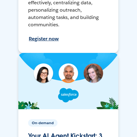
effectively, centralizing data,
personalizing outreach,
automating tasks, and building
communities.
Register now
On-demand
Your AI Agent Kickstart: 3