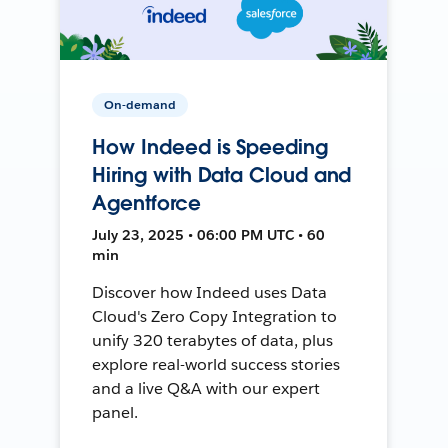
On-demand
How Indeed is Speeding
Hiring with Data Cloud and
Agentforce
July 23, 2025 • 06:00 PM UTC • 60
min
Discover how Indeed uses Data
Cloud's Zero Copy Integration to
unify 320 terabytes of data, plus
explore real-world success stories
and a live Q&A with our expert
panel.