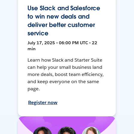
Use Slack and Salesforce
to win new deals and
deliver better customer
service
July 17, 2025 • 06:00 PM UTC • 22
min
Learn how Slack and Starter Suite
can help your small business land
more deals, boost team efficiency,
and keep everyone on the same
page.
Register now