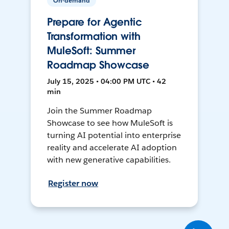
On-demand
Prepare for Agentic
Transformation with
MuleSoft: Summer
Roadmap Showcase
July 15, 2025 • 04:00 PM UTC • 42
min
Join the Summer Roadmap
Showcase to see how MuleSoft is
turning AI potential into enterprise
reality and accelerate AI adoption
with new generative capabilities.
Register now