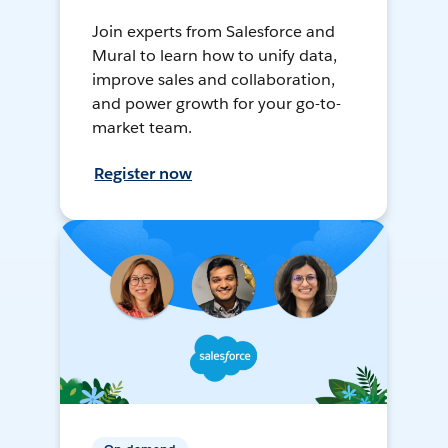
Join experts from Salesforce and
Mural to learn how to unify data,
improve sales and collaboration,
and power growth for your go-to-
market team.
Register now