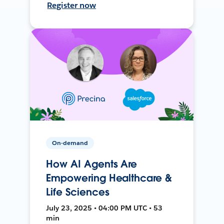
Register now
On-demand
How AI Agents Are
Empowering Healthcare &
Life Sciences
July 23, 2025 • 04:00 PM UTC • 53
min