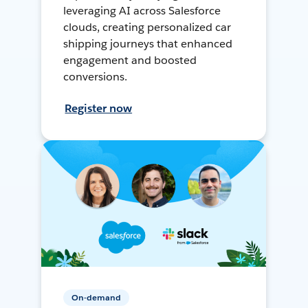
leveraging AI across Salesforce
clouds, creating personalized car
shipping journeys that enhanced
engagement and boosted
conversions.
Register now
On-demand