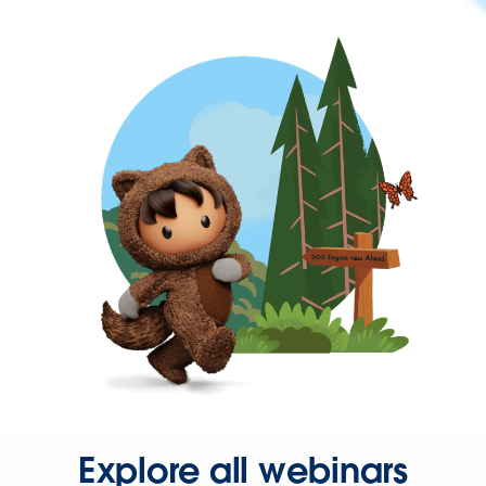
Explore all webinars