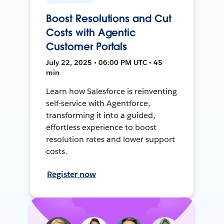
Boost Resolutions and Cut
Costs with Agentic
Customer Portals
July 22, 2025 • 06:00 PM UTC • 45
min
Learn how Salesforce is reinventing
self-service with Agentforce,
transforming it into a guided,
effortless experience to boost
resolution rates and lower support
costs.
Register now