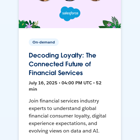
On-demand
Decoding Loyalty: The
Connected Future of
Financial Services
July 16, 2025 • 04:00 PM UTC • 52
min
Join financial services industry
experts to understand global
financial consumer loyalty, digital
experience expectations, and
evolving views on data and AI.