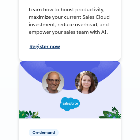
Learn how to boost productivity,
maximize your current Sales Cloud
investment, reduce overhead, and
empower your sales team with AI.
Register now
On-demand