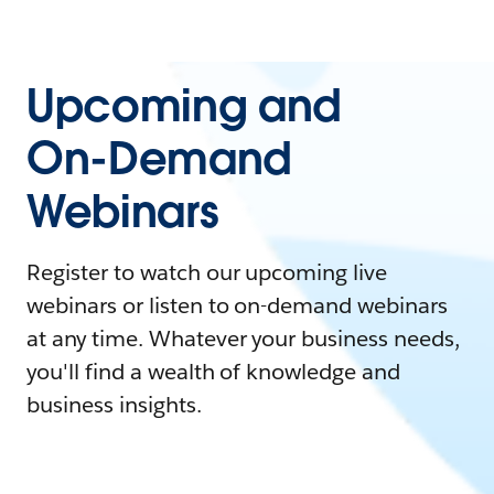
Upcoming and
On-Demand
Webinars
Register to watch our upcoming live
webinars or listen to on-demand webinars
at any time. Whatever your business needs,
you'll find a wealth of knowledge and
business insights.