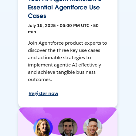
Essential Agentforce Use
Cases
July 16, 2025 • 06:00 PM UTC • 50
min
Join Agentforce product experts to
discover the three key use cases
and actionable strategies to
implement agentic AI effectively
and achieve tangible business
outcomes.
Register now