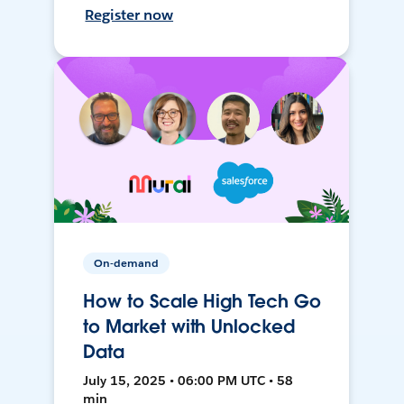
Register now
On-demand
How to Scale High Tech Go
to Market with Unlocked
Data
July 15, 2025 • 06:00 PM UTC • 58
min