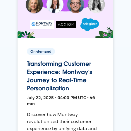
On-demand
Transforming Customer
Experience: Montway’s
Journey to Real-Time
Personalization
July 22, 2025 • 04:00 PM UTC • 46
min
Discover how Montway
revolutionized their customer
experience by unifying data and