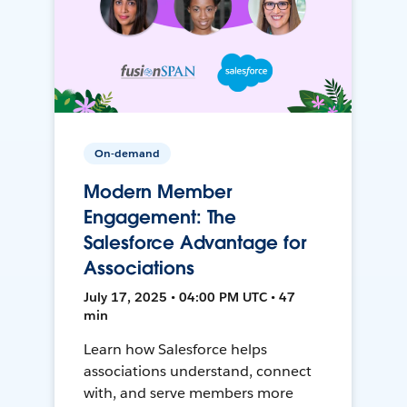
On-demand
Modern Member
Engagement: The
Salesforce Advantage for
Associations
July 17, 2025 • 04:00 PM UTC • 47
min
Learn how Salesforce helps
associations understand, connect
with, and serve members more