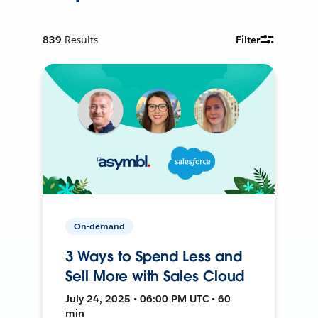
839
Results
Filter
On-demand
3 Ways to Spend Less and
Sell More with Sales Cloud
July 24, 2025 • 06:00 PM UTC • 60
min