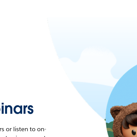
nars
 or listen to on-