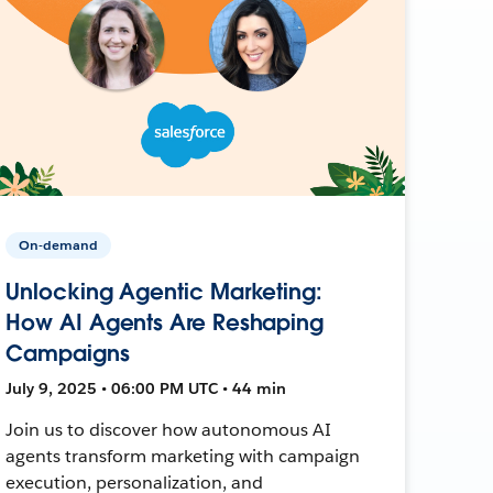
On-demand
Unlocking Agentic Marketing:
How AI Agents Are Reshaping
Campaigns
July 9, 2025 • 06:00 PM UTC • 44 min
Join us to discover how autonomous AI
agents transform marketing with campaign
execution, personalization, and