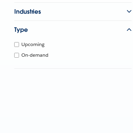
Industries
Type
Upcoming
On-demand