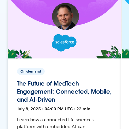
On-demand
The Future of MedTech
Engagement: Connected, Mobile,
and AI-Driven
July 8, 2025 • 04:00 PM UTC • 22 min
Learn how a connected life sciences
platform with embedded AI can