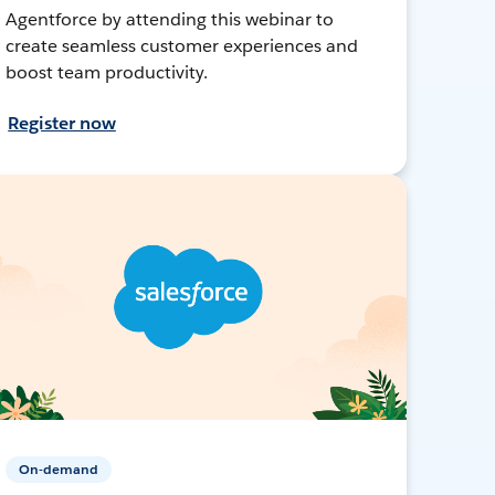
Agentforce by attending this webinar to
create seamless customer experiences and
boost team productivity.
Register now
On-demand