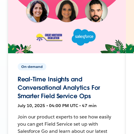
On-demand
Real-Time Insights and
Conversational Analytics For
Smarter Field Service Ops
July 10, 2025 • 04:00 PM UTC • 47 min
Join our product experts to see how easily
you can get Field Service set up with
Salesforce Go and learn about our latest