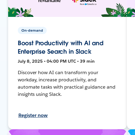
On-demand
Boost Productivity with AI and
Enterprise Search in Slack
July 8, 2025 • 04:00 PM UTC • 39 min
Discover how AI can transform your
workday, increase productivity, and
automate tasks with practical guidance and
insights using Slack.
Register now