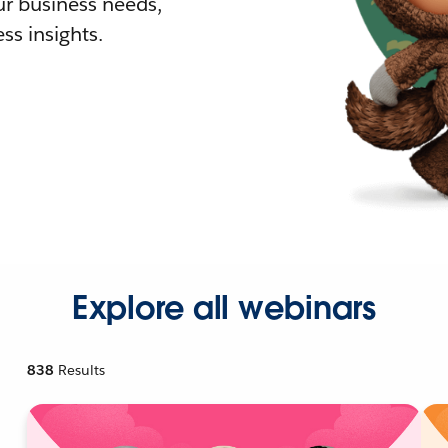
r business needs,
ss insights.
Explore all webinars
838
Results