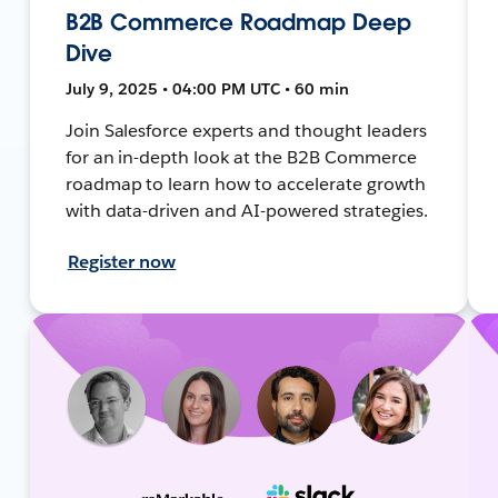
B2B Commerce Roadmap Deep
Dive
July 9, 2025 • 04:00 PM UTC • 60 min
Join Salesforce experts and thought leaders
for an in-depth look at the B2B Commerce
roadmap to learn how to accelerate growth
with data-driven and AI-powered strategies.
Register now