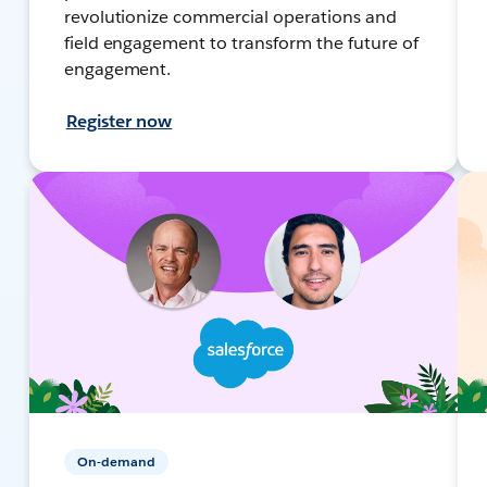
revolutionize commercial operations and
field engagement to transform the future of
engagement.
Register now
On-demand