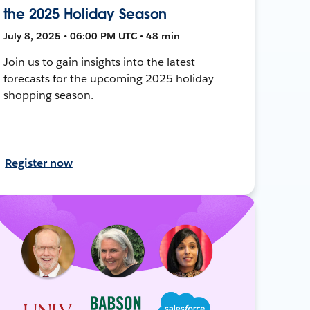
the 2025 Holiday Season
July 8, 2025 • 06:00 PM UTC • 48 min
Join us to gain insights into the latest
forecasts for the upcoming 2025 holiday
shopping season.
Register now