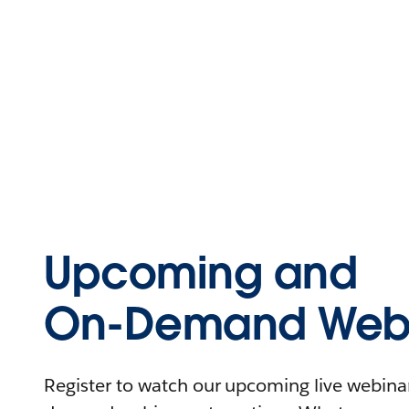
Upcoming and
On-Demand Webi
Register to watch our upcoming live webinars