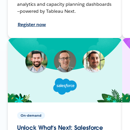
analytics and capacity planning dashboards
—powered by Tableau Next.
Register now
On-demand
Unlock What’s Next: Salesforce