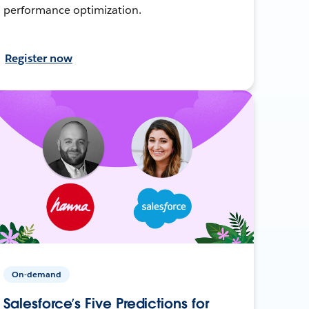
performance optimization.
Register now
On-demand
Salesforce’s Five Predictions for