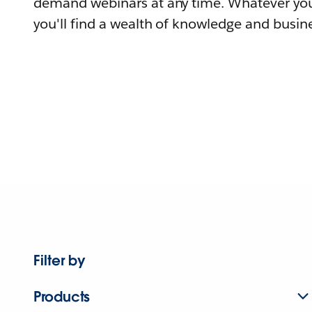
demand webinars at any time. Whatever you
you'll find a wealth of knowledge and busine
Filter by
Products