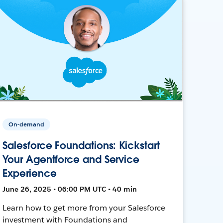
On-demand
Salesforce Foundations: Kickstart
Your Agentforce and Service
Experience
June 26, 2025 • 06:00 PM UTC • 40 min
Learn how to get more from your Salesforce
investment with Foundations and