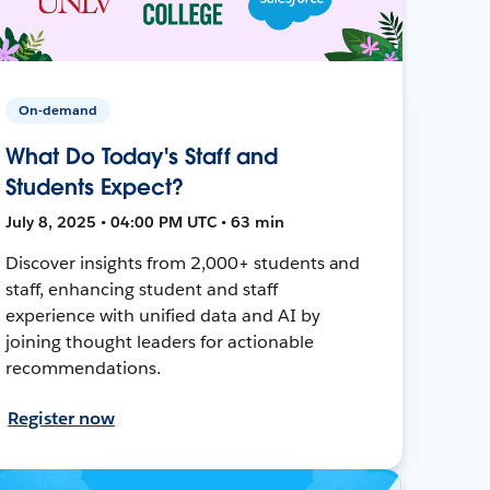
On-demand
What Do Today's Staff and
Students Expect?
July 8, 2025 • 04:00 PM UTC • 63 min
Discover insights from 2,000+ students and
staff, enhancing student and staff
experience with unified data and AI by
joining thought leaders for actionable
recommendations.
Register now