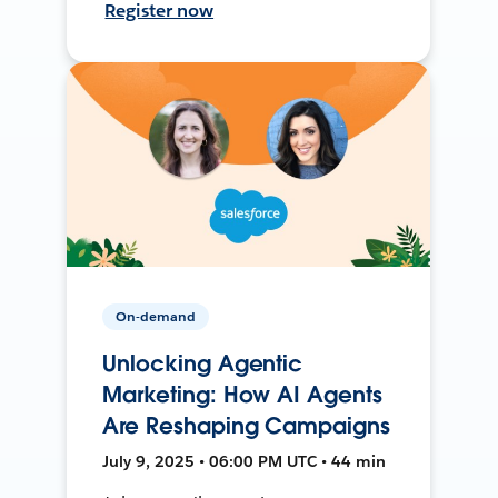
Register now
On-demand
Unlocking Agentic
Marketing: How AI Agents
Are Reshaping Campaigns
July 9, 2025 • 06:00 PM UTC • 44 min