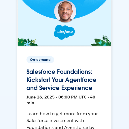
On-demand
Salesforce Foundations:
Kickstart Your Agentforce
and Service Experience
June 26, 2025 • 06:00 PM UTC • 40
min
Learn how to get more from your
Salesforce investment with
Foundations and Agentforce by