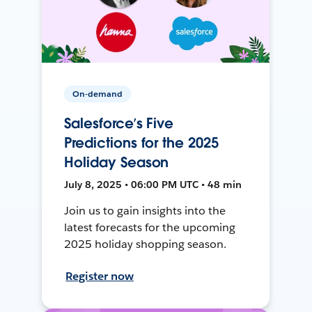
On-demand
Salesforce’s Five
Predictions for the 2025
Holiday Season
July 8, 2025 • 06:00 PM UTC • 48 min
Join us to gain insights into the
latest forecasts for the upcoming
2025 holiday shopping season.
Register now