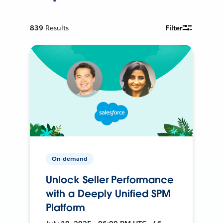
839
Results
Filter
On-demand
Unlock Seller Performance
with a Deeply Unified SPM
Platform