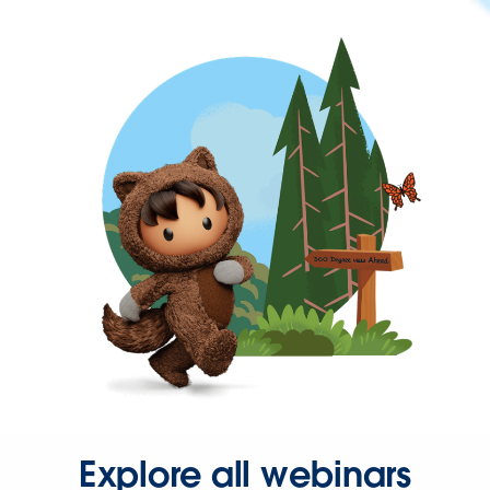
Explore all webinars