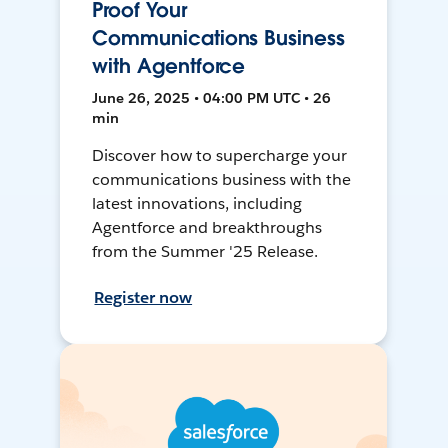
Proof Your
Communications Business
with Agentforce
June 26, 2025 • 04:00 PM UTC • 26
min
Discover how to supercharge your
communications business with the
latest innovations, including
Agentforce and breakthroughs
from the Summer '25 Release.
Register now