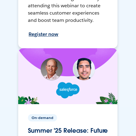
attending this webinar to create
seamless customer experiences
and boost team productivity.
Register now
On-demand
Summer '25 Release: Future