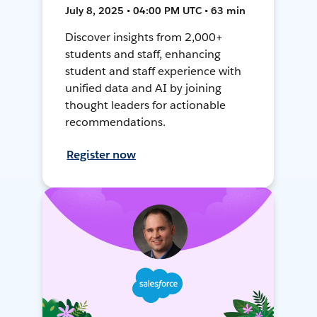
July 8, 2025 • 04:00 PM UTC • 63 min
Discover insights from 2,000+
students and staff, enhancing
student and staff experience with
unified data and AI by joining
thought leaders for actionable
recommendations.
Register now