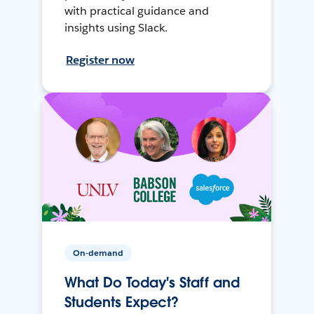
with practical guidance and
insights using Slack.
Register now
On-demand
What Do Today's Staff and
Students Expect?