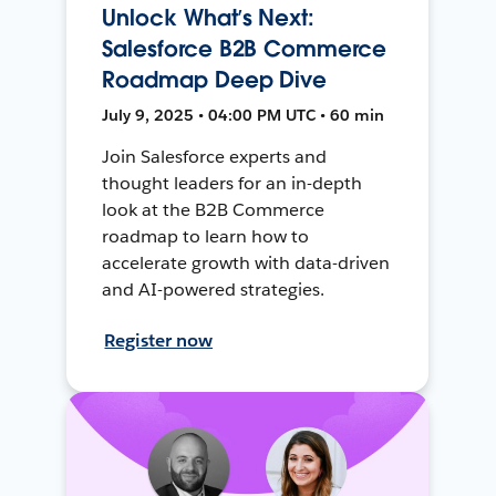
Unlock What’s Next:
Salesforce B2B Commerce
Roadmap Deep Dive
July 9, 2025 • 04:00 PM UTC • 60 min
Join Salesforce experts and
thought leaders for an in-depth
look at the B2B Commerce
roadmap to learn how to
accelerate growth with data-driven
and AI-powered strategies.
Register now