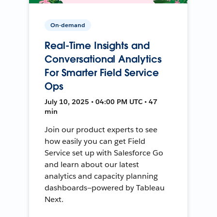
On-demand
Real-Time Insights and
Conversational Analytics
For Smarter Field Service
Ops
July 10, 2025 • 04:00 PM UTC • 47
min
Join our product experts to see
how easily you can get Field
Service set up with Salesforce Go
and learn about our latest
analytics and capacity planning
dashboards—powered by Tableau
Next.