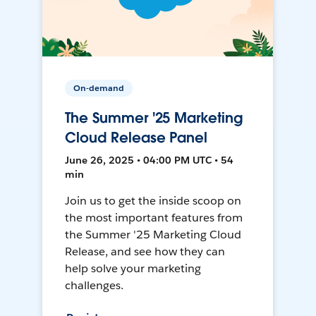
On-demand
The Summer '25 Marketing
Cloud Release Panel
June 26, 2025 • 04:00 PM UTC • 54
min
Join us to get the inside scoop on
the most important features from
the Summer '25 Marketing Cloud
Release, and see how they can
help solve your marketing
challenges.