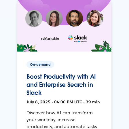
On-demand
Boost Productivity with AI
and Enterprise Search in
Slack
July 8, 2025 • 04:00 PM UTC • 39 min
Discover how AI can transform
your workday, increase
productivity, and automate tasks