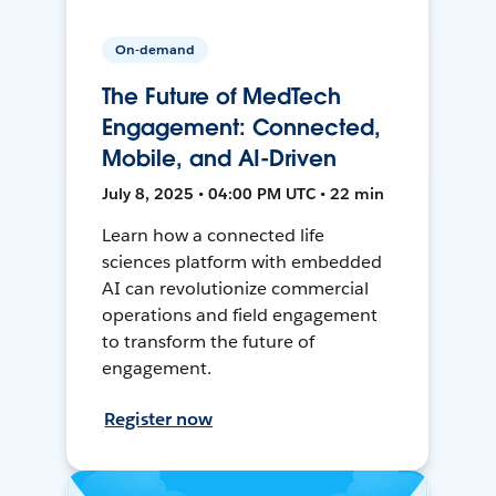
On-demand
The Future of MedTech
Engagement: Connected,
Mobile, and AI-Driven
July 8, 2025 • 04:00 PM UTC • 22 min
Learn how a connected life
sciences platform with embedded
AI can revolutionize commercial
operations and field engagement
to transform the future of
engagement.
Register now