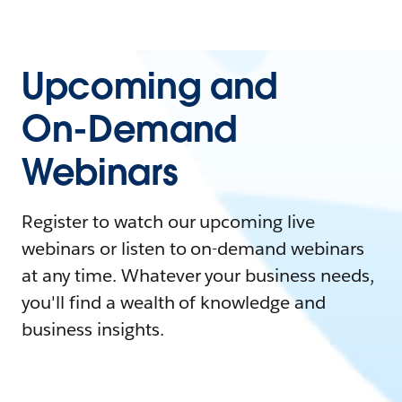
Upcoming and
On-Demand
Webinars
Register to watch our upcoming live
webinars or listen to on-demand webinars
at any time. Whatever your business needs,
you'll find a wealth of knowledge and
business insights.