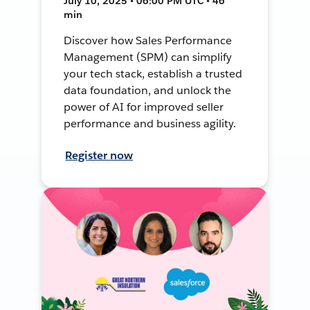
July 10, 2025 • 06:00 PM UTC • 46
min
Discover how Sales Performance
Management (SPM) can simplify
your tech stack, establish a trusted
data foundation, and unlock the
power of AI for improved seller
performance and business agility.
Register now