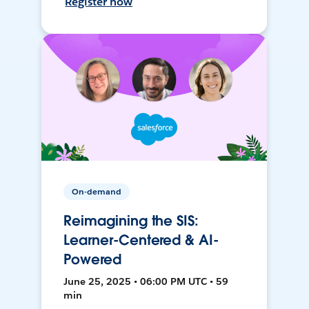
Register now
On-demand
Reimagining the SIS:
Learner-Centered & AI-
Powered
June 25, 2025 • 06:00 PM UTC • 59
min