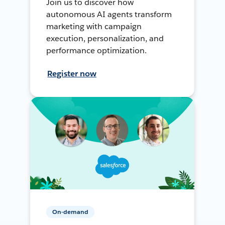
Join us to discover how
autonomous AI agents transform
marketing with campaign
execution, personalization, and
performance optimization.
Register now
On-demand