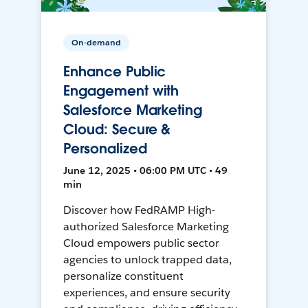
On-demand
Enhance Public
Engagement with
Salesforce Marketing
Cloud: Secure &
Personalized
June 12, 2025 • 06:00 PM UTC • 49
min
Discover how FedRAMP High-
authorized Salesforce Marketing
Cloud empowers public sector
agencies to unlock trapped data,
personalize constituent
experiences, and ensure security