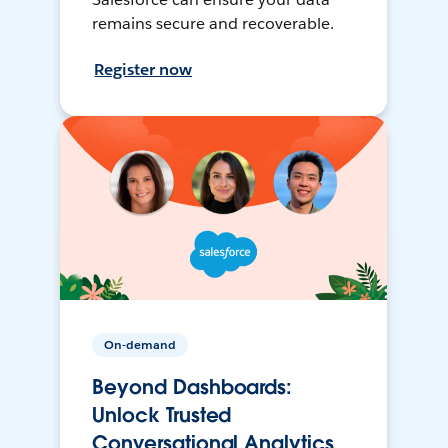
remains secure and recoverable.
Register now
On-demand
Beyond Dashboards:
Unlock Trusted
Conversational Analytics