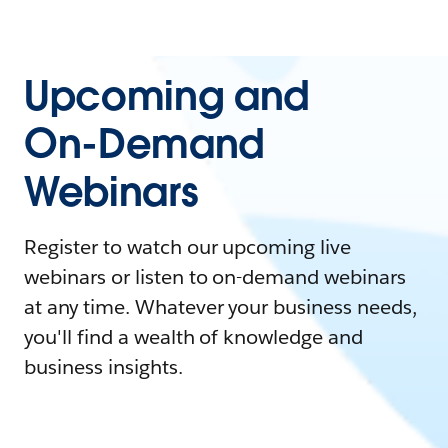
Upcoming and
On-Demand
Webinars
Register to watch our upcoming live
webinars or listen to on-demand webinars
at any time. Whatever your business needs,
you'll find a wealth of knowledge and
business insights.