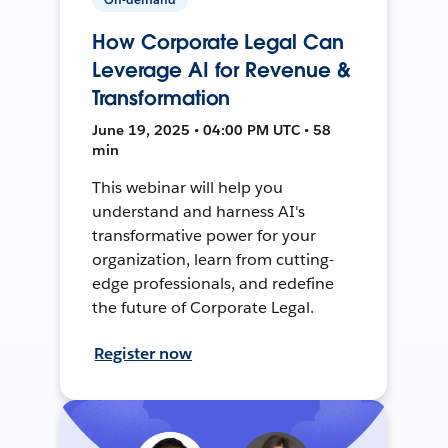
How Corporate Legal Can
Leverage AI for Revenue &
Transformation
June 19, 2025 • 04:00 PM UTC • 58
min
This webinar will help you
understand and harness AI's
transformative power for your
organization, learn from cutting-
edge professionals, and redefine
the future of Corporate Legal.
Register now