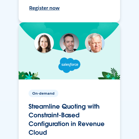
Register now
On-demand
Streamline Quoting with
Constraint-Based
Configuration in Revenue
Cloud