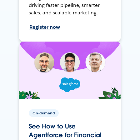
driving faster pipeline, smarter
sales, and scalable marketing.
Register now
On-demand
See How to Use
Agentforce for Financial