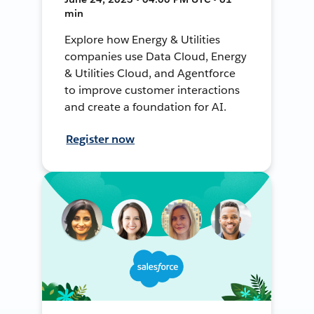
min
Explore how Energy & Utilities
companies use Data Cloud, Energy
& Utilities Cloud, and Agentforce
to improve customer interactions
and create a foundation for AI.
Register now