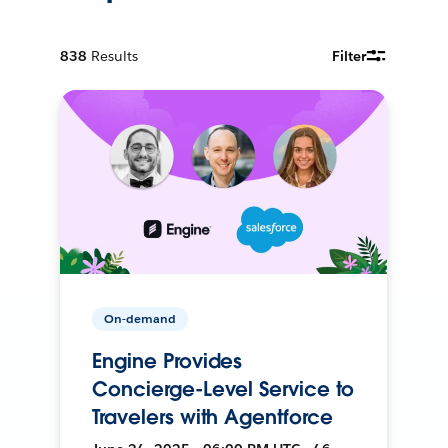
838
Results
Filter
On-demand
Engine Provides
Concierge-Level Service to
Travelers with Agentforce