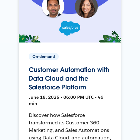
On-demand
Customer Automation with
Data Cloud and the
Salesforce Platform
June 18, 2025 • 06:00 PM UTC • 46
min
Discover how Salesforce
transformed its Customer 360,
Marketing, and Sales Automations
using Data Cloud, and automation,