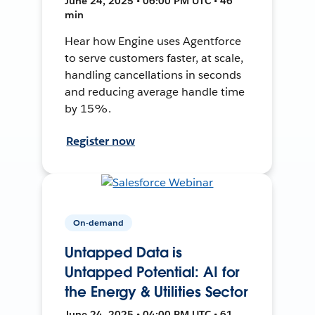
June 24, 2025 • 06:00 PM UTC • 46
min
Hear how Engine uses Agentforce
to serve customers faster, at scale,
handling cancellations in seconds
and reducing average handle time
by 15%.
Register now
On-demand
Untapped Data is
Untapped Potential: AI for
the Energy & Utilities Sector
June 24, 2025 • 04:00 PM UTC • 61