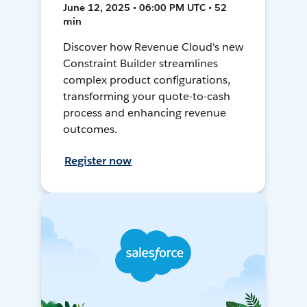
June 12, 2025 • 06:00 PM UTC • 52
min
Discover how Revenue Cloud's new
Constraint Builder streamlines
complex product configurations,
transforming your quote-to-cash
process and enhancing revenue
outcomes.
Register now