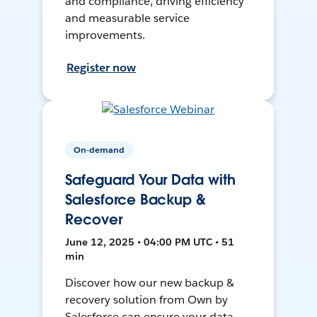
and compliance, driving efficiency
and measurable service
improvements.
Register now
On-demand
Safeguard Your Data with
Salesforce Backup &
Recover
June 12, 2025 • 04:00 PM UTC • 51
min
Discover how our new backup &
recovery solution from Own by
Salesforce can ensure your data