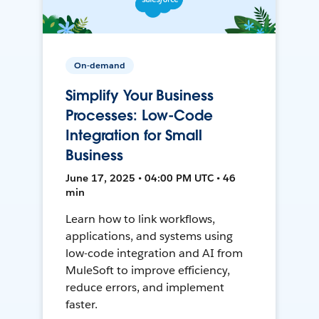
On-demand
Simplify Your Business
Processes: Low-Code
Integration for Small
Business
June 17, 2025 • 04:00 PM UTC • 46
min
Learn how to link workflows,
applications, and systems using
low-code integration and AI from
MuleSoft to improve efficiency,
reduce errors, and implement
faster.