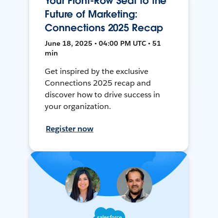
Your Front-Row Seat to the
Future of Marketing:
Connections 2025 Recap
June 18, 2025 • 04:00 PM UTC • 51
min
Get inspired by the exclusive
Connections 2025 recap and
discover how to drive success in
your organization.
Register now