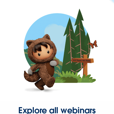
Explore all webinars