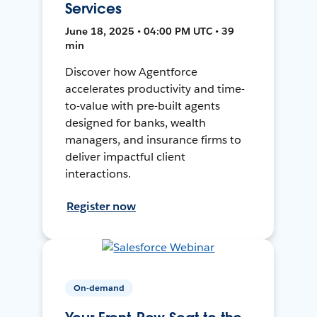
Services
June 18, 2025 • 04:00 PM UTC • 39
min
Discover how Agentforce
accelerates productivity and time-
to-value with pre-built agents
designed for banks, wealth
managers, and insurance firms to
deliver impactful client
interactions.
Register now
On-demand