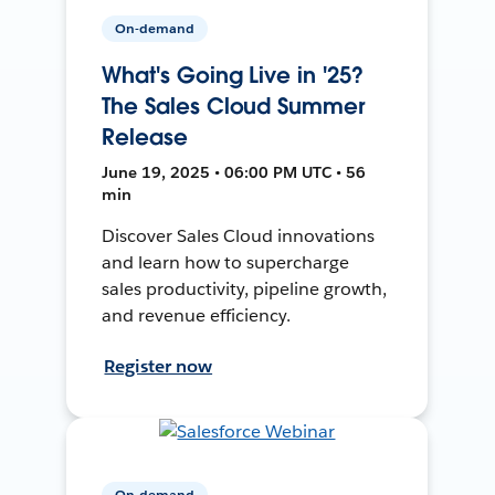
On-demand
What's Going Live in '25?
The Sales Cloud Summer
Release
June 19, 2025 • 06:00 PM UTC • 56
min
Discover Sales Cloud innovations
and learn how to supercharge
sales productivity, pipeline growth,
and revenue efficiency.
Register now
On-demand