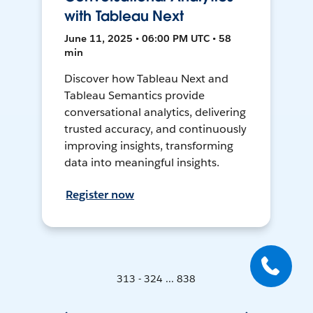
with Tableau Next
June 11, 2025 • 06:00 PM UTC • 58
min
Discover how Tableau Next and
Tableau Semantics provide
conversational analytics, delivering
trusted accuracy, and continuously
improving insights, transforming
data into meaningful insights.
Register now
313 - 324 ... 838