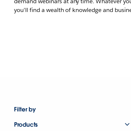
demand webinars at any time. Whatever you
you'll find a wealth of knowledge and busine
Filter by
Products