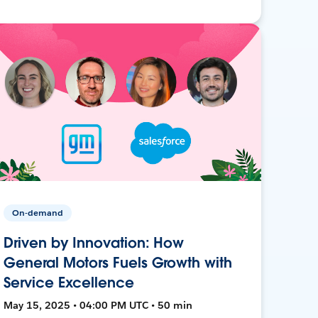
On-demand
Driven by Innovation: How
General Motors Fuels Growth with
Service Excellence
May 15, 2025 • 04:00 PM UTC • 50 min