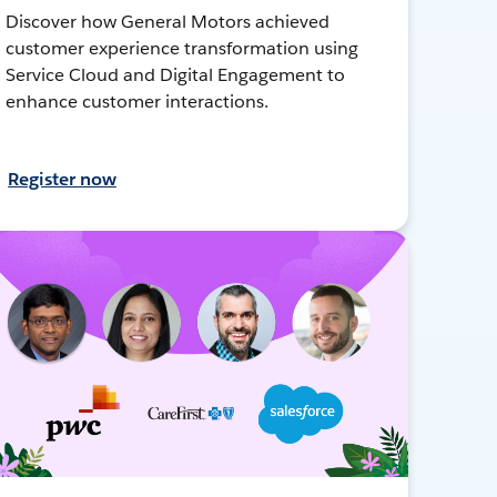
Discover how General Motors achieved
customer experience transformation using
Service Cloud and Digital Engagement to
enhance customer interactions.
Register now