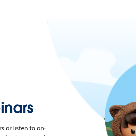
nars
 or listen to on-