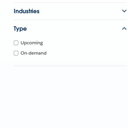
Industries
Type
Upcoming
On-demand