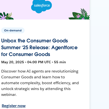
On-demand
Unbox the Consumer Goods
Summer ’25 Release: Agentforce
for Consumer Goods
May 20, 2025 • 04:00 PM UTC • 55 min
Discover how AI agents are revolutionizing
Consumer Goods and learn how to
automate complexity, boost efficiency, and
unlock strategic wins by attending this
webinar.
Register now