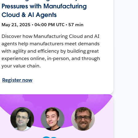
Pressures with Manufacturing
Cloud & AI Agents
May 21, 2025 • 04:00 PM UTC • 57 min
Discover how Manufacturing Cloud and AI
agents help manufacturers meet demands
with agility and efficiency by building great
experiences online, in-person, and through
your value chain.
Register now