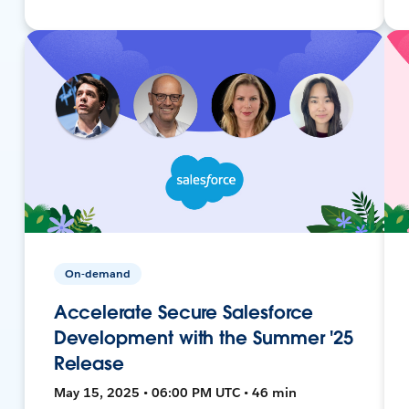
On-demand
Accelerate Secure Salesforce
Development with the Summer '25
Release
May 15, 2025 • 06:00 PM UTC • 46 min