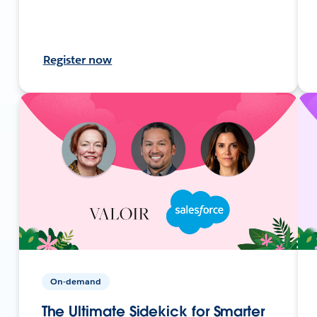
Register now
On-demand
The Ultimate Sidekick for Smarter