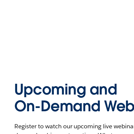
Upcoming and
On-Demand Webi
Register to watch our upcoming live webinars