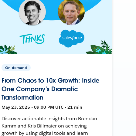
On-demand
From Chaos to 10x Growth: Inside
One Company's Dramatic
Transformation
May 23, 2025 • 09:00 PM UTC • 21 min
Discover actionable insights from Brendan
Kamm and Kris Billmaier on achieving
growth by using digital tools and learn