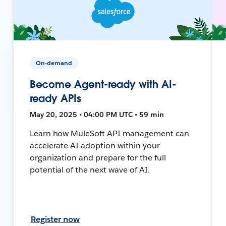
On-demand
Become Agent-ready with AI-
ready APIs
May 20, 2025 • 04:00 PM UTC • 59 min
Learn how MuleSoft API management can
accelerate AI adoption within your
organization and prepare for the full
potential of the next wave of AI.
Register now