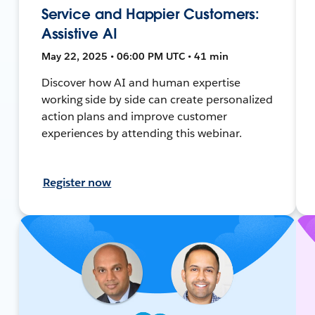
Service and Happier Customers:
Assistive AI
May 22, 2025 • 06:00 PM UTC • 41 min
Discover how AI and human expertise
working side by side can create personalized
action plans and improve customer
experiences by attending this webinar.
Register now