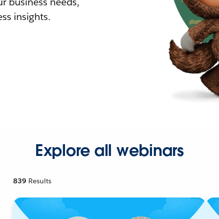
r business needs,
ss insights.
Explore all webinars
839
Results