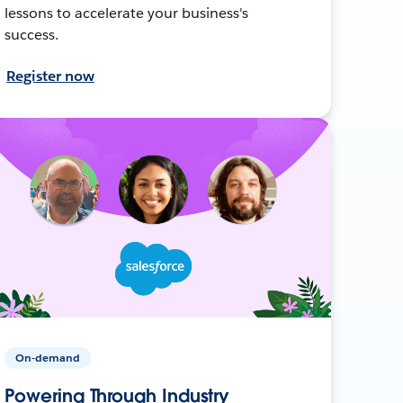
lessons to accelerate your business's
success.
Register now
On-demand
Powering Through Industry