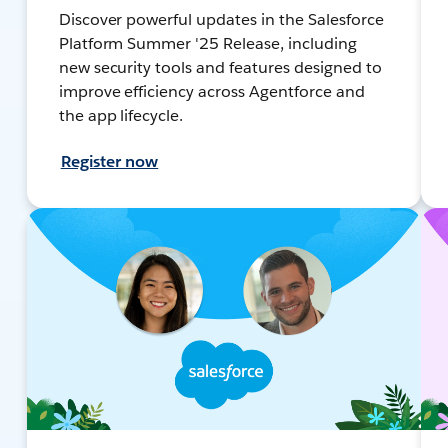
Discover powerful updates in the Salesforce
Platform Summer '25 Release, including
new security tools and features designed to
improve efficiency across Agentforce and
the app lifecycle.
Register now