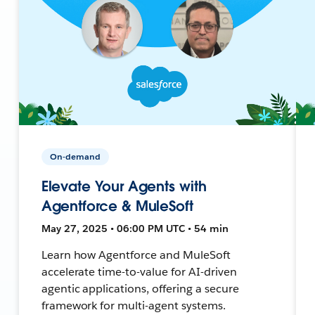
On-demand
Elevate Your Agents with
Agentforce & MuleSoft
May 27, 2025 • 06:00 PM UTC • 54 min
Learn how Agentforce and MuleSoft
accelerate time-to-value for AI-driven
agentic applications, offering a secure
framework for multi-agent systems.