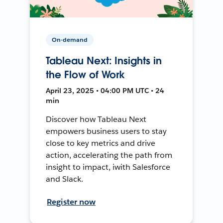
On-demand
Tableau Next: Insights in
the Flow of Work
April 23, 2025 • 04:00 PM UTC • 24
min
Discover how Tableau Next
empowers business users to stay
close to key metrics and drive
action, accelerating the path from
insight to impact, iwith Salesforce
and Slack.
Register now