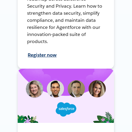
Security and Privacy. Learn how to
strengthen data security, simplify
compliance, and maintain data
resilience for Agentforce with our
innovation-packed suite of
products.
Register now