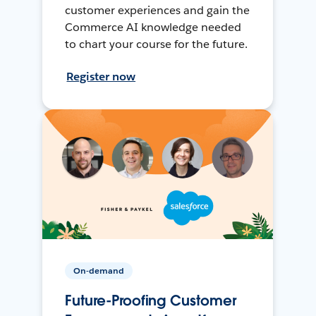
customer experiences and gain the
Commerce AI knowledge needed
to chart your course for the future.
Register now
On-demand
Future-Proofing Customer