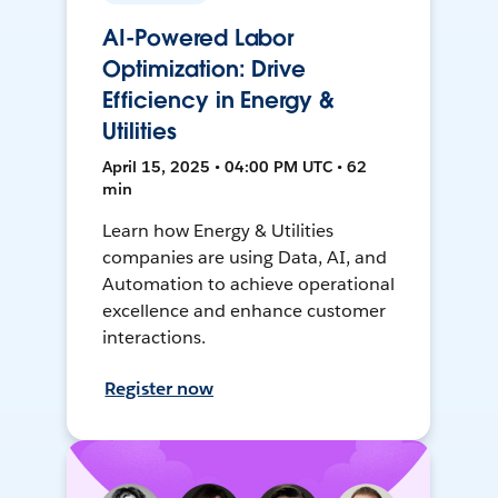
AI-Powered Labor
Optimization: Drive
Efficiency in Energy &
Utilities
April 15, 2025 • 04:00 PM UTC • 62
min
Learn how Energy & Utilities
companies are using Data, AI, and
Automation to achieve operational
excellence and enhance customer
interactions.
Register now