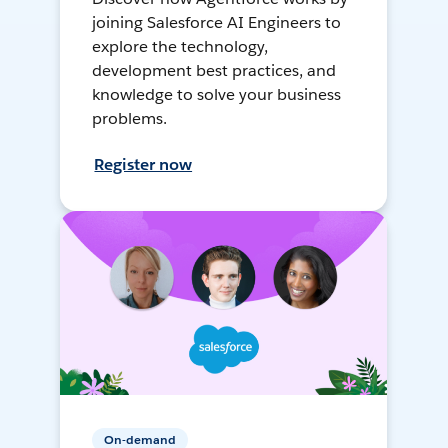
joining Salesforce AI Engineers to
explore the technology,
development best practices, and
knowledge to solve your business
problems.
Register now
On-demand