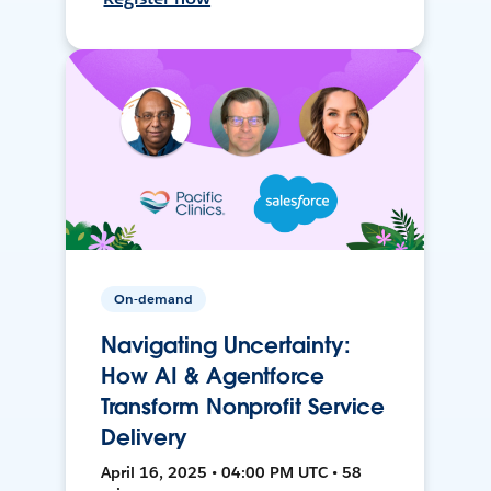
On-demand
Navigating Uncertainty:
How AI & Agentforce
Transform Nonprofit Service
Delivery
April 16, 2025 • 04:00 PM UTC • 58