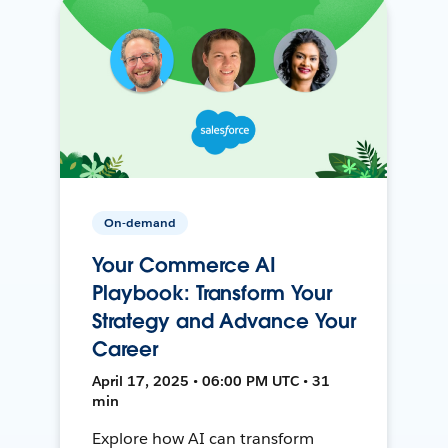
On-demand
Your Commerce AI
Playbook: Transform Your
Strategy and Advance Your
Career
April 17, 2025 • 06:00 PM UTC • 31
min
Explore how AI can transform