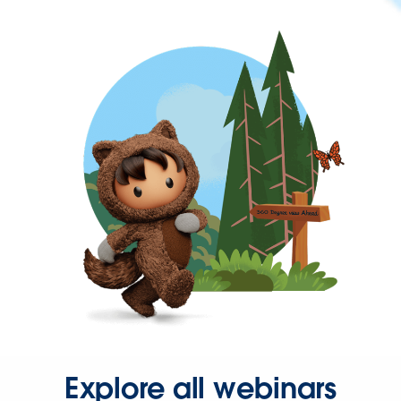
Explore all webinars