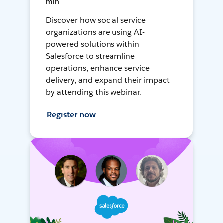
min
Discover how social service
organizations are using AI-
powered solutions within
Salesforce to streamline
operations, enhance service
delivery, and expand their impact
by attending this webinar.
Register now