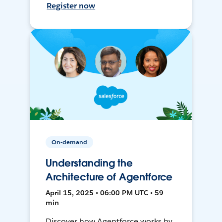
Register now
On-demand
Understanding the
Architecture of Agentforce
April 15, 2025 • 06:00 PM UTC • 59
min
Discover how Agentforce works by