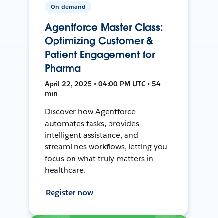
On-demand
Agentforce Master Class:
Optimizing Customer &
Patient Engagement for
Pharma
April 22, 2025 • 04:00 PM UTC • 54
min
Discover how Agentforce
automates tasks, provides
intelligent assistance, and
streamlines workflows, letting you
focus on what truly matters in
healthcare.
Register now