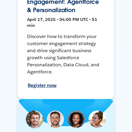
Engagement: Agentforce
& Personalization
April 17, 2025 • 04:00 PM UTC • 51
min
Discover how to transform your
customer engagement strategy
and drive significant business
growth using Salesforce
Personalization, Data Cloud, and
Agentforce.
Register now