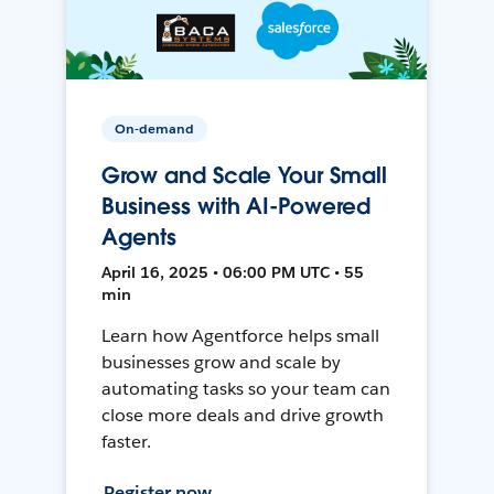
On-demand
Grow and Scale Your Small
Business with AI-Powered
Agents
April 16, 2025 • 06:00 PM UTC • 55
min
Learn how Agentforce helps small
businesses grow and scale by
automating tasks so your team can
close more deals and drive growth
faster.
Register now