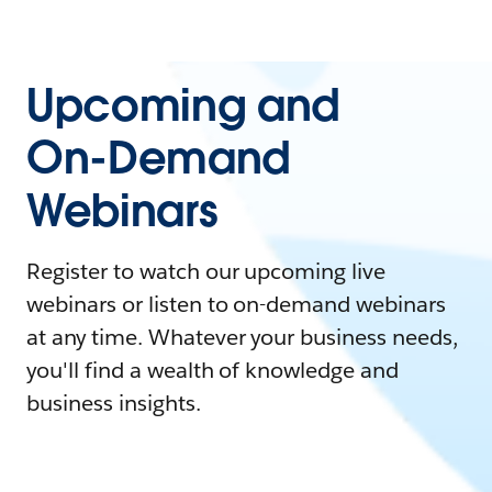
Upcoming and
On-Demand
Webinars
Register to watch our upcoming live
webinars or listen to on-demand webinars
at any time. Whatever your business needs,
you'll find a wealth of knowledge and
business insights.