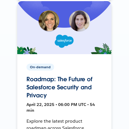
On-demand
Roadmap: The Future of
Salesforce Security and
Privacy
April 22, 2025 • 06:00 PM UTC • 54
min
Explore the latest product
roadmap across Salesforce