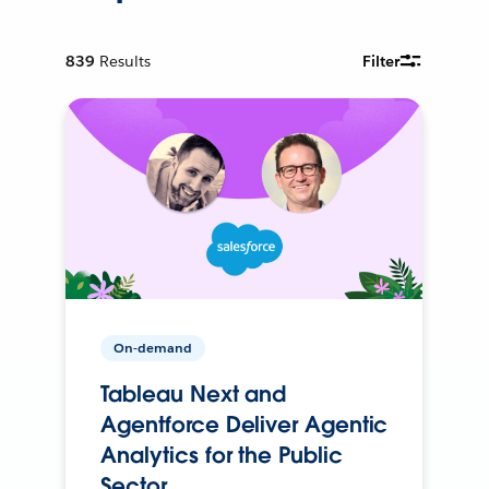
839
Results
Filter
On-demand
Tableau Next and
Agentforce Deliver Agentic
Analytics for the Public
Sector