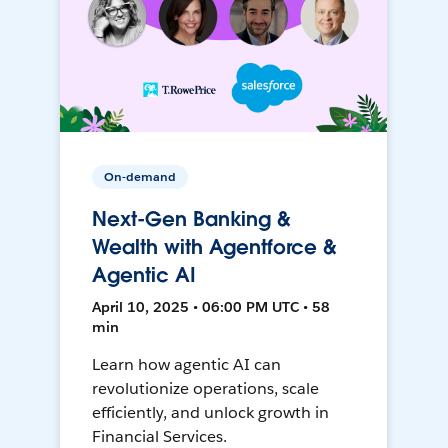
On-demand
Next-Gen Banking &
Wealth with Agentforce &
Agentic AI
April 10, 2025 • 06:00 PM UTC • 58
min
Learn how agentic AI can
revolutionize operations, scale
efficiently, and unlock growth in
Financial Services.