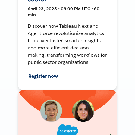
April 23, 2025 • 06:00 PM UTC • 60
min
Discover how Tableau Next and
Agentforce revolutionize analytics
to deliver faster, smarter insights
and more efficient decision-
making, transforming workflows for
public sector organizations.
Register now