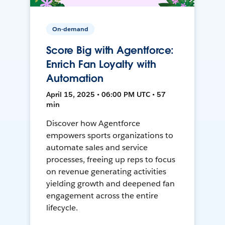
On-demand
Score Big with Agentforce:
Enrich Fan Loyalty with
Automation
April 15, 2025 • 06:00 PM UTC • 57
min
Discover how Agentforce
empowers sports organizations to
automate sales and service
processes, freeing up reps to focus
on revenue generating activities
yielding growth and deepened fan
engagement across the entire
lifecycle.