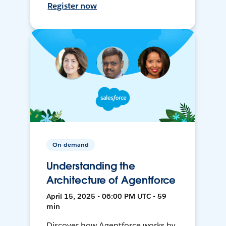
Register now
On-demand
Understanding the
Architecture of Agentforce
April 15, 2025 • 06:00 PM UTC • 59
min
Discover how Agentforce works by