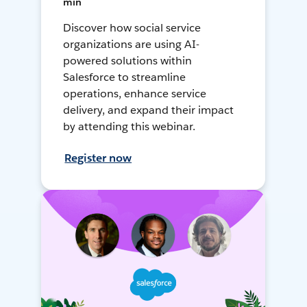
min
Discover how social service
organizations are using AI-
powered solutions within
Salesforce to streamline
operations, enhance service
delivery, and expand their impact
by attending this webinar.
Register now