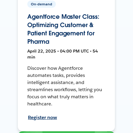
On-demand
Agentforce Master Class:
Optimizing Customer &
Patient Engagement for
Pharma
April 22, 2025 • 04:00 PM UTC • 54
min
Discover how Agentforce
automates tasks, provides
intelligent assistance, and
streamlines workflows, letting you
focus on what truly matters in
healthcare.
Register now