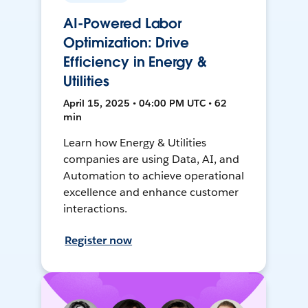
AI-Powered Labor
Optimization: Drive
Efficiency in Energy &
Utilities
April 15, 2025 • 04:00 PM UTC • 62
min
Learn how Energy & Utilities
companies are using Data, AI, and
Automation to achieve operational
excellence and enhance customer
interactions.
Register now