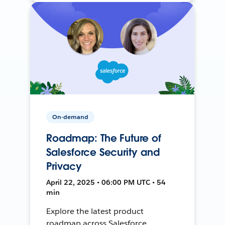
On-demand
Roadmap: The Future of
Salesforce Security and
Privacy
April 22, 2025 • 06:00 PM UTC • 54
min
Explore the latest product
roadmap across Salesforce