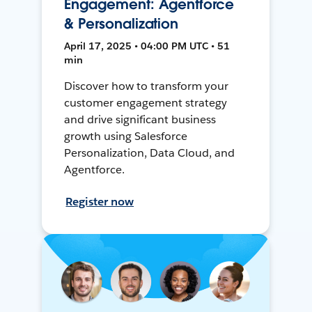
Engagement: Agentforce
& Personalization
April 17, 2025 • 04:00 PM UTC • 51
min
Discover how to transform your
customer engagement strategy
and drive significant business
growth using Salesforce
Personalization, Data Cloud, and
Agentforce.
Register now