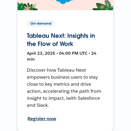
On-demand
Tableau Next: Insights in
the Flow of Work
April 23, 2025 • 04:00 PM UTC • 24
min
Discover how Tableau Next
empowers business users to stay
close to key metrics and drive
action, accelerating the path from
insight to impact, iwith Salesforce
and Slack.
Register now