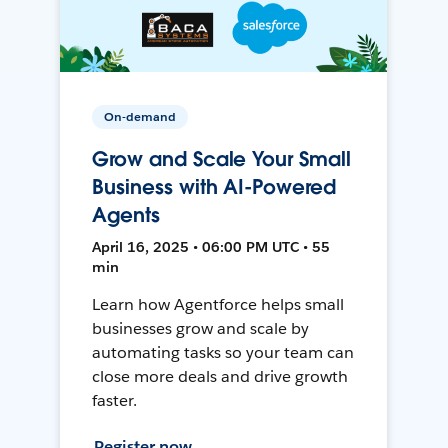
On-demand
Grow and Scale Your Small
Business with AI-Powered
Agents
April 16, 2025 • 06:00 PM UTC • 55
min
Learn how Agentforce helps small
businesses grow and scale by
automating tasks so your team can
close more deals and drive growth
faster.
Register now