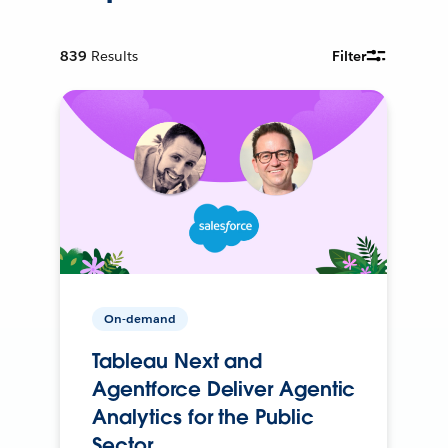
839
Results
Filter
On-demand
Tableau Next and
Agentforce Deliver Agentic
Analytics for the Public
Sector