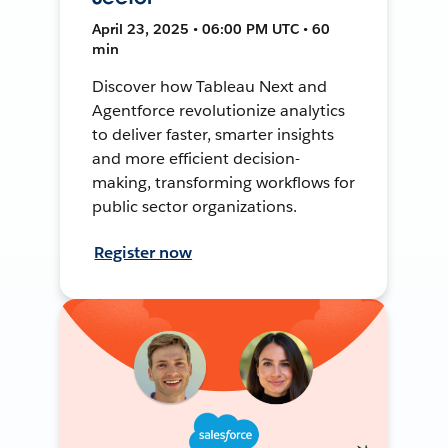
April 23, 2025 • 06:00 PM UTC • 60
min
Discover how Tableau Next and
Agentforce revolutionize analytics
to deliver faster, smarter insights
and more efficient decision-
making, transforming workflows for
public sector organizations.
Register now