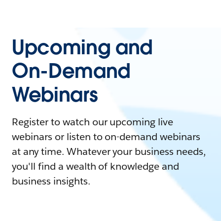
Upcoming and
On-Demand
Webinars
Register to watch our upcoming live
webinars or listen to on-demand webinars
at any time. Whatever your business needs,
you'll find a wealth of knowledge and
business insights.