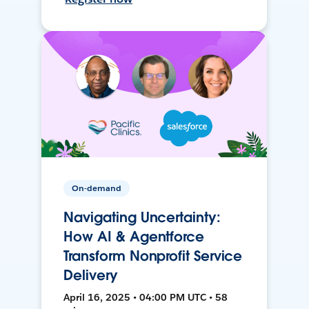
On-demand
Navigating Uncertainty:
How AI & Agentforce
Transform Nonprofit Service
Delivery
April 16, 2025 • 04:00 PM UTC • 58