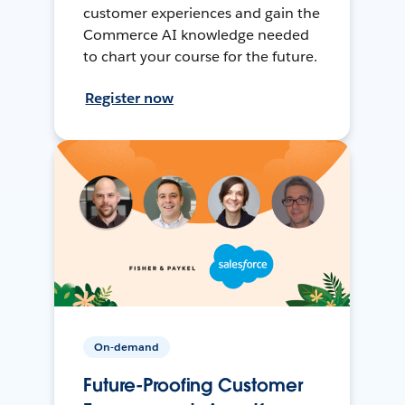
customer experiences and gain the
Commerce AI knowledge needed
to chart your course for the future.
Register now
On-demand
Future-Proofing Customer