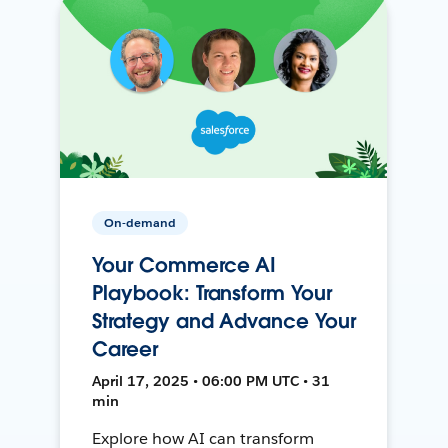
On-demand
Your Commerce AI
Playbook: Transform Your
Strategy and Advance Your
Career
April 17, 2025 • 06:00 PM UTC • 31
min
Explore how AI can transform