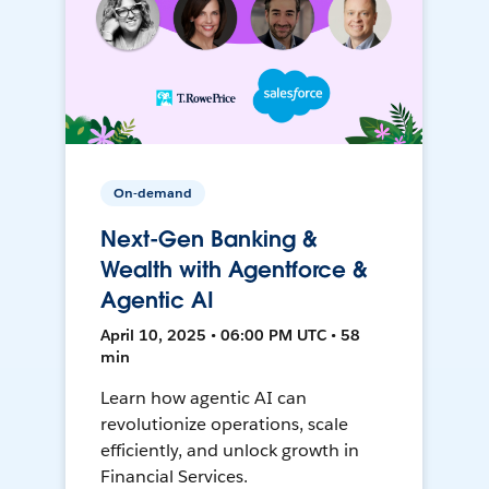
On-demand
Next-Gen Banking &
Wealth with Agentforce &
Agentic AI
April 10, 2025 • 06:00 PM UTC • 58
min
Learn how agentic AI can
revolutionize operations, scale
efficiently, and unlock growth in
Financial Services.