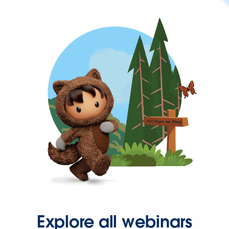
Explore all webinars