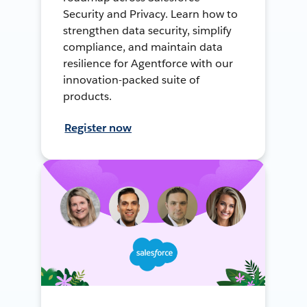
Security and Privacy. Learn how to
strengthen data security, simplify
compliance, and maintain data
resilience for Agentforce with our
innovation-packed suite of
products.
Register now