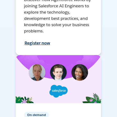
joining Salesforce AI Engineers to
explore the technology,
development best practices, and
knowledge to solve your business
problems.
Register now
On-demand