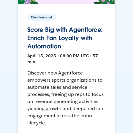
On-demand
Score Big with Agentforce:
Enrich Fan Loyalty with
Automation
April 15, 2025 • 06:00 PM UTC • 57
min
Discover how Agentforce
empowers sports organizations to
automate sales and service
processes, freeing up reps to focus
on revenue generating activities
yielding growth and deepened fan
engagement across the entire
lifecycle.