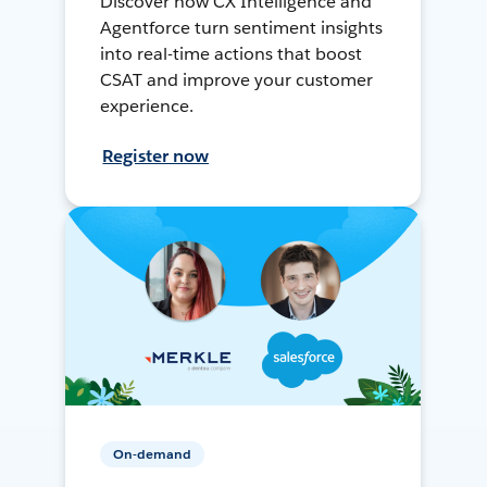
Discover how CX Intelligence and
Agentforce turn sentiment insights
into real-time actions that boost
CSAT and improve your customer
experience.
Register now
On-demand