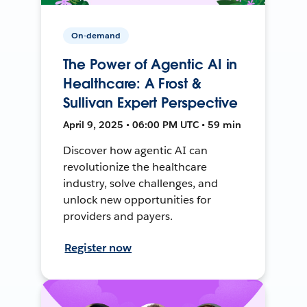
On-demand
The Power of Agentic AI in
Healthcare: A Frost &
Sullivan Expert Perspective
April 9, 2025 • 06:00 PM UTC • 59 min
Discover how agentic AI can
revolutionize the healthcare
industry, solve challenges, and
unlock new opportunities for
providers and payers.
Register now