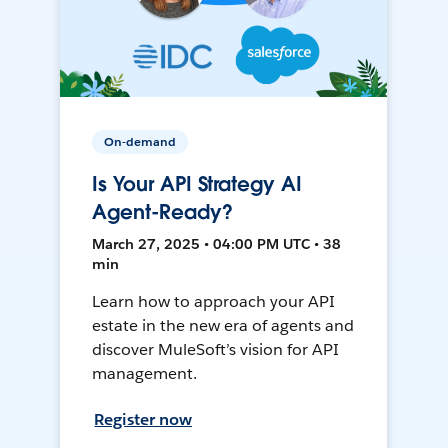
On-demand
Is Your API Strategy AI
Agent-Ready?
March 27, 2025 • 04:00 PM UTC • 38
min
Learn how to approach your API
estate in the new era of agents and
discover MuleSoft’s vision for API
management.
Register now