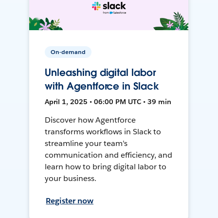
On-demand
Unleashing digital labor
with Agentforce in Slack
April 1, 2025 • 06:00 PM UTC • 39 min
Discover how Agentforce
transforms workflows in Slack to
streamline your team's
communication and efficiency, and
learn how to bring digital labor to
your business.
Register now