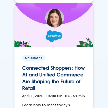
On-demand
Connected Shoppers: How
AI and Unified Commerce
Are Shaping the Future of
Retail
April 1, 2025 • 04:00 PM UTC • 51 min
Learn how to meet today's