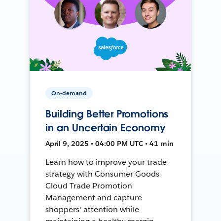
On-demand
Building Better Promotions
in an Uncertain Economy
April 9, 2025 • 04:00 PM UTC • 41 min
Learn how to improve your trade
strategy with Consumer Goods
Cloud Trade Promotion
Management and capture
shoppers' attention while