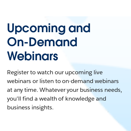
Upcoming and
On-Demand
Webinars
Register to watch our upcoming live
webinars or listen to on-demand webinars
at any time. Whatever your business needs,
you'll find a wealth of knowledge and
business insights.