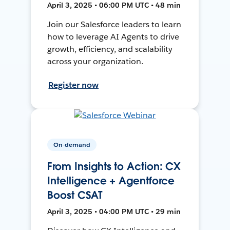
April 3, 2025 • 06:00 PM UTC • 48 min
Join our Salesforce leaders to learn
how to leverage AI Agents to drive
growth, efficiency, and scalability
across your organization.
Register now
On-demand
From Insights to Action: CX
Intelligence + Agentforce
Boost CSAT
April 3, 2025 • 04:00 PM UTC • 29 min