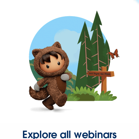
Explore all webinars