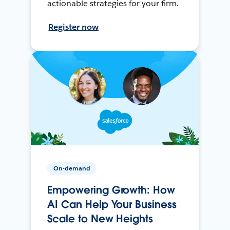
actionable strategies for your firm.
Register now
On-demand
Empowering Growth: How
AI Can Help Your Business
Scale to New Heights