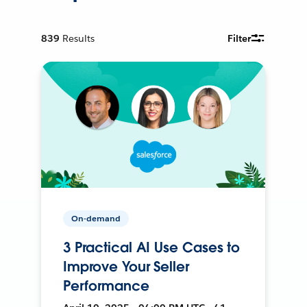
839
Results
Filter
On-demand
3 Practical AI Use Cases to
Improve Your Seller
Performance