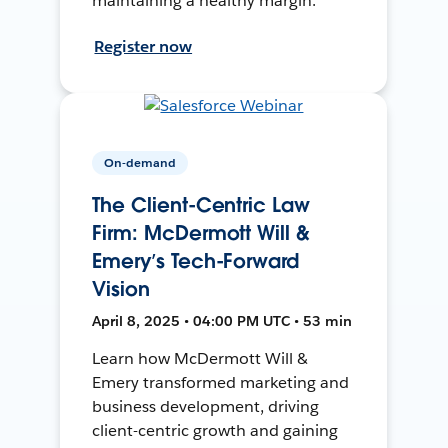
maintaining a healthy margin.
Register now
On-demand
The Client-Centric Law
Firm: McDermott Will &
Emery’s Tech-Forward
Vision
April 8, 2025 • 04:00 PM UTC • 53 min
Learn how McDermott Will &
Emery transformed marketing and
business development, driving
client-centric growth and gaining