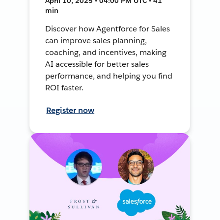
April 10, 2025 • 04:00 PM UTC • 41
min
Discover how Agentforce for Sales
can improve sales planning,
coaching, and incentives, making
AI accessible for better sales
performance, and helping you find
ROI faster.
Register now