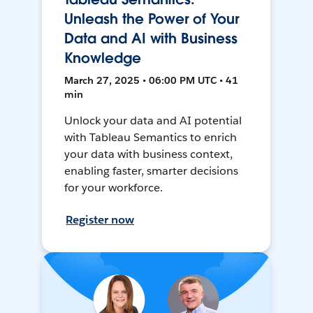
Unleash the Power of Your
Data and AI with Business
Knowledge
March 27, 2025 • 06:00 PM UTC • 41
min
Unlock your data and AI potential
with Tableau Semantics to enrich
your data with business context,
enabling faster, smarter decisions
for your workforce.
Register now