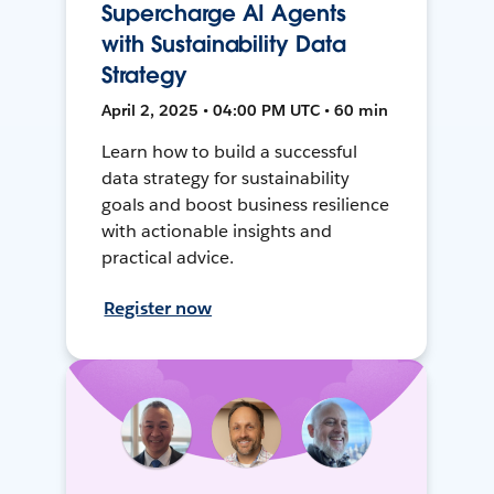
Supercharge AI Agents
with Sustainability Data
Strategy
April 2, 2025 • 04:00 PM UTC • 60 min
Learn how to build a successful
data strategy for sustainability
goals and boost business resilience
with actionable insights and
practical advice.
Register now