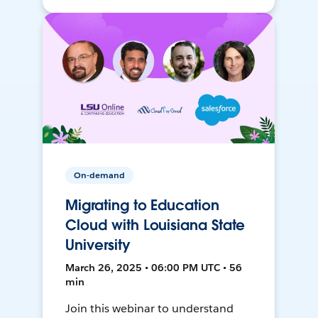
On-demand
Migrating to Education
Cloud with Louisiana State
University
March 26, 2025 • 06:00 PM UTC • 56
min
Join this webinar to understand