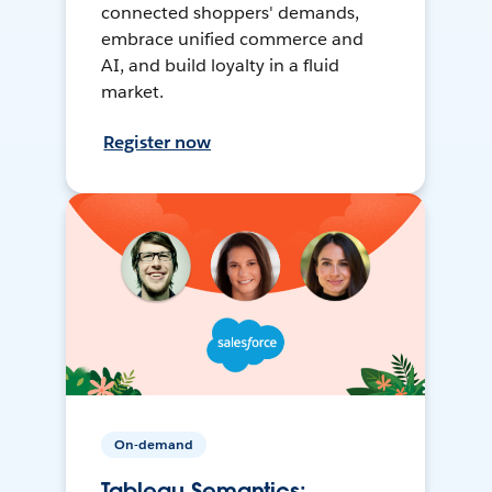
connected shoppers' demands,
embrace unified commerce and
AI, and build loyalty in a fluid
market.
Register now
On-demand
Tableau Semantics: