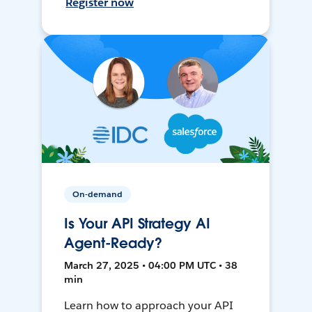
Register now
On-demand
Is Your API Strategy AI
Agent-Ready?
March 27, 2025 • 04:00 PM UTC • 38
min
Learn how to approach your API