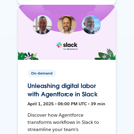
On-demand
Unleashing digital labor
with Agentforce in Slack
April 1, 2025 • 06:00 PM UTC • 39 min
Discover how Agentforce
transforms workflows in Slack to
streamline your team's