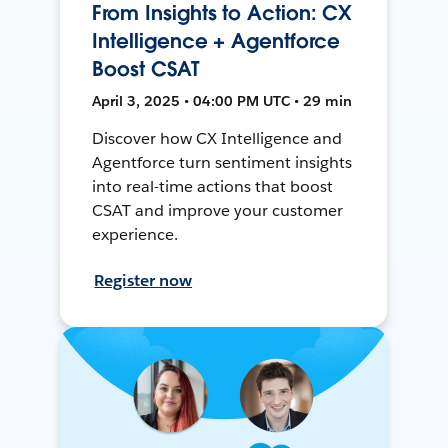
From Insights to Action: CX
Intelligence + Agentforce
Boost CSAT
April 3, 2025 • 04:00 PM UTC • 29 min
Discover how CX Intelligence and
Agentforce turn sentiment insights
into real-time actions that boost
CSAT and improve your customer
experience.
Register now