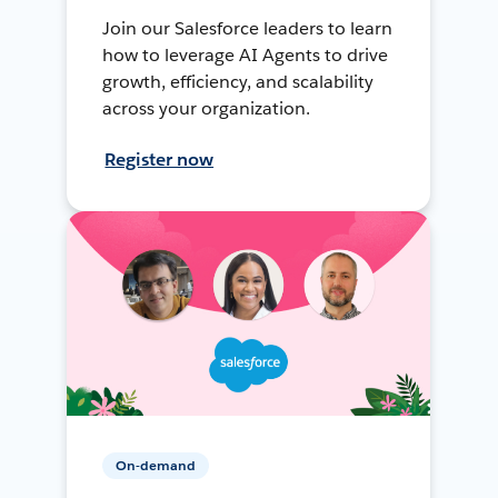
Join our Salesforce leaders to learn
how to leverage AI Agents to drive
growth, efficiency, and scalability
across your organization.
Register now
On-demand