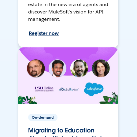
estate in the new era of agents and
discover MuleSoft’s vision for API
management.
Register now
On-demand
Migrating to Education