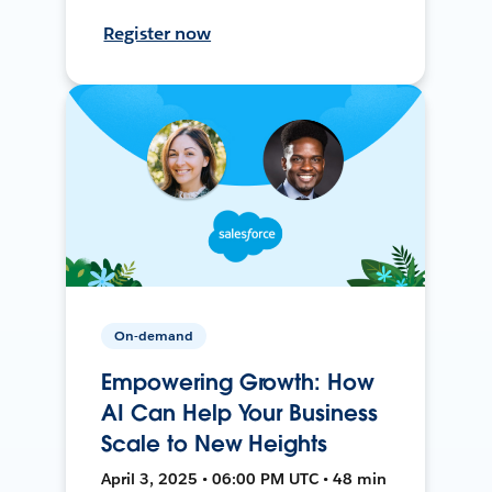
Register now
On-demand
Empowering Growth: How
AI Can Help Your Business
Scale to New Heights
April 3, 2025 • 06:00 PM UTC • 48 min