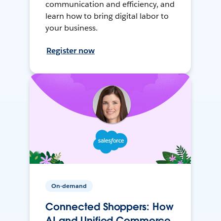
communication and efficiency, and
learn how to bring digital labor to
your business.
Register now
On-demand
Connected Shoppers: How
AI and Unified Commerce