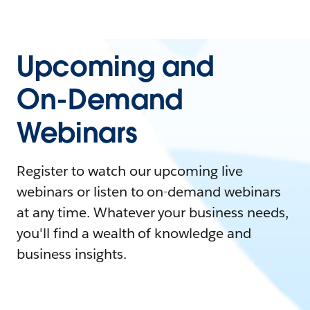
Upcoming and
On-Demand
Webinars
Register to watch our upcoming live
webinars or listen to on-demand webinars
at any time. Whatever your business needs,
you'll find a wealth of knowledge and
business insights.