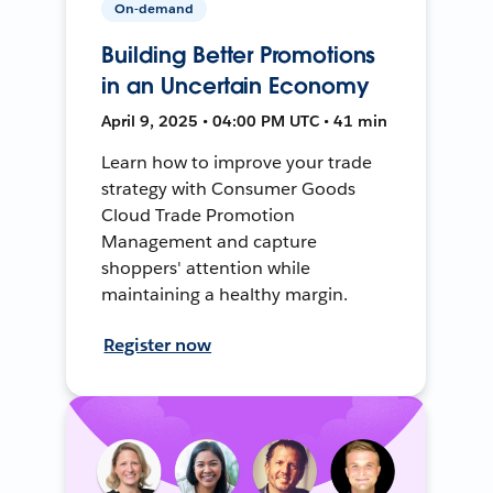
On-demand
Building Better Promotions
in an Uncertain Economy
April 9, 2025 • 04:00 PM UTC • 41 min
Learn how to improve your trade
strategy with Consumer Goods
Cloud Trade Promotion
Management and capture
shoppers' attention while
maintaining a healthy margin.
Register now