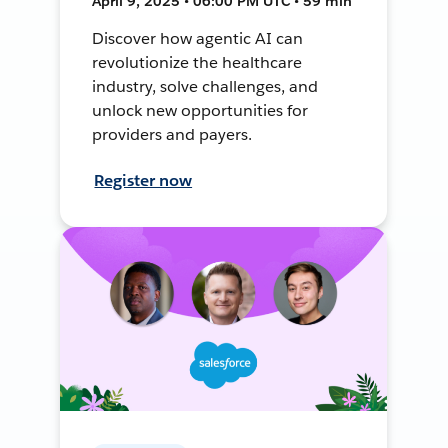
April 9, 2025 • 06:00 PM UTC • 59 min
Discover how agentic AI can
revolutionize the healthcare
industry, solve challenges, and
unlock new opportunities for
providers and payers.
Register now