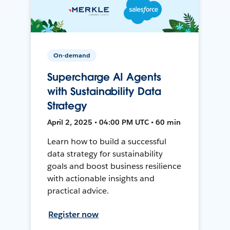
On-demand
Supercharge AI Agents
with Sustainability Data
Strategy
April 2, 2025 • 04:00 PM UTC • 60 min
Learn how to build a successful
data strategy for sustainability
goals and boost business resilience
with actionable insights and
practical advice.
Register now