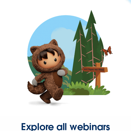
Explore all webinars