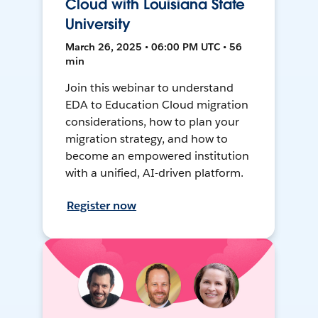
Cloud with Louisiana State
University
March 26, 2025 • 06:00 PM UTC • 56
min
Join this webinar to understand
EDA to Education Cloud migration
considerations, how to plan your
migration strategy, and how to
become an empowered institution
with a unified, AI-driven platform.
Register now