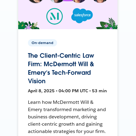
On-demand
The Client-Centric Law
Firm: McDermott Will &
Emery’s Tech-Forward
Vision
April 8, 2025 • 04:00 PM UTC • 53 min
Learn how McDermott Will &
Emery transformed marketing and
business development, driving
client-centric growth and gaining
actionable strategies for your firm.