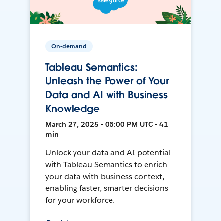
On-demand
Tableau Semantics:
Unleash the Power of Your
Data and AI with Business
Knowledge
March 27, 2025 • 06:00 PM UTC • 41
min
Unlock your data and AI potential
with Tableau Semantics to enrich
your data with business context,
enabling faster, smarter decisions
for your workforce.