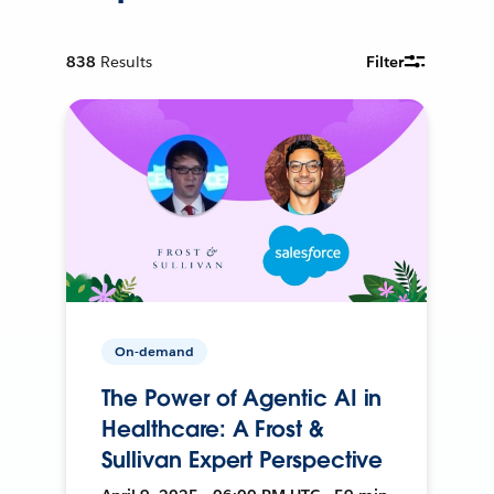
838
Results
Filter
On-demand
The Power of Agentic AI in
Healthcare: A Frost &
Sullivan Expert Perspective