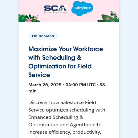
On-demand
Maximize Your Workforce
with Scheduling &
Optimization for Field
Service
March 26, 2025 • 04:00 PM UTC • 58
min
Discover how Salesforce Field
Service optimizes scheduling with
Enhanced Scheduling &
Optimization and Agentforce to
increase efficiency, productivity,