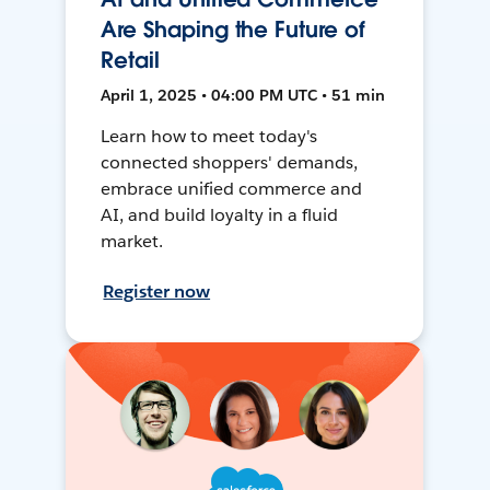
Are Shaping the Future of
Retail
April 1, 2025 • 04:00 PM UTC • 51 min
Learn how to meet today's
connected shoppers' demands,
embrace unified commerce and
AI, and build loyalty in a fluid
market.
Register now