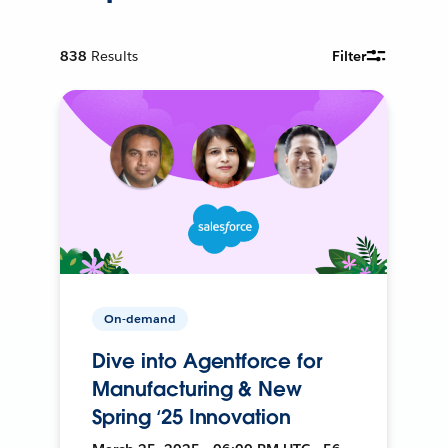
838
Results
Filter
On-demand
Dive into Agentforce for
Manufacturing & New
Spring ‘25 Innovation