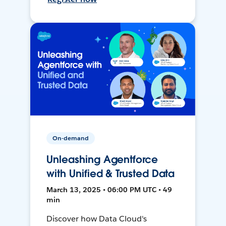
On-demand
Unleashing Agentforce
with Unified & Trusted Data
March 13, 2025 • 06:00 PM UTC • 49
min
Discover how Data Cloud's