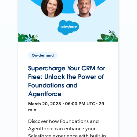
On-demand
Supercharge Your CRM for
Free: Unlock the Power of
Foundations and
Agentforce
March 20, 2025 • 06:00 PM UTC • 29
min
Discover how Foundations and
Agentforce can enhance your
Salesforce experience with built-in