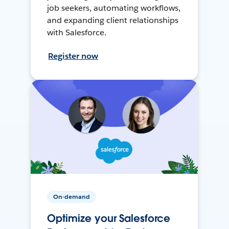
job seekers, automating workflows,
and expanding client relationships
with Salesforce.
Register now
On-demand
Optimize your Salesforce