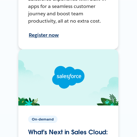
apps for a seamless customer
journey and boost team
productivity, all at no extra cost.
Register now
On-demand
What's Next in Sales Cloud: