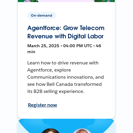
On-demand
Agentforce: Grow Telecom
Revenue with Digital Labor
March 25, 2025 • 04:00 PM UTC • 46
min
Learn how to drive revenue with
Agentforce, explore
Communications innovations, and
see how Bell Canada transformed
its B2B selling experience.
Register now