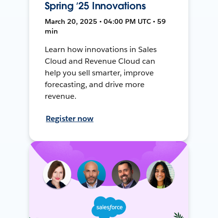
Spring ’25 Innovations
March 20, 2025 • 04:00 PM UTC • 59
min
Learn how innovations in Sales
Cloud and Revenue Cloud can
help you sell smarter, improve
forecasting, and drive more
revenue.
Register now