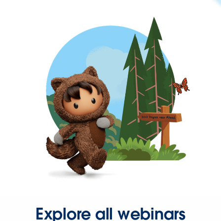
Explore all webinars