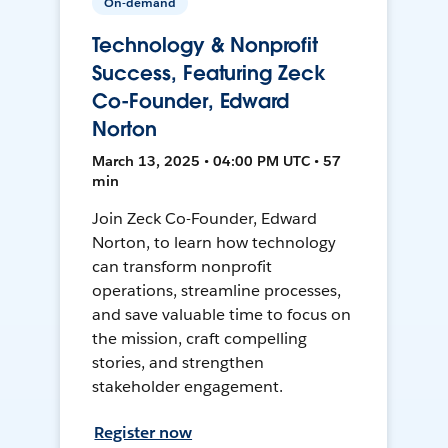
On-demand
Technology & Nonprofit
Success, Featuring Zeck
Co-Founder, Edward
Norton
March 13, 2025 • 04:00 PM UTC • 57
min
Join Zeck Co-Founder, Edward
Norton, to learn how technology
can transform nonprofit
operations, streamline processes,
and save valuable time to focus on
the mission, craft compelling
stories, and strengthen
stakeholder engagement.
Register now