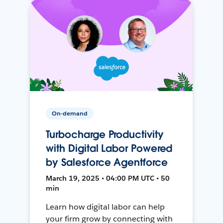
On-demand
Turbocharge Productivity
with Digital Labor Powered
by Salesforce Agentforce
March 19, 2025 • 04:00 PM UTC • 50
min
Learn how digital labor can help
your firm grow by connecting with