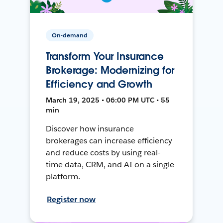
On-demand
Transform Your Insurance
Brokerage: Modernizing for
Efficiency and Growth
March 19, 2025 • 06:00 PM UTC • 55
min
Discover how insurance
brokerages can increase efficiency
and reduce costs by using real-
time data, CRM, and AI on a single
platform.
Register now