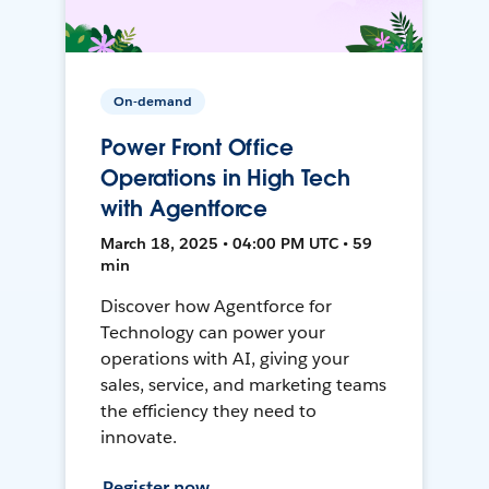
On-demand
Power Front Office
Operations in High Tech
with Agentforce
March 18, 2025 • 04:00 PM UTC • 59
min
Discover how Agentforce for
Technology can power your
operations with AI, giving your
sales, service, and marketing teams
the efficiency they need to
innovate.
Register now