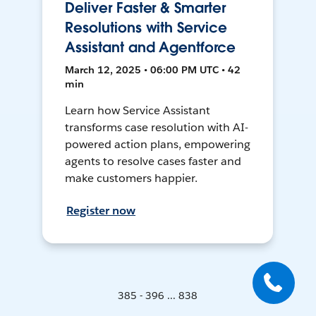
Deliver Faster & Smarter
Resolutions with Service
Assistant and Agentforce
March 12, 2025 • 06:00 PM UTC • 42
min
Learn how Service Assistant
transforms case resolution with AI-
powered action plans, empowering
agents to resolve cases faster and
make customers happier.
Register now
385 - 396 ... 838