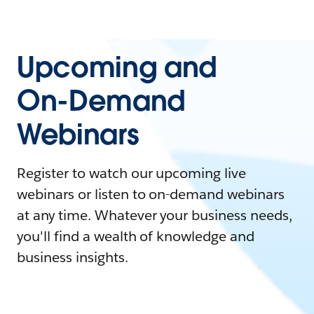
Upcoming and
On-Demand
Webinars
Register to watch our upcoming live
webinars or listen to on-demand webinars
at any time. Whatever your business needs,
you'll find a wealth of knowledge and
business insights.