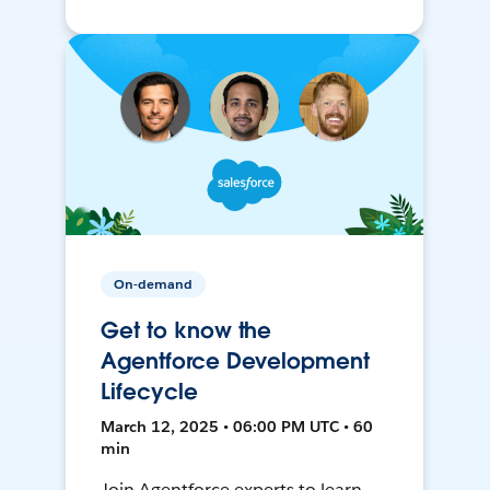
On-demand
Get to know the
Agentforce Development
Lifecycle
March 12, 2025 • 06:00 PM UTC • 60
min
Join Agentforce experts to learn