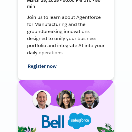
March 25, 2025 • 06:00 PM UTC • 56
min
Join us to learn about Agentforce
for Manufacturing and the
groundbreaking innovations
designed to unify your business
portfolio and integrate AI into your
daily operations.
Register now