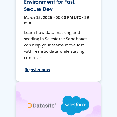
Environment for Fast,
Secure Dev
March 18, 2025 • 06:00 PM UTC • 39
min
Learn how data masking and
seeding in Salesforce Sandboxes
can help your teams move fast
with realistic data while staying
compliant.
Register now