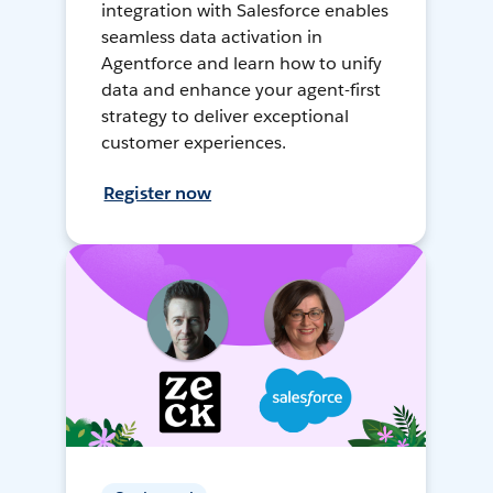
integration with Salesforce enables
seamless data activation in
Agentforce and learn how to unify
data and enhance your agent-first
strategy to deliver exceptional
customer experiences.
Register now