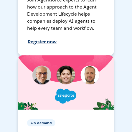
how our approach to the Agent
Development Lifecycle helps
companies deploy AI agents to
help every team and workflow.
Register now
On-demand