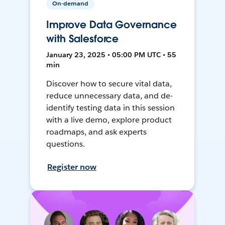
On-demand
Improve Data Governance
with Salesforce
January 23, 2025 • 05:00 PM UTC • 55
min
Discover how to secure vital data,
reduce unnecessary data, and de-
identify testing data in this session
with a live demo, explore product
roadmaps, and ask experts
questions.
Register now