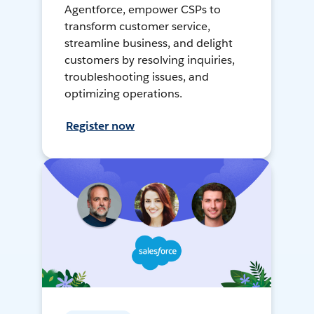
Agentforce, empower CSPs to
transform customer service,
streamline business, and delight
customers by resolving inquiries,
troubleshooting issues, and
optimizing operations.
Register now