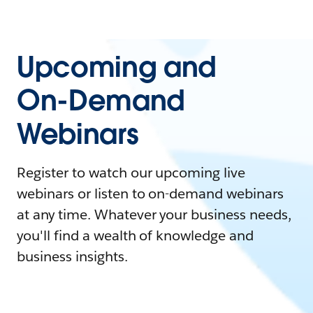
Upcoming and
On-Demand
Webinars
Register to watch our upcoming live
webinars or listen to on-demand webinars
at any time. Whatever your business needs,
you'll find a wealth of knowledge and
business insights.