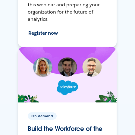
this webinar and preparing your
organization for the future of
analytics.
Register now
On-demand
Build the Workforce of the