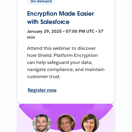
On-demand
Encryption Made Easier
with Salesforce
January 29, 2025 • 07:00 PM UTC • 37
min
Attend this webinar to discover
how Shield: Platform Encryption
can help safeguard your data,
navigate compliance, and maintain
customer trust.
Register now