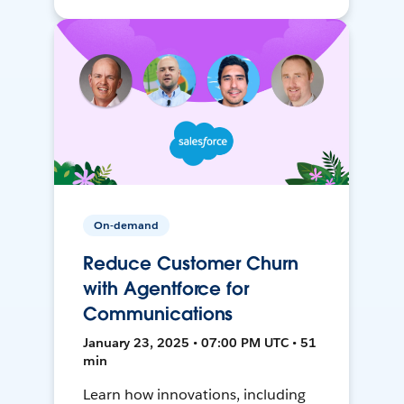
On-demand
Reduce Customer Churn
with Agentforce for
Communications
January 23, 2025 • 07:00 PM UTC • 51
min
Learn how innovations, including