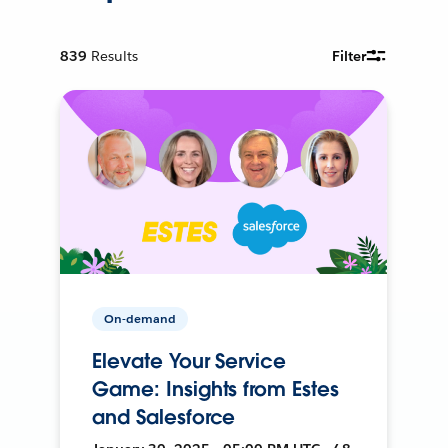
839
Results
Filter
On-demand
Elevate Your Service
Game: Insights from Estes
and Salesforce