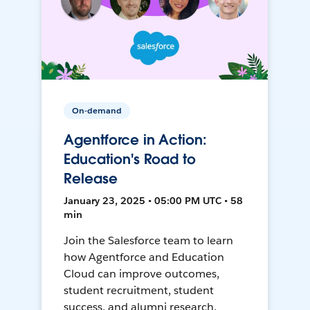
On-demand
Agentforce in Action:
Education's Road to
Release
January 23, 2025 • 05:00 PM UTC • 58
min
Join the Salesforce team to learn
how Agentforce and Education
Cloud can improve outcomes,
student recruitment, student
success, and alumni research.