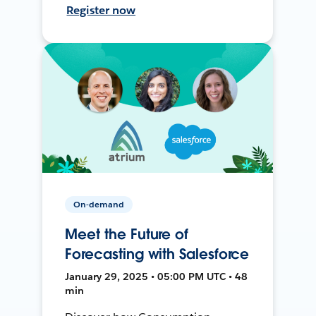
Register now
On-demand
Meet the Future of
Forecasting with Salesforce
January 29, 2025 • 05:00 PM UTC • 48
min