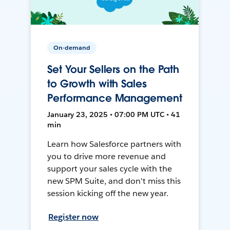
On-demand
Set Your Sellers on the Path
to Growth with Sales
Performance Management
January 23, 2025 • 07:00 PM UTC • 41
min
Learn how Salesforce partners with
you to drive more revenue and
support your sales cycle with the
new SPM Suite, and don't miss this
session kicking off the new year.
Register now