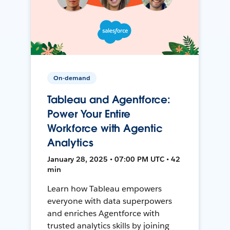
On-demand
Tableau and Agentforce:
Power Your Entire
Workforce with Agentic
Analytics
January 28, 2025 • 07:00 PM UTC • 42
min
Learn how Tableau empowers
everyone with data superpowers
and enriches Agentforce with
trusted analytics skills by joining