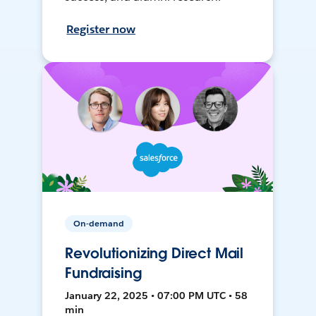
Register now
On-demand
Revolutionizing Direct Mail
Fundraising
January 22, 2025 • 07:00 PM UTC • 58
min