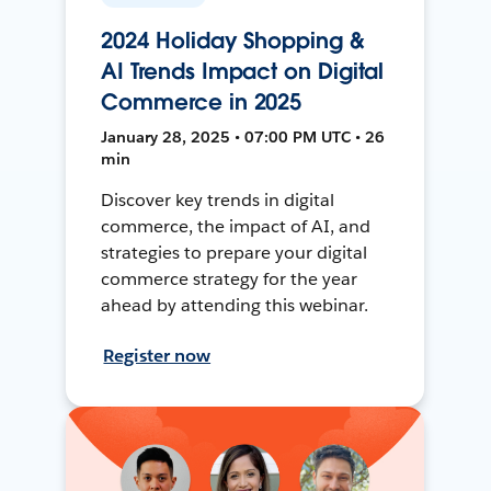
2024 Holiday Shopping &
AI Trends Impact on Digital
Commerce in 2025
January 28, 2025 • 07:00 PM UTC • 26
min
Discover key trends in digital
commerce, the impact of AI, and
strategies to prepare your digital
commerce strategy for the year
ahead by attending this webinar.
Register now