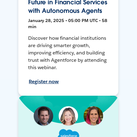
Future in Financial Services
with Autonomous Agents
January 28, 2025 • 05:00 PM UTC • 58
min
Discover how financial institutions
are driving smarter growth,
improving efficiency, and building
trust with Agentforce by attending
this webinar.
Register now