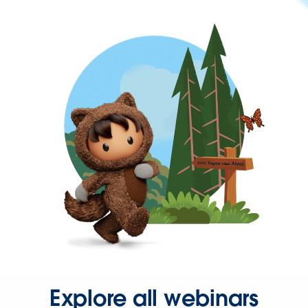
Explore all webinars