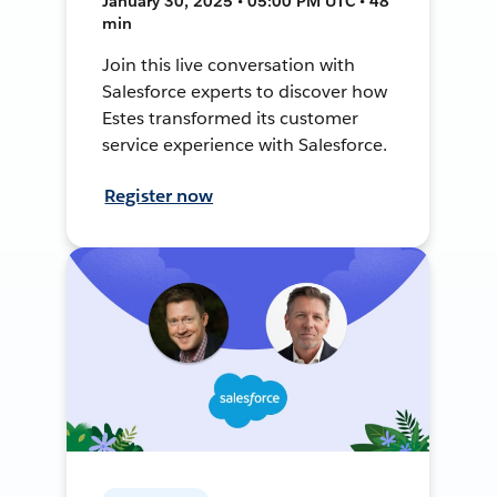
January 30, 2025 • 05:00 PM UTC • 48
min
Join this live conversation with
Salesforce experts to discover how
Estes transformed its customer
service experience with Salesforce.
Register now