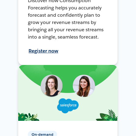
Discover how Consumption
Forecasting helps you accurately
forecast and confidently plan to
grow your revenue streams by
bringing all your revenue streams
into a single, seamless forecast.
Register now
On-demand