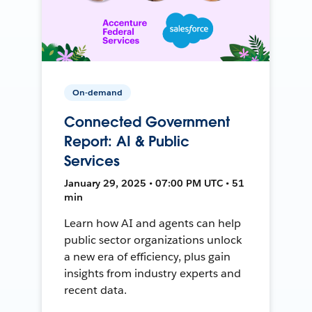
On-demand
Connected Government
Report: AI & Public
Services
January 29, 2025 • 07:00 PM UTC • 51
min
Learn how AI and agents can help
public sector organizations unlock
a new era of efficiency, plus gain
insights from industry experts and
recent data.