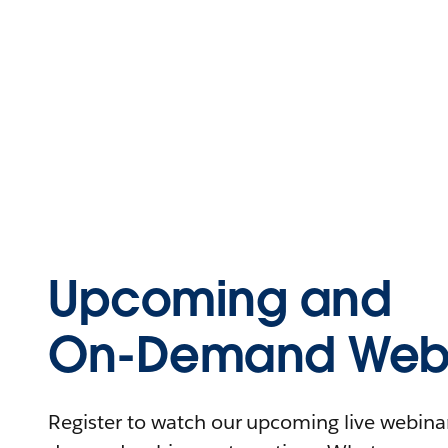
Upcoming and
On-Demand Webi
Register to watch our upcoming live webinars