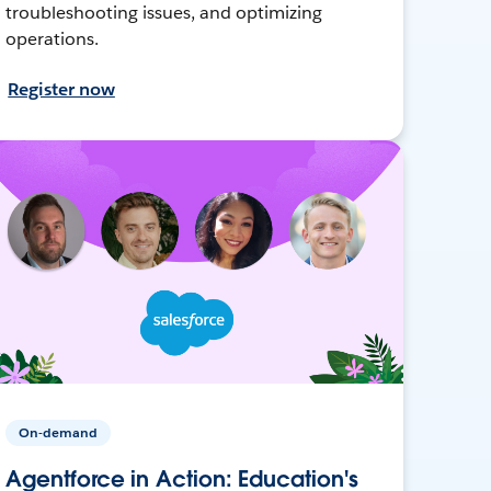
troubleshooting issues, and optimizing
operations.
Register now
On-demand
Agentforce in Action: Education's