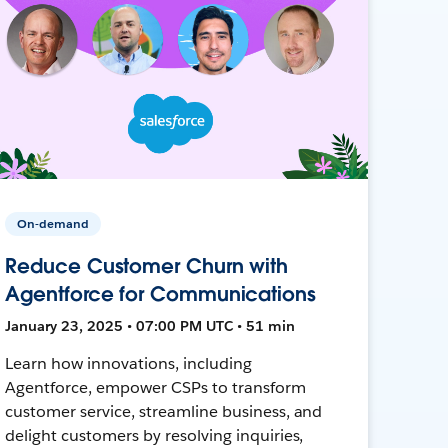
On-demand
Reduce Customer Churn with
Agentforce for Communications
January 23, 2025 • 07:00 PM UTC • 51 min
Learn how innovations, including
Agentforce, empower CSPs to transform
customer service, streamline business, and
delight customers by resolving inquiries,