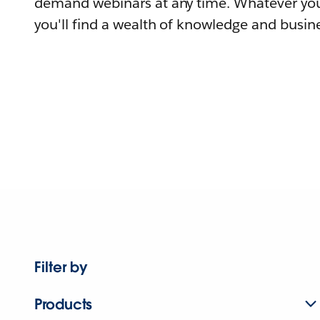
demand webinars at any time. Whatever you
you'll find a wealth of knowledge and busine
Filter by
Products