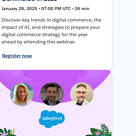
January 28, 2025 • 07:00 PM UTC • 26 min
Discover key trends in digital commerce, the
impact of AI, and strategies to prepare your
digital commerce strategy for the year
ahead by attending this webinar.
Register now