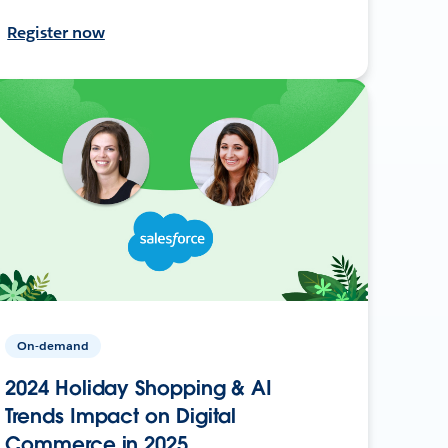
Register now
On-demand
2024 Holiday Shopping & AI
Trends Impact on Digital
Commerce in 2025