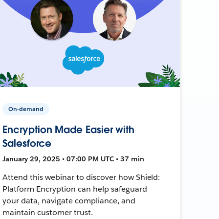
On-demand
Encryption Made Easier with
Salesforce
January 29, 2025 • 07:00 PM UTC • 37 min
Attend this webinar to discover how Shield:
Platform Encryption can help safeguard
your data, navigate compliance, and
maintain customer trust.