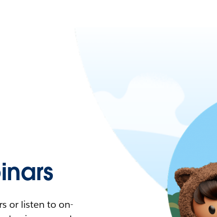
nars
 or listen to on-