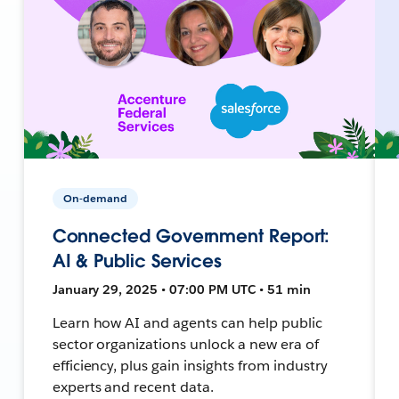
On-demand
Connected Government Report:
AI & Public Services
January 29, 2025 • 07:00 PM UTC • 51 min
Learn how AI and agents can help public
sector organizations unlock a new era of
efficiency, plus gain insights from industry
experts and recent data.