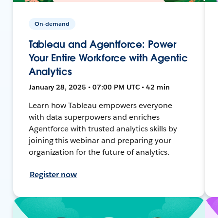
On-demand
Tableau and Agentforce: Power
Your Entire Workforce with Agentic
Analytics
January 28, 2025 • 07:00 PM UTC • 42 min
Learn how Tableau empowers everyone
with data superpowers and enriches
Agentforce with trusted analytics skills by
joining this webinar and preparing your
organization for the future of analytics.
Register now