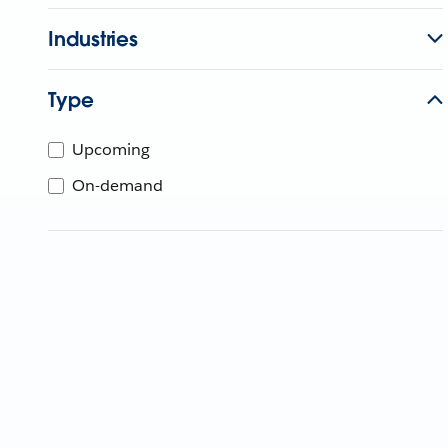
Industries
Type
Upcoming
On-demand