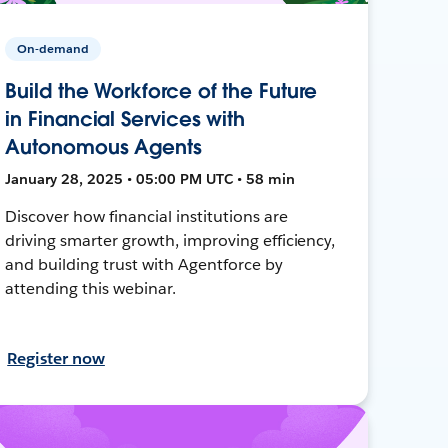
On-demand
Build the Workforce of the Future
in Financial Services with
Autonomous Agents
January 28, 2025 • 05:00 PM UTC • 58 min
Discover how financial institutions are
driving smarter growth, improving efficiency,
and building trust with Agentforce by
attending this webinar.
Register now