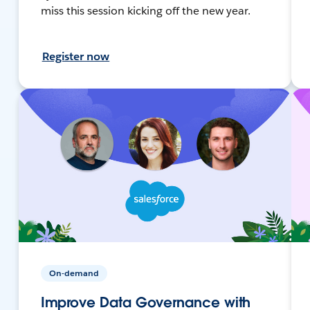
miss this session kicking off the new year.
Register now
On-demand
Improve Data Governance with