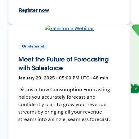
Register now
On-demand
Meet the Future of Forecasting
with Salesforce
January 29, 2025 • 05:00 PM UTC • 48 min
Discover how Consumption Forecasting
helps you accurately forecast and
confidently plan to grow your revenue
streams by bringing all your revenue
streams into a single, seamless forecast.