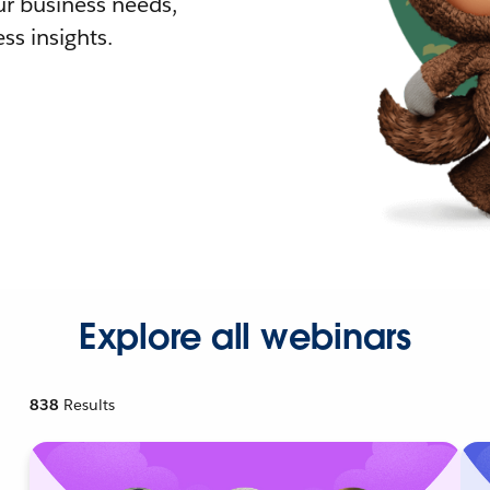
r business needs,
ss insights.
Explore all webinars
838
Results