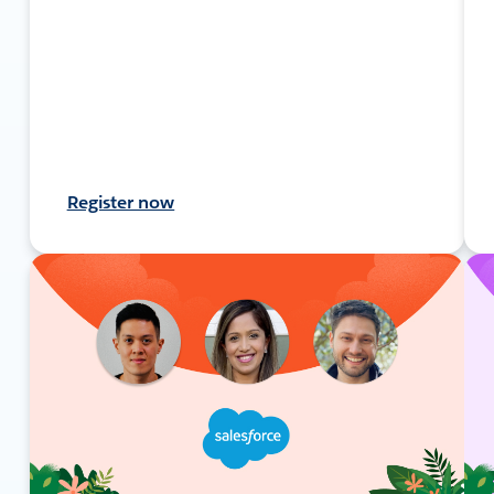
Register now