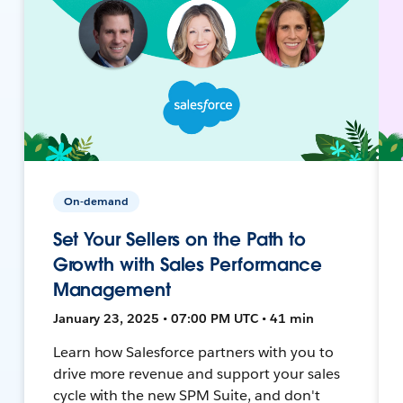
On-demand
Set Your Sellers on the Path to
Growth with Sales Performance
Management
January 23, 2025 • 07:00 PM UTC • 41 min
Learn how Salesforce partners with you to
drive more revenue and support your sales
cycle with the new SPM Suite, and don't