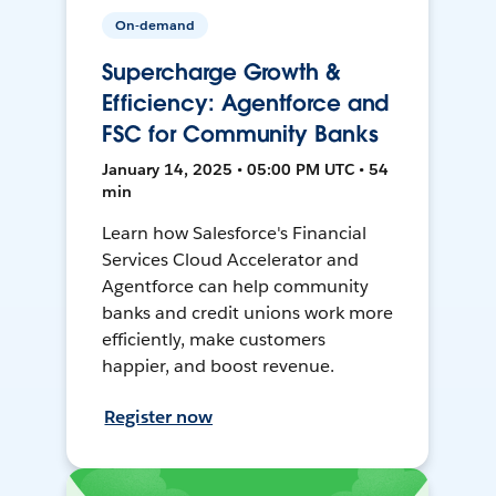
On-demand
Supercharge Growth &
Efficiency: Agentforce and
FSC for Community Banks
January 14, 2025 • 05:00 PM UTC • 54
min
Learn how Salesforce's Financial
Services Cloud Accelerator and
Agentforce can help community
banks and credit unions work more
efficiently, make customers
happier, and boost revenue.
Register now