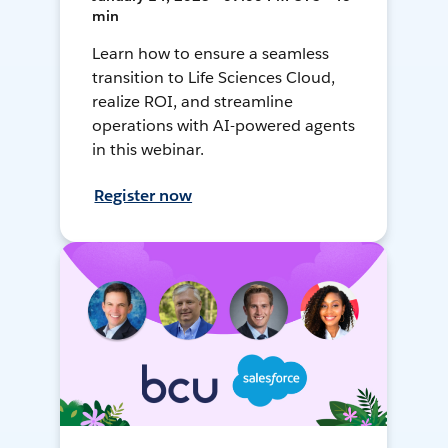
min
Learn how to ensure a seamless
transition to Life Sciences Cloud,
realize ROI, and streamline
operations with AI-powered agents
in this webinar.
Register now