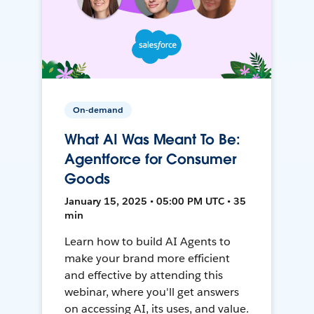
On-demand
What AI Was Meant To Be:
Agentforce for Consumer
Goods
January 15, 2025 • 05:00 PM UTC • 35
min
Learn how to build AI Agents to
make your brand more efficient
and effective by attending this
webinar, where you'll get answers
on accessing AI, its uses, and value.