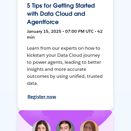
5 Tips for Getting Started
with Data Cloud and
Agentforce
January 15, 2025 • 07:00 PM UTC • 42
min
Learn from our experts on how to
kickstart your Data Cloud journey
to power agents, leading to better
insights and more accurate
outcomes by using unified, trusted
data.
Register now