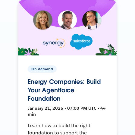
On-demand
Energy Companies: Build
Your Agentforce
Foundation
January 21, 2025 • 07:00 PM UTC • 44
min
Learn how to build the right
foundation to support the