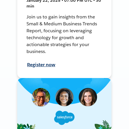
January 22, 2025 • 07:00 PM UTC • 30
min
Join us to gain insights from the
Small & Medium Business Trends
Report, focusing on leveraging
technology for growth and
actionable strategies for your
business.
Register now