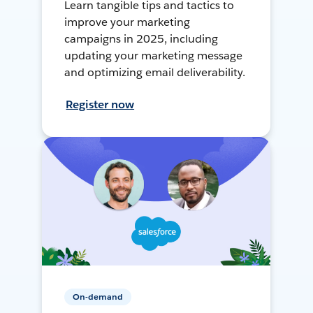
Learn tangible tips and tactics to
improve your marketing
campaigns in 2025, including
updating your marketing message
and optimizing email deliverability.
Register now
On-demand