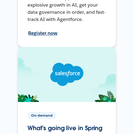
explosive growth in AI, get your
data governance in order, and fast-
track AI with Agentforce.
Register now
On-demand
What's going live in Spring