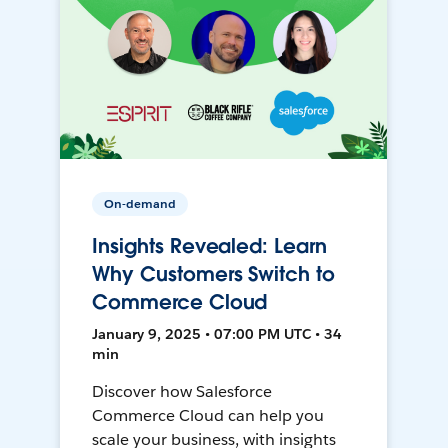
On-demand
Insights Revealed: Learn
Why Customers Switch to
Commerce Cloud
January 9, 2025 • 07:00 PM UTC • 34
min
Discover how Salesforce
Commerce Cloud can help you
scale your business, with insights