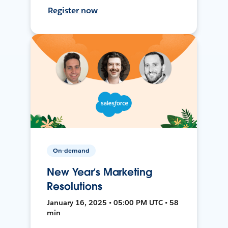
Register now
On-demand
New Year’s Marketing
Resolutions
January 16, 2025 • 05:00 PM UTC • 58
min