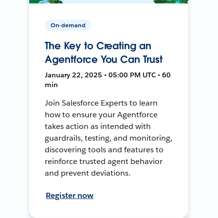
On-demand
The Key to Creating an
Agentforce You Can Trust
January 22, 2025 • 05:00 PM UTC • 60
min
Join Salesforce Experts to learn
how to ensure your Agentforce
takes action as intended with
guardrails, testing, and monitoring,
discovering tools and features to
reinforce trusted agent behavior
and prevent deviations.
Register now