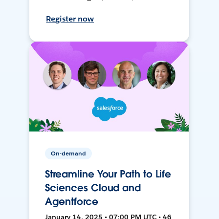
Register now
On-demand
Streamline Your Path to Life
Sciences Cloud and
Agentforce
January 14, 2025 • 07:00 PM UTC • 46