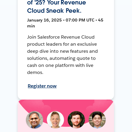
of '25? Your Revenue
Cloud Sneak Peek.
January 16, 2025 • 07:00 PM UTC • 45
min
Join Salesforce Revenue Cloud
product leaders for an exclusive
deep dive into new features and
solutions, automating quote to
cash on one platform with live
demos.
Register now