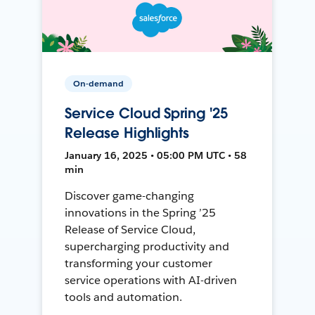
On-demand
Service Cloud Spring '25
Release Highlights
January 16, 2025 • 05:00 PM UTC • 58
min
Discover game-changing
innovations in the Spring ’25
Release of Service Cloud,
supercharging productivity and
transforming your customer
service operations with AI-driven
tools and automation.