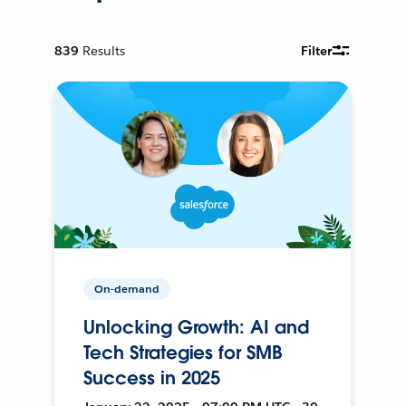
839
Results
Filter
On-demand
Unlocking Growth: AI and
Tech Strategies for SMB
Success in 2025