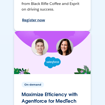
from Black Rifle Coffee and Esprit
on driving success.
Register now
On-demand
Maximize Efficiency with
Agentforce for MedTech