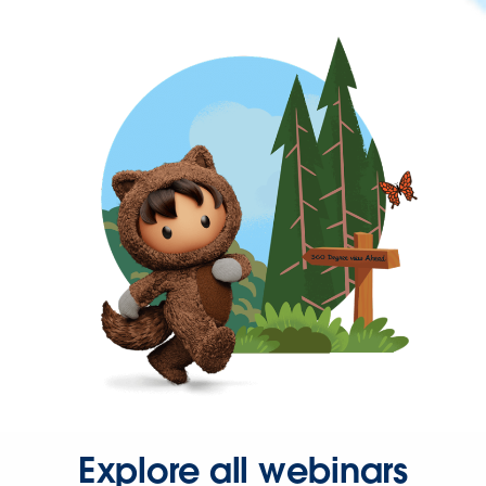
Explore all webinars