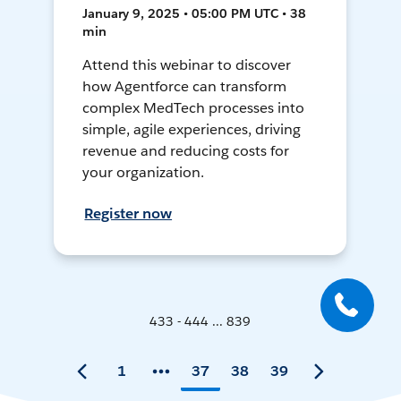
January 9, 2025 • 05:00 PM UTC • 38
min
Attend this webinar to discover
how Agentforce can transform
complex MedTech processes into
simple, agile experiences, driving
revenue and reducing costs for
your organization.
Register now
433 - 444 ... 839
1
37
38
39