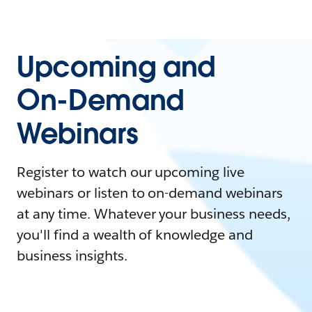
Upcoming and
On-Demand
Webinars
Register to watch our upcoming live
webinars or listen to on-demand webinars
at any time. Whatever your business needs,
you'll find a wealth of knowledge and
business insights.