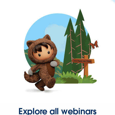
Explore all webinars