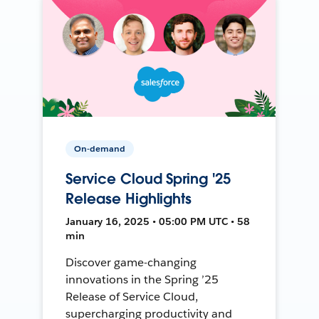
On-demand
Service Cloud Spring '25
Release Highlights
January 16, 2025 • 05:00 PM UTC • 58
min
Discover game-changing
innovations in the Spring ’25
Release of Service Cloud,
supercharging productivity and