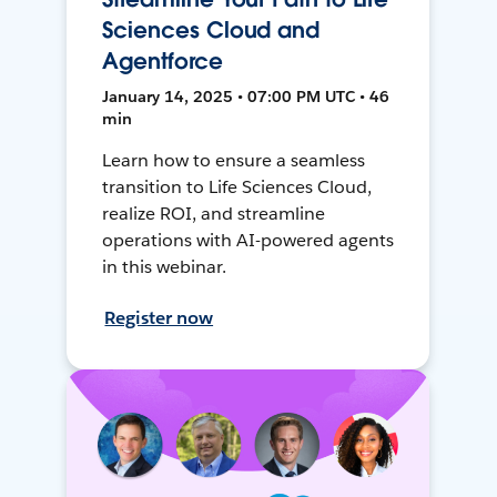
Sciences Cloud and
Agentforce
January 14, 2025 • 07:00 PM UTC • 46
min
Learn how to ensure a seamless
transition to Life Sciences Cloud,
realize ROI, and streamline
operations with AI-powered agents
in this webinar.
Register now