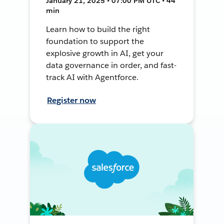
January 21, 2025 • 07:00 PM UTC • 44
min
Learn how to build the right
foundation to support the
explosive growth in AI, get your
data governance in order, and fast-
track AI with Agentforce.
Register now