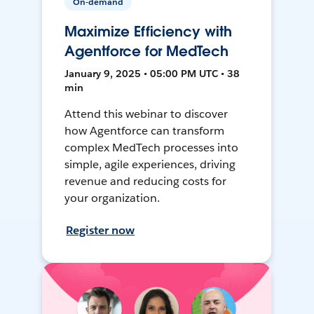
On-demand
Maximize Efficiency with
Agentforce for MedTech
January 9, 2025 • 05:00 PM UTC • 38
min
Attend this webinar to discover
how Agentforce can transform
complex MedTech processes into
simple, agile experiences, driving
revenue and reducing costs for
your organization.
Register now