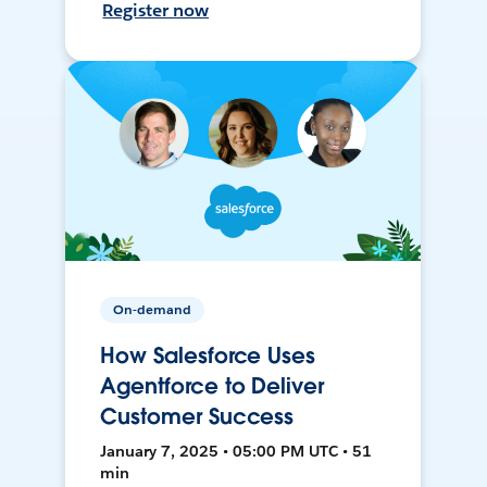
Register now
On-demand
How Salesforce Uses
Agentforce to Deliver
Customer Success
January 7, 2025 • 05:00 PM UTC • 51
min