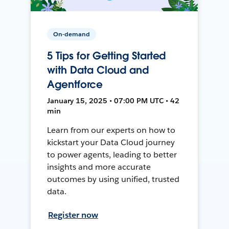
On-demand
5 Tips for Getting Started
with Data Cloud and
Agentforce
January 15, 2025 • 07:00 PM UTC • 42
min
Learn from our experts on how to
kickstart your Data Cloud journey
to power agents, leading to better
insights and more accurate
outcomes by using unified, trusted
data.
Register now