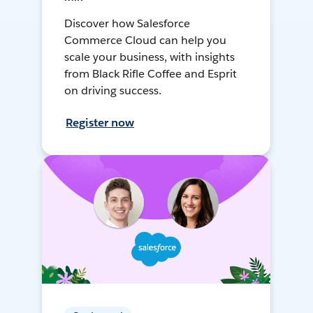
Discover how Salesforce
Commerce Cloud can help you
scale your business, with insights
from Black Rifle Coffee and Esprit
on driving success.
Register now