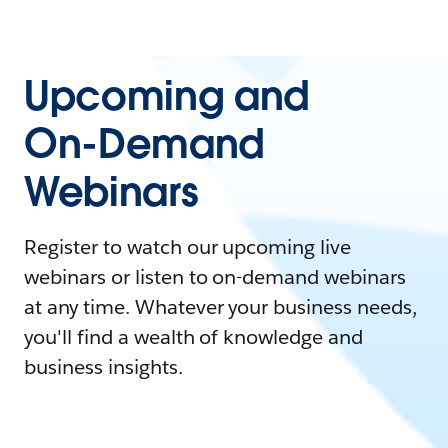
Upcoming and
On-Demand
Webinars
Register to watch our upcoming live
webinars or listen to on-demand webinars
at any time. Whatever your business needs,
you'll find a wealth of knowledge and
business insights.