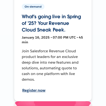
On-demand
What's going live in Spring
of '25? Your Revenue
Cloud Sneak Peek.
January 16, 2025 • 07:00 PM UTC • 45
min
Join Salesforce Revenue Cloud
product leaders for an exclusive
deep dive into new features and
solutions, automating quote to
cash on one platform with live
demos.
Register now