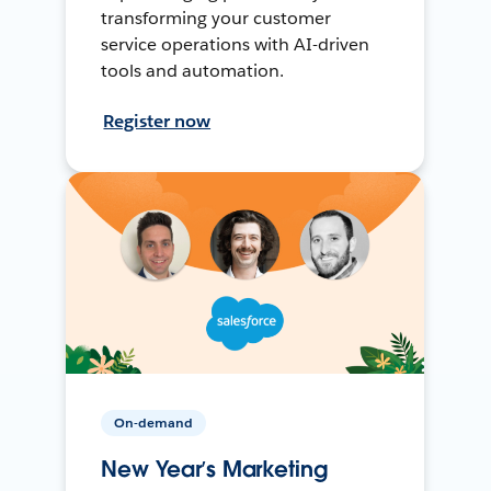
transforming your customer
service operations with AI-driven
tools and automation.
Register now
On-demand
New Year’s Marketing