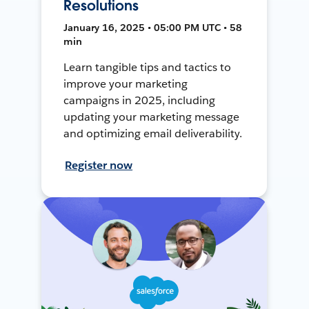
Resolutions
January 16, 2025 • 05:00 PM UTC • 58
min
Learn tangible tips and tactics to
improve your marketing
campaigns in 2025, including
updating your marketing message
and optimizing email deliverability.
Register now