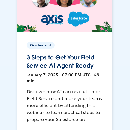
On-demand
3 Steps to Get Your Field
Service AI Agent Ready
January 7, 2025 • 07:00 PM UTC • 46
min
Discover how AI can revolutionize
Field Service and make your teams
more efficient by attending this
webinar to learn practical steps to
prepare your Salesforce org.