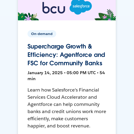
On-demand
Supercharge Growth &
Efficiency: Agentforce and
FSC for Community Banks
January 14, 2025 • 05:00 PM UTC • 54
min
Learn how Salesforce's Financial
Services Cloud Accelerator and
Agentforce can help community
banks and credit unions work more
efficiently, make customers
happier, and boost revenue.