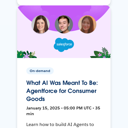
On-demand
What AI Was Meant To Be:
Agentforce for Consumer
Goods
January 15, 2025 • 05:00 PM UTC • 35
min
Learn how to build AI Agents to