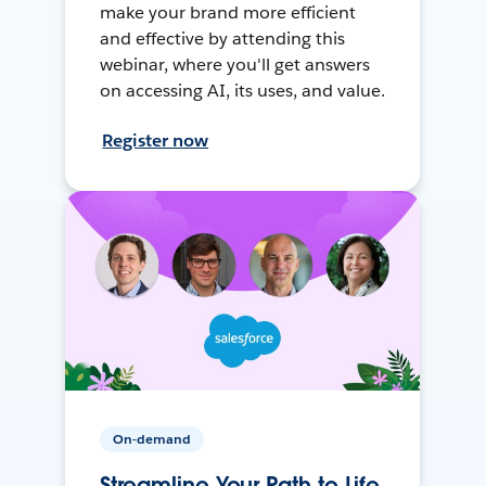
make your brand more efficient
and effective by attending this
webinar, where you'll get answers
on accessing AI, its uses, and value.
Register now
On-demand
Streamline Your Path to Life