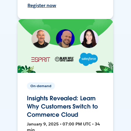
Register now
On-demand
Insights Revealed: Learn
Why Customers Switch to
Commerce Cloud
January 9, 2025 • 07:00 PM UTC • 34
min