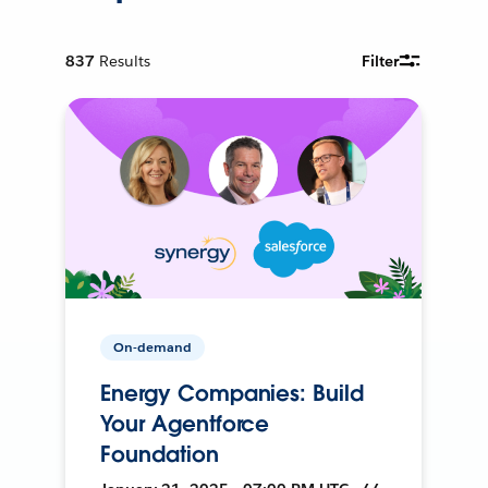
837
Results
Filter
On-demand
Energy Companies: Build
Your Agentforce
Foundation