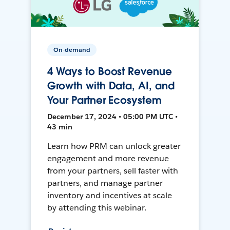
On-demand
4 Ways to Boost Revenue
Growth with Data, AI, and
Your Partner Ecosystem
December 17, 2024 • 05:00 PM UTC •
43 min
Learn how PRM can unlock greater
engagement and more revenue
from your partners, sell faster with
partners, and manage partner
inventory and incentives at scale
by attending this webinar.