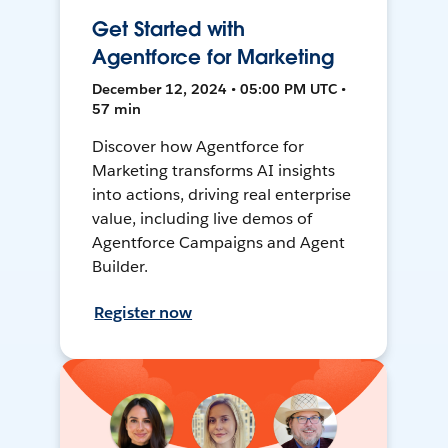
Get Started with
Agentforce for Marketing
December 12, 2024 • 05:00 PM UTC •
57 min
Discover how Agentforce for
Marketing transforms AI insights
into actions, driving real enterprise
value, including live demos of
Agentforce Campaigns and Agent
Builder.
Register now