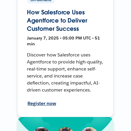
How Salesforce Uses
Agentforce to Deliver
Customer Success
January 7, 2025 • 05:00 PM UTC • 51
min
Discover how Salesforce uses
Agentforce to provide high-quality,
real-time support, enhance self-
service, and increase case
deflection, creating impactful, AI-
driven customer experiences.
Register now