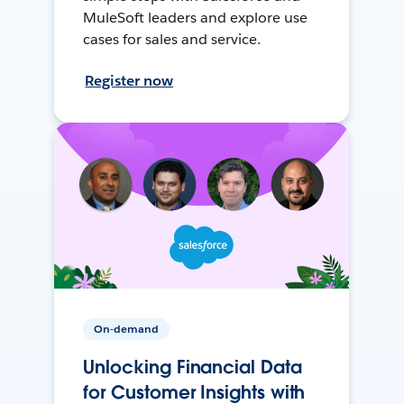
MuleSoft leaders and explore use
cases for sales and service.
Register now
On-demand
Unlocking Financial Data
for Customer Insights with