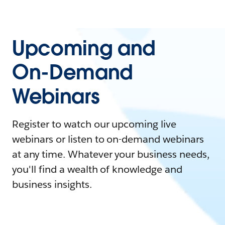
Upcoming and
On-Demand
Webinars
Register to watch our upcoming live
webinars or listen to on-demand webinars
at any time. Whatever your business needs,
you'll find a wealth of knowledge and
business insights.