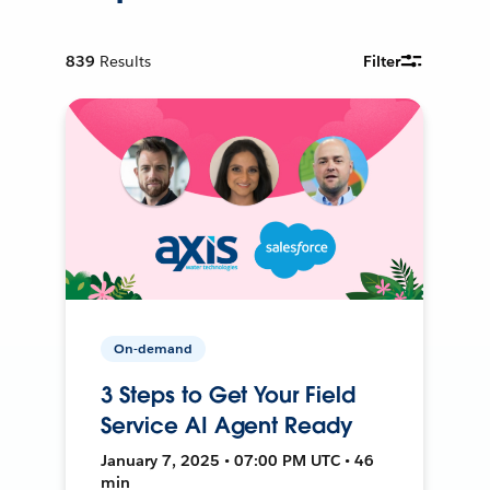
839
Results
Filter
On-demand
3 Steps to Get Your Field
Service AI Agent Ready
January 7, 2025 • 07:00 PM UTC • 46
min