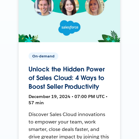
On-demand
Unlock the Hidden Power
of Sales Cloud: 4 Ways to
Boost Seller Productivity
December 19, 2024 • 07:00 PM UTC •
57 min
Discover Sales Cloud innovations
to empower your team, work
smarter, close deals faster, and
drive greater impact by joining this