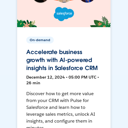
On-demand
Accelerate business
growth with AI-powered
insights in Salesforce CRM
December 12, 2024 • 05:00 PM UTC •
26 min
Discover how to get more value
from your CRM with Pulse for
Salesforce and learn how to
leverage sales metrics, unlock AI
insights, and configure them in
minutes.