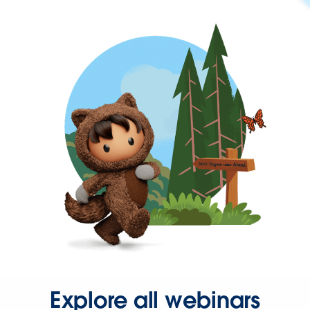
Explore all webinars