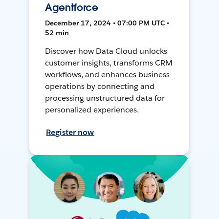
Agentforce
December 17, 2024 • 07:00 PM UTC •
52 min
Discover how Data Cloud unlocks
customer insights, transforms CRM
workflows, and enhances business
operations by connecting and
processing unstructured data for
personalized experiences.
Register now