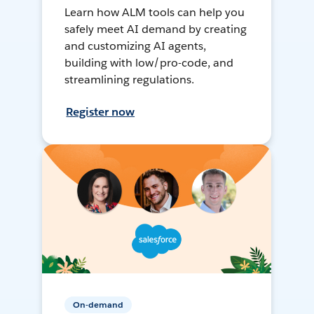
Learn how ALM tools can help you
safely meet AI demand by creating
and customizing AI agents,
building with low/pro-code, and
streamlining regulations.
Register now
On-demand