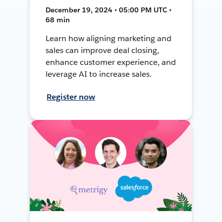
December 19, 2024 • 05:00 PM UTC •
68 min
Learn how aligning marketing and
sales can improve deal closing,
enhance customer experience, and
leverage AI to increase sales.
Register now