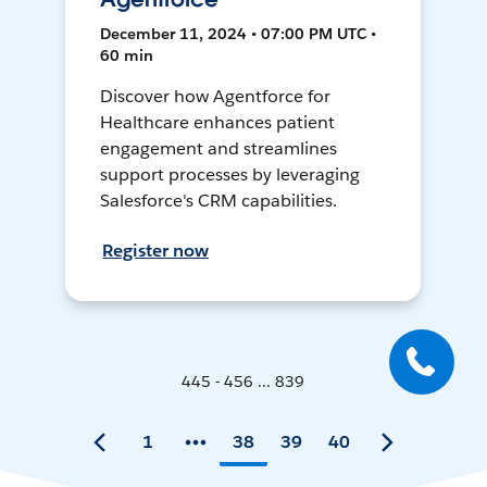
December 11, 2024 • 07:00 PM UTC •
60 min
Discover how Agentforce for
Healthcare enhances patient
engagement and streamlines
support processes by leveraging
Salesforce's CRM capabilities.
Register now
445 - 456 ... 839
1
38
39
40