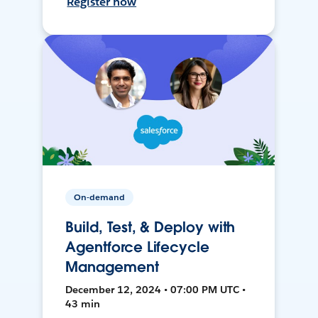
Register now
On-demand
Build, Test, & Deploy with
Agentforce Lifecycle
Management
December 12, 2024 • 07:00 PM UTC •
43 min