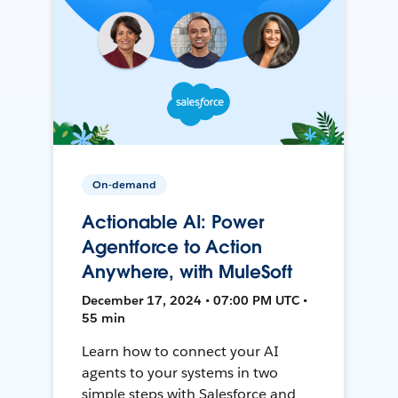
On-demand
Actionable AI: Power
Agentforce to Action
Anywhere, with MuleSoft
December 17, 2024 • 07:00 PM UTC •
55 min
Learn how to connect your AI
agents to your systems in two
simple steps with Salesforce and