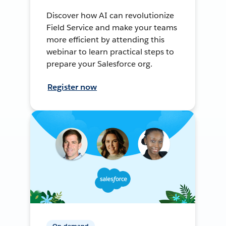
Discover how AI can revolutionize
Field Service and make your teams
more efficient by attending this
webinar to learn practical steps to
prepare your Salesforce org.
Register now
On-demand