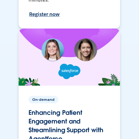
Register now
On-demand
Enhancing Patient
Engagement and
Streamlining Support with
Agentforce