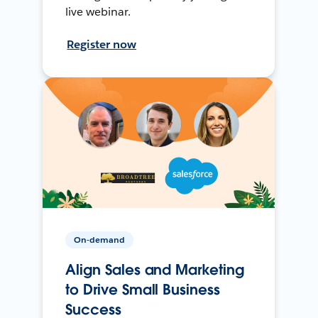
live webinar.
Register now
On-demand
Align Sales and Marketing
to Drive Small Business
Success