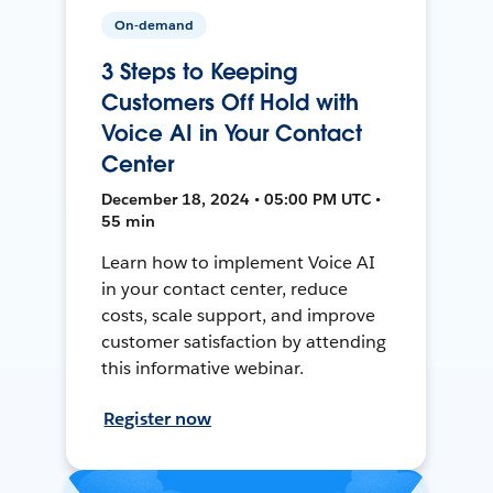
On-demand
3 Steps to Keeping
Customers Off Hold with
Voice AI in Your Contact
Center
December 18, 2024 • 05:00 PM UTC •
55 min
Learn how to implement Voice AI
in your contact center, reduce
costs, scale support, and improve
customer satisfaction by attending
this informative webinar.
Register now