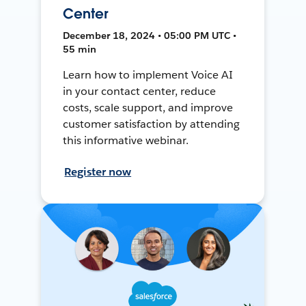
Center
December 18, 2024 • 05:00 PM UTC •
55 min
Learn how to implement Voice AI
in your contact center, reduce
costs, scale support, and improve
customer satisfaction by attending
this informative webinar.
Register now