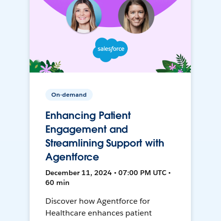
On-demand
Enhancing Patient
Engagement and
Streamlining Support with
Agentforce
December 11, 2024 • 07:00 PM UTC •
60 min
Discover how Agentforce for
Healthcare enhances patient