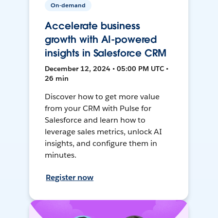
On-demand
Accelerate business
growth with AI-powered
insights in Salesforce CRM
December 12, 2024 • 05:00 PM UTC •
26 min
Discover how to get more value
from your CRM with Pulse for
Salesforce and learn how to
leverage sales metrics, unlock AI
insights, and configure them in
minutes.
Register now