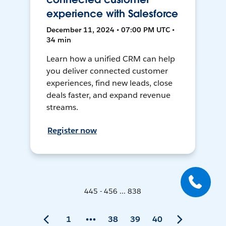
experience with Salesforce
December 11, 2024 • 07:00 PM UTC •
34 min
Learn how a unified CRM can help
you deliver connected customer
experiences, find new leads, close
deals faster, and expand revenue
streams.
Register now
445 - 456 ... 838
1
38
39
40