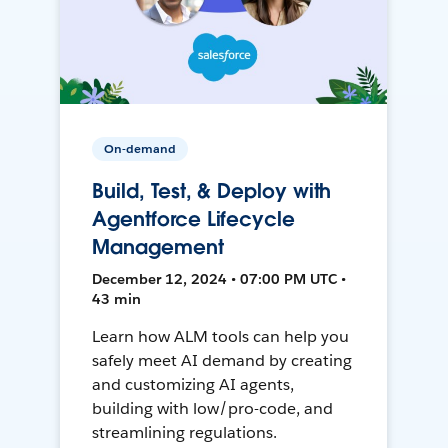
On-demand
Build, Test, & Deploy with
Agentforce Lifecycle
Management
December 12, 2024 • 07:00 PM UTC •
43 min
Learn how ALM tools can help you
safely meet AI demand by creating
and customizing AI agents,
building with low/pro-code, and
streamlining regulations.