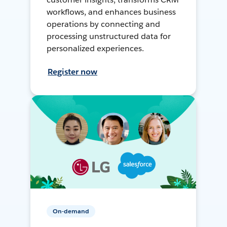
workflows, and enhances business
operations by connecting and
processing unstructured data for
personalized experiences.
Register now
On-demand