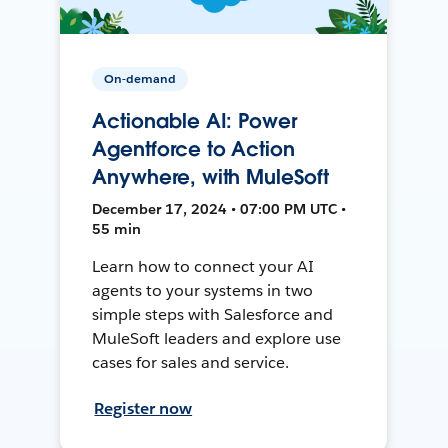
On-demand
Actionable AI: Power
Agentforce to Action
Anywhere, with MuleSoft
December 17, 2024 • 07:00 PM UTC •
55 min
Learn how to connect your AI
agents to your systems in two
simple steps with Salesforce and
MuleSoft leaders and explore use
cases for sales and service.
Register now