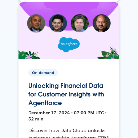
On-demand
Unlocking Financial Data
for Customer Insights with
Agentforce
December 17, 2024 • 07:00 PM UTC •
52 min
Discover how Data Cloud unlocks
customer insights, transforms CRM