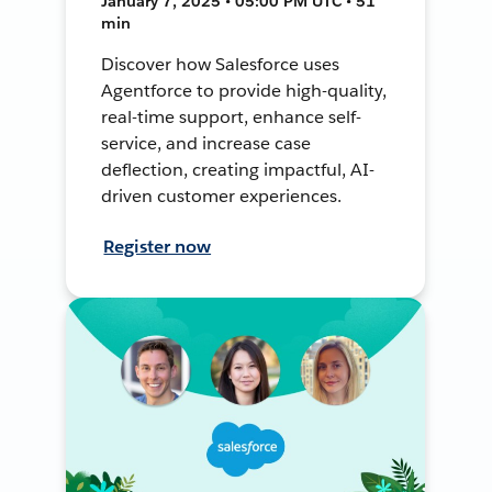
January 7, 2025 • 05:00 PM UTC • 51
min
Discover how Salesforce uses
Agentforce to provide high-quality,
real-time support, enhance self-
service, and increase case
deflection, creating impactful, AI-
driven customer experiences.
Register now