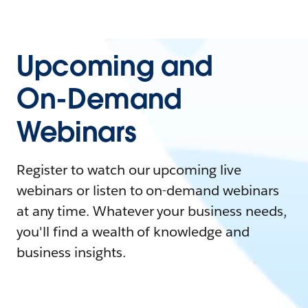
Upcoming and
On-Demand
Webinars
Register to watch our upcoming live
webinars or listen to on-demand webinars
at any time. Whatever your business needs,
you'll find a wealth of knowledge and
business insights.