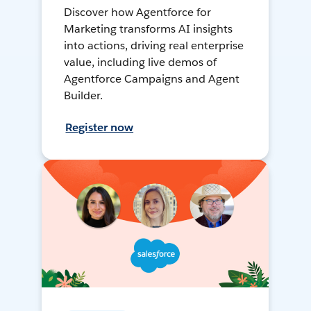
Discover how Agentforce for
Marketing transforms AI insights
into actions, driving real enterprise
value, including live demos of
Agentforce Campaigns and Agent
Builder.
Register now