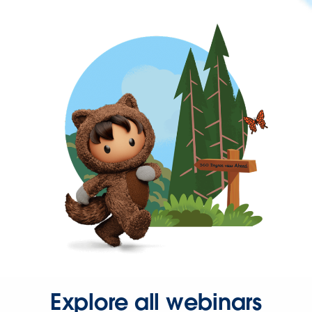
Explore all webinars