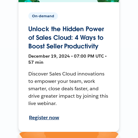
On-demand
Unlock the Hidden Power
of Sales Cloud: 4 Ways to
Boost Seller Productivity
December 19, 2024 • 07:00 PM UTC •
57 min
Discover Sales Cloud innovations
to empower your team, work
smarter, close deals faster, and
drive greater impact by joining this
live webinar.
Register now