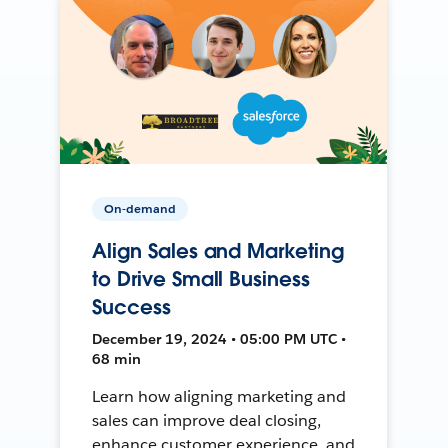
On-demand
Align Sales and Marketing
to Drive Small Business
Success
December 19, 2024 • 05:00 PM UTC •
68 min
Learn how aligning marketing and
sales can improve deal closing,
enhance customer experience, and