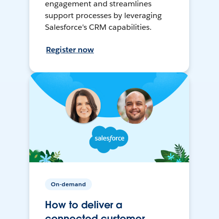
engagement and streamlines
support processes by leveraging
Salesforce's CRM capabilities.
Register now
On-demand
How to deliver a
connected customer