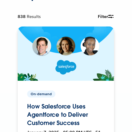
838
Results
Filter
On-demand
How Salesforce Uses
Agentforce to Deliver
Customer Success