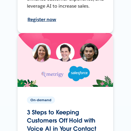
leverage AI to increase sales.
Register now
On-demand
3 Steps to Keeping
Customers Off Hold with
Voice AI in Your Contact