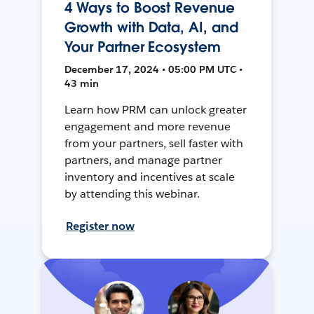
4 Ways to Boost Revenue
Growth with Data, AI, and
Your Partner Ecosystem
December 17, 2024 • 05:00 PM UTC •
43 min
Learn how PRM can unlock greater
engagement and more revenue
from your partners, sell faster with
partners, and manage partner
inventory and incentives at scale
by attending this webinar.
Register now