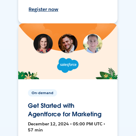
Register now
On-demand
Get Started with
Agentforce for Marketing
December 12, 2024 • 05:00 PM UTC •
57 min