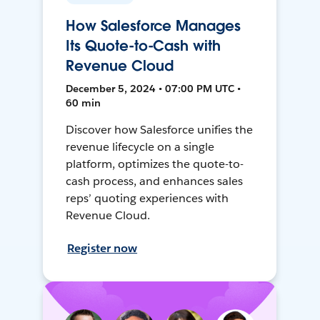
How Salesforce Manages
Its Quote-to-Cash with
Revenue Cloud
December 5, 2024 • 07:00 PM UTC •
60 min
Discover how Salesforce unifies the
revenue lifecycle on a single
platform, optimizes the quote-to-
cash process, and enhances sales
reps’ quoting experiences with
Revenue Cloud.
Register now