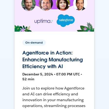
On-demand
Agentforce in Action:
Enhancing Manufacturing
Efficiency with AI
December 5, 2024 • 07:00 PM UTC •
52 min
Join us to explore how Agentforce
and AI can drive efficiency and
innovation in your manufacturing
operations, streamlining processes