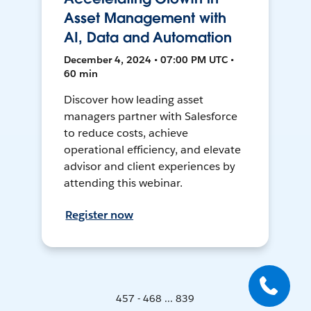
Asset Management with
AI, Data and Automation
December 4, 2024 • 07:00 PM UTC •
60 min
Discover how leading asset
managers partner with Salesforce
to reduce costs, achieve
operational efficiency, and elevate
advisor and client experiences by
attending this webinar.
Register now
457 - 468 ... 839