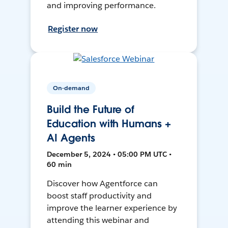
and improving performance.
Register now
On-demand
Build the Future of
Education with Humans +
AI Agents
December 5, 2024 • 05:00 PM UTC •
60 min
Discover how Agentforce can
boost staff productivity and
improve the learner experience by
attending this webinar and