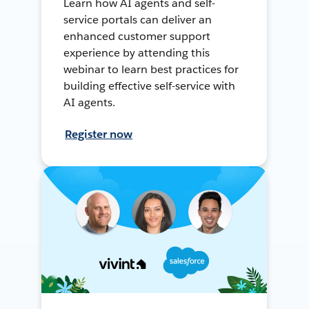
Learn how AI agents and self-
service portals can deliver an
enhanced customer support
experience by attending this
webinar to learn best practices for
building effective self-service with
AI agents.
Register now