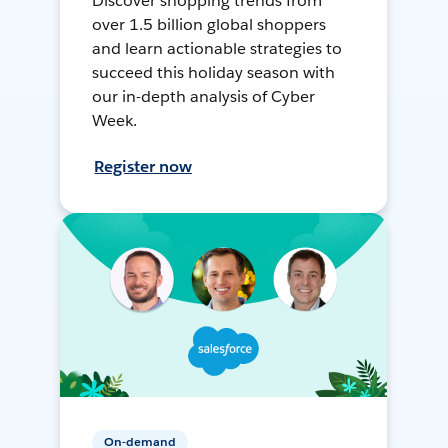
Discover shopping trends from
over 1.5 billion global shoppers
and learn actionable strategies to
succeed this holiday season with
our in-depth analysis of Cyber
Week.
Register now
On-demand