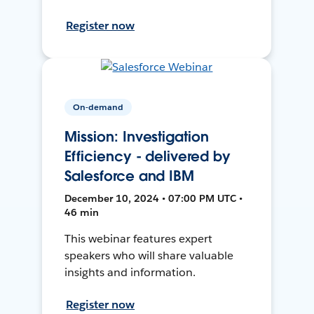
Register now
On-demand
Mission: Investigation
Efficiency - delivered by
Salesforce and IBM
December 10, 2024 • 07:00 PM UTC •
46 min
This webinar features expert
speakers who will share valuable
insights and information.
Register now