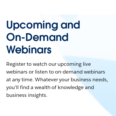
Upcoming and
On-Demand
Webinars
Register to watch our upcoming live
webinars or listen to on-demand webinars
at any time. Whatever your business needs,
you'll find a wealth of knowledge and
business insights.