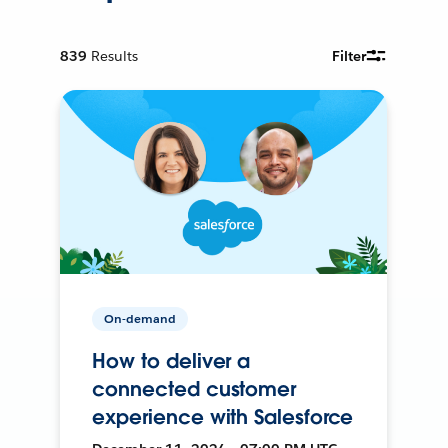
839
Results
Filter
On-demand
How to deliver a
connected customer
experience with Salesforce