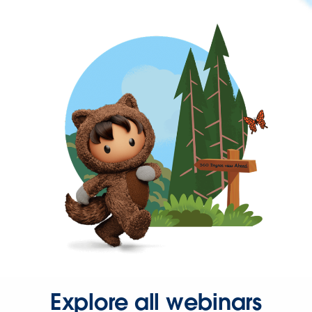
Explore all webinars