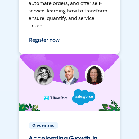
automate orders, and offer self-
service, learning how to transform,
ensure, quantify, and service
orders.
Register now
On-demand
Accelerating Growth in