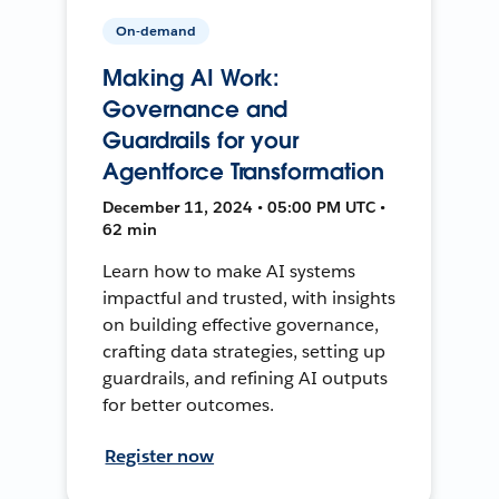
On-demand
Making AI Work:
Governance and
Guardrails for your
Agentforce Transformation
December 11, 2024 • 05:00 PM UTC •
62 min
Learn how to make AI systems
impactful and trusted, with insights
on building effective governance,
crafting data strategies, setting up
guardrails, and refining AI outputs
for better outcomes.
Register now