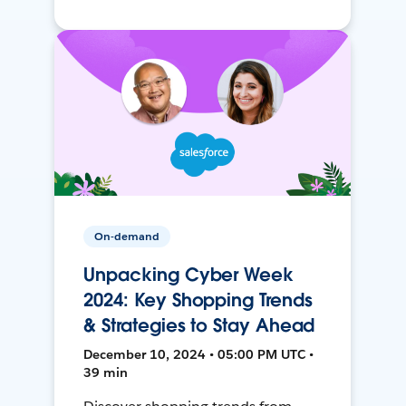
On-demand
Unpacking Cyber Week
2024: Key Shopping Trends
& Strategies to Stay Ahead
December 10, 2024 • 05:00 PM UTC •
39 min