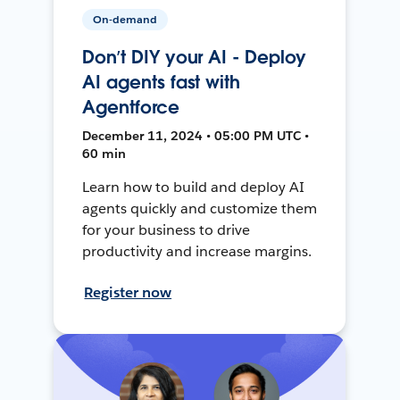
On-demand
Don’t DIY your AI - Deploy
AI agents fast with
Agentforce
December 11, 2024 • 05:00 PM UTC •
60 min
Learn how to build and deploy AI
agents quickly and customize them
for your business to drive
productivity and increase margins.
Register now