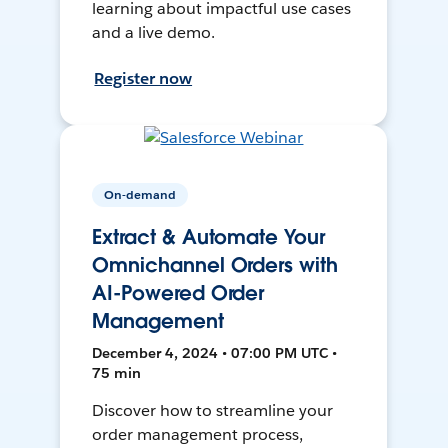
learning about impactful use cases
and a live demo.
Register now
On-demand
Extract & Automate Your
Omnichannel Orders with
AI-Powered Order
Management
December 4, 2024 • 07:00 PM UTC •
75 min
Discover how to streamline your
order management process,