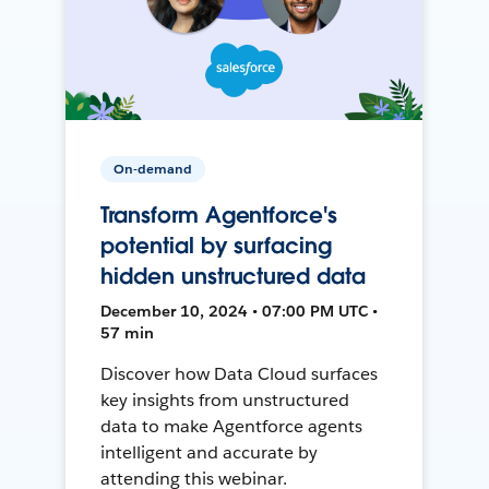
On-demand
Transform Agentforce's
potential by surfacing
hidden unstructured data
December 10, 2024 • 07:00 PM UTC •
57 min
Discover how Data Cloud surfaces
key insights from unstructured
data to make Agentforce agents
intelligent and accurate by
attending this webinar.