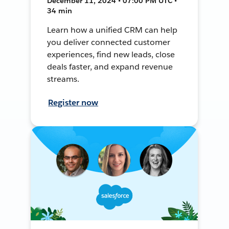
December 11, 2024 • 07:00 PM UTC •
34 min
Learn how a unified CRM can help
you deliver connected customer
experiences, find new leads, close
deals faster, and expand revenue
streams.
Register now