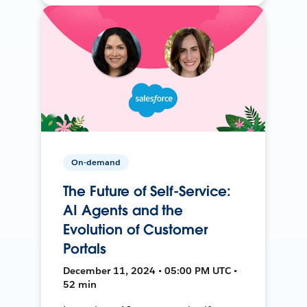
On-demand
The Future of Self-Service:
AI Agents and the
Evolution of Customer
Portals
December 11, 2024 • 05:00 PM UTC •
52 min