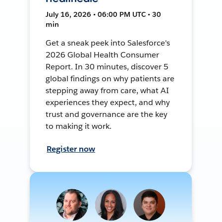
July 16, 2026 • 06:00 PM UTC • 30
min
Get a sneak peek into Salesforce's
2026 Global Health Consumer
Report. In 30 minutes, discover 5
global findings on why patients are
stepping away from care, what AI
experiences they expect, and why
trust and governance are the key
to making it work.
Register now