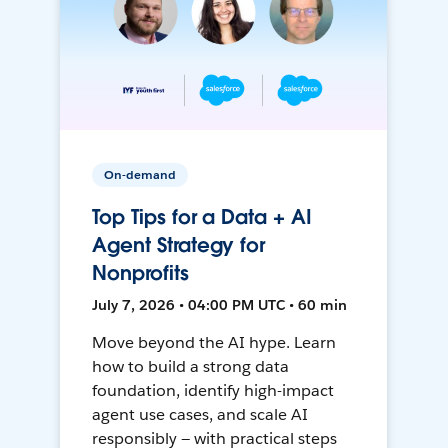
On-demand
Top Tips for a Data + AI
Agent Strategy for
Nonprofits
July 7, 2026 • 04:00 PM UTC • 60 min
Move beyond the AI hype. Learn
how to build a strong data
foundation, identify high-impact
agent use cases, and scale AI
responsibly — with practical steps