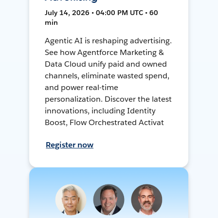
July 14, 2026 • 04:00 PM UTC • 60
min
Agentic AI is reshaping advertising.
See how Agentforce Marketing &
Data Cloud unify paid and owned
channels, eliminate wasted spend,
and power real-time
personalization. Discover the latest
innovations, including Identity
Boost, Flow Orchestrated Activat
Register now