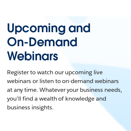
Upcoming and
On-Demand
Webinars
Register to watch our upcoming live
webinars or listen to on-demand webinars
at any time. Whatever your business needs,
you'll find a wealth of knowledge and
business insights.