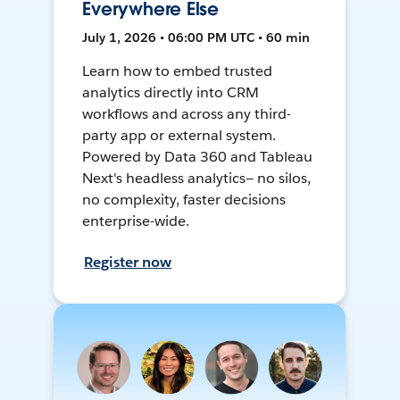
Everywhere Else
July 1, 2026 • 06:00 PM UTC • 60 min
Learn how to embed trusted
analytics directly into CRM
workflows and across any third-
party app or external system.
Powered by Data 360 and Tableau
Next's headless analytics— no silos,
no complexity, faster decisions
enterprise-wide.
Register now