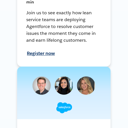
min
Join us to see exactly how lean
service teams are deploying
Agentforce to resolve customer
issues the moment they come in
and earn lifelong customers.
Register now