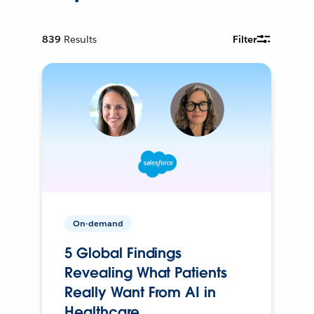
839
Results
Filter
On-demand
5 Global Findings
Revealing What Patients
Really Want From AI in
Healthcare