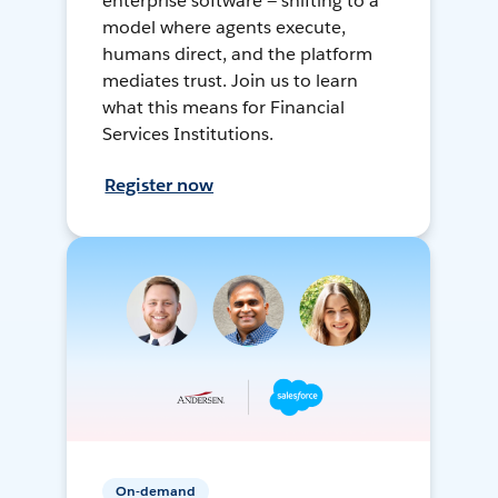
enterprise software — shifting to a
model where agents execute,
humans direct, and the platform
mediates trust. Join us to learn
what this means for Financial
Services Institutions.
Register now
On-demand