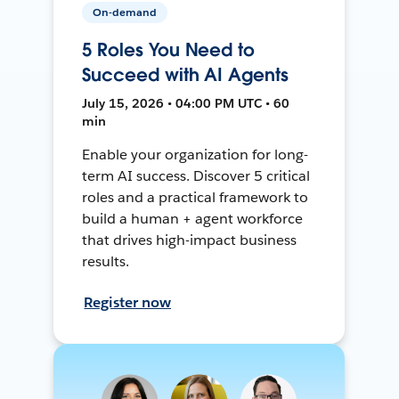
On-demand
5 Roles You Need to
Succeed with AI Agents
July 15, 2026 • 04:00 PM UTC • 60
min
Enable your organization for long-
term AI success. Discover 5 critical
roles and a practical framework to
build a human + agent workforce
that drives high-impact business
results.
Register now