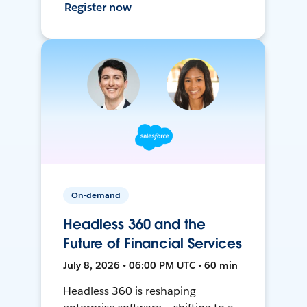
Register now
On-demand
Headless 360 and the
Future of Financial Services
July 8, 2026 • 06:00 PM UTC • 60 min
Headless 360 is reshaping