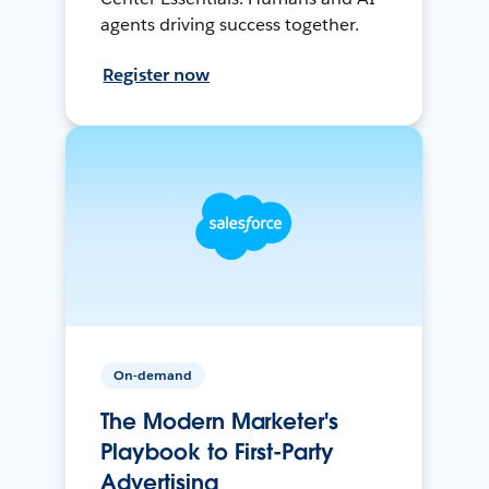
agents driving success together.
Register now
On-demand
The Modern Marketer's
Playbook to First-Party
Advertising