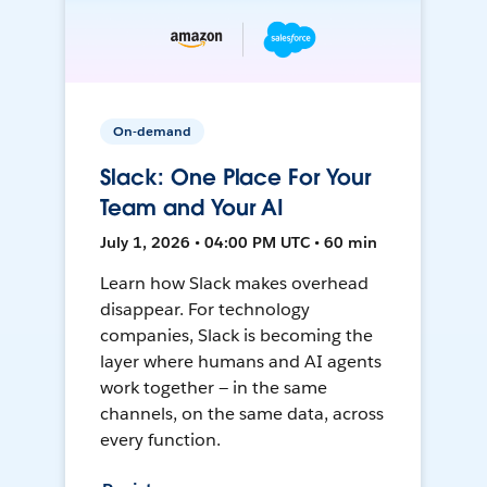
On-demand
Slack: One Place For Your
Team and Your AI
July 1, 2026 • 04:00 PM UTC • 60 min
Learn how Slack makes overhead
disappear. For technology
companies, Slack is becoming the
layer where humans and AI agents
work together — in the same
channels, on the same data, across
every function.