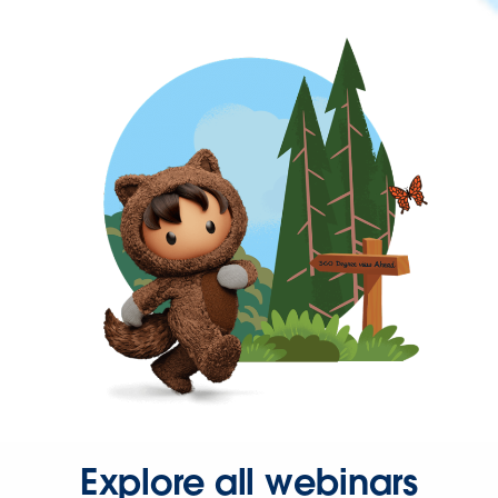
Explore all webinars