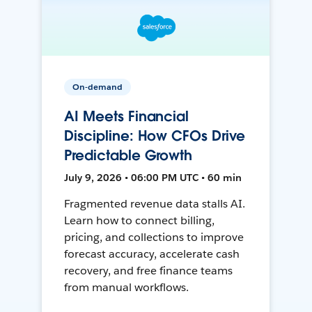
On-demand
AI Meets Financial
Discipline: How CFOs Drive
Predictable Growth
July 9, 2026 • 06:00 PM UTC • 60 min
Fragmented revenue data stalls AI.
Learn how to connect billing,
pricing, and collections to improve
forecast accuracy, accelerate cash
recovery, and free finance teams
from manual workflows.