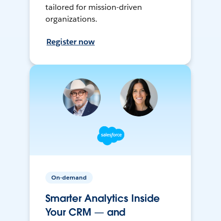
tailored for mission-driven
organizations.
Register now
On-demand
Smarter Analytics Inside
Your CRM — and