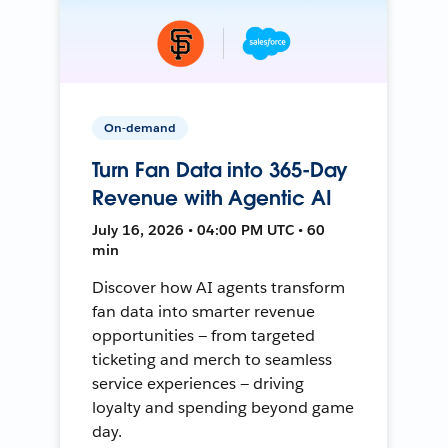
On-demand
Turn Fan Data into 365-Day
Revenue with Agentic AI
July 16, 2026 • 04:00 PM UTC • 60
min
Discover how AI agents transform
fan data into smarter revenue
opportunities — from targeted
ticketing and merch to seamless
service experiences — driving
loyalty and spending beyond game
day.