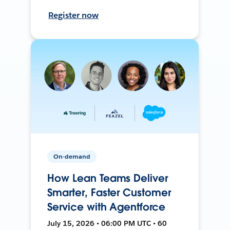
Register now
On-demand
How Lean Teams Deliver
Smarter, Faster Customer
Service with Agentforce
July 15, 2026 • 06:00 PM UTC • 60