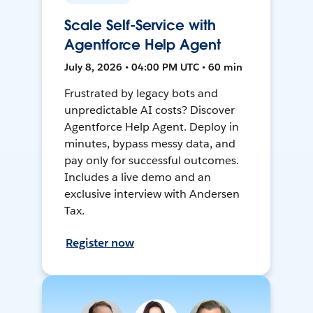
Scale Self-Service with
Agentforce Help Agent
July 8, 2026 • 04:00 PM UTC • 60 min
Frustrated by legacy bots and
unpredictable AI costs? Discover
Agentforce Help Agent. Deploy in
minutes, bypass messy data, and
pay only for successful outcomes.
Includes a live demo and an
exclusive interview with Andersen
Tax.
Register now