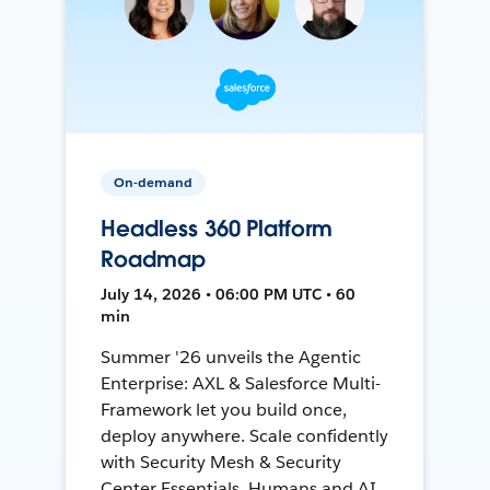
On-demand
Headless 360 Platform
Roadmap
July 14, 2026 • 06:00 PM UTC • 60
min
Summer '26 unveils the Agentic
Enterprise: AXL & Salesforce Multi-
Framework let you build once,
deploy anywhere. Scale confidently
with Security Mesh & Security
Center Essentials. Humans and AI