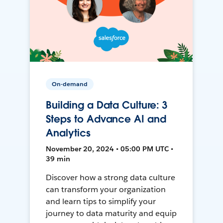
On-demand
Building a Data Culture: 3
Steps to Advance AI and
Analytics
November 20, 2024 • 05:00 PM UTC •
39 min
Discover how a strong data culture
can transform your organization
and learn tips to simplify your
journey to data maturity and equip