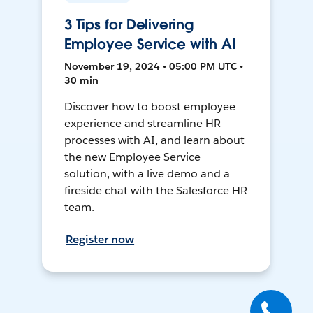
3 Tips for Delivering
Employee Service with AI
November 19, 2024 • 05:00 PM UTC •
30 min
Discover how to boost employee
experience and streamline HR
processes with AI, and learn about
the new Employee Service
solution, with a live demo and a
fireside chat with the Salesforce HR
team.
Register now