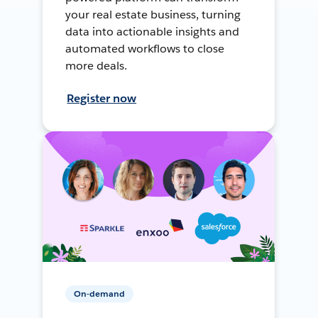
your real estate business, turning
data into actionable insights and
automated workflows to close
more deals.
Register now
On-demand