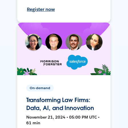
Register now
On-demand
Transforming Law Firms:
Data, AI, and Innovation
November 21, 2024 • 05:00 PM UTC •
61 min