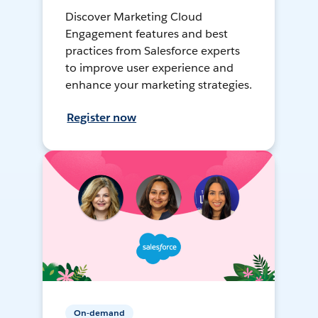
Discover Marketing Cloud
Engagement features and best
practices from Salesforce experts
to improve user experience and
enhance your marketing strategies.
Register now
On-demand