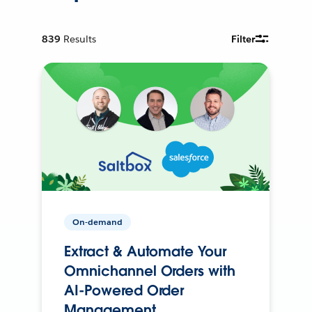
839
Results
Filter
On-demand
Extract & Automate Your
Omnichannel Orders with
AI-Powered Order
Management