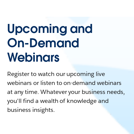
Upcoming and
On-Demand
Webinars
Register to watch our upcoming live
webinars or listen to on-demand webinars
at any time. Whatever your business needs,
you'll find a wealth of knowledge and
business insights.