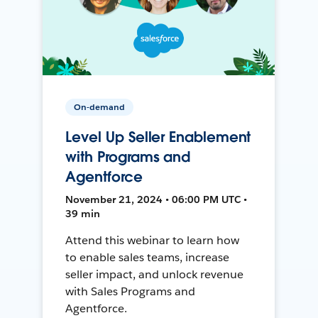
On-demand
Level Up Seller Enablement
with Programs and
Agentforce
November 21, 2024 • 06:00 PM UTC •
39 min
Attend this webinar to learn how
to enable sales teams, increase
seller impact, and unlock revenue
with Sales Programs and
Agentforce.