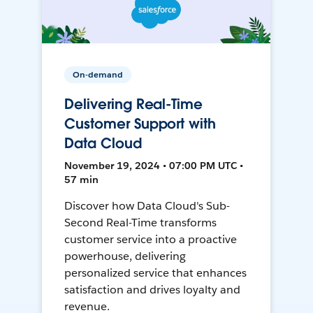
On-demand
Delivering Real-Time
Customer Support with
Data Cloud
November 19, 2024 • 07:00 PM UTC •
57 min
Discover how Data Cloud's Sub-
Second Real-Time transforms
customer service into a proactive
powerhouse, delivering
personalized service that enhances
satisfaction and drives loyalty and
revenue.