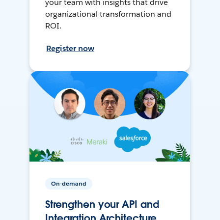
your team with insights that drive
organizational transformation and
ROI.
Register now
On-demand
Strengthen your API and
Integration Architecture