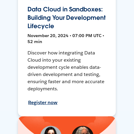
Data Cloud in Sandboxes:
Building Your Development
Lifecycle
November 20, 2024 • 07:00 PM UTC •
52 min
Discover how integrating Data
Cloud into your existing
development cycle enables data-
driven development and testing,
ensuring faster and more accurate
deployments.
Register now