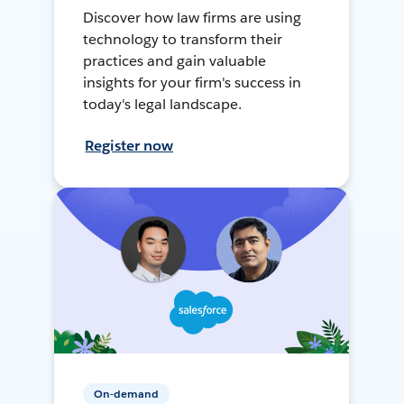
Discover how law firms are using
technology to transform their
practices and gain valuable
insights for your firm's success in
today's legal landscape.
Register now
On-demand