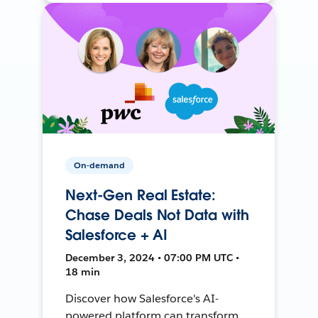
On-demand
Next-Gen Real Estate:
Chase Deals Not Data with
Salesforce + AI
December 3, 2024 • 07:00 PM UTC •
18 min
Discover how Salesforce's AI-
powered platform can transform