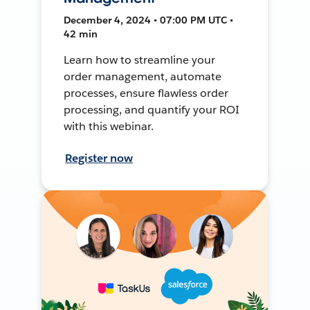
December 4, 2024 • 07:00 PM UTC •
42 min
Learn how to streamline your
order management, automate
processes, ensure flawless order
processing, and quantify your ROI
with this webinar.
Register now