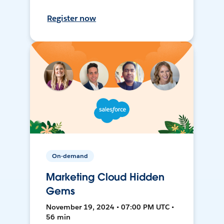
Register now
On-demand
Marketing Cloud Hidden
Gems
November 19, 2024 • 07:00 PM UTC •
56 min