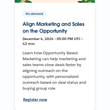
On-demand
Align Marketing and Sales
on the Opportunity
December 4, 2024 • 05:00 PM UTC •
43 min
Learn how Opportunity Based
Marketing can help marketing and
sales teams close deals faster by
aligning outreach on the
opportunity, with personalized
outreach based on deal status and
buying group role.
Register now