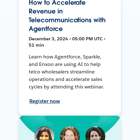
How to Accelerate
Revenue in
Telecommunications with
Agentforce
December 3, 2024 • 05:00 PM UTC •
51 min
Learn how Agentforce, Sparkle,
and Enxoo are using AI to help
telco wholesalers streamline
operations and accelerate sales
cycles by attending this webinar.
Register now