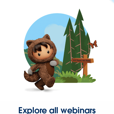
Explore all webinars