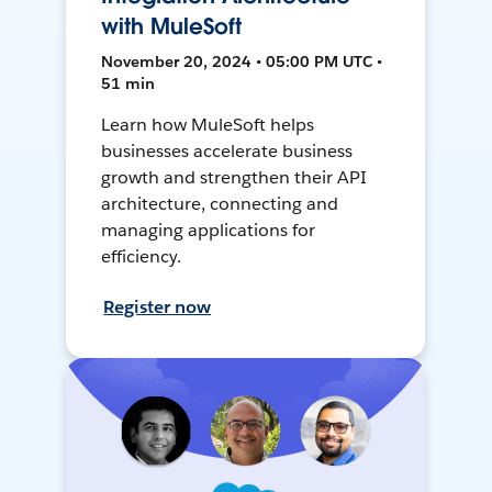
with MuleSoft
November 20, 2024 • 05:00 PM UTC •
51 min
Learn how MuleSoft helps
businesses accelerate business
growth and strengthen their API
architecture, connecting and
managing applications for
efficiency.
Register now