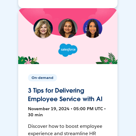
On-demand
3 Tips for Delivering
Employee Service with AI
November 19, 2024 • 05:00 PM UTC •
30 min
Discover how to boost employee
experience and streamline HR