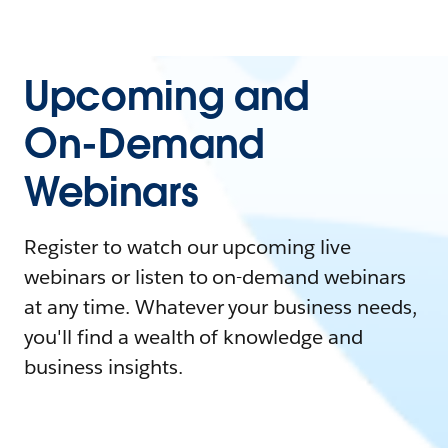
Upcoming and
On-Demand
Webinars
Register to watch our upcoming live
webinars or listen to on-demand webinars
at any time. Whatever your business needs,
you'll find a wealth of knowledge and
business insights.