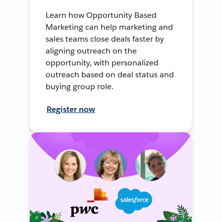
Learn how Opportunity Based
Marketing can help marketing and
sales teams close deals faster by
aligning outreach on the
opportunity, with personalized
outreach based on deal status and
buying group role.
Register now