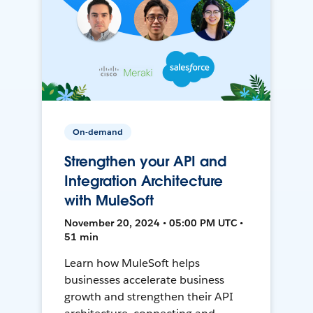
On-demand
Strengthen your API and
Integration Architecture
with MuleSoft
November 20, 2024 • 05:00 PM UTC •
51 min
Learn how MuleSoft helps
businesses accelerate business
growth and strengthen their API