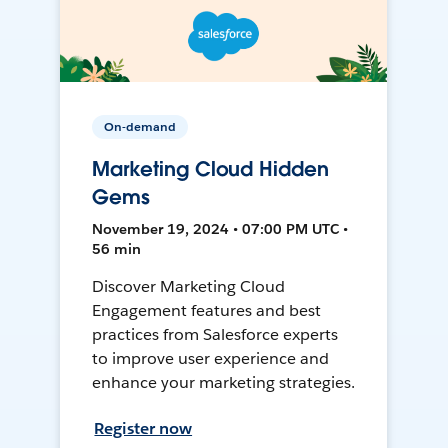
On-demand
Marketing Cloud Hidden
Gems
November 19, 2024 • 07:00 PM UTC •
56 min
Discover Marketing Cloud
Engagement features and best
practices from Salesforce experts
to improve user experience and
enhance your marketing strategies.
Register now