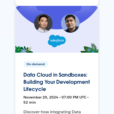
On-demand
Data Cloud in Sandboxes:
Building Your Development
Lifecycle
November 20, 2024 • 07:00 PM UTC •
52 min
Discover how integrating Data