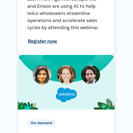
and Enxoo are using AI to help
telco wholesalers streamline
operations and accelerate sales
cycles by attending this webinar.
Register now
On-demand