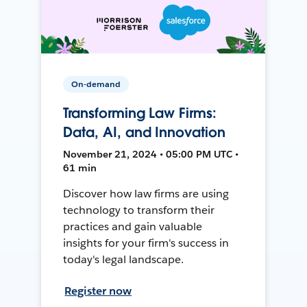
On-demand
Transforming Law Firms:
Data, AI, and Innovation
November 21, 2024 • 05:00 PM UTC •
61 min
Discover how law firms are using
technology to transform their
practices and gain valuable
insights for your firm's success in
today's legal landscape.
Register now