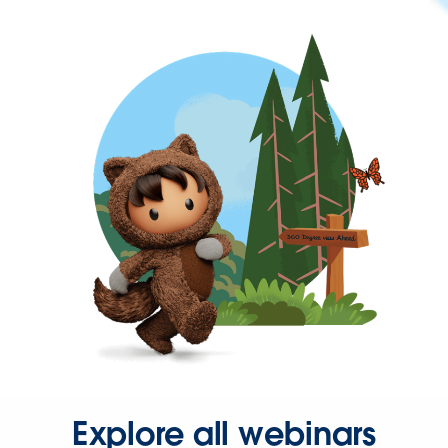
Explore all webinars