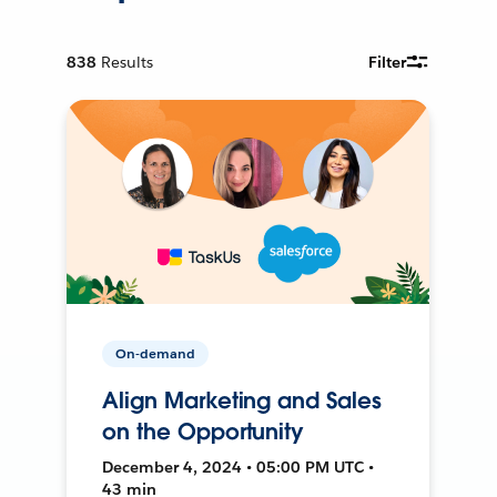
838
Results
Filter
On-demand
Align Marketing and Sales
on the Opportunity
December 4, 2024 • 05:00 PM UTC •
43 min