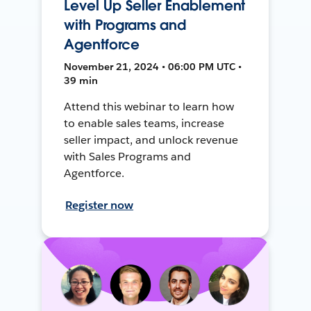
Level Up Seller Enablement
with Programs and
Agentforce
November 21, 2024 • 06:00 PM UTC •
39 min
Attend this webinar to learn how
to enable sales teams, increase
seller impact, and unlock revenue
with Sales Programs and
Agentforce.
Register now