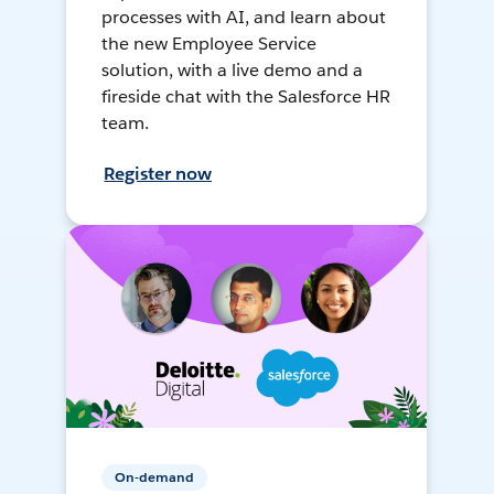
processes with AI, and learn about
the new Employee Service
solution, with a live demo and a
fireside chat with the Salesforce HR
team.
Register now
On-demand