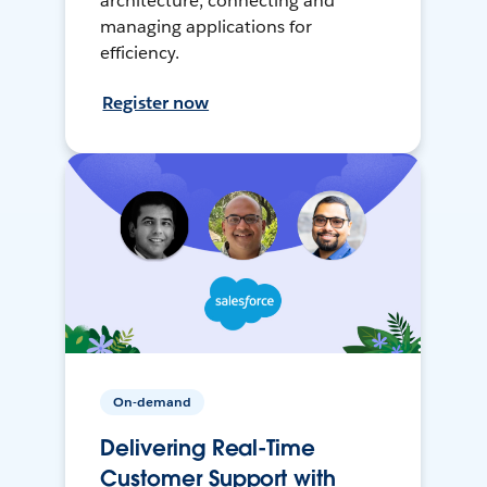
architecture, connecting and
managing applications for
efficiency.
Register now
On-demand
Delivering Real-Time
Customer Support with