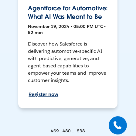
Agentforce for Automotive:
What AI Was Meant to Be
November 19, 2024 • 05:00 PM UTC •
52 min
Discover how Salesforce is
delivering automotive-specific AI
with predictive, generative, and
agent-based capabilities to
empower your teams and improve
customer insights.
Register now
469 - 480 ... 838