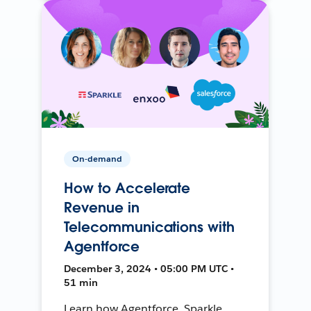
On-demand
How to Accelerate
Revenue in
Telecommunications with
Agentforce
December 3, 2024 • 05:00 PM UTC •
51 min
Learn how Agentforce, Sparkle,