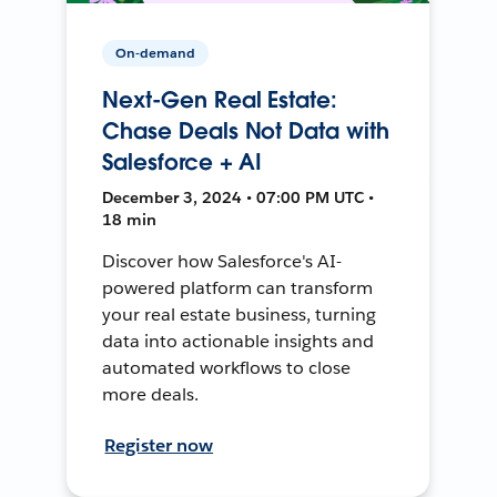
On-demand
Next-Gen Real Estate:
Chase Deals Not Data with
Salesforce + AI
December 3, 2024 • 07:00 PM UTC •
18 min
Discover how Salesforce's AI-
powered platform can transform
your real estate business, turning
data into actionable insights and
automated workflows to close
more deals.
Register now