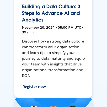
Building a Data Culture: 3
Steps to Advance AI and
Analytics
November 20, 2024 • 05:00 PM UTC •
39 min
Discover how a strong data culture
can transform your organization
and learn tips to simplify your
journey to data maturity and equip
your team with insights that drive
organizational transformation and
ROI.
Register now