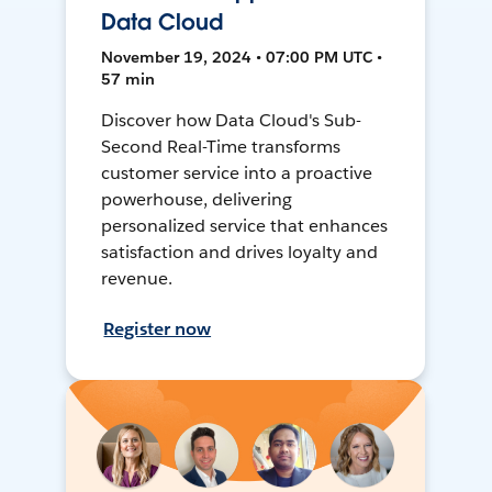
Data Cloud
November 19, 2024 • 07:00 PM UTC •
57 min
Discover how Data Cloud's Sub-
Second Real-Time transforms
customer service into a proactive
powerhouse, delivering
personalized service that enhances
satisfaction and drives loyalty and
revenue.
Register now