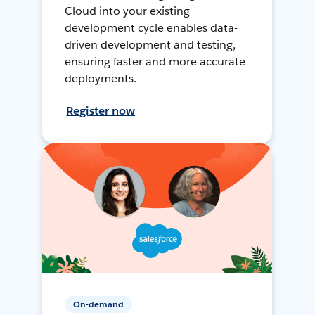
Cloud into your existing
development cycle enables data-
driven development and testing,
ensuring faster and more accurate
deployments.
Register now
On-demand