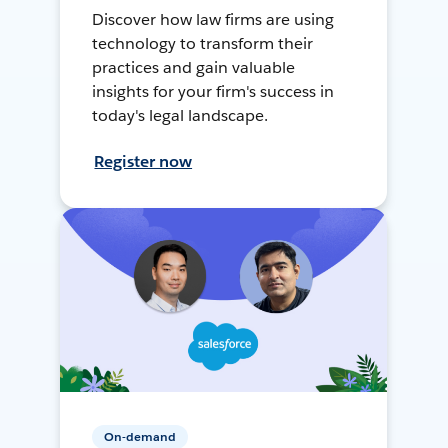
Discover how law firms are using
technology to transform their
practices and gain valuable
insights for your firm's success in
today's legal landscape.
Register now
On-demand