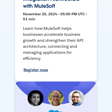
with MuleSoft
November 20, 2024 • 05:00 PM UTC •
51 min
Learn how MuleSoft helps
businesses accelerate business
growth and strengthen their API
architecture, connecting and
managing applications for
efficiency.
Register now