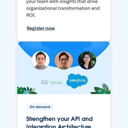
your team with insights that drive
organizational transformation and
ROI.
Register now
On-demand
Strengthen your API and
Integration Architecture