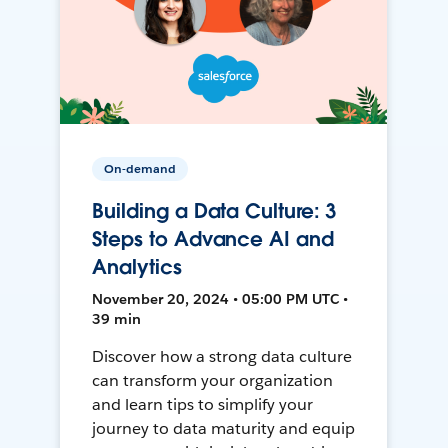
On-demand
Building a Data Culture: 3
Steps to Advance AI and
Analytics
November 20, 2024 • 05:00 PM UTC •
39 min
Discover how a strong data culture
can transform your organization
and learn tips to simplify your
journey to data maturity and equip