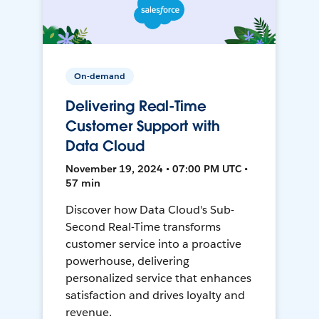
On-demand
Delivering Real-Time
Customer Support with
Data Cloud
November 19, 2024 • 07:00 PM UTC •
57 min
Discover how Data Cloud's Sub-
Second Real-Time transforms
customer service into a proactive
powerhouse, delivering
personalized service that enhances
satisfaction and drives loyalty and
revenue.