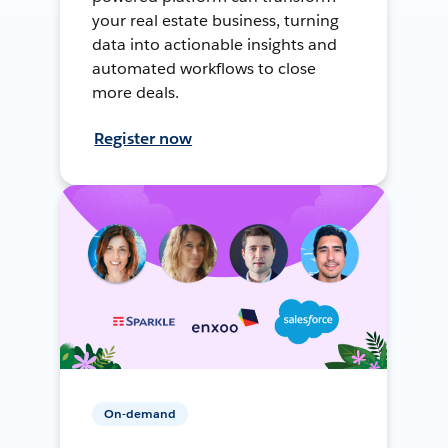
your real estate business, turning
data into actionable insights and
automated workflows to close
more deals.
Register now
On-demand