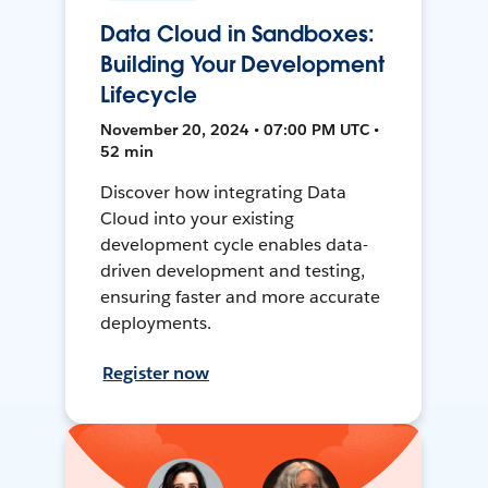
Data Cloud in Sandboxes:
Building Your Development
Lifecycle
November 20, 2024 • 07:00 PM UTC •
52 min
Discover how integrating Data
Cloud into your existing
development cycle enables data-
driven development and testing,
ensuring faster and more accurate
deployments.
Register now