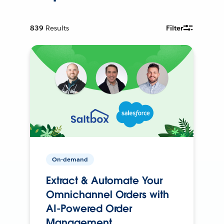
839
Results
Filter
On-demand
Extract & Automate Your
Omnichannel Orders with
AI-Powered Order
Management