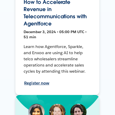
How to Accelerate
Revenue in
Telecommunications with
Agentforce
December 3, 2024 • 05:00 PM UTC •
51 min
Learn how Agentforce, Sparkle,
and Enxoo are using AI to help
telco wholesalers streamline
operations and accelerate sales
cycles by attending this webinar.
Register now