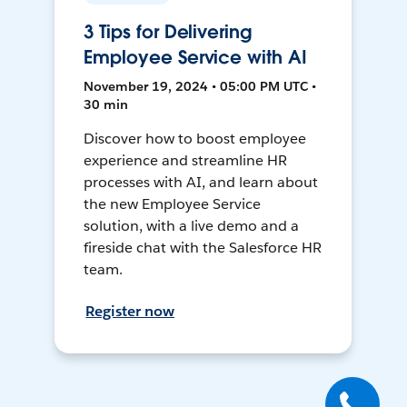
3 Tips for Delivering
Employee Service with AI
November 19, 2024 • 05:00 PM UTC •
30 min
Discover how to boost employee
experience and streamline HR
processes with AI, and learn about
the new Employee Service
solution, with a live demo and a
fireside chat with the Salesforce HR
team.
Register now