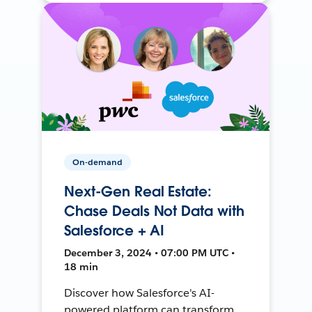
On-demand
Next-Gen Real Estate:
Chase Deals Not Data with
Salesforce + AI
December 3, 2024 • 07:00 PM UTC •
18 min
Discover how Salesforce's AI-
powered platform can transform