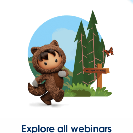
Explore all webinars