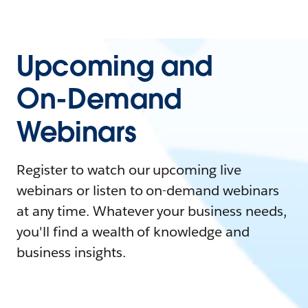
Upcoming and
On-Demand
Webinars
Register to watch our upcoming live
webinars or listen to on-demand webinars
at any time. Whatever your business needs,
you'll find a wealth of knowledge and
business insights.