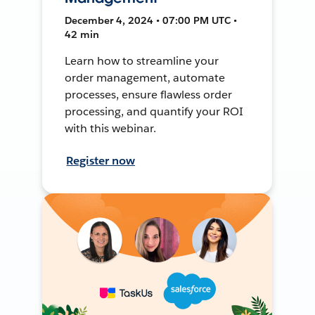
December 4, 2024 • 07:00 PM UTC •
42 min
Learn how to streamline your
order management, automate
processes, ensure flawless order
processing, and quantify your ROI
with this webinar.
Register now