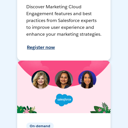
Discover Marketing Cloud
Engagement features and best
practices from Salesforce experts
to improve user experience and
enhance your marketing strategies.
Register now
On-demand