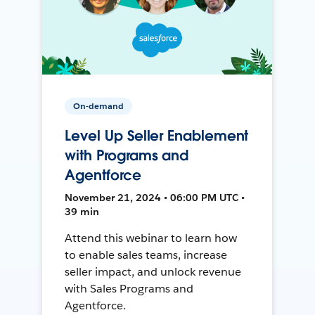
On-demand
Level Up Seller Enablement
with Programs and
Agentforce
November 21, 2024 • 06:00 PM UTC •
39 min
Attend this webinar to learn how
to enable sales teams, increase
seller impact, and unlock revenue
with Sales Programs and
Agentforce.