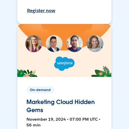
Register now
On-demand
Marketing Cloud Hidden
Gems
November 19, 2024 • 07:00 PM UTC •
56 min