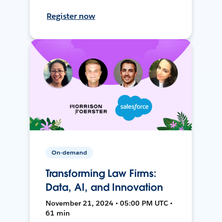
Register now
On-demand
Transforming Law Firms:
Data, AI, and Innovation
November 21, 2024 • 05:00 PM UTC •
61 min