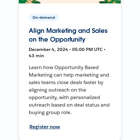
On-demand
Align Marketing and Sales
on the Opportunity
December 4, 2024 • 05:00 PM UTC •
43 min
Learn how Opportunity Based
Marketing can help marketing and
sales teams close deals faster by
aligning outreach on the
opportunity, with personalized
outreach based on deal status and
buying group role.
Register now