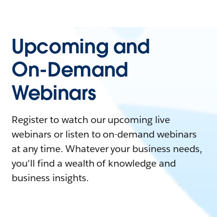
Upcoming and
On-Demand
Webinars
Register to watch our upcoming live
webinars or listen to on-demand webinars
at any time. Whatever your business needs,
you'll find a wealth of knowledge and
business insights.