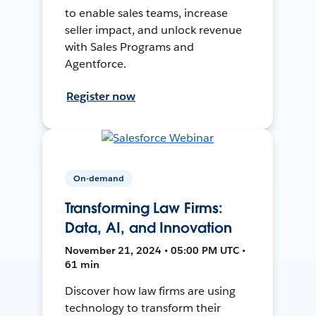
to enable sales teams, increase
seller impact, and unlock revenue
with Sales Programs and
Agentforce.
Register now
On-demand
Transforming Law Firms:
Data, AI, and Innovation
November 21, 2024 • 05:00 PM UTC •
61 min
Discover how law firms are using
technology to transform their