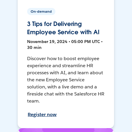
On-demand
3 Tips for Delivering
Employee Service with AI
November 19, 2024 • 05:00 PM UTC •
30 min
Discover how to boost employee
experience and streamline HR
processes with AI, and learn about
the new Employee Service
solution, with a live demo and a
fireside chat with the Salesforce HR
team.
Register now