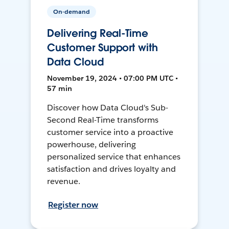
On-demand
Delivering Real-Time
Customer Support with
Data Cloud
November 19, 2024 • 07:00 PM UTC •
57 min
Discover how Data Cloud's Sub-
Second Real-Time transforms
customer service into a proactive
powerhouse, delivering
personalized service that enhances
satisfaction and drives loyalty and
revenue.
Register now