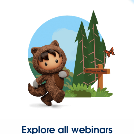
Explore all webinars