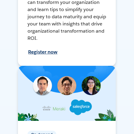
can transform your organization
and learn tips to simplify your
journey to data maturity and equip
your team with insights that drive
organizational transformation and
ROI.
Register now