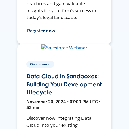
practices and gain valuable
insights for your firm's success in
today's legal landscape.
Register now
On-demand
Data Cloud in Sandboxes:
Building Your Development
Lifecycle
November 20, 2024 • 07:00 PM UTC •
52 min
Discover how integrating Data
Cloud into your existing