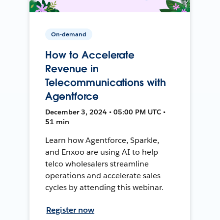
On-demand
How to Accelerate
Revenue in
Telecommunications with
Agentforce
December 3, 2024 • 05:00 PM UTC •
51 min
Learn how Agentforce, Sparkle,
and Enxoo are using AI to help
telco wholesalers streamline
operations and accelerate sales
cycles by attending this webinar.
Register now