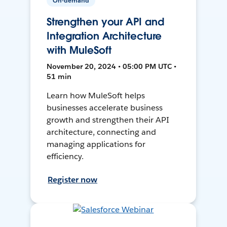
On-demand
Strengthen your API and
Integration Architecture
with MuleSoft
November 20, 2024 • 05:00 PM UTC •
51 min
Learn how MuleSoft helps
businesses accelerate business
growth and strengthen their API
architecture, connecting and
managing applications for
efficiency.
Register now