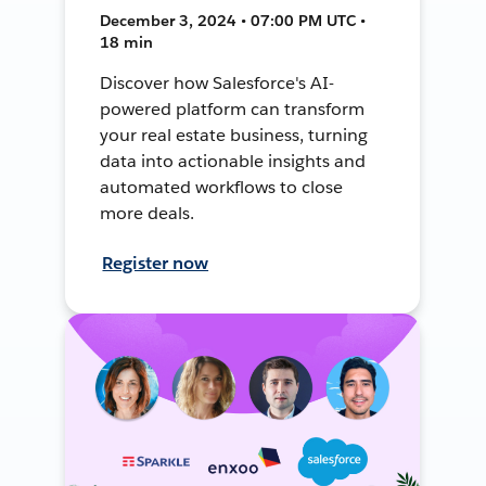
December 3, 2024 • 07:00 PM UTC •
18 min
Discover how Salesforce's AI-
powered platform can transform
your real estate business, turning
data into actionable insights and
automated workflows to close
more deals.
Register now