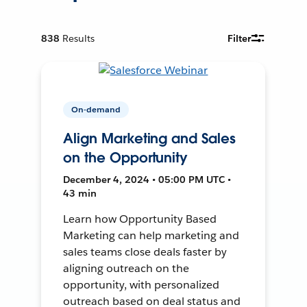
838
Results
Filter
On-demand
Align Marketing and Sales
on the Opportunity
December 4, 2024 • 05:00 PM UTC •
43 min
Learn how Opportunity Based
Marketing can help marketing and
sales teams close deals faster by
aligning outreach on the
opportunity, with personalized
outreach based on deal status and