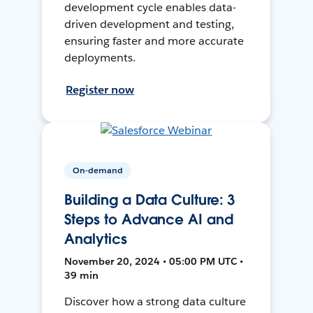
development cycle enables data-
driven development and testing,
ensuring faster and more accurate
deployments.
Register now
On-demand
Building a Data Culture: 3
Steps to Advance AI and
Analytics
November 20, 2024 • 05:00 PM UTC •
39 min
Discover how a strong data culture