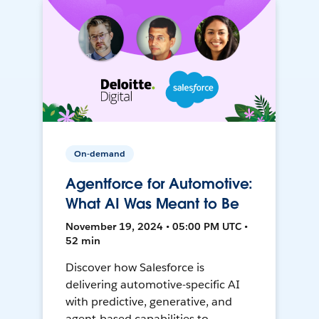
On-demand
Agentforce for Automotive:
What AI Was Meant to Be
November 19, 2024 • 05:00 PM UTC •
52 min
Discover how Salesforce is
delivering automotive-specific AI
with predictive, generative, and
agent-based capabilities to