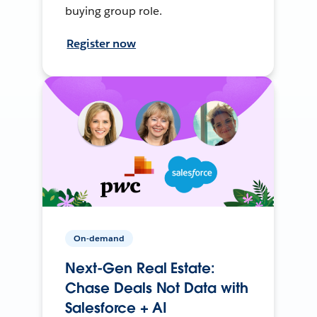
buying group role.
Register now
On-demand
Next-Gen Real Estate:
Chase Deals Not Data with
Salesforce + AI