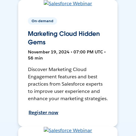
On-demand
Marketing Cloud Hidden
Gems
November 19, 2024 • 07:00 PM UTC •
56 min
Discover Marketing Cloud
Engagement features and best
practices from Salesforce experts
to improve user experience and
enhance your marketing strategies.
Register now