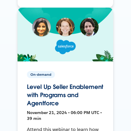
On-demand
Level Up Seller Enablement
with Programs and
Agentforce
November 21, 2024 • 06:00 PM UTC •
39 min
Attend this webinar to learn how