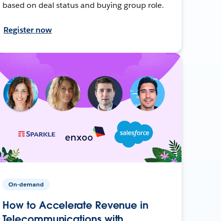
based on deal status and buying group role.
Register now
On-demand
How to Accelerate Revenue in
Telecommunications with