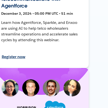
Agentforce
December 3, 2024 • 05:00 PM UTC • 51 min
Learn how Agentforce, Sparkle, and Enxoo
are using AI to help telco wholesalers
streamline operations and accelerate sales
cycles by attending this webinar.
Register now