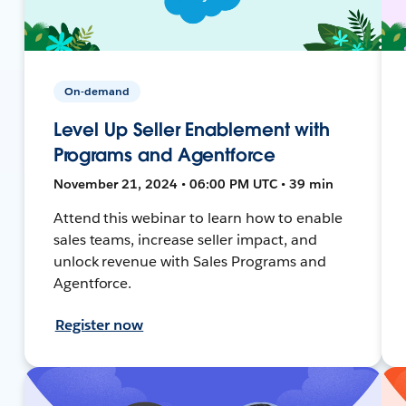
On-demand
Level Up Seller Enablement with
Programs and Agentforce
November 21, 2024 • 06:00 PM UTC • 39 min
Attend this webinar to learn how to enable
sales teams, increase seller impact, and
unlock revenue with Sales Programs and
Agentforce.
Register now