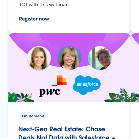
ROI with this webinar.
Register now
On-demand
Next-Gen Real Estate: Chase
Deals Not Data with Salesforce +