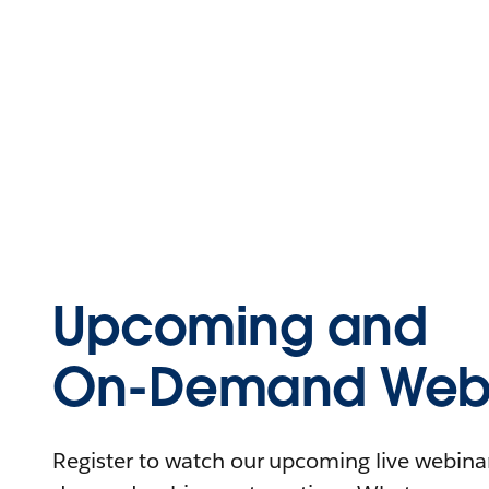
Upcoming and
On-Demand Webi
Register to watch our upcoming live webinars