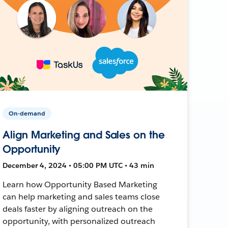
On-demand
Align Marketing and Sales on the
Opportunity
December 4, 2024 • 05:00 PM UTC • 43 min
Learn how Opportunity Based Marketing
can help marketing and sales teams close
deals faster by aligning outreach on the
opportunity, with personalized outreach