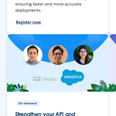
ensuring faster and more accurate
deployments.
Register now
On-demand
Strengthen your API and