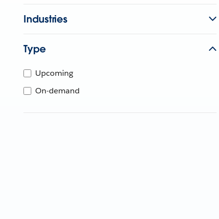
Industries
Type
Upcoming
On-demand