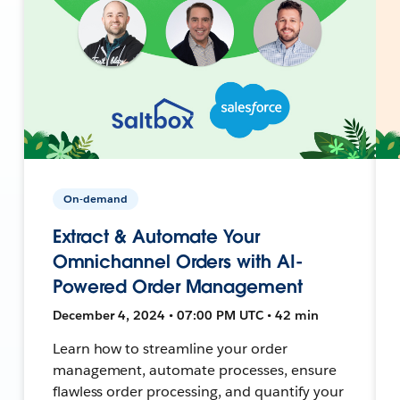
On-demand
Extract & Automate Your
Omnichannel Orders with AI-
Powered Order Management
December 4, 2024 • 07:00 PM UTC • 42 min
Learn how to streamline your order
management, automate processes, ensure
flawless order processing, and quantify your