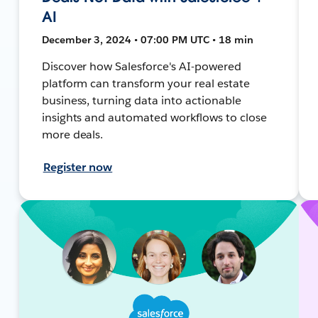
AI
December 3, 2024 • 07:00 PM UTC • 18 min
Discover how Salesforce's AI-powered
platform can transform your real estate
business, turning data into actionable
insights and automated workflows to close
more deals.
Register now