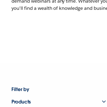
demand webinars at any time. Whatever you
you'll find a wealth of knowledge and busine
Filter by
Products