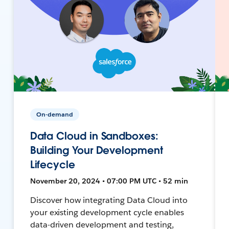
On-demand
Data Cloud in Sandboxes:
Building Your Development
Lifecycle
November 20, 2024 • 07:00 PM UTC • 52 min
Discover how integrating Data Cloud into
your existing development cycle enables
data-driven development and testing,