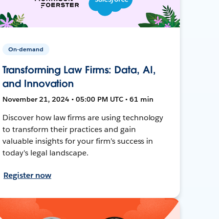
On-demand
Transforming Law Firms: Data, AI,
and Innovation
November 21, 2024 • 05:00 PM UTC • 61 min
Discover how law firms are using technology
to transform their practices and gain
valuable insights for your firm's success in
today's legal landscape.
Register now