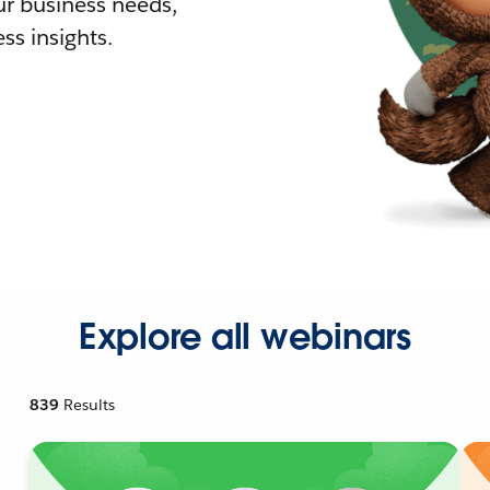
r business needs,
ss insights.
Explore all webinars
839
Results