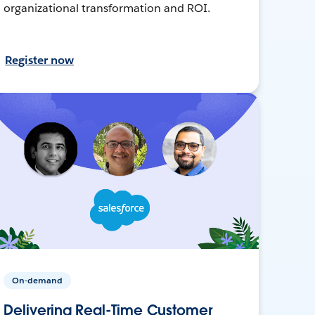
organizational transformation and ROI.
Register now
On-demand
Delivering Real-Time Customer