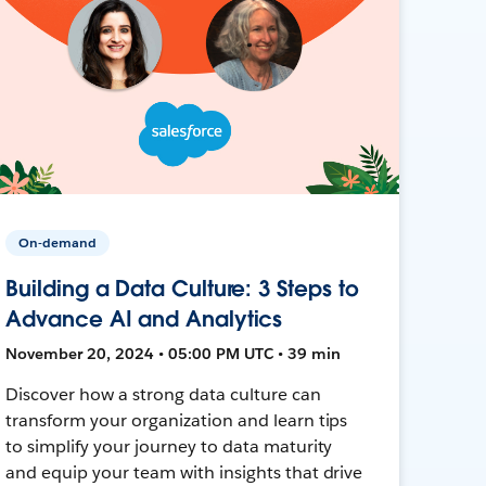
On-demand
Building a Data Culture: 3 Steps to
Advance AI and Analytics
November 20, 2024 • 05:00 PM UTC • 39 min
Discover how a strong data culture can
transform your organization and learn tips
to simplify your journey to data maturity
and equip your team with insights that drive