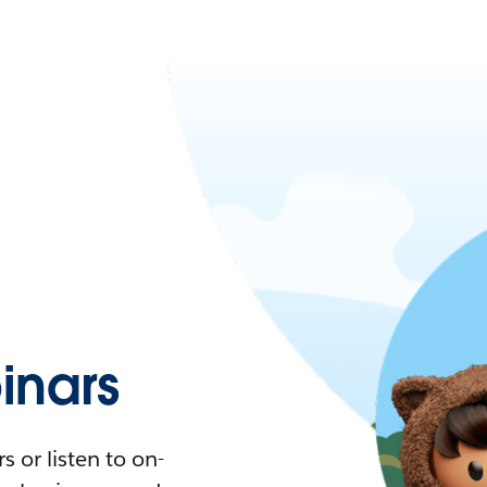
nars
 or listen to on-