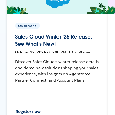
On-demand
Sales Cloud Winter '25 Release:
See What's New!
October 22, 2024 • 06:00 PM UTC • 50 min
Discover Sales Cloud's winter release details
and demo new solutions shaping your sales
experience, with insights on Agentforce,
Partner Connect, and Account Plans.
Register now