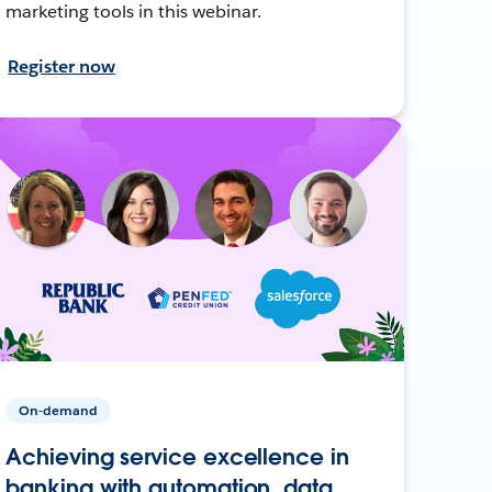
marketing tools in this webinar.
Register now
On-demand
Achieving service excellence in
banking with automation, data