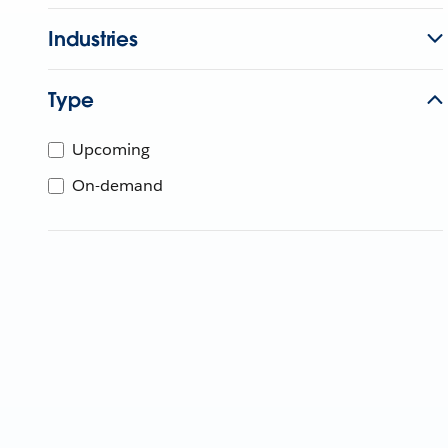
Industries
Type
Upcoming
On-demand