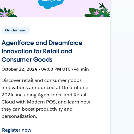
On-demand
Agentforce and Dreamforce
Innovation for Retail and
Consumer Goods
October 22, 2024 • 04:00 PM UTC • 49 min
Discover retail and consumer goods
innovations announced at Dreamforce
2024, including Agentforce and Retail
Cloud with Modern POS, and learn how
they can boost productivity and
personalization.
Register now