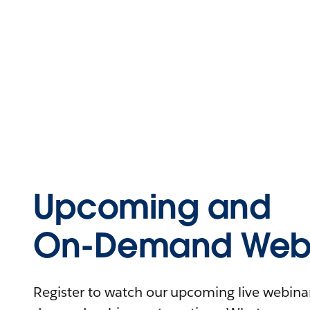
Upcoming and
On-Demand Webi
Register to watch our upcoming live webinars