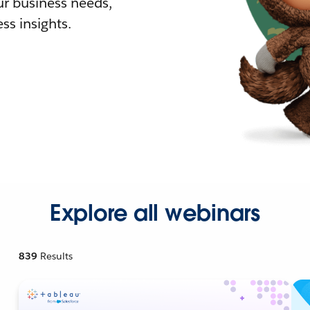
r business needs,
ss insights.
Explore all webinars
839
Results