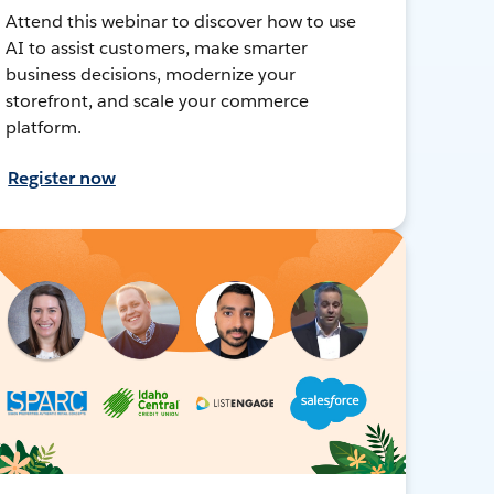
Attend this webinar to discover how to use
AI to assist customers, make smarter
business decisions, modernize your
storefront, and scale your commerce
platform.
Register now