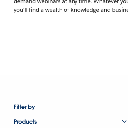
demand webinars at any time. Whatever you
you'll find a wealth of knowledge and busine
Filter by
Products