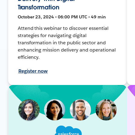
Transformation
October 23, 2024 • 06:00 PM UTC • 49 min
Attend this webinar to discover essential
strategies for navigating digital
transformation in the public sector and
enhancing mission delivery and operational
efficiency.
Register now