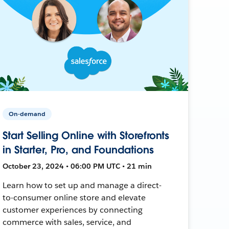
On-demand
Start Selling Online with Storefronts
in Starter, Pro, and Foundations
October 23, 2024 • 06:00 PM UTC • 21 min
Learn how to set up and manage a direct-
to-consumer online store and elevate
customer experiences by connecting
commerce with sales, service, and