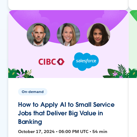
On-demand
How to Apply AI to Small Service
Jobs that Deliver Big Value in
Banking
October 17, 2024 • 06:00 PM UTC • 54 min