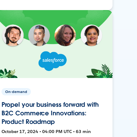
On-demand
Propel your business forward with
B2C Commerce Innovations:
Product Roadmap
October 17, 2024 • 04:00 PM UTC • 63 min