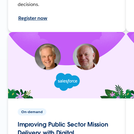
decisions.
Register now
On-demand
Improving Public Sector Mission
Delivery with Digital