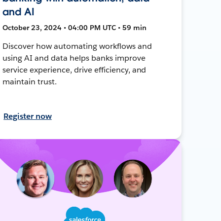
and AI
October 23, 2024 • 04:00 PM UTC • 59 min
Discover how automating workflows and
using AI and data helps banks improve
service experience, drive efficiency, and
maintain trust.
Register now