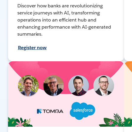
Discover how banks are revolutionizing
service journeys with AI, transforming
operations into an efficient hub and
enhancing performance with AI-generated
summaries.
Register now