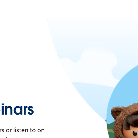
nars
 or listen to on-