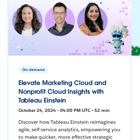
On-demand
Elevate Marketing Cloud and
Nonprofit Cloud Insights with
Tableau Einstein
October 24, 2024 • 04:00 PM UTC • 52 min
Discover how Tableau Einstein reimagines
agile, self-service analytics, empowering you
to make quicker, more effective strategic