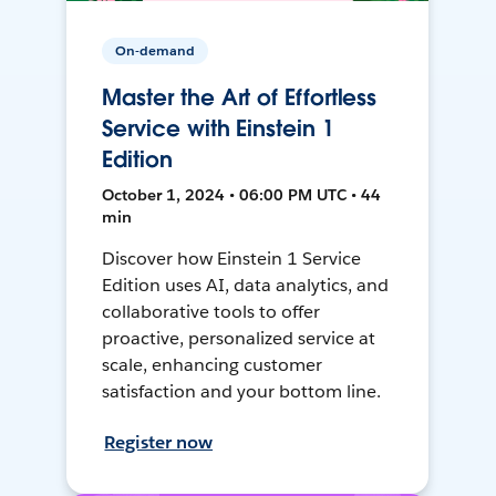
On-demand
Master the Art of Effortless
Service with Einstein 1
Edition
October 1, 2024 • 06:00 PM UTC • 44
min
Discover how Einstein 1 Service
Edition uses AI, data analytics, and
collaborative tools to offer
proactive, personalized service at
scale, enhancing customer
satisfaction and your bottom line.
Register now