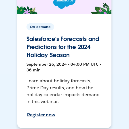
On-demand
Salesforce’s Forecasts and
Predictions for the 2024
Holiday Season
September 26, 2024 • 04:00 PM UTC •
36 min
Learn about holiday forecasts,
Prime Day results, and how the
holiday calendar impacts demand
in this webinar.
Register now