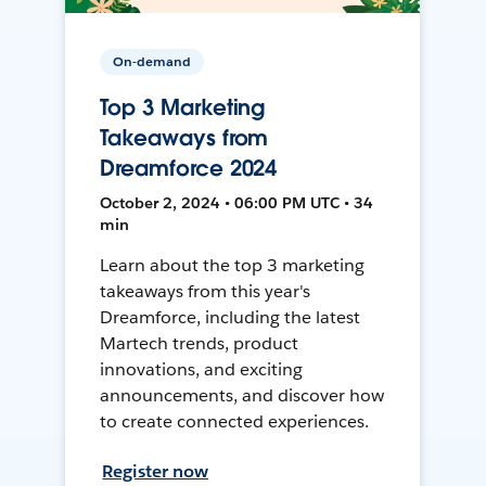
On-demand
Top 3 Marketing
Takeaways from
Dreamforce 2024
October 2, 2024 • 06:00 PM UTC • 34
min
Learn about the top 3 marketing
takeaways from this year's
Dreamforce, including the latest
Martech trends, product
innovations, and exciting
announcements, and discover how
to create connected experiences.
Register now