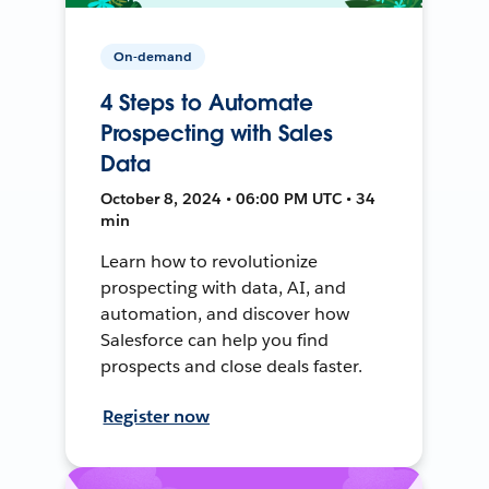
On-demand
4 Steps to Automate
Prospecting with Sales
Data
October 8, 2024 • 06:00 PM UTC • 34
min
Learn how to revolutionize
prospecting with data, AI, and
automation, and discover how
Salesforce can help you find
prospects and close deals faster.
Register now