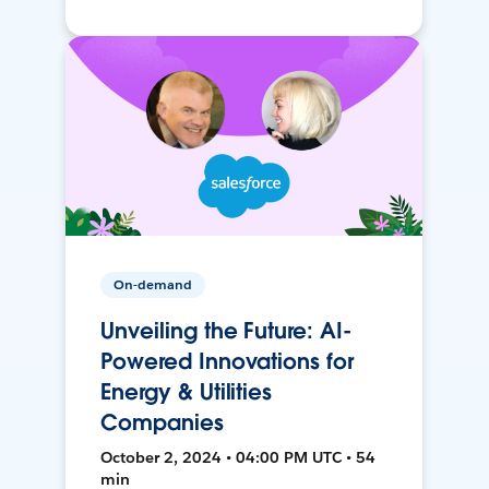
On-demand
Unveiling the Future: AI-
Powered Innovations for
Energy & Utilities
Companies
October 2, 2024 • 04:00 PM UTC • 54
min