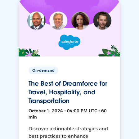
On-demand
The Best of Dreamforce for
Travel, Hospitality, and
Transportation
October 1, 2024 • 04:00 PM UTC • 60
min
Discover actionable strategies and
best practices to enhance