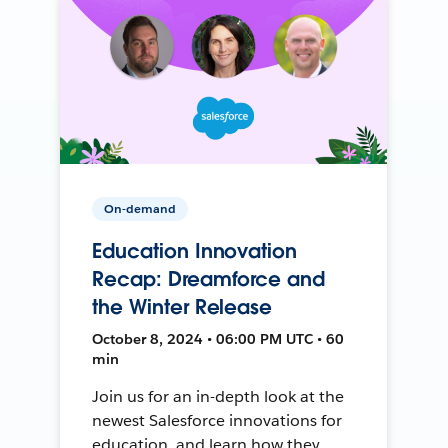
On-demand
Education Innovation
Recap: Dreamforce and
the Winter Release
October 8, 2024 • 06:00 PM UTC • 60
min
Join us for an in-depth look at the
newest Salesforce innovations for
education, and learn how they