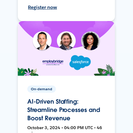
Register now
On-demand
AI-Driven Staffing:
Streamline Processes and
Boost Revenue
October 3, 2024 • 04:00 PM UTC • 46