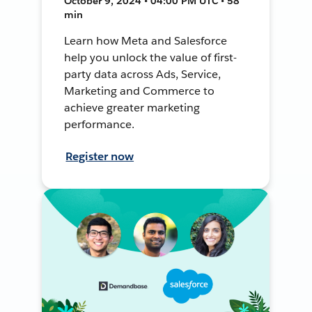
October 9, 2024 • 04:00 PM UTC • 58
min
Learn how Meta and Salesforce
help you unlock the value of first-
party data across Ads, Service,
Marketing and Commerce to
achieve greater marketing
performance.
Register now