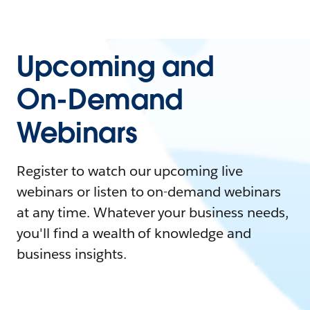
Upcoming and
On-Demand
Webinars
Register to watch our upcoming live
webinars or listen to on-demand webinars
at any time. Whatever your business needs,
you'll find a wealth of knowledge and
business insights.