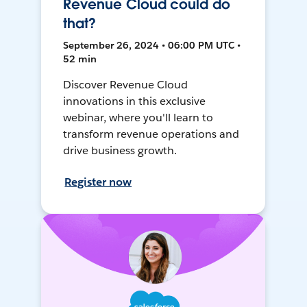
Revenue Cloud could do
that?
September 26, 2024 • 06:00 PM UTC •
52 min
Discover Revenue Cloud
innovations in this exclusive
webinar, where you'll learn to
transform revenue operations and
drive business growth.
Register now