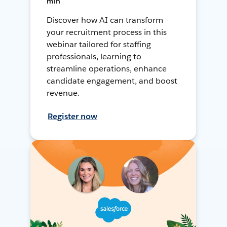
min
Discover how AI can transform
your recruitment process in this
webinar tailored for staffing
professionals, learning to
streamline operations, enhance
candidate engagement, and boost
revenue.
Register now