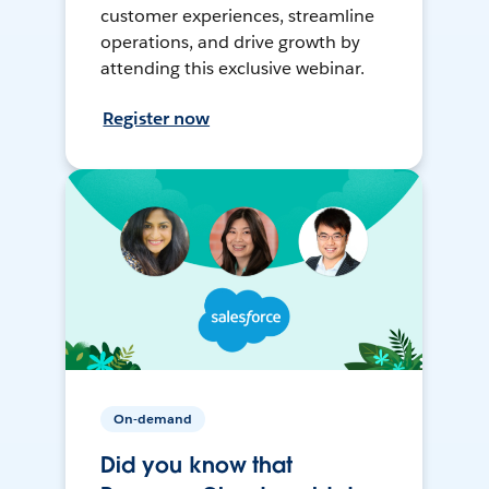
customer experiences, streamline
operations, and drive growth by
attending this exclusive webinar.
Register now
On-demand
Did you know that