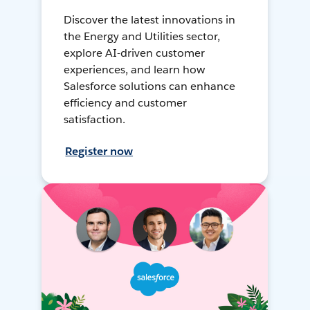
Discover the latest innovations in
the Energy and Utilities sector,
explore AI-driven customer
experiences, and learn how
Salesforce solutions can enhance
efficiency and customer
satisfaction.
Register now