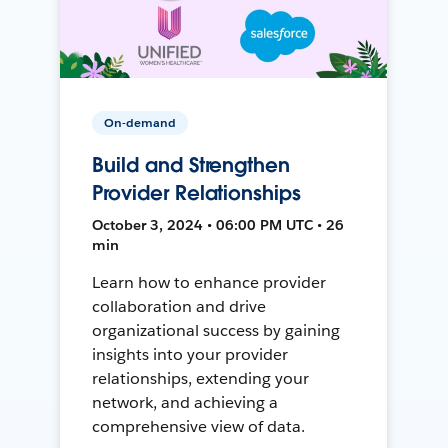
On-demand
Build and Strengthen
Provider Relationships
October 3, 2024 • 06:00 PM UTC • 26
min
Learn how to enhance provider
collaboration and drive
organizational success by gaining
insights into your provider
relationships, extending your
network, and achieving a
comprehensive view of data.