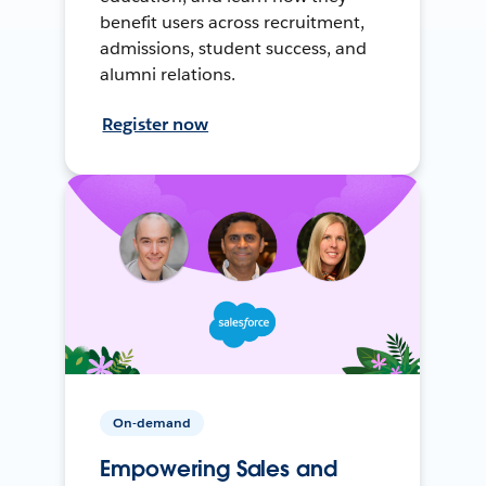
benefit users across recruitment,
admissions, student success, and
alumni relations.
Register now
On-demand
Empowering Sales and