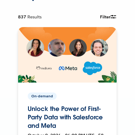
837
Results
Filter
On-demand
Unlock the Power of First-
Party Data with Salesforce
and Meta