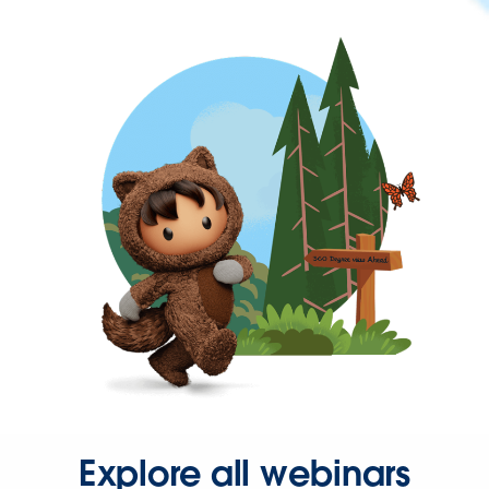
Explore all webinars