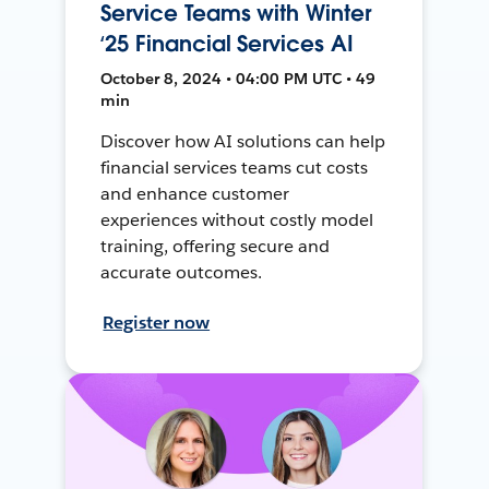
Service Teams with Winter
‘25 Financial Services AI
October 8, 2024 • 04:00 PM UTC • 49
min
Discover how AI solutions can help
financial services teams cut costs
and enhance customer
experiences without costly model
training, offering secure and
accurate outcomes.
Register now