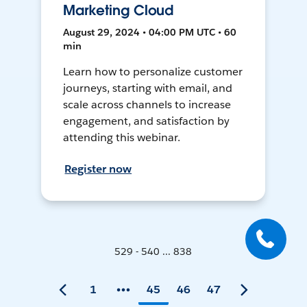
Marketing Cloud
August 29, 2024 • 04:00 PM UTC • 60
min
Learn how to personalize customer
journeys, starting with email, and
scale across channels to increase
engagement, and satisfaction by
attending this webinar.
Register now
529 - 540 ... 838
1
45
46
47