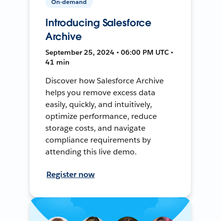
On-demand
Introducing Salesforce
Archive
September 25, 2024 • 06:00 PM UTC •
41 min
Discover how Salesforce Archive
helps you remove excess data
easily, quickly, and intuitively,
optimize performance, reduce
storage costs, and navigate
compliance requirements by
attending this live demo.
Register now