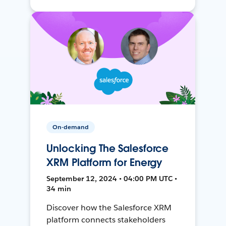
On-demand
Unlocking The Salesforce
XRM Platform for Energy
September 12, 2024 • 04:00 PM UTC •
34 min
Discover how the Salesforce XRM
platform connects stakeholders