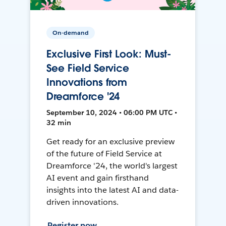
On-demand
Exclusive First Look: Must-
See Field Service
Innovations from
Dreamforce '24
September 10, 2024 • 06:00 PM UTC •
32 min
Get ready for an exclusive preview
of the future of Field Service at
Dreamforce '24, the world's largest
AI event and gain firsthand
insights into the latest AI and data-
driven innovations.
Register now