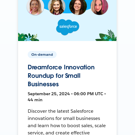
On-demand
Dreamforce Innovation
Roundup for Small
Businesses
September 25, 2024 • 06:00 PM UTC •
44 min
Discover the latest Salesforce
innovations for small businesses
and learn how to boost sales, scale
service, and create effective