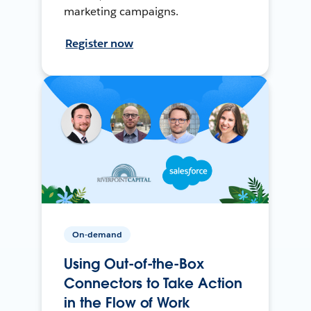
marketing campaigns.
Register now
On-demand
Using Out-of-the-Box
Connectors to Take Action
in the Flow of Work