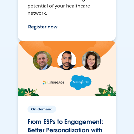
potential of your healthcare
network.
Register now
On-demand
From ESPs to Engagement:
Better Personalization with