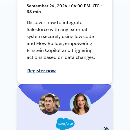
September 24, 2024 • 04:00 PM UTC •
38 min
Discover how to integrate
Salesforce with any external
system securely using low code
and Flow Builder, empowering
Einstein Copilot and triggering
actions based on data changes.
Register now