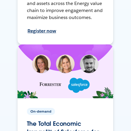
and assets across the Energy value
chain to improve engagement and
maximize business outcomes.
Register now
On-demand
The Total Economic