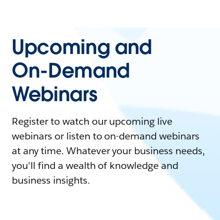
Upcoming and
On-Demand
Webinars
Register to watch our upcoming live
webinars or listen to on-demand webinars
at any time. Whatever your business needs,
you'll find a wealth of knowledge and
business insights.