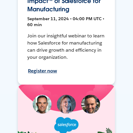
Impact™ of Salesforce for
Manufacturing
September 11, 2024 • 04:00 PM UTC •
60 min
Join our insightful webinar to learn
how Salesforce for manufacturing
can drive growth and efficiency in
your organization.
Register now