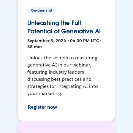
On-demand
Unleashing the Full
Potential of Generative AI
September 5, 2024 • 04:00 PM UTC •
58 min
Unlock the secrets to mastering
generative AI in our webinar,
featuring industry leaders
discussing best practices and
strategies for integrating AI into
your marketing.
Register now