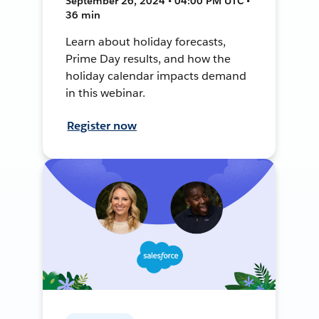
September 26, 2024 • 04:00 PM UTC •
36 min
Learn about holiday forecasts,
Prime Day results, and how the
holiday calendar impacts demand
in this webinar.
Register now