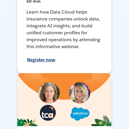
50 min
Learn how Data Cloud helps
insurance companies unlock data,
integrate AI insights, and build
unified customer profiles for
improved operations by attending
this informative webinar.
Register now