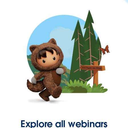
Explore all webinars