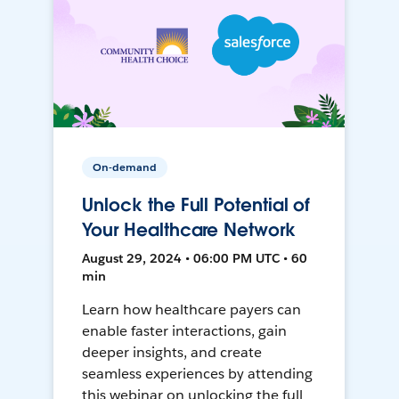
On-demand
Unlock the Full Potential of
Your Healthcare Network
August 29, 2024 • 06:00 PM UTC • 60
min
Learn how healthcare payers can
enable faster interactions, gain
deeper insights, and create
seamless experiences by attending
this webinar on unlocking the full