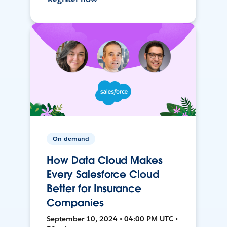
On-demand
How Data Cloud Makes
Every Salesforce Cloud
Better for Insurance
Companies
September 10, 2024 • 04:00 PM UTC •