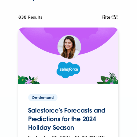
838
Results
Filter
On-demand
Salesforce’s Forecasts and
Predictions for the 2024
Holiday Season