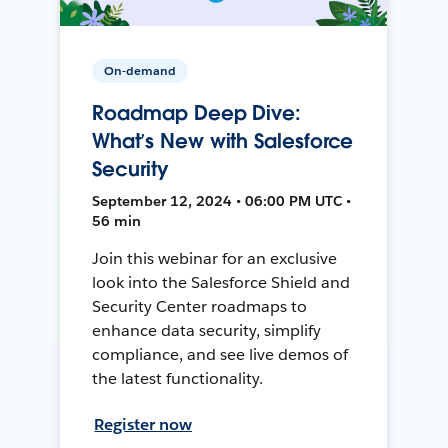
On-demand
Roadmap Deep Dive:
What’s New with Salesforce
Security
September 12, 2024 • 06:00 PM UTC •
56 min
Join this webinar for an exclusive
look into the Salesforce Shield and
Security Center roadmaps to
enhance data security, simplify
compliance, and see live demos of
the latest functionality.
Register now