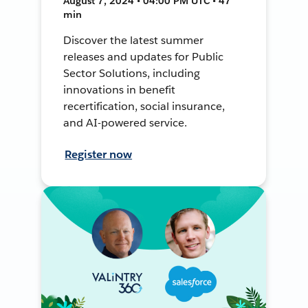
August 7, 2024 • 04:00 PM UTC • 47
min
Discover the latest summer
releases and updates for Public
Sector Solutions, including
innovations in benefit
recertification, social insurance,
and AI-powered service.
Register now