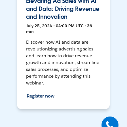
Elevating Ad Sales with AI
and Data: Driving Revenue
and Innovation
July 25, 2024 • 04:00 PM UTC • 36
min
Discover how AI and data are
revolutionizing advertising sales
and learn how to drive revenue
growth and innovation, streamline
sales processes, and optimize
performance by attending this
webinar.
Register now