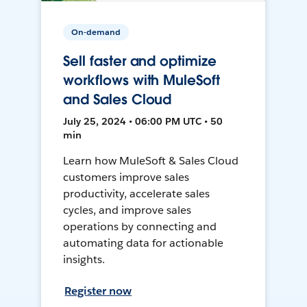
On-demand
Sell faster and optimize
workflows with MuleSoft
and Sales Cloud
July 25, 2024 • 06:00 PM UTC • 50
min
Learn how MuleSoft & Sales Cloud
customers improve sales
productivity, accelerate sales
cycles, and improve sales
operations by connecting and
automating data for actionable
insights.
Register now