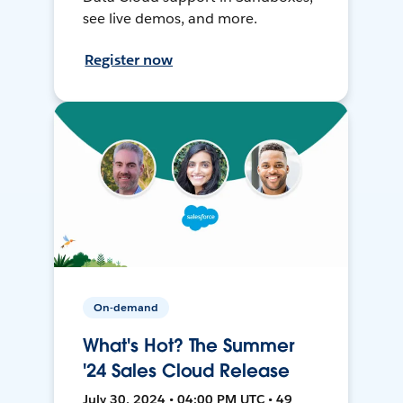
see live demos, and more.
Register now
On-demand
What's Hot? The Summer
'24 Sales Cloud Release
July 30, 2024 • 04:00 PM UTC • 49