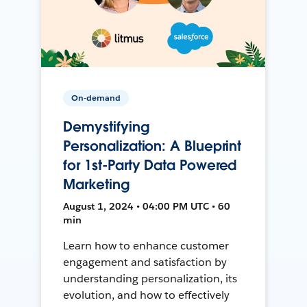
On-demand
Demystifying
Personalization: A Blueprint
for 1st-Party Data Powered
Marketing
August 1, 2024 • 04:00 PM UTC • 60
min
Learn how to enhance customer
engagement and satisfaction by
understanding personalization, its
evolution, and how to effectively