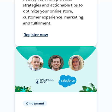
strategies and actionable tips to
optimize your online store,
customer experience, marketing,
and fulfillment.
Register now
On-demand