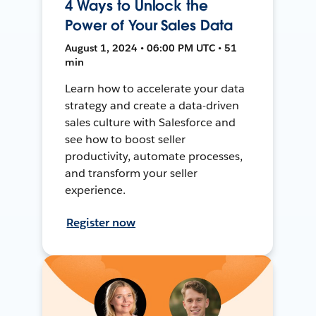
4 Ways to Unlock the
Power of Your Sales Data
August 1, 2024 • 06:00 PM UTC • 51
min
Learn how to accelerate your data
strategy and create a data-driven
sales culture with Salesforce and
see how to boost seller
productivity, automate processes,
and transform your seller
experience.
Register now