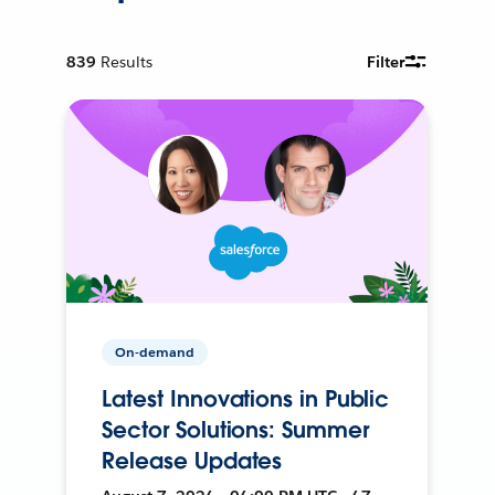
839
Results
Filter
On-demand
Latest Innovations in Public
Sector Solutions: Summer
Release Updates