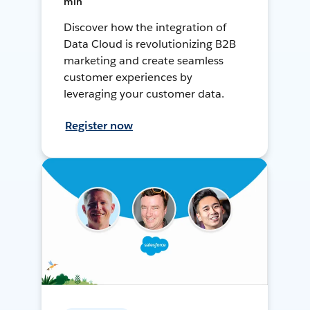
min
Discover how the integration of
Data Cloud is revolutionizing B2B
marketing and create seamless
customer experiences by
leveraging your customer data.
Register now