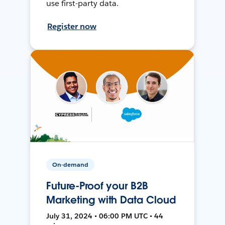
use first-party data.
Register now
On-demand
Future-Proof your B2B
Marketing with Data Cloud
July 31, 2024 • 06:00 PM UTC • 44