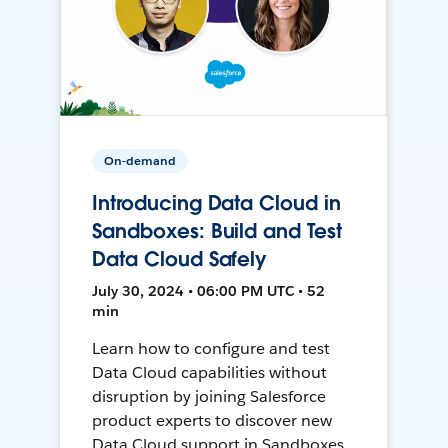
On-demand
Introducing Data Cloud in
Sandboxes: Build and Test
Data Cloud Safely
July 30, 2024 • 06:00 PM UTC • 52
min
Learn how to configure and test
Data Cloud capabilities without
disruption by joining Salesforce
product experts to discover new
Data Cloud support in Sandboxes,