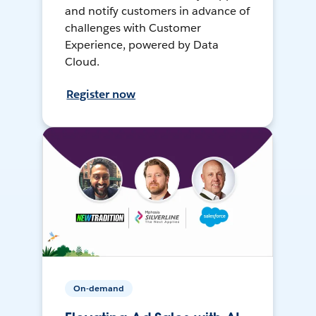
and notify customers in advance of
challenges with Customer
Experience, powered by Data
Cloud.
Register now
On-demand