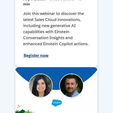
min
Join this webinar to discover the
latest Sales Cloud innovations,
including new generative AI
capabilities with Einstein
Conversation Insights and
enhanced Einstein Copilot actions.
Register now