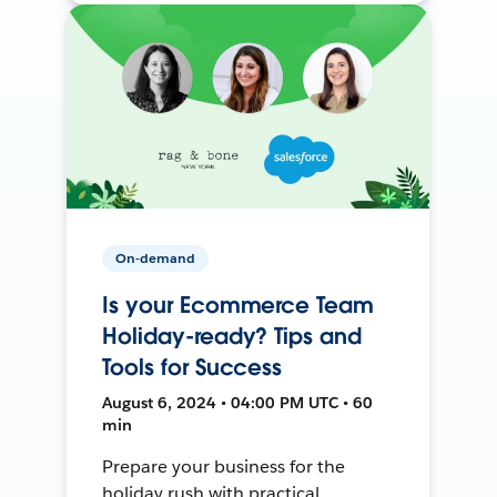
On-demand
Is your Ecommerce Team
Holiday-ready? Tips and
Tools for Success
August 6, 2024 • 04:00 PM UTC • 60
min
Prepare your business for the
holiday rush with practical