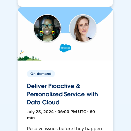
On-demand
Deliver Proactive &
Personalized Service with
Data Cloud
July 25, 2024 • 06:00 PM UTC • 60
min
Resolve issues before they happen