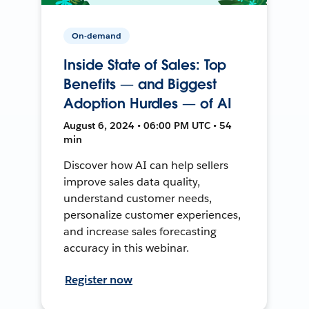
On-demand
Inside State of Sales: Top
Benefits — and Biggest
Adoption Hurdles — of AI
August 6, 2024 • 06:00 PM UTC • 54
min
Discover how AI can help sellers
improve sales data quality,
understand customer needs,
personalize customer experiences,
and increase sales forecasting
accuracy in this webinar.
Register now