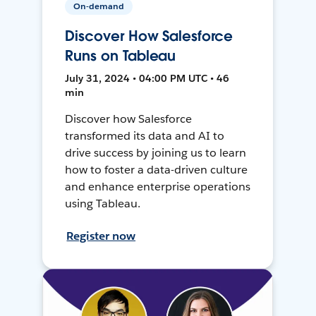
On-demand
Discover How Salesforce
Runs on Tableau
July 31, 2024 • 04:00 PM UTC • 46
min
Discover how Salesforce
transformed its data and AI to
drive success by joining us to learn
how to foster a data-driven culture
and enhance enterprise operations
using Tableau.
Register now