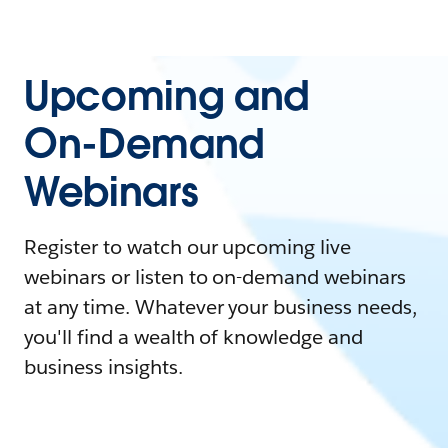
Upcoming and
On-Demand
Webinars
Register to watch our upcoming live
webinars or listen to on-demand webinars
at any time. Whatever your business needs,
you'll find a wealth of knowledge and
business insights.