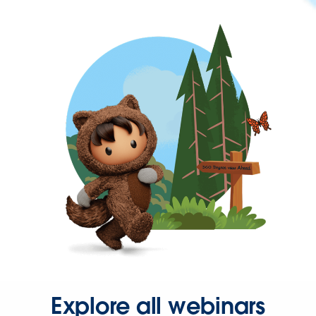
Explore all webinars