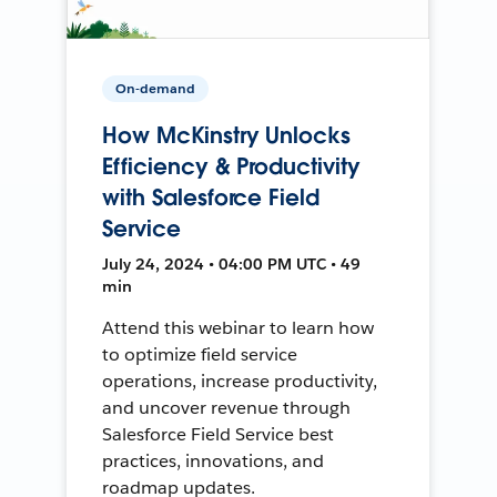
On-demand
How McKinstry Unlocks
Efficiency & Productivity
with Salesforce Field
Service
July 24, 2024 • 04:00 PM UTC • 49
min
Attend this webinar to learn how
to optimize field service
operations, increase productivity,
and uncover revenue through
Salesforce Field Service best
practices, innovations, and
roadmap updates.