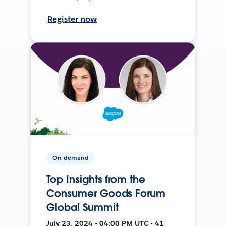
Register now
On-demand
Top Insights from the
Consumer Goods Forum
Global Summit
July 23, 2024 • 04:00 PM UTC • 41