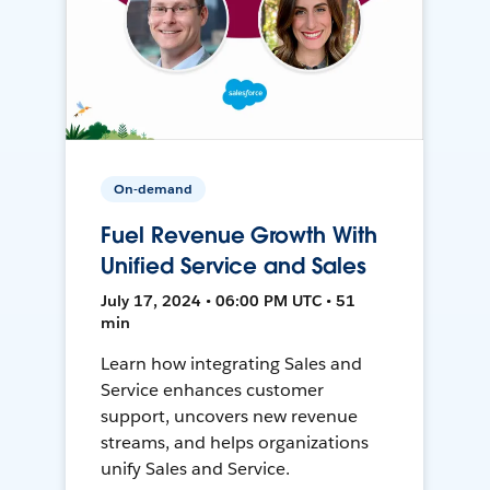
On-demand
Fuel Revenue Growth With
Unified Service and Sales
July 17, 2024 • 06:00 PM UTC • 51
min
Learn how integrating Sales and
Service enhances customer
support, uncovers new revenue
streams, and helps organizations
unify Sales and Service.