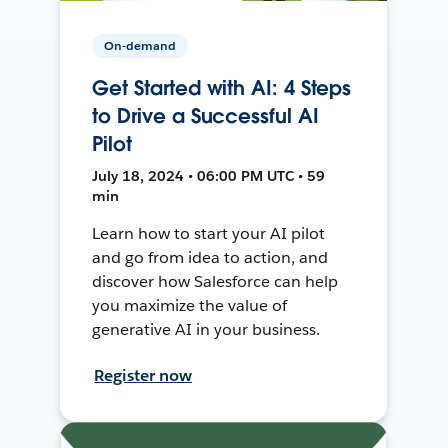
On-demand
Get Started with AI: 4 Steps
to Drive a Successful AI
Pilot
July 18, 2024 • 06:00 PM UTC • 59
min
Learn how to start your AI pilot
and go from idea to action, and
discover how Salesforce can help
you maximize the value of
generative AI in your business.
Register now