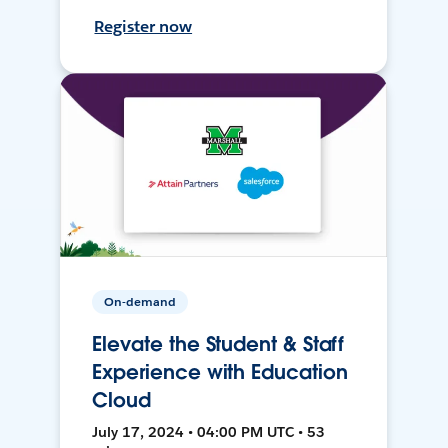
Register now
On-demand
Elevate the Student & Staff
Experience with Education
Cloud
July 17, 2024 • 04:00 PM UTC • 53