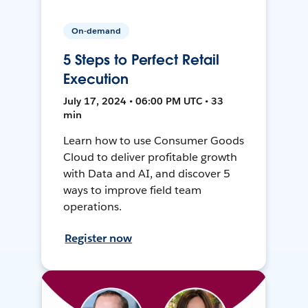
On-demand
5 Steps to Perfect Retail
Execution
July 17, 2024 • 06:00 PM UTC • 33
min
Learn how to use Consumer Goods
Cloud to deliver profitable growth
with Data and AI, and discover 5
ways to improve field team
operations.
Register now