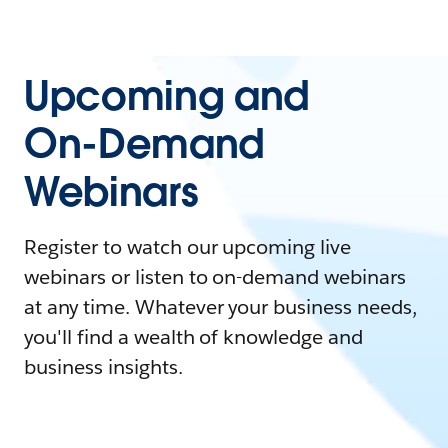
Upcoming and
On-Demand
Webinars
Register to watch our upcoming live
webinars or listen to on-demand webinars
at any time. Whatever your business needs,
you'll find a wealth of knowledge and
business insights.