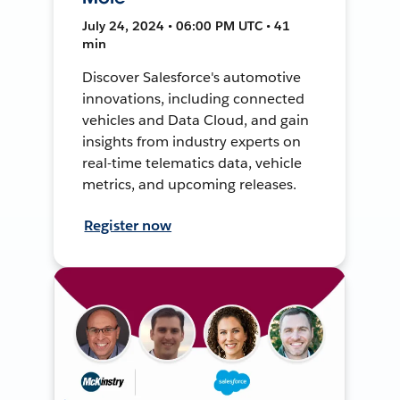
July 24, 2024 • 06:00 PM UTC • 41
min
Discover Salesforce's automotive
innovations, including connected
vehicles and Data Cloud, and gain
insights from industry experts on
real-time telematics data, vehicle
metrics, and upcoming releases.
Register now