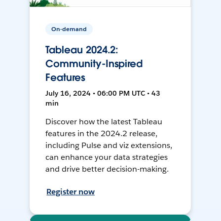
On-demand
Tableau 2024.2:
Community-Inspired
Features
July 16, 2024 • 06:00 PM UTC • 43
min
Discover how the latest Tableau
features in the 2024.2 release,
including Pulse and viz extensions,
can enhance your data strategies
and drive better decision-making.
Register now