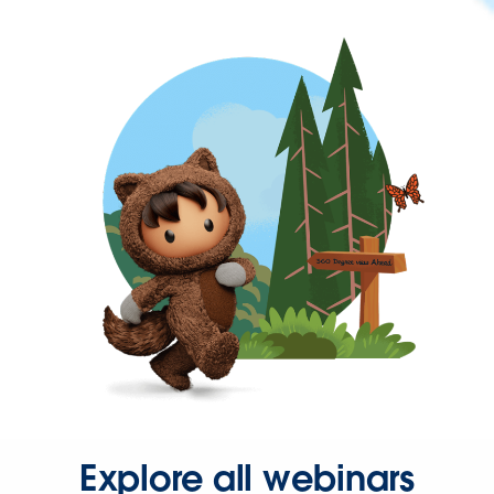
Explore all webinars