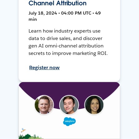
Channel Attribution
July 18, 2024 • 04:00 PM UTC • 49
min
Learn how industry experts use
data to drive sales, and discover
gen AI omni-channel attribution
secrets to improve marketing ROI.
Register now