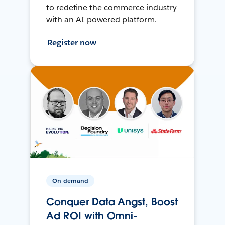
to redefine the commerce industry
with an AI-powered platform.
Register now
On-demand
Conquer Data Angst, Boost
Ad ROI with Omni-