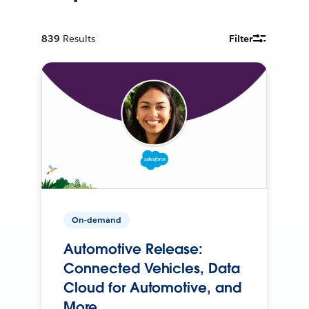
839
Results
Filter
On-demand
Automotive Release:
Connected Vehicles, Data
Cloud for Automotive, and
More