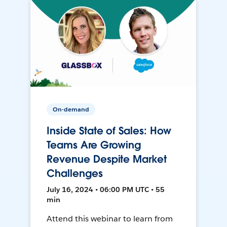
On-demand
Inside State of Sales: How
Teams Are Growing
Revenue Despite Market
Challenges
July 16, 2024 • 06:00 PM UTC • 55
min
Attend this webinar to learn from