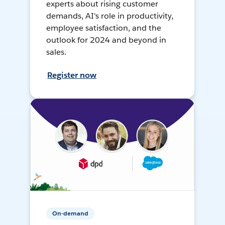
experts about rising customer
demands, AI's role in productivity,
employee satisfaction, and the
outlook for 2024 and beyond in
sales.
Register now
On-demand