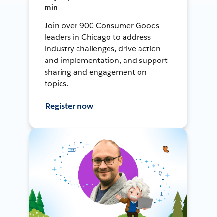
min
Join over 900 Consumer Goods
leaders in Chicago to address
industry challenges, drive action
and implementation, and support
sharing and engagement on
topics.
Register now