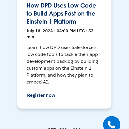
How DPD Uses Low Code
to Build Apps Fast on the
Einstein 1 Platform
July 16, 2024 • 04:00 PM UTC • 53
min
Learn how DPD uses Salesforce's
low code tools to tackle their app
development backlog by building
custom apps on the Einstein 1
Platform, and how they plan to
embed AI.
Register now