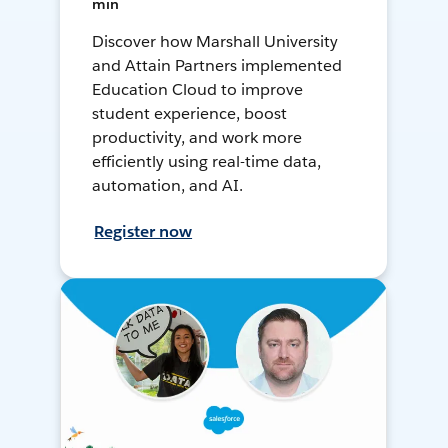
min
Discover how Marshall University
and Attain Partners implemented
Education Cloud to improve
student experience, boost
productivity, and work more
efficiently using real-time data,
automation, and AI.
Register now