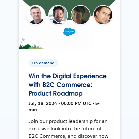
On-demand
Win the Digital Experience
with B2C Commerce:
Product Roadmap
July 18, 2024 • 06:00 PM UTC • 54
min
Join our product leadership for an
exclusive look into the future of
B2C Commerce, and discover how