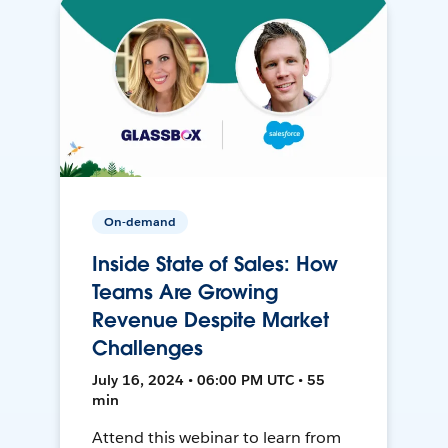
On-demand
Inside State of Sales: How
Teams Are Growing
Revenue Despite Market
Challenges
July 16, 2024 • 06:00 PM UTC • 55
min
Attend this webinar to learn from