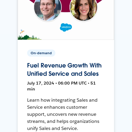
On-demand
Fuel Revenue Growth With
Unified Service and Sales
July 17, 2024 • 06:00 PM UTC • 51
min
Learn how integrating Sales and
Service enhances customer
support, uncovers new revenue
streams, and helps organizations
unify Sales and Service.