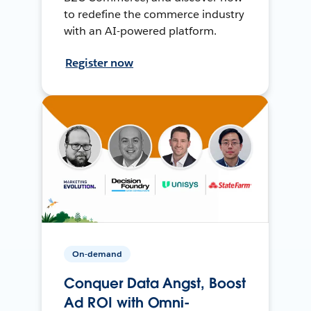
to redefine the commerce industry
with an AI-powered platform.
Register now
On-demand
Conquer Data Angst, Boost
Ad ROI with Omni-