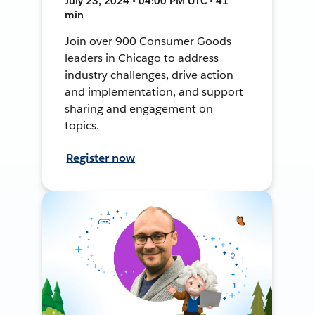
July 23, 2024 • 04:00 PM UTC • 41
min
Join over 900 Consumer Goods
leaders in Chicago to address
industry challenges, drive action
and implementation, and support
sharing and engagement on
topics.
Register now