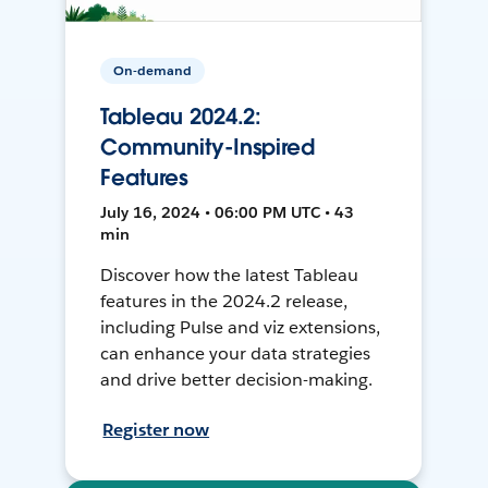
On-demand
Tableau 2024.2:
Community-Inspired
Features
July 16, 2024 • 06:00 PM UTC • 43
min
Discover how the latest Tableau
features in the 2024.2 release,
including Pulse and viz extensions,
can enhance your data strategies
and drive better decision-making.
Register now