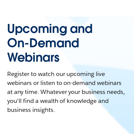
Upcoming and
On-Demand
Webinars
Register to watch our upcoming live
webinars or listen to on-demand webinars
at any time. Whatever your business needs,
you'll find a wealth of knowledge and
business insights.