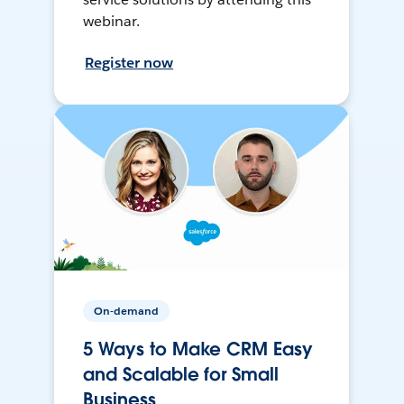
webinar.
Register now
On-demand
5 Ways to Make CRM Easy
and Scalable for Small
Business