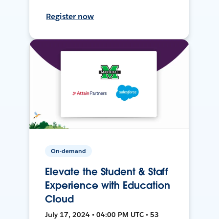
Register now
On-demand
Elevate the Student & Staff
Experience with Education
Cloud
July 17, 2024 • 04:00 PM UTC • 53