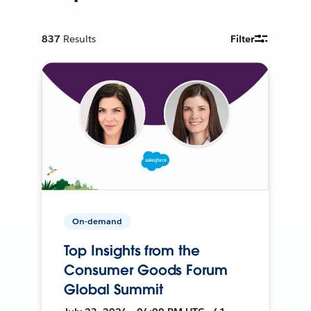
837
Results
Filter
On-demand
Top Insights from the
Consumer Goods Forum
Global Summit