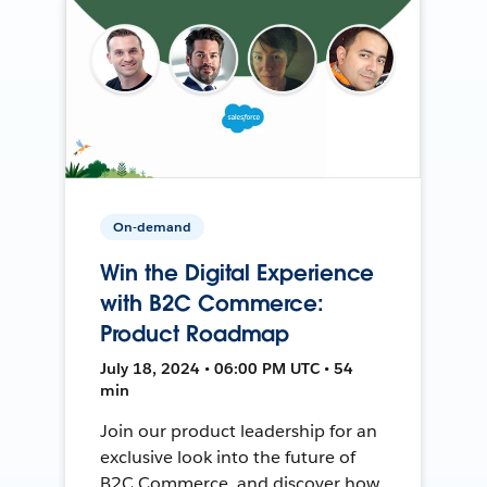
On-demand
Win the Digital Experience
with B2C Commerce:
Product Roadmap
July 18, 2024 • 06:00 PM UTC • 54
min
Join our product leadership for an
exclusive look into the future of
B2C Commerce, and discover how