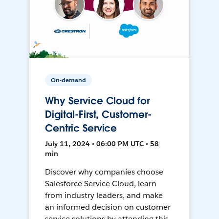
On-demand
Why Service Cloud for
Digital-First, Customer-
Centric Service
July 11, 2024 • 06:00 PM UTC • 58
min
Discover why companies choose
Salesforce Service Cloud, learn
from industry leaders, and make
an informed decision on customer
service solutions by attending this