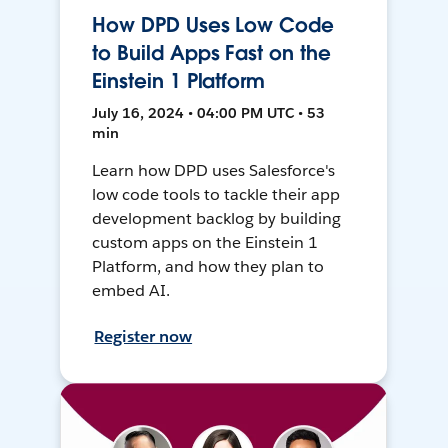
How DPD Uses Low Code
to Build Apps Fast on the
Einstein 1 Platform
July 16, 2024 • 04:00 PM UTC • 53
min
Learn how DPD uses Salesforce's
low code tools to tackle their app
development backlog by building
custom apps on the Einstein 1
Platform, and how they plan to
embed AI.
Register now