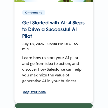
On-demand
Get Started with AI: 4 Steps
to Drive a Successful AI
Pilot
July 18, 2024 • 06:00 PM UTC • 59
min
Learn how to start your AI pilot
and go from idea to action, and
discover how Salesforce can help
you maximize the value of
generative AI in your business.
Register now