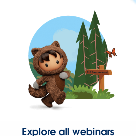
Explore all webinars