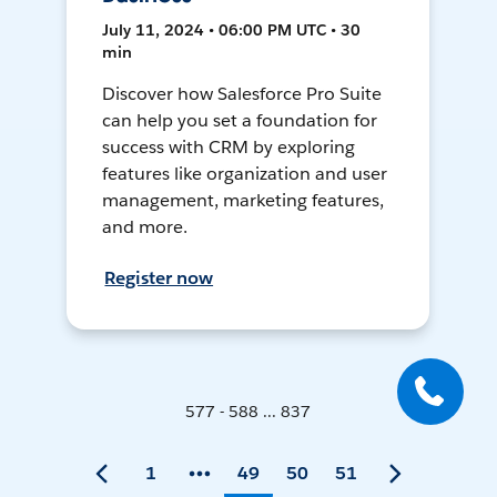
July 11, 2024 • 06:00 PM UTC • 30
min
Discover how Salesforce Pro Suite
can help you set a foundation for
success with CRM by exploring
features like organization and user
management, marketing features,
and more.
Register now
577 - 588 ... 837
1
49
50
51