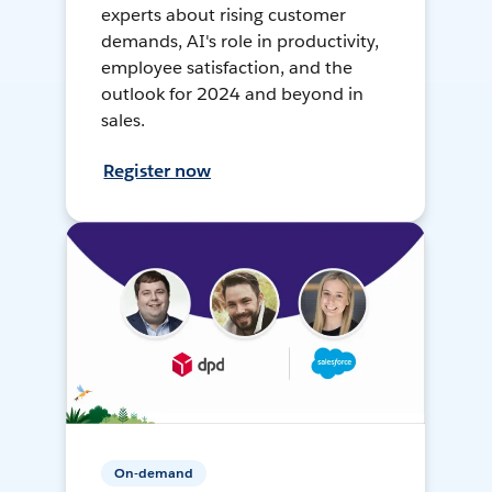
experts about rising customer
demands, AI's role in productivity,
employee satisfaction, and the
outlook for 2024 and beyond in
sales.
Register now
On-demand