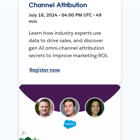
Channel Attribution
July 18, 2024 • 04:00 PM UTC • 49
min
Learn how industry experts use
data to drive sales, and discover
gen AI omni-channel attribution
secrets to improve marketing ROI.
Register now