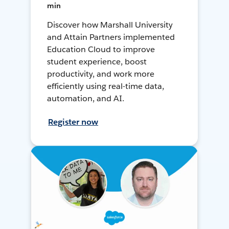
min
Discover how Marshall University
and Attain Partners implemented
Education Cloud to improve
student experience, boost
productivity, and work more
efficiently using real-time data,
automation, and AI.
Register now