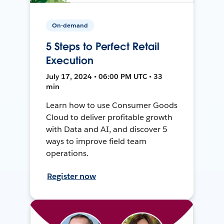
On-demand
5 Steps to Perfect Retail
Execution
July 17, 2024 • 06:00 PM UTC • 33
min
Learn how to use Consumer Goods
Cloud to deliver profitable growth
with Data and AI, and discover 5
ways to improve field team
operations.
Register now